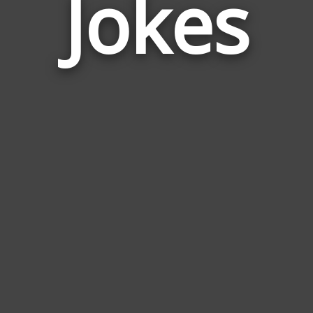
Jokes