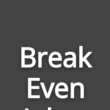
Break
Even