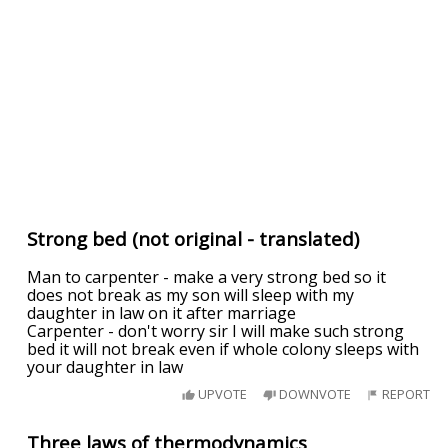
Strong bed (not original - translated)
Man to carpenter - make a very strong bed so it
does not break as my son will sleep with my
daughter in law on it after marriage
Carpenter - don't worry sir I will make such strong
bed it will not break even if whole colony sleeps with
your daughter in law
UPVOTE
DOWNVOTE
REPORT
Three laws of thermodynamics