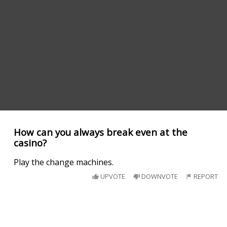
How can you always break even at the
casino?
Play the change machines.
UPVOTE
DOWNVOTE
REPORT