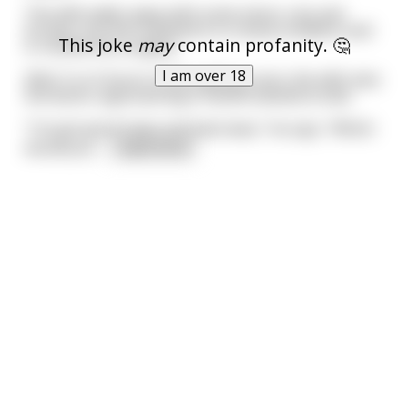
The wife walks away with some minor cuts and
bruises, but the husband is in critical condition and
This joke
may
contain profanity. 🤔
is rushed into surgery.
I am over 18
After 5 or 6 hours in the waiting room, the wife sees
the doctor approaching in blood-stained scrubs.
"I've got good news and bad news," he says. "Which
would you
...
read more
Related Searches
break
breaker
Related Categories
attain
fracture
turn