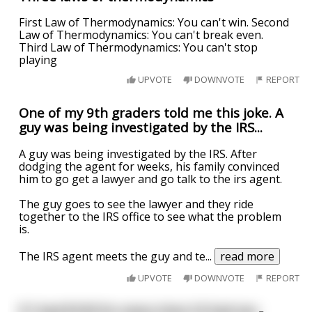
First Law of Thermodynamics: You can't win. Second
Law of Thermodynamics: You can't break even.
Third Law of Thermodynamics: You can't stop
playing
UPVOTE
DOWNVOTE
REPORT
One of my 9th graders told me this joke. A
guy was being investigated by the IRS...
A guy was being investigated by the IRS. After
dodging the agent for weeks, his family convinced
him to go get a lawyer and go talk to the irs agent.
The guy goes to see the lawyer and they ride
together to the IRS office to see what the problem
is.
The IRS agent meets the guy and te
...
read more
UPVOTE
DOWNVOTE
REPORT
If I had $100 for every time I'd had sex