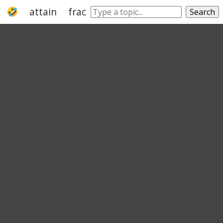
attain
fracture
turn
come
just
ge
Search