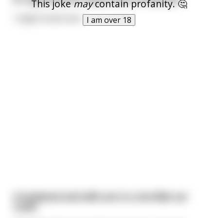
This joke
may
contain profanity. 🤔
I might break even.
I am over 18
A husband and wife are in a terrible car
crash