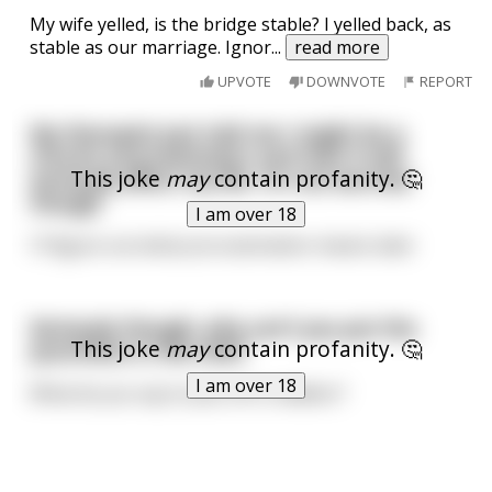
My wife yelled, is the bridge stable? I yelled back, as
stable as our marriage. Ignor
...
read more
UPVOTE
DOWNVOTE
REPORT
My therapist just told me I might be a
chronic procrastinator and that it will
This joke
may
contain profanity. 🤔
seriously affect my life. I'm not worried
though
I am over 18
I'll figure out what procrastination means later
Seriously though, why can't you put the
This joke
may
contain profanity. 🤔
punchline in the title?
I am over 18
What do you say to piss off a redditor?