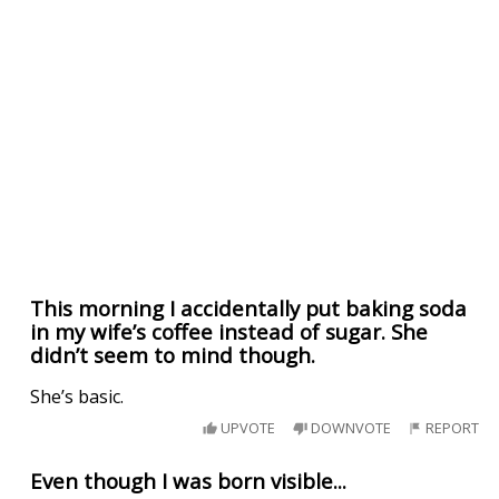
This morning I accidentally put baking soda
in my wife’s coffee instead of sugar. She
didn’t seem to mind though.
She’s basic.
UPVOTE
DOWNVOTE
REPORT
Even though I was born visible...