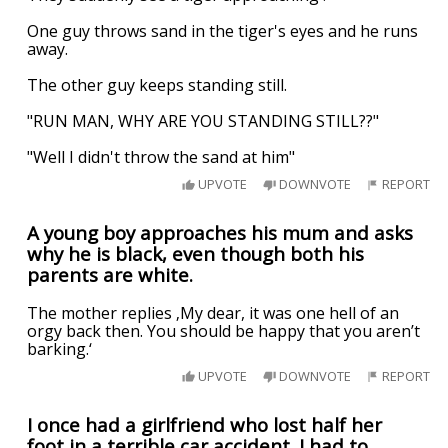
One guy throws sand in the tiger's eyes and he runs
away.
The other guy keeps standing still.
"RUN MAN, WHY ARE YOU STANDING STILL??"
"Well I didn't throw the sand at him"
UPVOTE
DOWNVOTE
REPORT
A young boy approaches his mum and asks
why he is black, even though both his
parents are white.
The mother replies ‚My dear, it was one hell of an
orgy back then. You should be happy that you aren’t
barking.‘
UPVOTE
DOWNVOTE
REPORT
I once had a girlfriend who lost half her
foot in a terrible car accident. I had to