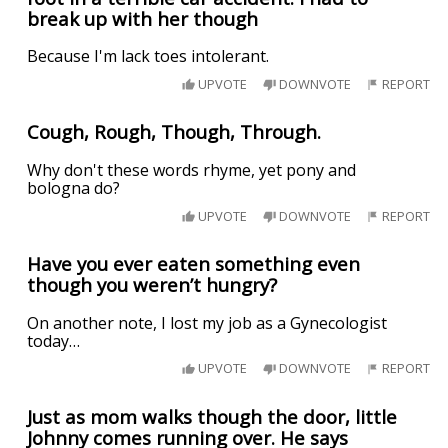
break up with her though
Because I'm lack toes intolerant.
UPVOTE
DOWNVOTE
REPORT
Cough, Rough, Though, Through.
Why don't these words rhyme, yet pony and
bologna do?
UPVOTE
DOWNVOTE
REPORT
Have you ever eaten something even
though you weren’t hungry?
On another note, I lost my job as a Gynecologist
today…
UPVOTE
DOWNVOTE
REPORT
Just as mom walks though the door, little
Johnny comes running over. He says