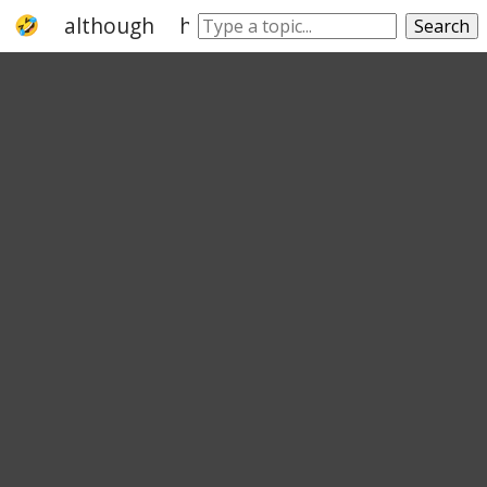
although
however
nevertheless
yet
Search