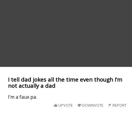
I tell dad jokes all the time even though I’m
not actually a dad
I’m a faux pa.
UPVOTE
DOWNVOTE
REPORT