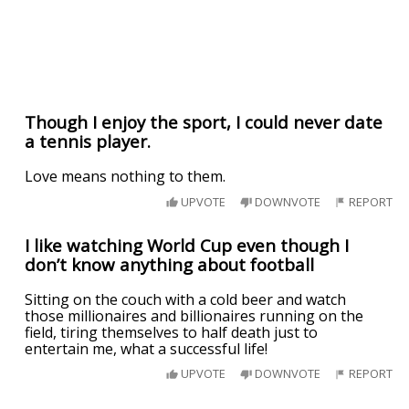
Though I enjoy the sport, I could never date
a tennis player.
Love means nothing to them.
UPVOTE
DOWNVOTE
REPORT
I like watching World Cup even though I
don’t know anything about football
Sitting on the couch with a cold beer and watch
those millionaires and billionaires running on the
field, tiring themselves to half death just to
entertain me, what a successful life!
UPVOTE
DOWNVOTE
REPORT