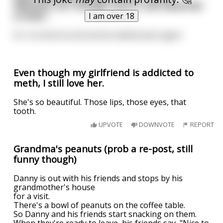
delicious. So I though, fuck it, she deserves
a treat…
I am over 18
So I turned around and we walked past again.
Even though my girlfriend is addicted to
meth, I still love her.
She's so beautiful. Those lips, those eyes, that
tooth.
UPVOTE
DOWNVOTE
REPORT
Grandma's peanuts (prob a re-post, still
funny though)
Danny is out with his friends and stops by his
grandmother's house
for a visit.
There's a bowl of peanuts on the coffee table.
So Danny and his friends start snacking on them.
When they're ready to leave, his friends say, "Nice to