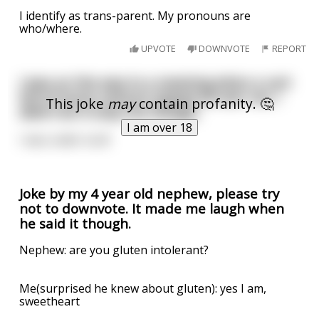
I identify as trans-parent. My pronouns are
who/where.
UPVOTE
DOWNVOTE
REPORT
I was on the way to a meeting when a cart
full of horse manure tipped all over me. I
This joke
may
contain profanity. 🤔
didn’t let it stop me though,
I am over 18
I was under turd!
Joke by my 4 year old nephew, please try
not to downvote. It made me laugh when
he said it though.
Nephew: are you gluten intolerant?
Me(surprised he knew about gluten): yes I am,
sweetheart