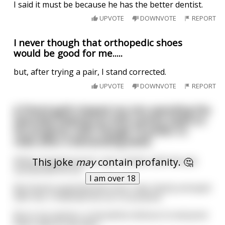
I said it must be because he has the better dentist.
UPVOTE
DOWNVOTE
REPORT
I never though that orthopedic shoes
would be good for me.....
but, after trying a pair, I stand corrected.
UPVOTE
DOWNVOTE
REPORT
A friend guilt-tripped me into spending the
Saturday helping out with various tasks on
his property, even though I'd prefer to
relax after a demanding week.
This joke
may
contain profanity. 🤔
While chopping wood, I got careless with the axe
and dented his car.
I am over 18
My friend suspected that since I was clearly annoyed
with him, I'd dented the car on purpose.
But in my opinion, it should be obvious to everyone
that it was an axy-dent.