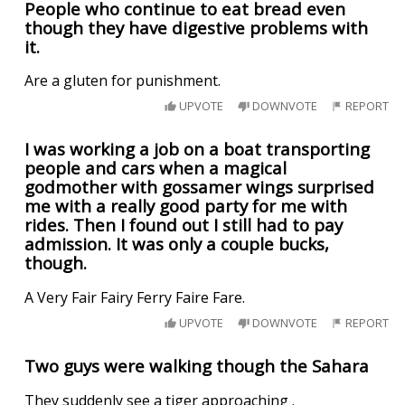
People who continue to eat bread even
though they have digestive problems with
it.
Are a gluten for punishment.
UPVOTE
DOWNVOTE
REPORT
I was working a job on a boat transporting
people and cars when a magical
godmother with gossamer wings surprised
me with a really good party for me with
rides. Then I found out I still had to pay
admission. It was only a couple bucks,
though.
A Very Fair Fairy Ferry Faire Fare.
UPVOTE
DOWNVOTE
REPORT
Two guys were walking though the Sahara
They suddenly see a tiger approaching .