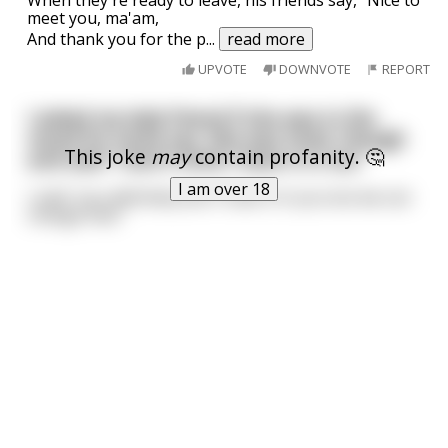
meet you, ma'am,
And thank you for the p
...
read more
UPVOTE
DOWNVOTE
REPORT
I asked my lady friend if she was in the
mood for some sex. She was tired, though
This joke
may
contain profanity. 🤔
and said “I don’t think I have it in me.”
I am over 18
I said: "you definitely don't have it in you but we can
change that."