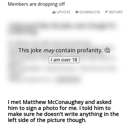
Members are dropping off
UPVOTE
DOWNVOTE
REPORT
I think you'll like this joke, even though it's
a little long
An Elderly Irish lady visits her physician
To ask his advice on reviving her husband's libido.
This joke
may
contain profanity. 🤔
"What about trying Viagra?" asked the doctor.
"Not a chance" she replied. "He won't even take an
I am over 18
aspirin".
"Not a problem," said the doctor. "Give him an Irish
Viagra.”
"What on Earth is Iri
...
read more
I met Matthew McConaughey and asked
him to sign a photo for me. I told him to
make sure he doesn't write anything in the
left side of the picture though.