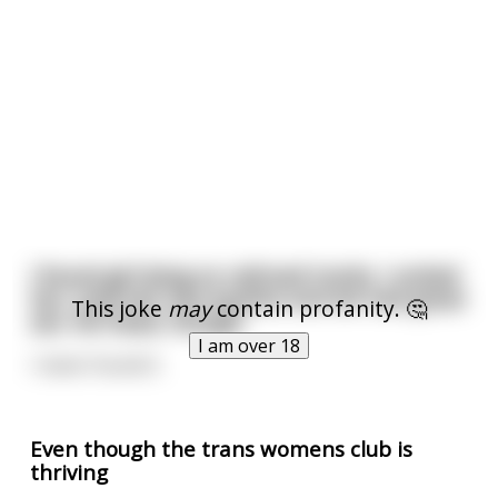
I found girl lying on railroad tracks. I untied
her, took her into bushes and we had great
This joke
may
contain profanity. 🤔
sex. No head, though.
I am over 18
I never found it.
Even though the trans womens club is
thriving