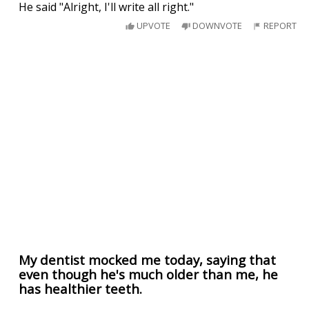
He said "Alright, I'll write all right."
UPVOTE
DOWNVOTE
REPORT
My dentist mocked me today, saying that
even though he's much older than me, he
has healthier teeth.