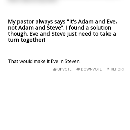
My pastor always says "It's Adam and Eve,
not Adam and Steve". I found a solution
though. Eve and Steve just need to take a
turn together!
That would make it Eve 'n Steven.
UPVOTE
DOWNVOTE
REPORT