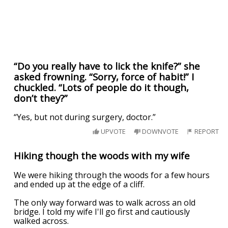
“Do you really have to lick the knife?” she
asked frowning. “Sorry, force of habit!” I
chuckled. “Lots of people do it though,
don’t they?”
“Yes, but not during surgery, doctor.”
UPVOTE
DOWNVOTE
REPORT
Hiking though the woods with my wife
We were hiking through the woods for a few hours
and ended up at the edge of a cliff.
The only way forward was to walk across an old
bridge. I told my wife I'll go first and cautiously
walked across.