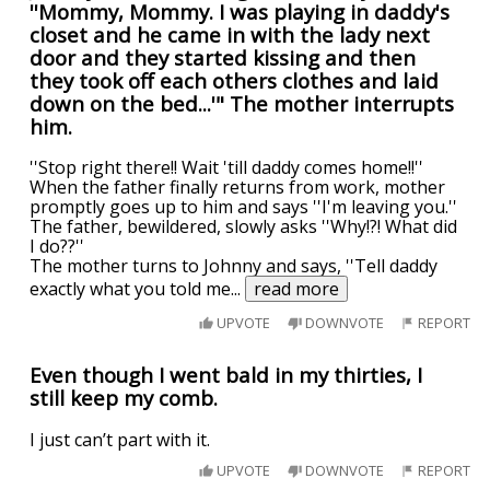
''Mommy, Mommy. I was playing in daddy's
closet and he came in with the lady next
door and they started kissing and then
they took off each others clothes and laid
down on the bed...'" The mother interrupts
him.
''Stop right there!! Wait 'till daddy comes home!!''
When the father finally returns from work, mother
promptly goes up to him and says ''I'm leaving you.''
The father, bewildered, slowly asks ''Why!?! What did
I do??''
The mother turns to Johnny and says, ''Tell daddy
exactly what you told me
...
read more
UPVOTE
DOWNVOTE
REPORT
Even though I went bald in my thirties, I
still keep my comb.
I just can’t part with it.
UPVOTE
DOWNVOTE
REPORT