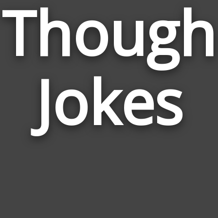
Though
Jokes