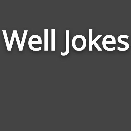
Well Jokes