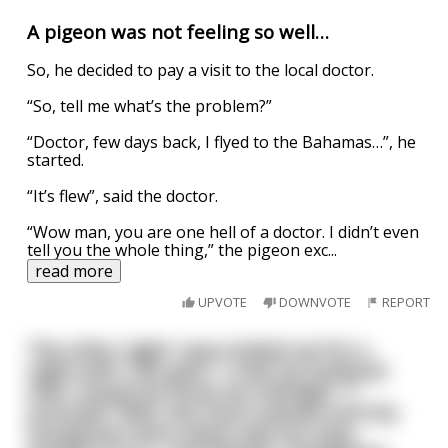
A pigeon was not feeling so well…
So, he decided to pay a visit to the local doctor.
“So, tell me what’s the problem?”
“Doctor, few days back, I flyed to the Bahamas…”, he
started.
“It’s flew”, said the doctor.
“Wow man, you are one hell of a doctor. I didn’t even
tell you the whole thing,” the pigeon exc
...
read more
UPVOTE
DOWNVOTE
REPORT
The other night I was invited out for a
night with "the girls." I told my husband
that I would be home by midnight. "I
promise!" Well, the hours passed and the
margaritas went down way too easy.