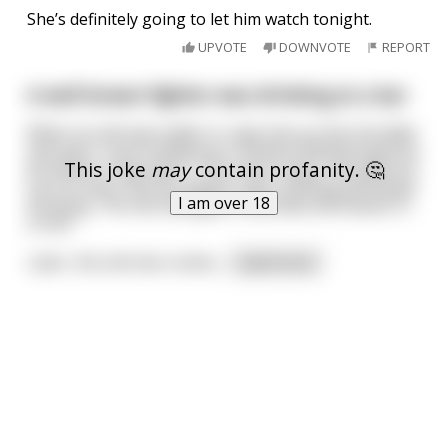
She’s definitely going to let him watch tonight.
UPVOTE
DOWNVOTE
REPORT
A well known fighter was drinking at a bar
When an old man walks in, taps him on the shoulder
and says "I just fucked your mother! Whatcha gonna
This joke
may
contain profanity. 🤔
do about it, big man?". The music stops, the patrons
turn to look, but the fighter says nothing and keeps
I am over 18
drinking. The old man gets frustrated and leaves in
a huff.
Later, the old man comes
...
read more