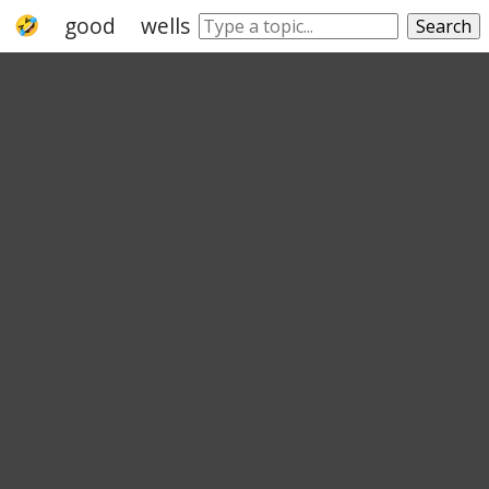
good
wellspring
advisable
fortunate
Search