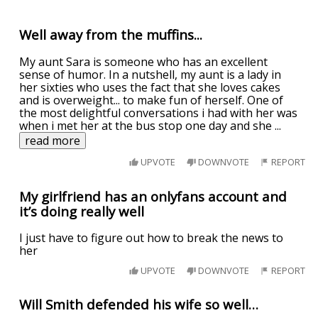
Well away from the muffins...
My aunt Sara is someone who has an excellent
sense of humor. In a nutshell, my aunt is a lady in
her sixties who uses the fact that she loves cakes
and is overweight... to make fun of herself. One of
the most delightful conversations i had with her was
when i met her at the bus stop one day and she
...
read more
UPVOTE
DOWNVOTE
REPORT
My girlfriend has an onlyfans account and
it’s doing really well
I just have to figure out how to break the news to
her
UPVOTE
DOWNVOTE
REPORT
Will Smith defended his wife so well…