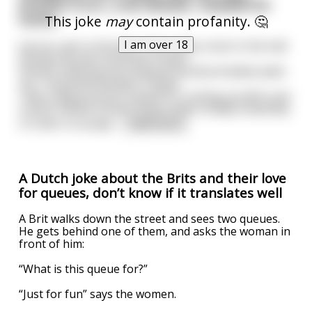
Around 3 a.m., a bit blitzed, I headed for
home.
This joke
may
contain profanity. 🤔
I am over 18
Just as I got in the door, the cuckoo clock in the hall
started up and cuckooed 3 times.
Quickly realizing my husband would probably wake
up, I cuckooed another 9 times.
I was really proud of myself for coming up with such
a quick-witted solution (even when totally smashed),
in order to escape
...
read more
A Dutch joke about the Brits and their love
for queues, don’t know if it translates well
A Brit walks down the street and sees two queues.
He gets behind one of them, and asks the woman in
front of him:
“What is this queue for?”
“Just for fun” says the women.