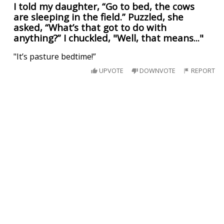
I told my daughter, “Go to bed, the cows
are sleeping in the field.” Puzzled, she
asked, “What’s that got to do with
anything?” I chuckled, "Well, that means..."
"It’s pasture bedtime!”
UPVOTE
DOWNVOTE
REPORT