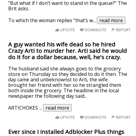
“But what if I don’t want to stand in the queue?” The
Brit asks.
To which the woman replies “that’s w
...
read more
UPVOTE
DOWNVOTE
REPORT
A guy wanted his wife dead so he hired
Crazy Arti to murder her. Arti said he would
do it for a dollar because, well, he's crazy.
The husband said she always goes to the grocery
store on Thursday so they decided to do it then. The
day came and unbeknownst to Arti, the wife
brought her friend with her so he strangled them
both inside the grocery. The headline in the local
newspaper the following day said...
ARTICHOKES
...
read more
UPVOTE
DOWNVOTE
REPORT
Ever since I installed Adblocker Plus things