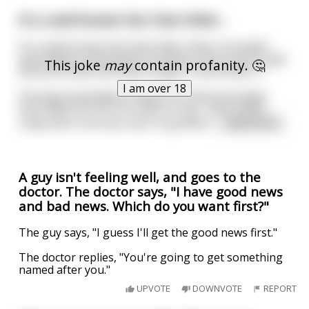
It's a well-known fact that Hitler...
It's a well-known fact that Hitler often consulted
astrologists and people involved in the occult to get
This joke
may
contain profanity. 🤔
direction while Germany fought in World War II.
I am over 18
One day he decided to thank his chief astrologer
and called him into his office to say, "we've done
really well in the war and I'm grateful
...
read more
A guy isn't feeling well, and goes to the
doctor. The doctor says, "I have good news
and bad news. Which do you want first?"
The guy says, "I guess I'll get the good news first."
The doctor replies, "You're going to get something
named after you."
UPVOTE
DOWNVOTE
REPORT