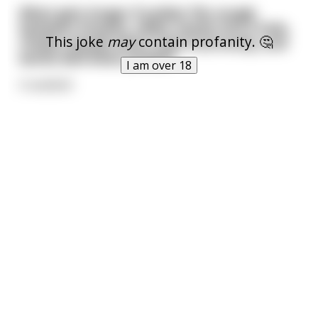
What gets longer if pulled, fits snugly
between breasts, slides neatly into a hole,
This joke
may
contain profanity. 🤔
chokes people when used incorrectly, and
works well when jerked?
I am over 18
A seatbelt