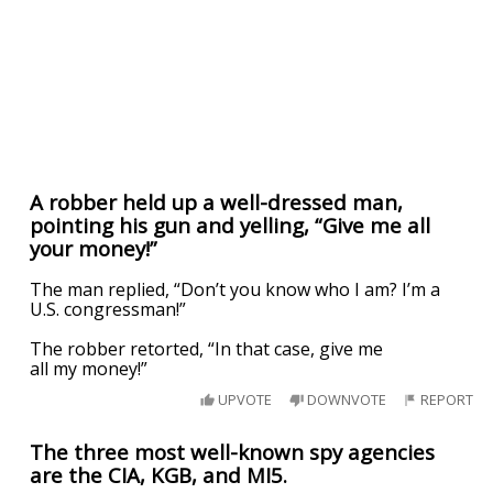
A robber held up a well-dressed man,
pointing his gun and yelling, “Give me all
your money!”
The man replied, “Don’t you know who I am? I’m a
U.S. congressman!”
The robber retorted, “In that case, give me
all my money!”
UPVOTE
DOWNVOTE
REPORT
The three most well-known spy agencies
are the CIA, KGB, and MI5.