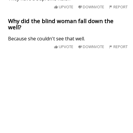
UPVOTE
DOWNVOTE
REPORT
Why did the blind woman fall down the
well?
Because she couldn't see that well.
UPVOTE
DOWNVOTE
REPORT