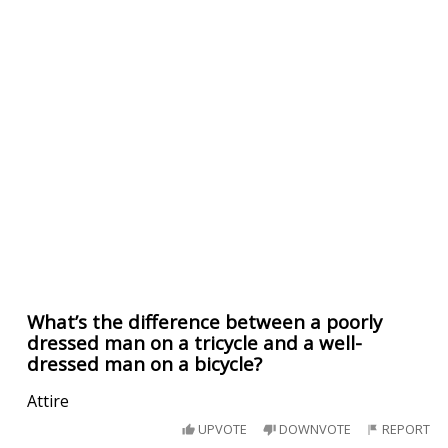
What’s the difference between a poorly
dressed man on a tricycle and a well-
dressed man on a bicycle?
Attire
UPVOTE
DOWNVOTE
REPORT