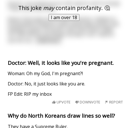
Doctor: I’ve looked at your lab reports and I’m afraid
This joke
may
contain profanity. 🤔
I have some bad news.
I am over 18
Karen: Don’t give me this lab nonsense. I believe in
homeopathic medicine, faith-based approaches and
healing crystals. All my life, they have never failed
me. Now will you do things my way or do I need to
see the ma
...
read more
Doctor: Well, it looks like you're pregnant.
Woman: Oh my God, I'm pregnant?!
Doctor: No, it just looks like you are.
FP Edit: RIP my inbox
UPVOTE
DOWNVOTE
REPORT
Why do North Koreans draw lines so well?
They have a Supreme Ruler.