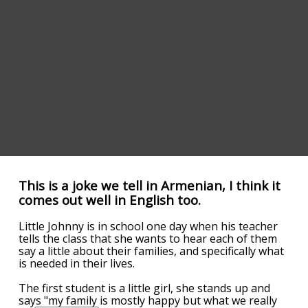
This is a joke we tell in Armenian, I think it
comes out well in English too.
Little Johnny is in school one day when his teacher
tells the class that she wants to hear each of them
say a little about their families, and specifically what
is needed in their lives.
The first student is a little girl, she stands up and
says "my family is mostly happy but what we really