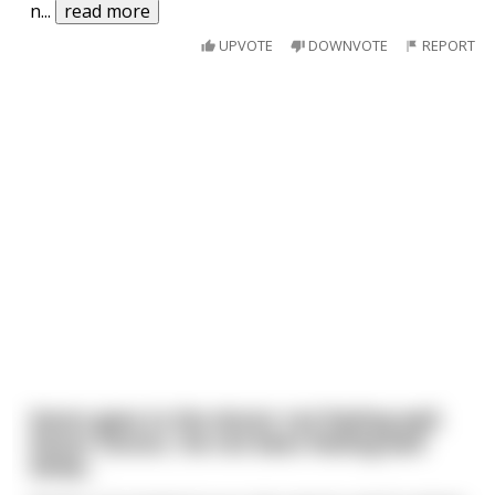
n
...
read more
UPVOTE
DOWNVOTE
REPORT
Karen goes to the doctor not feeling well.
Karen: Doctor, I’ve not been feeling well
lately. .