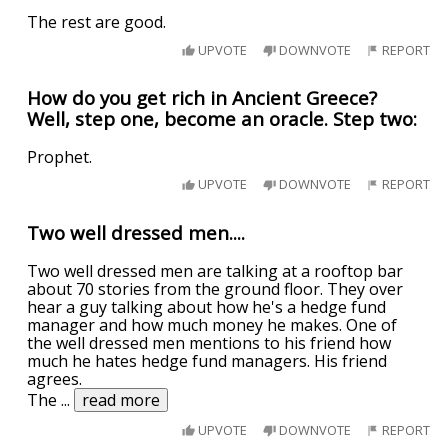
The rest are good.
UPVOTE
DOWNVOTE
REPORT
How do you get rich in Ancient Greece?
Well, step one, become an oracle. Step two:
Prophet.
UPVOTE
DOWNVOTE
REPORT
Two well dressed men....
Two well dressed men are talking at a rooftop bar
about 70 stories from the ground floor. They over
hear a guy talking about how he's a hedge fund
manager and how much money he makes. One of
the well dressed men mentions to his friend how
much he hates hedge fund managers. His friend
agrees.
The
...
read more
UPVOTE
DOWNVOTE
REPORT