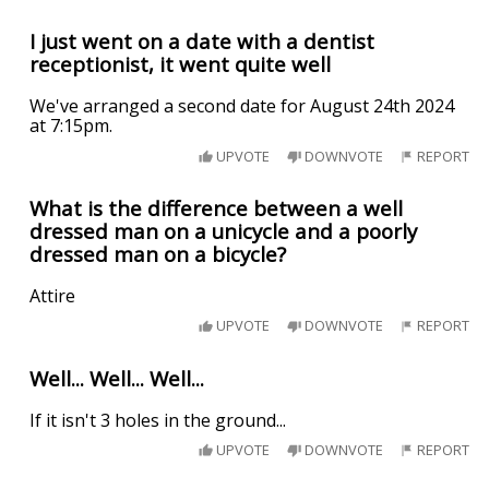
I just went on a date with a dentist
receptionist, it went quite well
We've arranged a second date for August 24th 2024
at 7:15pm.
UPVOTE
DOWNVOTE
REPORT
What is the difference between a well
dressed man on a unicycle and a poorly
dressed man on a bicycle?
Attire
UPVOTE
DOWNVOTE
REPORT
Well... Well... Well...
If it isn't 3 holes in the ground...
UPVOTE
DOWNVOTE
REPORT