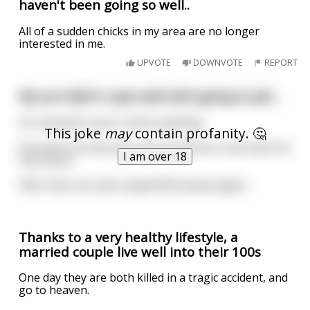
haven't been going so well..
All of a sudden chicks in my area are no longer
interested in me.
UPVOTE
DOWNVOTE
REPORT
My son didn't cope well with going to jail...
He refused to eat or drink anything.
This joke
may
contain profanity. 🤔
He swore at everyone and covered his room with his
I am over 18
own poop.
After that, we never played Monopoly again.
Thanks to a very healthy lifestyle, a
married couple live well into their 100s
One day they are both killed in a tragic accident, and
go to heaven.