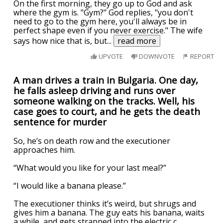
On the first morning, they go up to God and ask
where the gym is. "Gym?" God replies, "you don't
need to go to the gym here, you'll always be in
perfect shape even if you never exercise." The wife
says how nice that is, but
...
read more
UPVOTE
DOWNVOTE
REPORT
A man drives a train in Bulgaria. One day,
he falls asleep driving and runs over
someone walking on the tracks. Well, his
case goes to court, and he gets the death
sentence for murder
So, he’s on death row and the executioner
approaches him.
“What would you like for your last meal?”
“I would like a banana please.”
The executioner thinks it’s weird, but shrugs and
gives him a banana. The guy eats his banana, waits
a while, and gets strapped into the electric c
...