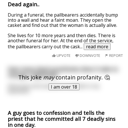
Dead again..
During a funeral, the pallbearers accidentally bump
into a wall and hear a faint moan. They open the
casket and find out that the woman is actually alive.
She lives for 10 more years and then dies. There is
another funeral for her. At the end of the service,
the pallbearers carry out the cask
...
read more
UPVOTE
DOWNVOTE
REPORT
How many dead prostitutes does it take to
change a lightbulb?
This joke
may
contain profanity. 🤔
Obviously not 8, because its still dark in my
I am over 18
basement.
A guy goes to confession and tells the
priest that he committed all 7 deadly sins
in one day.