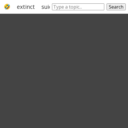
extinct
suicide
lifeless
afterlife
slai
Search