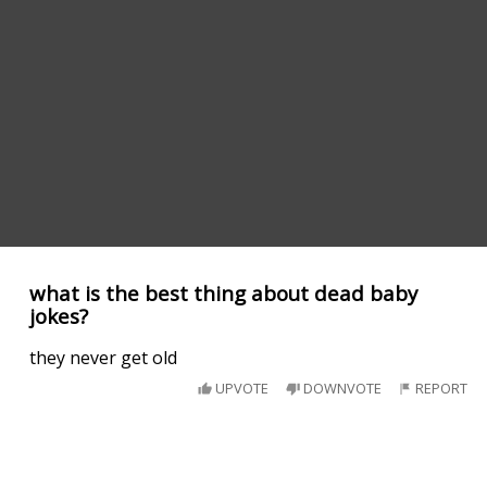
what is the best thing about dead baby
jokes?
they never get old
UPVOTE
DOWNVOTE
REPORT