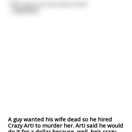
"YES! I have to be absolutely certain."
...
read more
A guy wanted his wife dead so he hired
Crazy Arti to murder her. Arti said he would
do it for a dollar because, well, he's crazy.