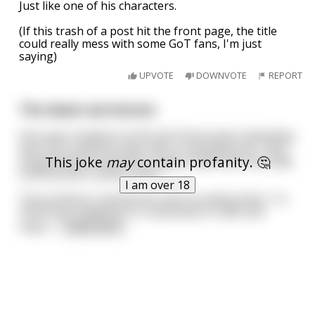
Just like one of his characters.
(If this trash of a post hit the front page, the title
could really mess with some GoT fans, I'm just
saying)
UPVOTE
DOWNVOTE
REPORT
The dead cow lecture
First-year students at the Vet School were attending
their first anatomy class with a real dead cow. They
This joke
may
contain profanity. 🤔
all gathered around the surgery table with the body
covered with a white sheet.
I am over 18
The professor started the class by telling them, "In
Veterinary medicine it is necessary to have two
impor
...
read more