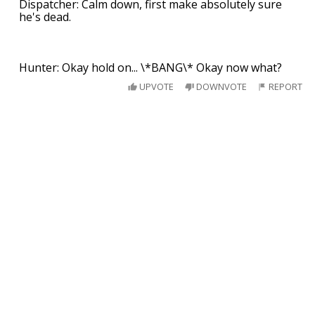
Dispatcher: Calm down, first make absolutely sure
he's dead.
Hunter: Okay hold on... \*BANG\* Okay now what?
UPVOTE
DOWNVOTE
REPORT