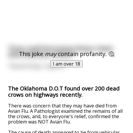
"If you could fuck anyone living or dead,
This joke
may
contain profanity. 🤔
what would you choose?"
I am over 18
"Anyone living, I suppose."
The Oklahoma D.O.T found over 200 dead
crows on highways recently.
There was concern that they may have died from
Avian Flu. A Pathologist examined the remains of all
the crows, and, to everyone's relief, confirmed the
problem was NOT Avian Flu.
The cause of death appeared to be from vehicular