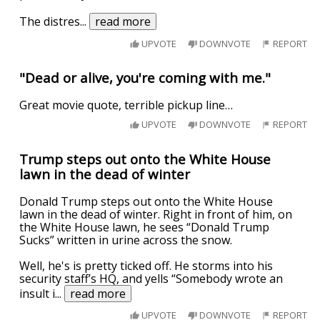
The distres
...
read more
UPVOTE
DOWNVOTE
REPORT
"Dead or alive, you're coming with me."
Great movie quote, terrible pickup line…
UPVOTE
DOWNVOTE
REPORT
Trump steps out onto the White House
lawn in the dead of winter
Donald Trump steps out onto the White House
lawn in the dead of winter. Right in front of him, on
the White House lawn, he sees “Donald Trump
Sucks” written in urine across the snow.
Well, he's is pretty ticked off. He storms into his
security staff’s HQ, and yells “Somebody wrote an
insult i
...
read more
UPVOTE
DOWNVOTE
REPORT