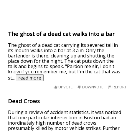
The ghost of a dead cat walks into a bar
The ghost of a dead cat carrying its severed tail in
its mouth walks into a bar at 3 a.m. Only the
bartender is there, cleaning up and shutting the
place down for the night. The cat puts down the
tails and begins to speak. "Pardon me sir, I don't
know if you remember me, but I'm the cat that was
st
...
read more
UPVOTE
DOWNVOTE
REPORT
Dead Crows
During a review of accident statistics, it was noticed
that one particular intersection in Boston had an
inordinately high number of dead crows,
presumably killed by motor vehicle strikes. Further