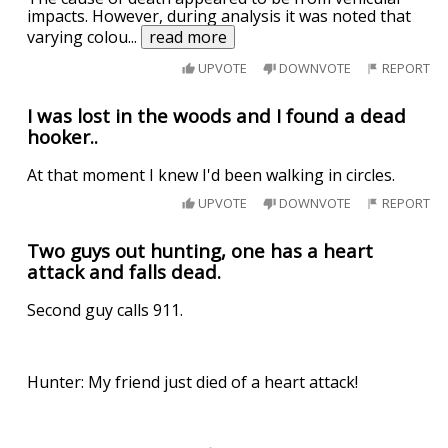
impacts. However, during analysis it was noted that
varying colou
...
read more
UPVOTE
DOWNVOTE
REPORT
I was lost in the woods and I found a dead
hooker..
At that moment I knew I'd been walking in circles.
UPVOTE
DOWNVOTE
REPORT
Two guys out hunting, one has a heart
attack and falls dead.
Second guy calls 911.
Hunter: My friend just died of a heart attack!