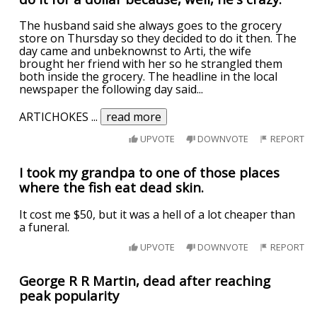
The husband said she always goes to the grocery
store on Thursday so they decided to do it then. The
day came and unbeknownst to Arti, the wife
brought her friend with her so he strangled them
both inside the grocery. The headline in the local
newspaper the following day said...
ARTICHOKES
...
read more
UPVOTE
DOWNVOTE
REPORT
I took my grandpa to one of those places
where the fish eat dead skin.
It cost me $50, but it was a hell of a lot cheaper than
a funeral.
UPVOTE
DOWNVOTE
REPORT
George R R Martin, dead after reaching
peak popularity