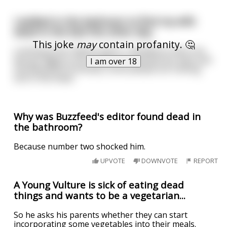
I walked in the bedroom to find my wife
dead in the bed the other day.
This joke
may
contain profanity. 🤔
Looking at her lifeless there, I decided to have one
last go. Right in the middle she opened her eyes and
I am over 18
shouted BOO! Honestly, some people are fucking
sick in the head.
Why was Buzzfeed's editor found dead in
the bathroom?
Because number two shocked him.
UPVOTE
DOWNVOTE
REPORT
A Young Vulture is sick of eating dead
things and wants to be a vegetarian...
So he asks his parents whether they can start
incorporating some vegetables into their meals.