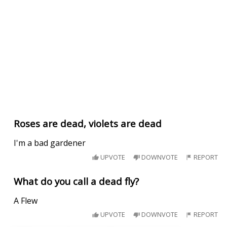
Roses are dead, violets are dead
I'm a bad gardener
UPVOTE
DOWNVOTE
REPORT
What do you call a dead fly?
A Flew
UPVOTE
DOWNVOTE
REPORT