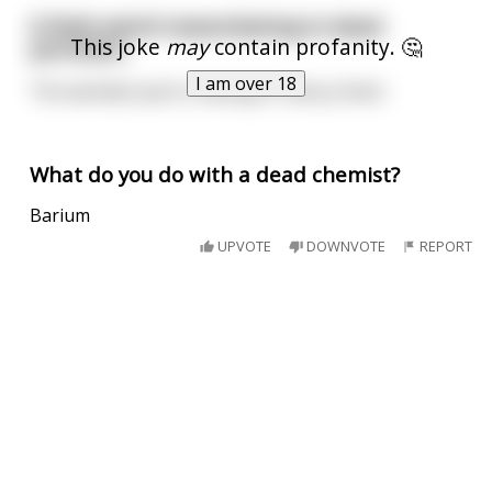
It feels weird masturbating to dead
This joke
may
contain profanity. 🤔
pornstars
I am over 18
The weirdest part is having to rebury them
What do you do with a dead chemist?
Barium
UPVOTE
DOWNVOTE
REPORT