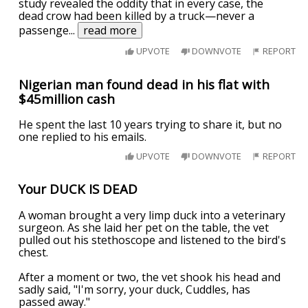
study revealed the oddity that in every case, the
dead crow had been killed by a truck—never a
passenge
...
read more
UPVOTE
DOWNVOTE
REPORT
Nigerian man found dead in his flat with
$45million cash
He spent the last 10 years trying to share it, but no
one replied to his emails.
UPVOTE
DOWNVOTE
REPORT
Your DUCK IS DEAD
A woman brought a very limp duck into a veterinary
surgeon. As she laid her pet on the table, the vet
pulled out his stethoscope and listened to the bird's
chest.
After a moment or two, the vet shook his head and
sadly said, "I'm sorry, your duck, Cuddles, has
passed away."