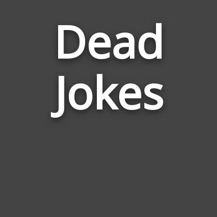
Dead
Jokes