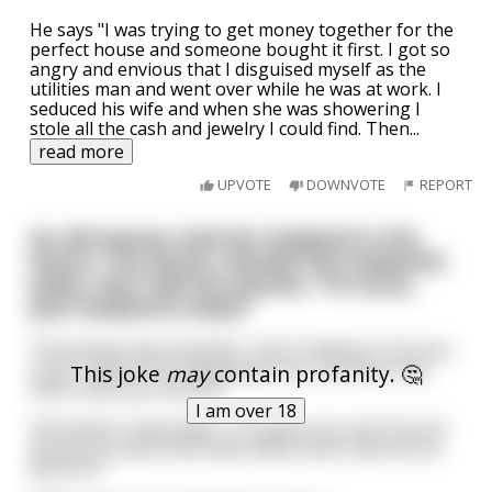
He says "I was trying to get money together for the
perfect house and someone bought it first. I got so
angry and envious that I disguised myself as the
utilities man and went over while he was at work. I
seduced his wife and when she was showering I
stole all the cash and jewelry I could find. Then
...
read more
UPVOTE
DOWNVOTE
REPORT
An old woman took her husband to the
doctor. The doctor checked the husband's
pulse, then told the woman, "I'm sorry,
your husband is dead."
The woman was shocked. "I don't believe it. Are you
sure? I want to be absolutely sure, are there any
This joke
may
contain profanity. 🤔
other tests you can do?"
I am over 18
The doctor responded, "I'm quite sure, but if you'd
like we do have some alternative tests that we can
perform."