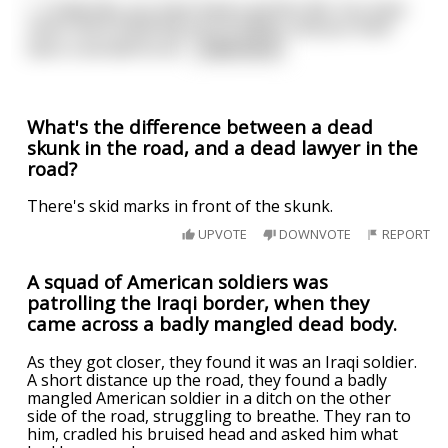
\- Cinderella, you have lived a perfect life. You have
never done anything out of malice, and you have
been a wonderful wi
...
read more
What's the difference between a dead
skunk in the road, and a dead lawyer in the
road?
There's skid marks in front of the skunk.
UPVOTE
DOWNVOTE
REPORT
A squad of American soldiers was
patrolling the Iraqi border, when they
came across a badly mangled dead body.
As they got closer, they found it was an Iraqi soldier.
A short distance up the road, they found a badly
mangled American soldier in a ditch on the other
side of the road, struggling to breathe. They ran to
him, cradled his bruised head and asked him what