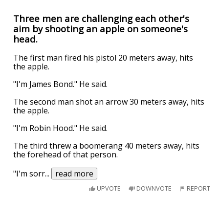
Three men are challenging each other's
aim by shooting an apple on someone's
head.
The first man fired his pistol 20 meters away, hits
the apple.
"I'm James Bond." He said.
The second man shot an arrow 30 meters away, hits
the apple.
"I'm Robin Hood." He said.
The third threw a boomerang 40 meters away, hits
the forehead of that person.
"I'm sorr
...
read more
UPVOTE
DOWNVOTE
REPORT