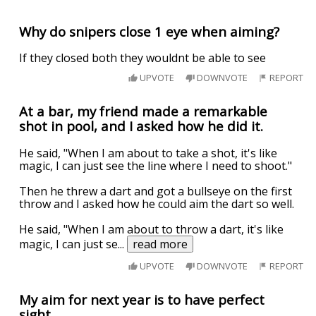
Why do snipers close 1 eye when aiming?
If they closed both they wouldnt be able to see
UPVOTE
DOWNVOTE
REPORT
At a bar, my friend made a remarkable
shot in pool, and I asked how he did it.
He said, "When I am about to take a shot, it's like
magic, I can just see the line where I need to shoot."
Then he threw a dart and got a bullseye on the first
throw and I asked how he could aim the dart so well.
He said, "When I am about to throw a dart, it's like
magic, I can just se
...
read more
UPVOTE
DOWNVOTE
REPORT
My aim for next year is to have perfect
sight.