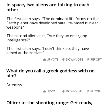
In space, two aliens are talking to each
other.
The first alien says, "The dominant life forms on the
Earth planet have developed satellite-based nuclear
weapons."
The second alien asks, "Are they an emerging
intelligence?"
The first alien says, "I don't think so, they have
aimed at themselves"
UPVOTE
DOWNVOTE
REPORT
What do you call a greek goddess with no
aim?
Artemiss
UPVOTE
DOWNVOTE
REPORT
Officer at the shooting range: Get ready,