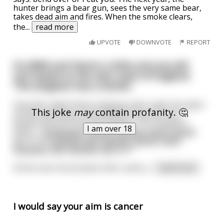
hunter brings a bear gun, sees the very same bear,
takes dead aim and fires. When the smoke clears,
the
...
read more
UPVOTE
DOWNVOTE
REPORT
It’s WWII and there’s a little anti-aircraft
unit based on the east coast of England.
The sergeant has a stutter.
One dark night they’re playing cards under the glow
This joke
may
contain profanity. 🤔
of their gas lamp, and suddenly they hear the
distant sound of aircraft engines. The sergeant
I am over 18
barks, “Ggggggggg-ggggg-gggggg-gggg-ggggg-
get to the gggggg-ggg-gggggg-ggggg-gggg-
ggggggg-ggg-gggggg-ggg-gun.”
All the men throw down their cards a
...
read more
I would say your aim is cancer