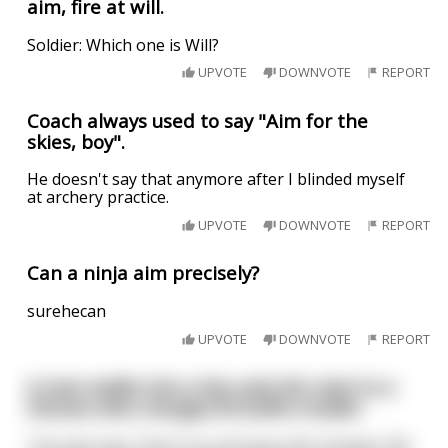
aim, fire at will.
Soldier: Which one is Will?
UPVOTE
DOWNVOTE
REPORT
Coach always used to say "Aim for the
skies, boy".
He doesn't say that anymore after I blinded myself
at archery practice.
UPVOTE
DOWNVOTE
REPORT
Can a ninja aim precisely?
surehecan
UPVOTE
DOWNVOTE
REPORT
A man walks into a bar and sits next to a
hitman who charges $10,000 a bullet
The man says "Aren't you the guy who charges 10k