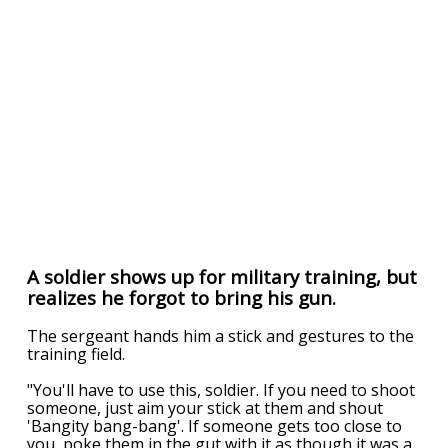
A soldier shows up for military training, but
realizes he forgot to bring his gun.
The sergeant hands him a stick and gestures to the
training field.
"You'll have to use this, soldier. If you need to shoot
someone, just aim your stick at them and shout
'Bangity bang-bang'. If someone gets too close to
you, poke them in the gut with it as though it was a