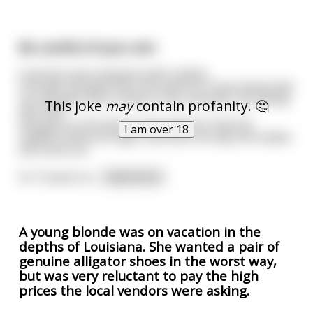
Be careful of your aim
A woman was pregnant with triplets.
One day she goes into this bank as it was being held
up. She gets shot 3 times in her stomach, but luckily
This joke
may
contain profanity. 🤔
she lives.
She goes to the doctor who tells her that her
I am over 18
children will be all right, and that one day the bullets
will come out.
So 13 years la
...
read more
A young blonde was on vacation in the
depths of Louisiana. She wanted a pair of
genuine alligator shoes in the worst way,
but was very reluctant to pay the high
prices the local vendors were asking.