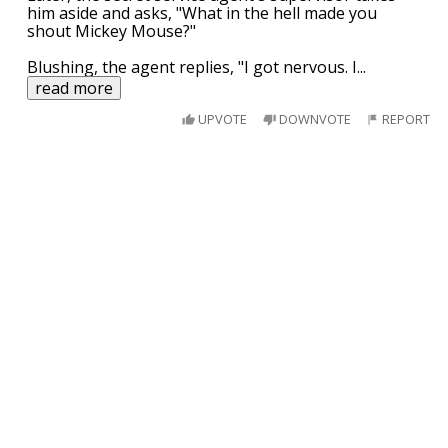
him aside and asks, "What in the hell made you
shout Mickey Mouse?"
Blushing, the agent replies, "I got nervous. I
...
read more
UPVOTE
DOWNVOTE
REPORT