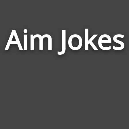
Aim Jokes