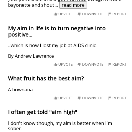
bayonette and shout
...
read more
UPVOTE
DOWNVOTE
REPORT
My aim in life is to turn negative into
positive...
...which is how I lost my job at AIDS clinic.
By Andrew Lawrence
UPVOTE
DOWNVOTE
REPORT
What fruit has the best aim?
A bownana
UPVOTE
DOWNVOTE
REPORT
I often get told "aim high"
I don't know though, my aim is better when I'm
sober.