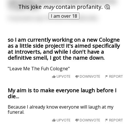
Last week I launched a book aimed at 9 to
This joke
may
contain profanity. 🤔
12 year olds.
I am over 18
I'm proud to say I hit one of the little shits.
so I am currently working on a new Cologne
as a little side project! it's aimed specifically
at introverts, and while I don't have a
definitive smell, I got the name down.
"Leave Me The Fuh Cologne"
UPVOTE
DOWNVOTE
REPORT
My aim is to make everyone laugh before I
die...
Because I already know everyone will laugh at my
funeral.
UPVOTE
DOWNVOTE
REPORT