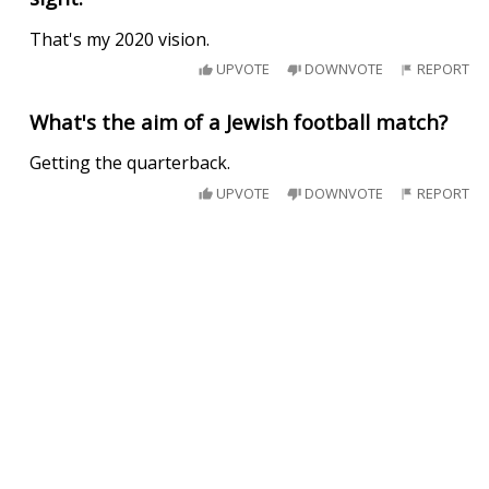
That's my 2020 vision.
UPVOTE
DOWNVOTE
REPORT
What's the aim of a Jewish football match?
Getting the quarterback.
UPVOTE
DOWNVOTE
REPORT