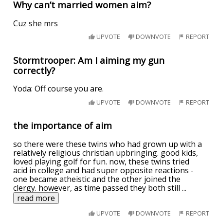
Why can’t married women aim?
Cuz she mrs
UPVOTE
DOWNVOTE
REPORT
Stormtrooper: Am I aiming my gun
correctly?
Yoda: Off course you are.
UPVOTE
DOWNVOTE
REPORT
the importance of aim
so there were these twins who had grown up with a
relatively religious christian upbringing. good kids,
loved playing golf for fun. now, these twins tried
acid in college and had super opposite reactions -
one became atheistic and the other joined the
clergy. however, as time passed they both still
...
read more
UPVOTE
DOWNVOTE
REPORT