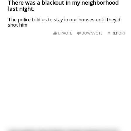
There was a blackout in my neighborhood
last night.
The police told us to stay in our houses until they'd
shot him
UPVOTE
DOWNVOTE
REPORT