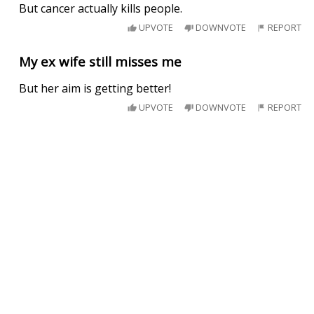
But cancer actually kills people.
UPVOTE
DOWNVOTE
REPORT
My ex wife still misses me
But her aim is getting better!
UPVOTE
DOWNVOTE
REPORT