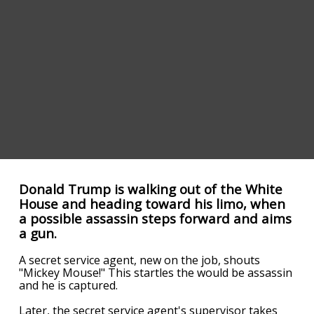
Donald Trump is walking out of the White
House and heading toward his limo, when
a possible assassin steps forward and aims
a gun.
A secret service agent, new on the job, shouts
"Mickey Mouse!" This startles the would be assassin
and he is captured.
Later, the secret service agent's supervisor takes