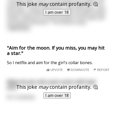
This joke
may
contain profanity. 🤔
a bullet?" The hitman replies "Yeah, thats me." The
man says "I have a job for you. I got 20k spare, and I
I am over 18
found out my wife was cheating on me with my best
friend. I want you to shoot my wife in the head, and
my friend in the penis." The hitman accep
...
read more
"Aim for the moon. If you miss, you may hit
a star."
So I netflix and aim for the girl's collar bones.
UPVOTE
DOWNVOTE
REPORT
What do you call a porn actor with bad
This joke
may
contain profanity. 🤔
aim?
I am over 18
Mr Completely