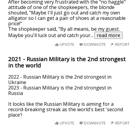
After becoming very frustrated with the "no haggle"
attitude of one of the shopkeepers, the blonde
shouted, "Maybe I'll just go out and catch my own
alligator so I can get a pair of shoes at a reasonable
price!"
The shopkeeper said, "By all means, be my guest.
Maybe you'll luck out and catch your
...
read more
UPVOTE
DOWNVOTE
REPORT
2021 - Russian Military is the 2nd strongest
in the world
2022 - Russian Military is the 2nd strongest in
Ukraine
2023 - Russian Military is the 2nd strongest in
Russia
It looks like the Russian Military is aiming for a
record-breaking streak as the world's best 'second
place'!
UPVOTE
DOWNVOTE
REPORT