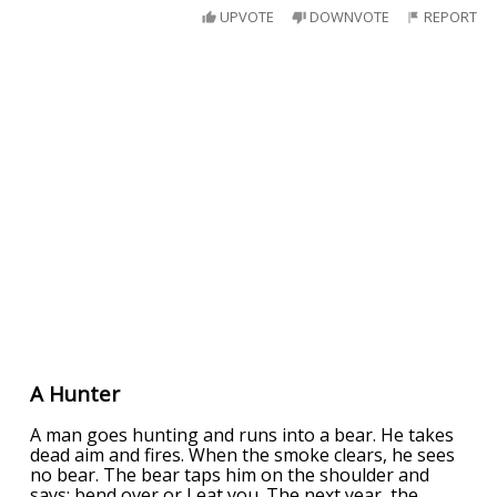
UPVOTE
DOWNVOTE
REPORT
A Hunter
A man goes hunting and runs into a bear. He takes
dead aim and fires. When the smoke clears, he sees
no bear. The bear taps him on the shoulder and
says: bend over or I eat you. The next year, the