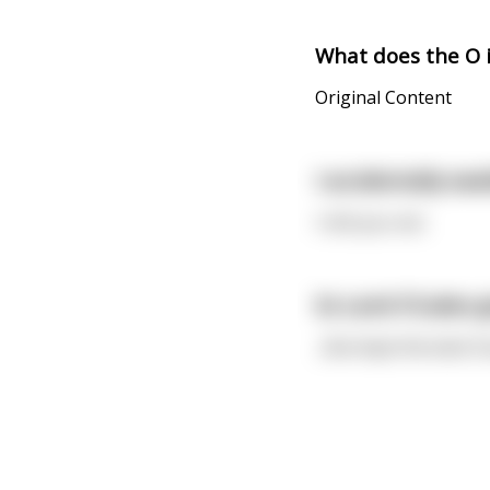
What does the O i
Original Content
I accidentally swa
I shit you not.
So Land O’Lakes g
...But kept the land. 