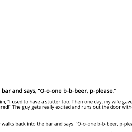
a bar and says, “O-o-one b-b-beer, p-please.”
im, “I used to have a stutter too. Then one day, my wife ga
ured!” The guy gets really excited and runs out the door with
 walks back into the bar and says, “O-o-one b-b-beer, p-ple