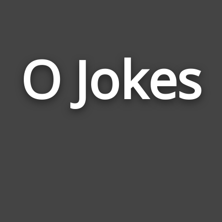
O Jokes