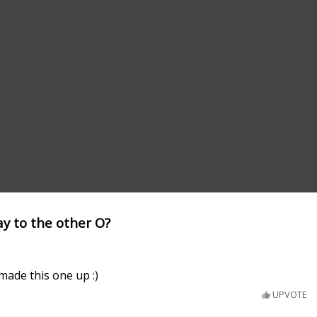
y to the other O?
ade this one up :)
UPVOTE