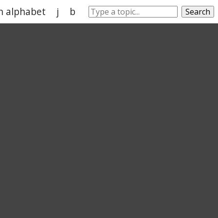
in alphabet
j
b
w
l
k
Search