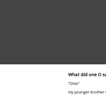
What did one O sa
"Ohio"
my younger brother m