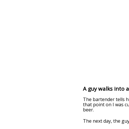
A guy walks into 
The bartender tells h
that point on I was c
beer.
The next day, the guy