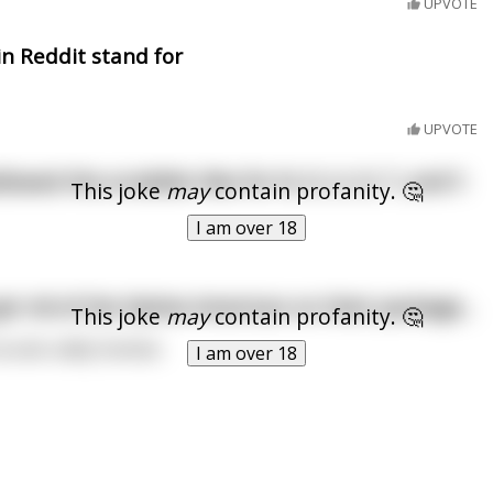
UPVOTE
n Reddit stand for
UPVOTE
llowed the scrabble tiles for N, O, U, O, T, and Y.
This joke
may
contain profanity. 🤔
I am over 18
ot rid of the Native American on their package...
This joke
may
contain profanity. 🤔
Sounds oddly familiar.
I am over 18