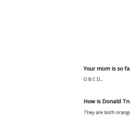
Your mom is so fat
O B C D...
How is Donald Tru
They are both orange