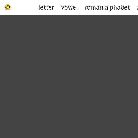
letter
vowel
roman alphabet
UPJOKE