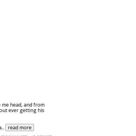
ve me head, and from
out ever getting his
a
...
read more