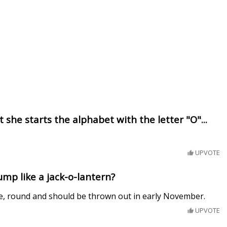
 she starts the alphabet with the letter "O"...
UPVOTE
mp like a jack-o-lantern?
, round and should be thrown out in early November.
UPVOTE