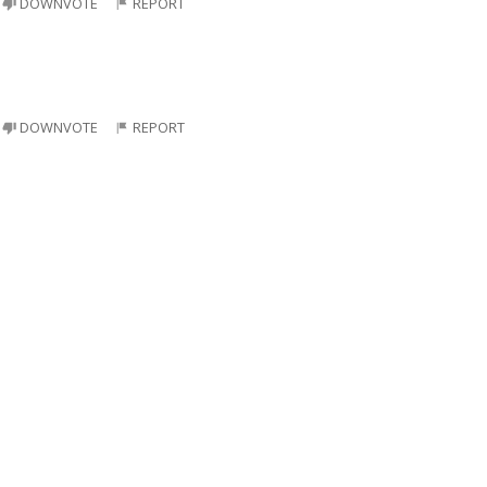
DOWNVOTE
REPORT
DOWNVOTE
REPORT