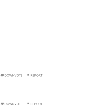
DOWNVOTE
REPORT
DOWNVOTE
REPORT