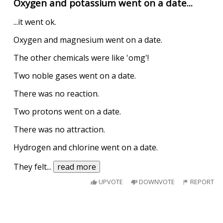
Oxygen and potassium went on a date...
...it went ok.
Oxygen and magnesium went on a date.
The other chemicals were like 'omg'!
Two noble gases went on a date.
There was no reaction.
Two protons went on a date.
There was no attraction.
Hydrogen and chlorine went on a date.
They felt
...
read more
UPVOTE
DOWNVOTE
REPORT