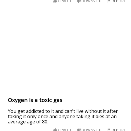
UPVOTE
DOWNVOTE
REPORT
Oxygen is a toxic gas
You get addicted to it and can't live without it after
taking it only once and anyone taking it dies at an
average age of 80.
UPVOTE
DOWNVOTE
REPORT