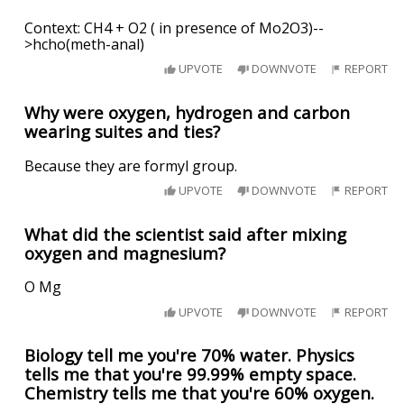
Context: CH4 + O2 ( in presence of Mo2O3)--
>hcho(meth-anal)
UPVOTE
DOWNVOTE
REPORT
Why were oxygen, hydrogen and carbon
wearing suites and ties?
Because they are formyl group.
UPVOTE
DOWNVOTE
REPORT
What did the scientist said after mixing
oxygen and magnesium?
O Mg
UPVOTE
DOWNVOTE
REPORT
Biology tell me you're 70% water. Physics
tells me that you're 99.99% empty space.
Chemistry tells me that you're 60% oxygen.