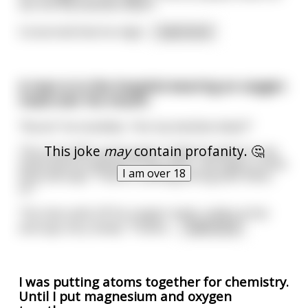
me. Are my testicles black?"
Concerned that he migh
...
read more
A man is in the hospital wearing an oxygen
mask over his mouth.
"Nurse" he mumbles. "Are my testicles black?"
This joke
may
contain profanity. 🤔
The nurse lifts up his gown, holds his penis in one
hand and his testicles in the other...she takes a close
I am over 18
look and says "There's nothing wrong with them,
sir."
The man pulls off his oxygen mask, smiles at her
and says very slowly "Thanks
...
read more
I was putting atoms together for chemistry.
Until I put magnesium and oxygen