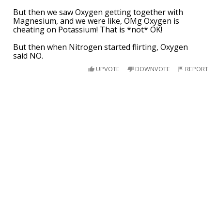
But then we saw Oxygen getting together with
Magnesium, and we were like, OMg Oxygen is
cheating on Potassium! That is *not* OK!
But then when Nitrogen started flirting, Oxygen
said NO.
UPVOTE
DOWNVOTE
REPORT