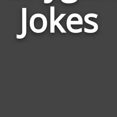
Jokes