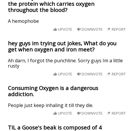
the protein which carries oxygen
throughout the blood?
A hemophobe
UPVOTE
DOWNVOTE
REPORT
hey guys im trying out jokes, What do you
get when oxygen and iron meet?
Ah darn, I forgot the punchline. Sorry guys Im a little
rusty
UPVOTE
DOWNVOTE
REPORT
Consuming Oxygen is a dangerous
addiction.
People just keep inhaling it till they die.
UPVOTE
DOWNVOTE
REPORT
TIL a Goose's beak is composed of 4