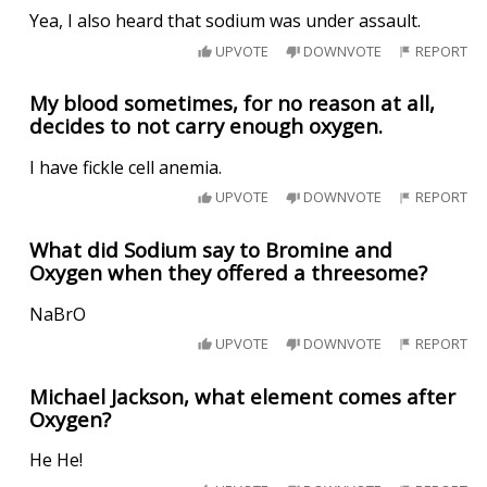
Yea, I also heard that sodium was under assault.
UPVOTE
DOWNVOTE
REPORT
My blood sometimes, for no reason at all,
decides to not carry enough oxygen.
I have fickle cell anemia.
UPVOTE
DOWNVOTE
REPORT
What did Sodium say to Bromine and
Oxygen when they offered a threesome?
NaBrO
UPVOTE
DOWNVOTE
REPORT
Michael Jackson, what element comes after
Oxygen?
He He!