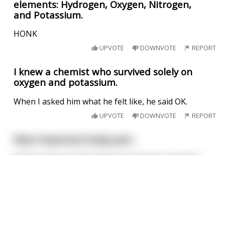
elements: Hydrogen, Oxygen, Nitrogen,
and Potassium.
HONK
UPVOTE
DOWNVOTE
REPORT
I knew a chemist who survived solely on
oxygen and potassium.
When I asked him what he felt like, he said OK.
UPVOTE
DOWNVOTE
REPORT
Most important body part..
All the organs of the body were having a meeting,
trying to decide who is in charge.
This joke
may
contain profanity. 🤔
Brain said "I should be incharge because I run all
the body's systems. So without me, nothing would
I am over 18
happen"
Blood said "I should be incharge because I circulate