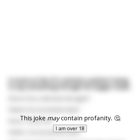
A nurse at the ICU noticed a patient trying
to say something through his oxygen mask.
Nurse: Sorry, what was that again?
Patient: Are my testicles black?
This joke
may
contain profanity. 🤔
Nurse : Excuse me?
I am over 18
Patient : Are my testicles black?