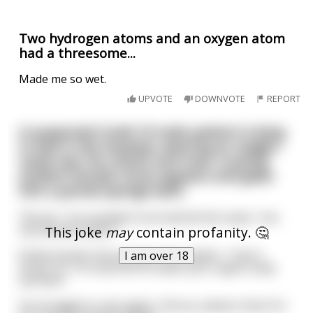
Two hydrogen atoms and an oxygen atom
had a threesome...
Made me so wet.
UPVOTE
DOWNVOTE
REPORT
A suspected Covid-19 male patient is lying
in bed in the hospital, wearing an oxygen
mask over his mouth and nose. A young
student female nurse appears and gives
him a partial sponge bath.
"Nurse,"' he mumbles from behind the mask, "are
my testicles black?"
This joke
may
contain profanity. 🤔
Embarrassed, the young nurse replies, "I don't
I am over 18
know, Sir. I'm only here to wash your upper body
and feet."
He struggles to ask again, "Nurse, please check for