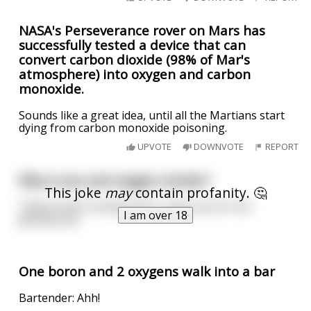
NASA's Perseverance rover on Mars has
successfully tested a device that can
convert carbon dioxide (98% of Mar's
atmosphere) into oxygen and carbon
monoxide.
Sounds like a great idea, until all the Martians start
dying from carbon monoxide poisoning.
UPVOTE
DOWNVOTE
REPORT
Why is sex and oxygen similar?
This joke
may
contain profanity. 🤔
They’re both unimportant, unless you’re not
I am over 18
getting any.
One boron and 2 oxygens walk into a bar
Bartender: Ahh!