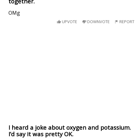
together.
OMg
UPVOTE
DOWNVOTE
REPORT
I heard a joke about oxygen and potassium.
I’d say it was pretty OK.