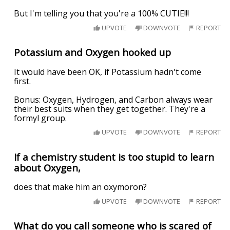
But I'm telling you that you're a 100% CUTIE!!!
UPVOTE
DOWNVOTE
REPORT
Potassium and Oxygen hooked up
It would have been OK, if Potassium hadn't come
first.
Bonus: Oxygen, Hydrogen, and Carbon always wear
their best suits when they get together. They're a
formyl group.
UPVOTE
DOWNVOTE
REPORT
If a chemistry student is too stupid to learn
about Oxygen,
does that make him an oxymoron?
UPVOTE
DOWNVOTE
REPORT
What do you call someone who is scared of