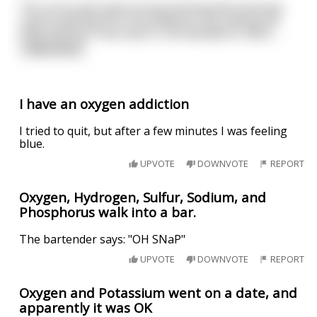
The nurse was quite young and beautiful,and was
used to getting hit on by patients. But seeing the
state the poor man was in, she decided to check
...
read more
I have an oxygen addiction
I tried to quit, but after a few minutes I was feeling
blue.
UPVOTE
DOWNVOTE
REPORT
Oxygen, Hydrogen, Sulfur, Sodium, and
Phosphorus walk into a bar.
The bartender says: "OH SNaP"
UPVOTE
DOWNVOTE
REPORT
Oxygen and Potassium went on a date, and
apparently it was OK