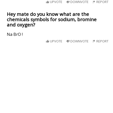
UPVOTE
DOWNVOTE
REPORT
Hey mate do you know what are the
chemicals symbols for sodium, bromine
and oxygen?
Na BrO !
UPVOTE
DOWNVOTE
REPORT