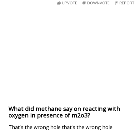
UPVOTE
DOWNVOTE
REPORT
What did methane say on reacting with
oxygen in presence of m2o3?
That's the wrong hole that's the wrong hole