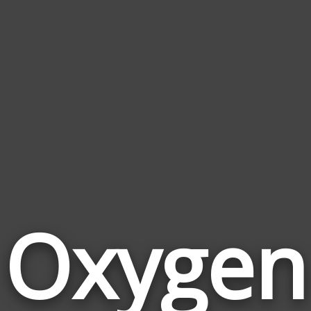
Oxygen