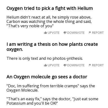
Oxygen tried to pick a fight with Helium
Helium didn't react at all, he simply rose above,
Carbon was watching the whole thing and said,
"That's very noble of you"
UPVOTE
DOWNVOTE
REPORT
I am writing a thesis on how plants create
oxygen.
There is only text and no photos-ynthesis.
UPVOTE
DOWNVOTE
REPORT
An Oxygen molecule go sees a doctor
"Doc, Im suffering from terrible cramps" says the
Oxygen Molecule.
"That's an easy fix," says the doctor, "Just eat some
Potassium and you'll be OK!"