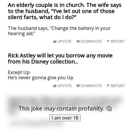
An elderly couple is in church. The wife says
to the husband, "I've let out one of those
silent farts, what do I do?"
The husband says, "Change the battery in your
hearing aid."
UPVOTE
DOWNVOTE
REPORT
Rick Astley will let you borrow any movie
from his Disney collection...
Except Up.
He’s never gonna give you Up.
UPVOTE
DOWNVOTE
REPORT
Apparently, 29% of pet owners let their pet
sleep on the bed with them, so I gave it a
This joke
may
contain profanity. 🤔
try...
I am over 18
...my fucking goldfish died.