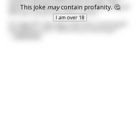
moves to Georgia and the other to Texas. They
This joke
may
contain profanity. 🤔
agree to meet every ten years in Florida to play golf
and catch up with each other’s stories.
I am over 18
At **age 32** they meet, finish their round of golf
and head for lunch. "Where do you wanna go?"
...
read more