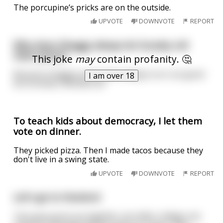
The porcupine’s pricks are on the outside.
UPVOTE
DOWNVOTE
REPORT
Why does Shaggy always let Scooby roll
their joints?
This joke
may
contain profanity. 🤔
Because shaggys joints don't always turn out good
I am over 18
but Scooby's doobies do
To teach kids about democracy, I let them
vote on dinner.
They picked pizza. Then I made tacos because they
don't live in a swing state.
UPVOTE
DOWNVOTE
REPORT
Let's go to Hooters!
Two guys grow up together, but after college one