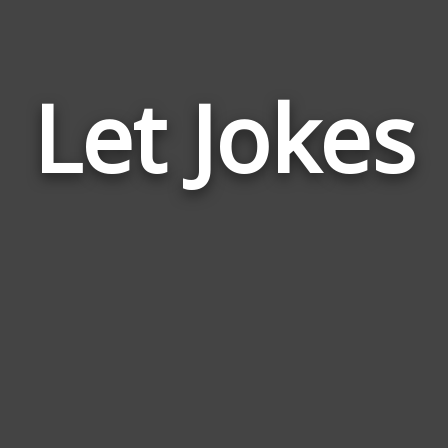
Let Jokes