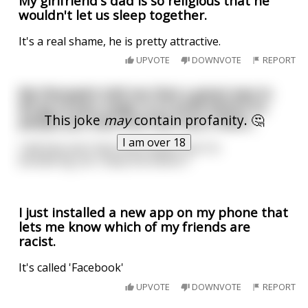
My girlfriend's dad is so religious that he
wouldn't let us sleep together.
It's a real shame, he is pretty attractive.
UPVOTE
DOWNVOTE
REPORT
My therapist told me that a great way to
let go of your anger is to write letters to
This joke
may
contain profanity. 🤔
people you hate and then burn them...
I am over 18
I did that and I feel much better but I'm
wondering...do I keep the letters?
I just installed a new app on my phone that
lets me know which of my friends are
racist.
It's called 'Facebook'
UPVOTE
DOWNVOTE
REPORT