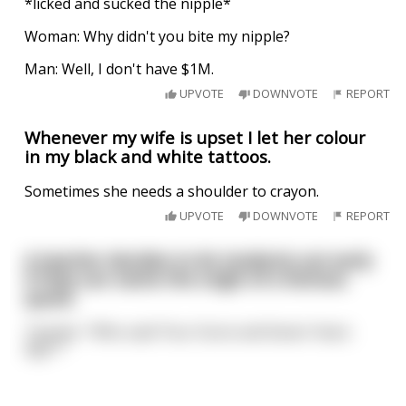
*licked and sucked the nipple*
Woman: Why didn't you bite my nipple?
Man: Well, I don't have $1M.
UPVOTE
DOWNVOTE
REPORT
Whenever my wife is upset I let her colour
in my black and white tattoos.
Sometimes she needs a shoulder to crayon.
UPVOTE
DOWNVOTE
REPORT
A teacher decides to let students out early
if they can name the origin of a famous
quote.
Teacher: "Who said 'Four Score and Seven Years
Ago'?"