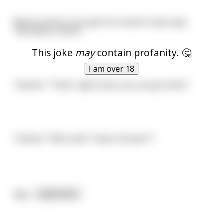
Before Johnny can open his mouth, Susie says,
"Abraham Lincoln."
This joke
may
contain profanity. 🤔
I am over 18
Teacher: "That's right Susie, you can go home."
Teacher: "Who said 'I Have a Dream'?"
Aga
...
read more