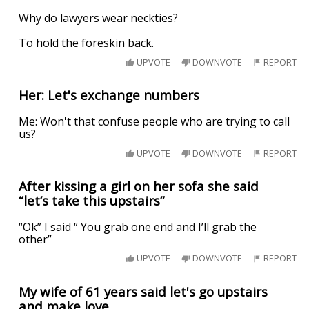
Why do lawyers wear neckties?
To hold the foreskin back.
UPVOTE
DOWNVOTE
REPORT
Her: Let's exchange numbers
Me: Won't that confuse people who are trying to call
us?
UPVOTE
DOWNVOTE
REPORT
After kissing a girl on her sofa she said
“let’s take this upstairs”
“Ok” I said “ You grab one end and I’ll grab the
other”
UPVOTE
DOWNVOTE
REPORT
My wife of 61 years said let's go upstairs
and make love.