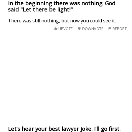
In the beginning there was nothing. God
said "Let there be light!"
There was still nothing, but now you could see it.
UPVOTE
DOWNVOTE
REPORT
Let’s hear your best lawyer joke. I’ll go first.