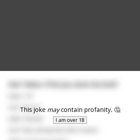
God: "Adam, I'll let you name the birds"
Adam: "Tit"
God: "Uhh ok"
This joke
may
contain profanity. 🤔
Adam: "Boobie"
I am over 18
God: "Stop naming them after breasts"