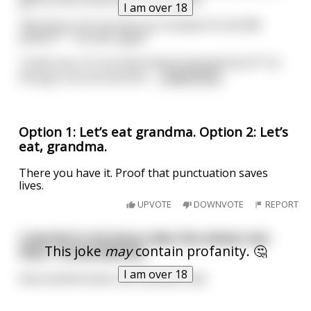
gets to the corner before she does.
I am over 18
“Would you let me bite your breasts for $1,000
dollars?” – he asks again.
“Listen you; I’m not that kind of woman! Got it?” So
the guy runs around the
...
read more
Option 1: Let’s eat grandma. Option 2: Let’s
eat, grandma.
There you have it. Proof that punctuation saves
lives.
UPVOTE
DOWNVOTE
REPORT
I started to let Jesus take the wheel, but
This joke
may
contain profanity. 🤔
then I remembered...
I am over 18
that motherfucker ain’t afraid to die.