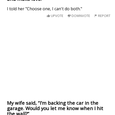
I told her "Choose one, I can't do both."
UPVOTE
DOWNVOTE
REPORT
My wife said, “I’m backing the car in the
garage. Would you let me know when I hit
the wall?”