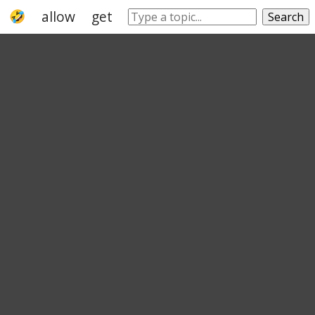
allow
get
give
permit
make
leave
Search