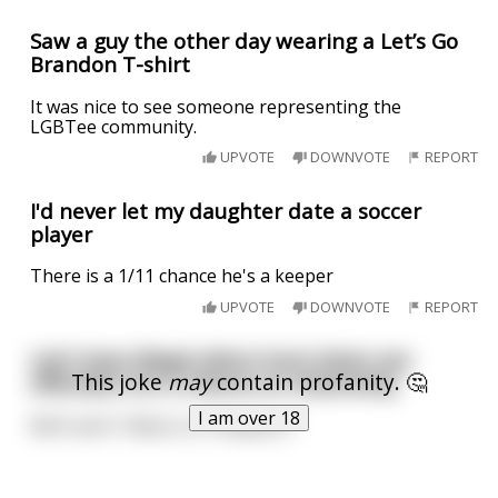
Saw a guy the other day wearing a Let’s Go
Brandon T-shirt
It was nice to see someone representing the
LGBTee community.
UPVOTE
DOWNVOTE
REPORT
I'd never let my daughter date a soccer
player
There is a 1/11 chance he's a keeper
UPVOTE
DOWNVOTE
REPORT
Let’s have illegal aliens hunt down sex
This joke
may
contain profanity. 🤔
offenders for a chance at citizenship.
I am over 18
We’ll call it “Aliens vs. Predators”