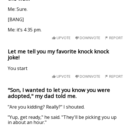
Me: Sure.
[BANG]
Me: it’s 4 35 pm.
UPVOTE
DOWNVOTE
REPORT
Let me tell you my favorite knock knock
joke!
You start
UPVOTE
DOWNVOTE
REPORT
"Son, I wanted to let you know you were
adopted," my dad told me.
"Are you kidding? Really?" I shouted.
"Yup, get ready," he said. "They'll be picking you up
in about an hour."