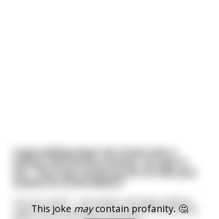
A guy walking down the street sees a
woman with perfect breasts. He says to
her, “Hey miss, would you let me bite your
breasts for $100 dollars?”
“Are you nuts?!” – she replies, and keeps walking
This joke
may
contain profanity. 🤔
away. He turns around, runs around the block and