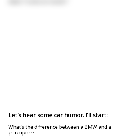
Adam: *Looks at rooster*
Let’s hear some car humor. I’ll start:
What’s the difference between a BMW and a
porcupine?