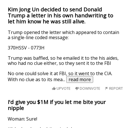
Kim Jong Un decided to send Donald
Trump a letter in his own handwriting to
let him know he was still alive.
Trump opened the letter which appeared to contain
a single-line coded message:
370HSSV - 0773H
Trump was baffled, so he emailed it to the his aides,
who had no clue either, so they sent it to the FBI
No one could solve it at FBI, so it went to the CIA.
With no clue as to its mea
...
read more
UPVOTE
DOWNVOTE
REPORT
I'd give you $1M if you let me bite your
nipple
Woman: Sure!