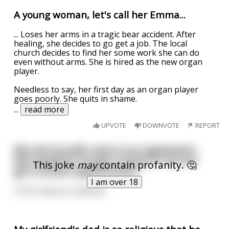
A young woman, let's call her Emma...
... Loses her arms in a tragic bear accident. After
healing, she decides to go get a job. The local
church decides to find her some work she can do
even without arms. She is hired as the new organ
player.
Needless to say, her first day as an organ player
goes poorly. She quits in shame.
...
read more
UPVOTE
DOWNVOTE
REPORT
Me and my wife came to an agreement.
She would let me get a tattoo if I let her
This joke
may
contain profanity. 🤔
get a breast augmentation
I am over 18
Tit for tat you could say