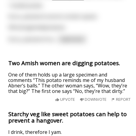
1 boiled potato
Sorry, password cannot contain spaces
50fuckingboiledpotatoes
Sorry, password mu
...
read more
Two Amish women are digging potatoes.
One of them holds up a large specimen and
comments “This potato reminds me of my husband
Abner’s balls.” The other woman says, “Wow, they’re
that big?” The first one says “No, they’re that dirty.”
UPVOTE
DOWNVOTE
REPORT
Starchy veg like sweet potatoes can help to
prevent a hangover.
I drink, therefore I yam.