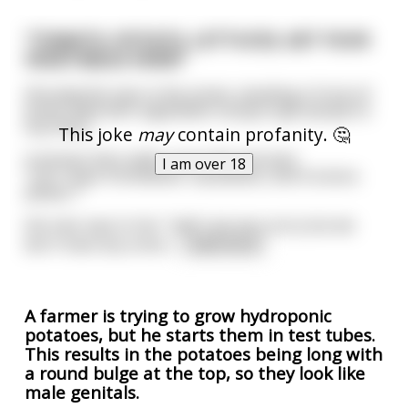
"TOMATO, POTATO, LETTUCES, GET YOUR
VEGETABLES HERE!"
Shouted the man in the street, standing in front of
boxes filled with vegetables trying to get people to
buy them.
This joke
may
contain profanity. 🤔
A woman then walks up to him and asks
I am over 18
"Can I have 4 tomatoes, 4 potatoes, and 4 onions
please ?"
the man says to her: "well I am very sorry but we
don't have any onion
...
read more
A farmer is trying to grow hydroponic
potatoes, but he starts them in test tubes.
This results in the potatoes being long with
a round bulge at the top, so they look like
male genitals.