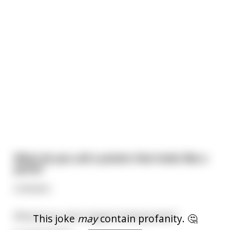
What do you call a potato that looks like a
penis?
A dictator.
What do you call a regular looking potato?
This joke
may
contain profanity. 🤔