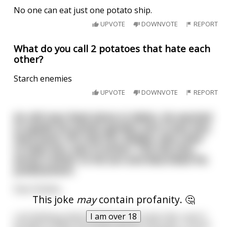
No one can eat just one potato ship.
UPVOTE
DOWNVOTE
REPORT
What do you call 2 potatoes that hate each
other?
Starch enemies
UPVOTE
DOWNVOTE
REPORT
An old man lived alone in Idaho. He wanted
to spade his potato garden, but it was very
hard work. His only son, Bubba, who used
to help him, was in prison. The old man
wrote a letter to his son and described his
predicament.
Dear Bubba,
This joke
may
contain profanity. 🤔
I am over 18
I am feeling pretty bad because it looks like I won't
be able to plant my potato garden this year. I'm just