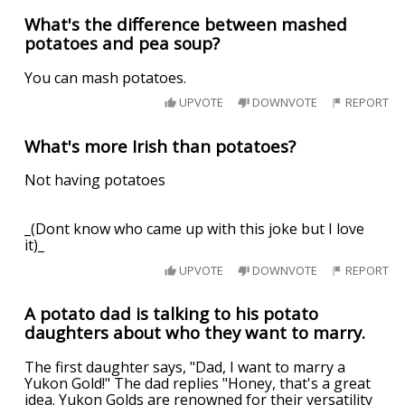
What's the difference between mashed
potatoes and pea soup?
You can mash potatoes.
UPVOTE
DOWNVOTE
REPORT
What's more Irish than potatoes?
Not having potatoes
_(Dont know who came up with this joke but I love
it)_
UPVOTE
DOWNVOTE
REPORT
A potato dad is talking to his potato
daughters about who they want to marry.
The first daughter says, "Dad, I want to marry a
Yukon Gold!" The dad replies "Honey, that's a great
idea. Yukon Golds are renowned for their versatility