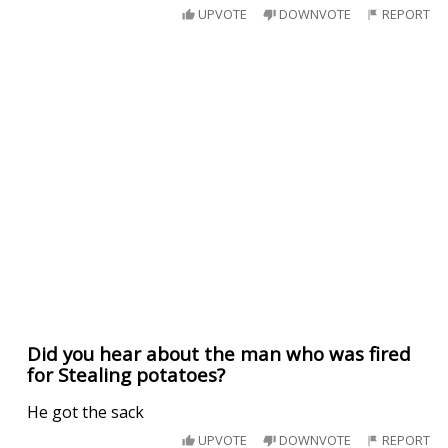
UPVOTE
DOWNVOTE
REPORT
Did you hear about the man who was fired
for Stealing potatoes?
He got the sack
UPVOTE
DOWNVOTE
REPORT