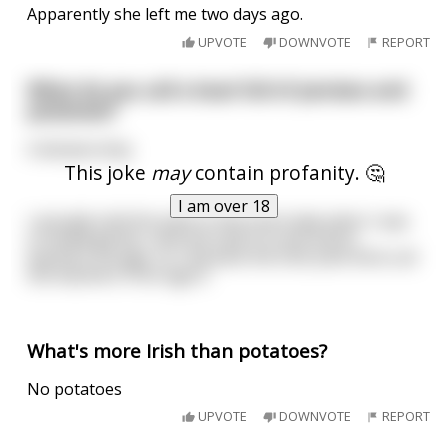
Apparently she left me two days ago.
UPVOTE
DOWNVOTE
REPORT
What do you call a boat full of penises and
potatoes?
A dictatorship.
This joke
may
contain profanity. 🤔
I am over 18
I actually told this joke to the lunch lady when I was
in kindergarten, and she told it to the entire
teachers lounge, so I became the Dick Joke Kid to all
the teachers from age 6.
What's more Irish than potatoes?
No potatoes
UPVOTE
DOWNVOTE
REPORT