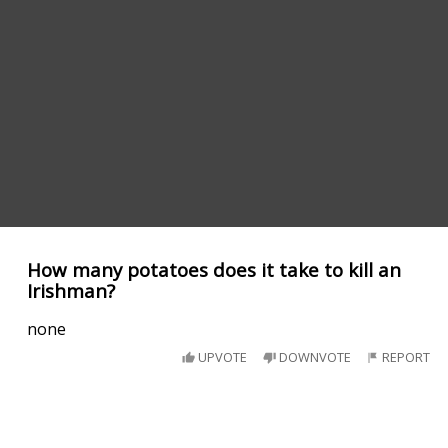
How many potatoes does it take to kill an
Irishman?
none
UPVOTE
DOWNVOTE
REPORT