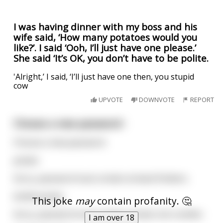
I was having dinner with my boss and his
wife said, ‘How many potatoes would you
like?’. I said ‘Ooh, I’ll just have one please.’
She said ‘It’s OK, you don’t have to be polite.
'Alright,’ I said, ‘I’ll just have one then, you stupid
cow
UPVOTE
DOWNVOTE
REPORT
Choose a new password :
Choose a new password :
potato
Sorry, password must contain at least 8 letters.
boiled potato
This joke
may
contain profanity. 🤔
Sorry, password must contain at least one number.
I am over 18