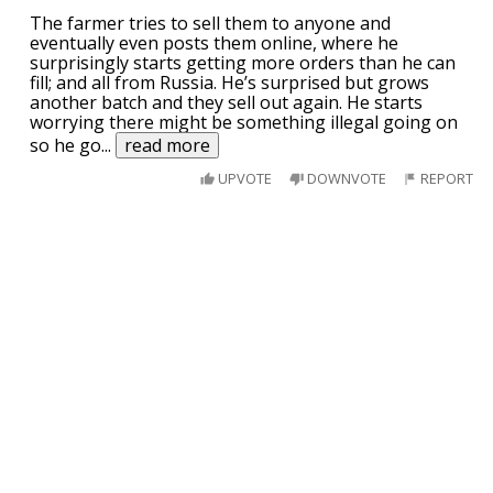
The farmer tries to sell them to anyone and
eventually even posts them online, where he
surprisingly starts getting more orders than he can
fill; and all from Russia. He’s surprised but grows
another batch and they sell out again. He starts
worrying there might be something illegal going on
so he go
...
read more
UPVOTE
DOWNVOTE
REPORT