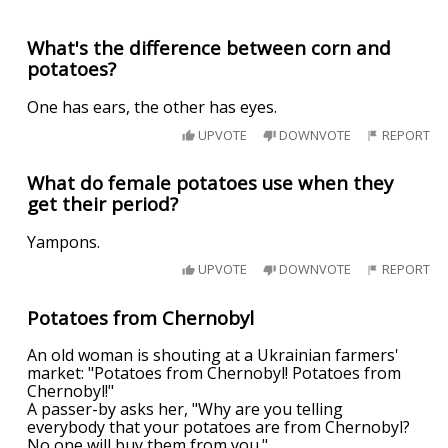
What's the difference between corn and
potatoes?
One has ears, the other has eyes.
UPVOTE
DOWNVOTE
REPORT
What do female potatoes use when they
get their period?
Yampons.
UPVOTE
DOWNVOTE
REPORT
Potatoes from Chernobyl
An old woman is shouting at a Ukrainian farmers'
market: "Potatoes from Chernobyl! Potatoes from
Chernobyl!"
A passer-by asks her, "Why are you telling
everybody that your potatoes are from Chernobyl?
No one will buy them from you."