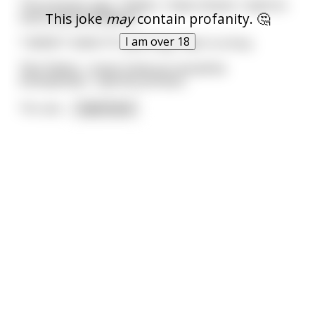
The princess says, "Father, I have chosen. I want to
This joke
may
contain profanity. 🤔
marry Rachel Maddow."
I am over 18
"I WON'T HAVE IT!" yells King Tater in a fury.
"But Father, I never knew you would be
homophobic," said the princess.
"It's not
...
read more