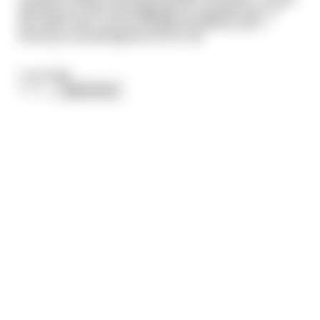
getting too old to be digging up a garden plot. If
you were here, all my troubles would be over. I
know you would dig the lot for me.
Love Dad.
\~\~\
...
read more