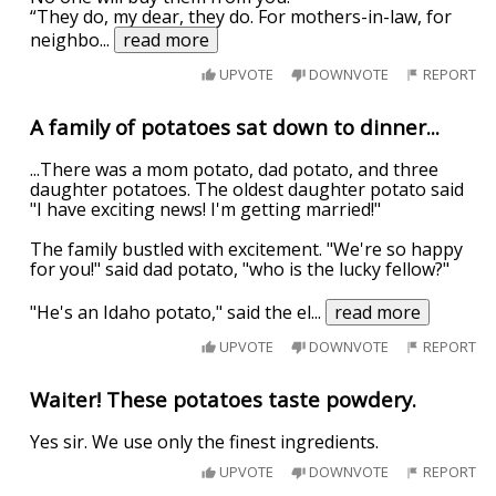
“They do, my dear, they do. For mothers-in-law, for
neighbo
...
read more
UPVOTE
DOWNVOTE
REPORT
A family of potatoes sat down to dinner...
...There was a mom potato, dad potato, and three
daughter potatoes. The oldest daughter potato said
"I have exciting news! I'm getting married!"
The family bustled with excitement. "We're so happy
for you!" said dad potato, "who is the lucky fellow?"
"He's an Idaho potato," said the el
...
read more
UPVOTE
DOWNVOTE
REPORT
Waiter! These potatoes taste powdery.
Yes sir. We use only the finest ingredients.
UPVOTE
DOWNVOTE
REPORT