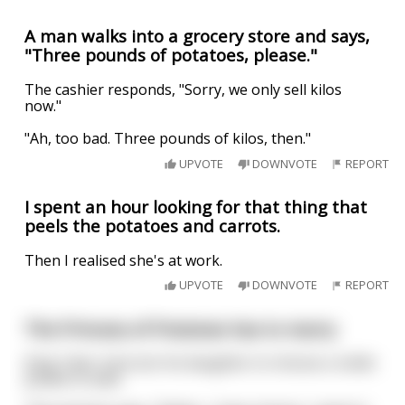
A man walks into a grocery store and says,
"Three pounds of potatoes, please."
The cashier responds, "Sorry, we only sell kilos
now."
"Ah, too bad. Three pounds of kilos, then."
UPVOTE
DOWNVOTE
REPORT
I spent an hour looking for that thing that
peels the potatoes and carrots.
Then I realised she's at work.
UPVOTE
DOWNVOTE
REPORT
The Princess of Potatoes has to marry
King Tater instructs his daughter to choose a noble
potato to wed.