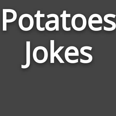
Potatoes
Jokes