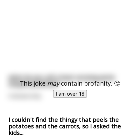
what do you call a boat carrying penis
This joke
may
contain profanity. 🤔
shaped potatoes?
I am over 18
A dictatorship
I couldn't find the thingy that peels the
potatoes and the carrots, so I asked the
kids...