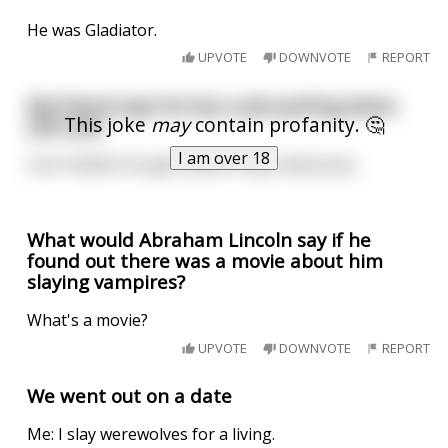
He was Gladiator.
UPVOTE
DOWNVOTE
REPORT
My friend says he has a job putting down
This joke
may
contain profanity. 🤔
sick cats.
I am over 18
Can't believe he gets paid to slay mad pussy
What would Abraham Lincoln say if he
found out there was a movie about him
slaying vampires?
What's a movie?
UPVOTE
DOWNVOTE
REPORT
We went out on a date
Me: I slay werewolves for a living.