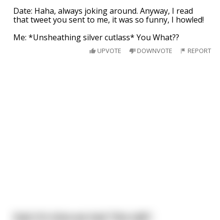
Date: Haha, always joking around. Anyway, I read
that tweet you sent to me, it was so funny, I howled!
Me: *Unsheathing silver cutlass* You What??
UPVOTE
DOWNVOTE
REPORT
Dad: It's time we had "the talk".