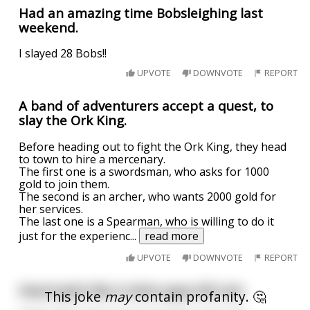
Had an amazing time Bobsleighing last
weekend.
I slayed 28 Bobs!!
UPVOTE
DOWNVOTE
REPORT
A band of adventurers accept a quest, to
slay the Ork King.
Before heading out to fight the Ork King, they head
to town to hire a mercenary.
The first one is a swordsman, who asks for 1000
gold to join them.
The second is an archer, who wants 2000 gold for
her services.
The last one is a Spearman, who is willing to do it
just for the experienc
...
read more
UPVOTE
DOWNVOTE
REPORT
Heard girls like it when guys kill cats
This joke
may
contain profanity. 🤔