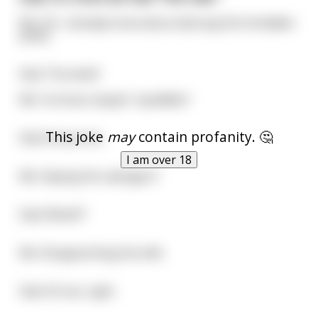
Me: Oh, I already know about dancing the forbidden
polka.
Dad: The what?
Me: Ya know, boppin' squiddles?
This joke
may
contain profanity. 🤔
Dad: Excuse me..
I am over 18
Me: Slaying the vadragon?
Dad: What?!?
Me: Disappointing the wife.
Dad: Oh sex, right.