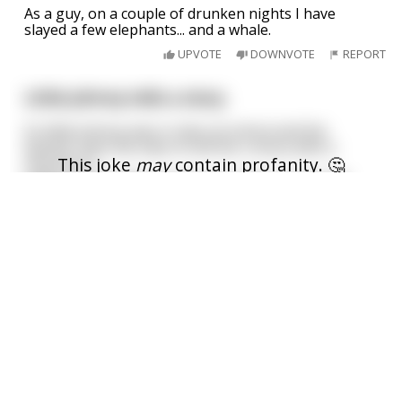
As a guy, on a couple of drunken nights I have
slayed a few elephants... and a whale.
UPVOTE
DOWNVOTE
REPORT
Little Johnny tells a story.
So little Johnny was in class at school and the
teacher asks the class to tell her a story with a
This joke
may
contain profanity. 🤔
moral to it.
Little Suzie stands up and says "miss I know one,
I am over 18
what do elephants use as tampons?"
Teacher says "I don't know". Little Suzie replies
"sheep".
The teacher then asks but what's
...
read more