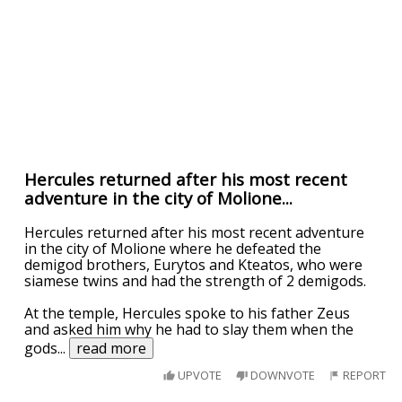
Hercules returned after his most recent
adventure in the city of Molione...
Hercules returned after his most recent adventure
in the city of Molione where he defeated the
demigod brothers, Eurytos and Kteatos, who were
siamese twins and had the strength of 2 demigods.
At the temple, Hercules spoke to his father Zeus
and asked him why he had to slay them when the
gods
...
read more
UPVOTE
DOWNVOTE
REPORT