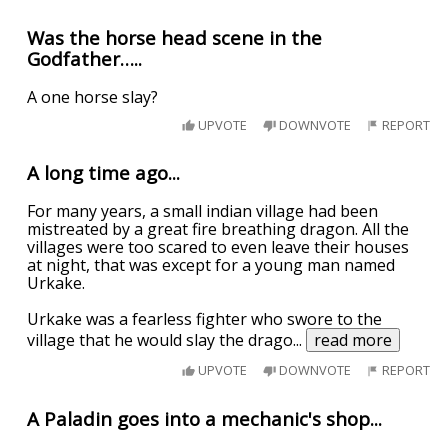
Was the horse head scene in the
Godfather…..
A one horse slay?
UPVOTE
DOWNVOTE
REPORT
A long time ago...
For many years, a small indian village had been
mistreated by a great fire breathing dragon. All the
villages were too scared to even leave their houses
at night, that was except for a young man named
Urkake.
Urkake was a fearless fighter who swore to the
village that he would slay the drago
...
read more
UPVOTE
DOWNVOTE
REPORT
A Paladin goes into a mechanic's shop...