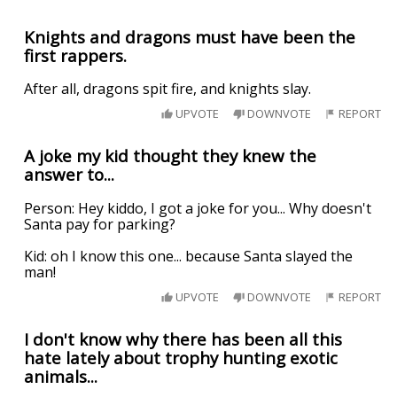
Knights and dragons must have been the
first rappers.
After all, dragons spit fire, and knights slay.
UPVOTE
DOWNVOTE
REPORT
A joke my kid thought they knew the
answer to...
Person: Hey kiddo, I got a joke for you... Why doesn't
Santa pay for parking?
Kid: oh I know this one... because Santa slayed the
man!
UPVOTE
DOWNVOTE
REPORT
I don't know why there has been all this
hate lately about trophy hunting exotic
animals...