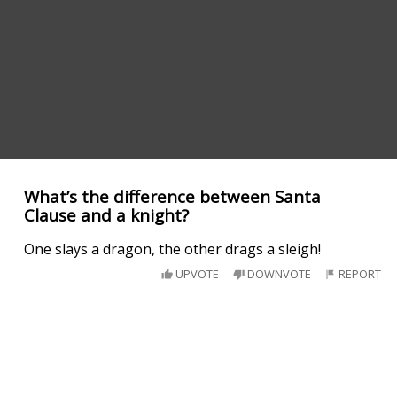
What’s the difference between Santa
Clause and a knight?
One slays a dragon, the other drags a sleigh!
UPVOTE
DOWNVOTE
REPORT