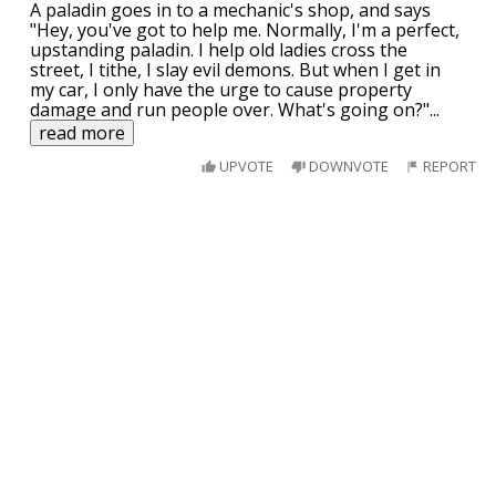
A paladin goes in to a mechanic's shop, and says
"Hey, you've got to help me. Normally, I'm a perfect,
upstanding paladin. I help old ladies cross the
street, I tithe, I slay evil demons. But when I get in
my car, I only have the urge to cause property
damage and run people over. What's going on?"
...
read more
UPVOTE
DOWNVOTE
REPORT