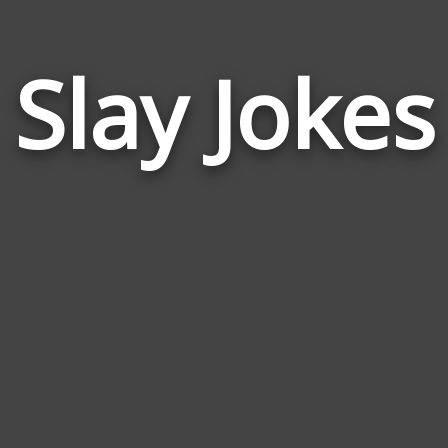
Slay Jokes