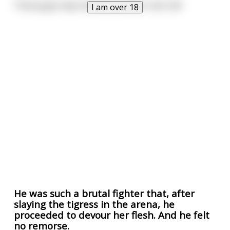
Those guys slay more pussy than I ever will
I am over 18
He was such a brutal fighter that, after
slaying the tigress in the arena, he
proceeded to devour her flesh. And he felt
no remorse.