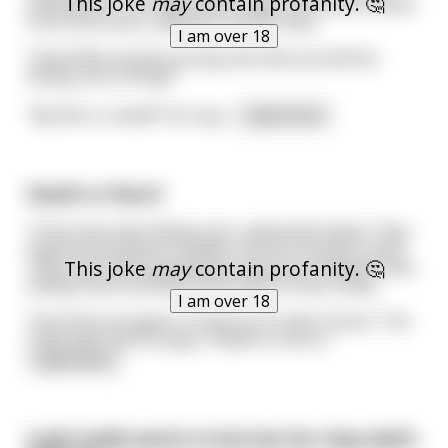
This joke
may
contain profanity. 🤔
movement to his side and an ugly old woman comes
from the brush, calling for him to stop.
I am over 18
“Stop! Why would a young man like yourself be
doing such a thing?”
“My life is ruined!” He resp
...
read more
Death or Ruru?
Three men were flying over a deserted island. They
experienced plane troubles and are forced to land.
This joke
may
contain profanity. 🤔
They soon were greeted by a group of Pigmies who
kidnap them and take them back to their camp.
I am over 18
The three are given a choice as to their future. The
Chief asks the first guy: "Death or Ruru?
...
read more
A girl really wants to borrow her step-dad's