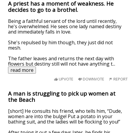
A priest has a moment of weakness. He
decides to go to a brothel.
Being a faithful servant of the lord until recently,
he's overwhelmed. He sees one lady named destiny
and immediately falls in love.
She's repulsed by him though, they just did not
mesh.
The father leaves and returns the next day with
flowers but destiny still will not have anything t
...
read more
UPVOTE
DOWNVOTE
REPORT
A man is struggling to pick up women at
the Beach
[short] He consults his friend, who tells him, “Dude,
women are into the bulge! Put a potato in your
bathing suit, and the ladies will be flocking to you!”
After trying it out a few days later, he finds his