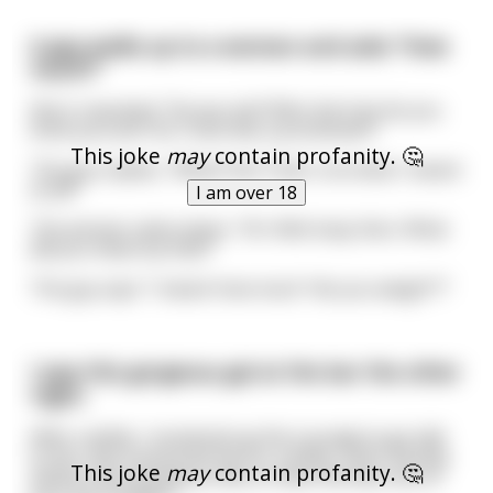
A guy walks up to a woman and asks "How
much?"
She is repulsed. "Excuse me?! Who the fuck do you
think you are? Do I look like a prostitute?!"
This joke
may
contain profanity. 🤔
The guy replies, "What? No! That's not what I meant
at all!"
I am over 18
The woman calms down. "Oh. Well okay then. What
did you mean by that?"
The guy says "I meant how much *do you weigh*?"
I saw this gorgeous gal at the bar the other
night.
After a while, I mustered up the courage to go talk
to her. She humoured me for a while, until I bluntly
This joke
may
contain profanity. 🤔
asked "How would you like to have the best sex of