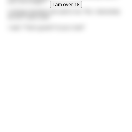
your life tonight?"
I am over 18
Looking repulsed, she said to me, "No, I absolutely
do NOT want that!"
I said, "That's great! I'm your man!"