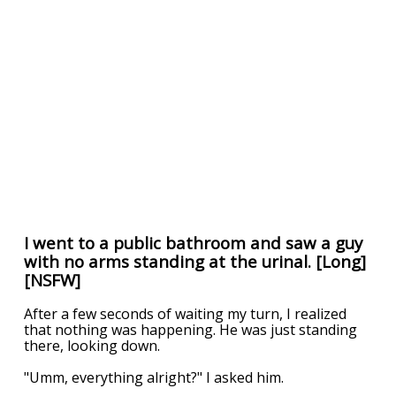
I went to a public bathroom and saw a guy
with no arms standing at the urinal. [Long]
[NSFW]
After a few seconds of waiting my turn, I realized
that nothing was happening. He was just standing
there, looking down.
"Umm, everything alright?" I asked him.