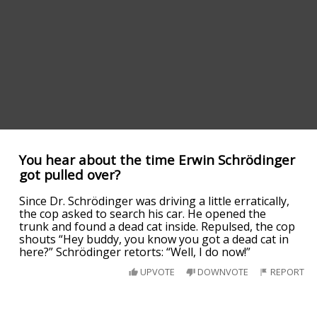
You hear about the time Erwin Schrödinger
got pulled over?
Since Dr. Schrödinger was driving a little erratically,
the cop asked to search his car. He opened the
trunk and found a dead cat inside. Repulsed, the cop
shouts “Hey buddy, you know you got a dead cat in
here?” Schrödinger retorts: “Well, I do now!”
UPVOTE
DOWNVOTE
REPORT