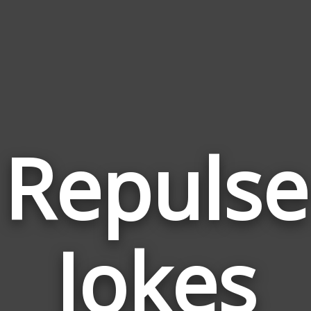
Repulse
Jokes