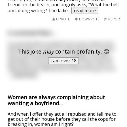
friend on the beach, and angrily asks, “What the hell
am I doing wrong? The ladie
...
read more
UPVOTE
DOWNVOTE
REPORT
A convicted felon….
A convicted felon escaped from prison where he'd
already spent 15 years of a life sentence. He broke
This joke
may
contain profanity. 🤔
into a local farmhouse in the middle of the night
looking for food and money and while in there he
I am over 18
discovered a young couple asleep in their bed. He
woke them up violently and ordered the guy out of
...
read more
Women are always complaining about
wanting a boyfriend...
And when I offer they act all repulsed and tell me to
get out of their house before they call the cops for
breaking in, women am I right?