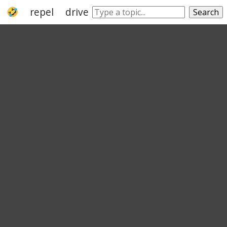
repel
drive
rebuff
disembowel
snu
Search