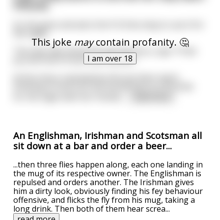
Porsche
So she goes and asks him if it'd be okay to use it for
the night.
This joke
may
contain profanity. 🤔
The step-dad, being the pig that he is, says "I'll let
I am over 18
you borrow it if you suck my dick."
At first she is repulsed by this but then starts
thinking of how cool she would look in a Porsche
for the night with her friends.
...
read more
An Englishman, Irishman and Scotsman all
sit down at a bar and order a beer...
...then three flies happen along, each one landing in
the mug of its respective owner. The Englishman is
repulsed and orders another. The Irishman gives
him a dirty look, obviously finding his fey behaviour
offensive, and flicks the fly from his mug, taking a
long drink. Then both of them hear screa
...
read more