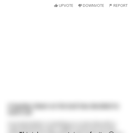
UPVOTE
DOWNVOTE
REPORT
A banker down on his luck has decided to
end it all
A young banker is standing on a tree limb with a
rope around his neck, ready to end it all. He sees