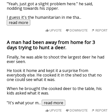
"Yeah, just got a slight problem here." he said,
nodding towards his zipper.
I guess it's the humanitarian in me tha
...
read more
UPVOTE
DOWNVOTE
REPORT
A man had been away from home for 3
days trying to hunt a deer.
Finally, he was able to shoot the largest deer he had
ever seen.
He took it home and kept it a surprise from
everybody else. He cooked it in the shed so that no
one could see what it was.
When he brought the cooked deer to the table, his
kids asked what it was.
"It's what your m
...
read more
UPVOTE
DOWNVOTE
REPORT