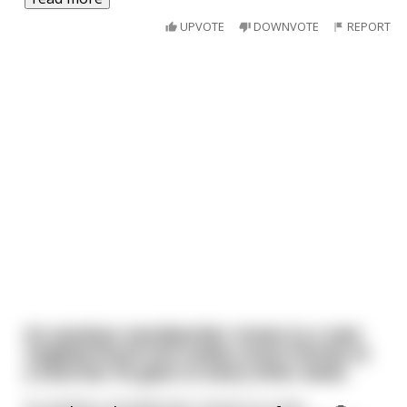
UPVOTE
DOWNVOTE
REPORT
An amateur woodworker moves to a new
neighborhood and makes some friends at
a local bar he goes to every other week.
An amateur woodworker moves to a new