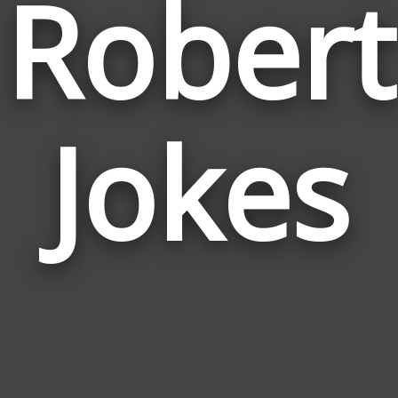
Robert
Jokes