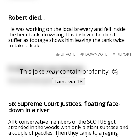
Robert died...
He was working on the local brewery and fell inside
the beer tank, drowning. It is believed he didn't
suffer as footage shows him leaving the tank twice
to take a leak.
UPVOTE
DOWNVOTE
REPORT
If robert frost was bisexual...
This joke
may
contain profanity. 🤔
He would have gone both ways.
I am over 18
Six Supreme Court justices, floating face-
down in a river
All 6 conservative members of the SCOTUS got
stranded in the woods with only a giant suitcase and
a couple of paddles. Then they came to a raging