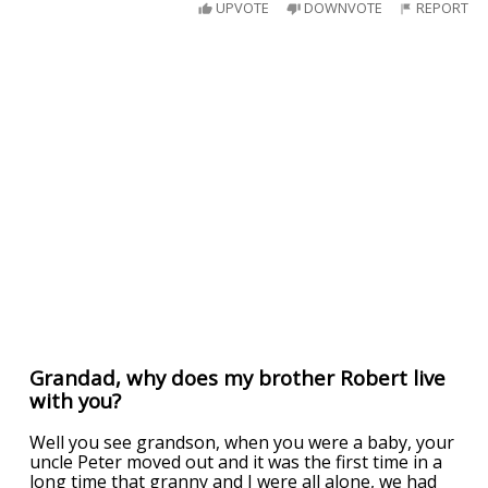
UPVOTE
DOWNVOTE
REPORT
Grandad, why does my brother Robert live
with you?
Well you see grandson, when you were a baby, your
uncle Peter moved out and it was the first time in a
long time that granny and I were all alone, we had