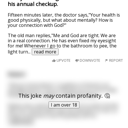
his annual checkup.
Fifteen minutes later, the doctor says,"Your health is
good physically, but what about mentally? How is
your connection with God?"
The old man replies,"Me and God are tight. We are
in a real connection. He has even fixed my eyesight
for me! Whenever I go to the bathroom to pee, the
light turn
...
read more
UPVOTE
DOWNVOTE
REPORT
Robert
“Did you know there’s 1.5 gallons of blood in an
average person” One of the girls at our lunch table
This joke
may
contain profanity. 🤔
looked at him in disgust, and looked away.
I am over 18
Robert was a weird ass kid. None of us were friends
with him, and we didn’t pay any attention to him, so
it was a surprise to see his greasy self sit
...
read more