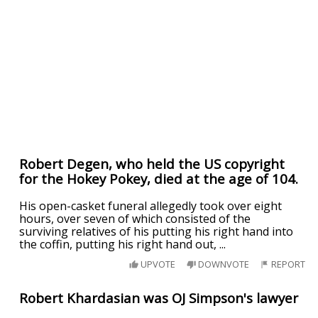
Robert Degen, who held the US copyright
for the Hokey Pokey, died at the age of 104.
His open-casket funeral allegedly took over eight
hours, over seven of which consisted of the
surviving relatives of his putting his right hand into
the coffin, putting his right hand out, ...
UPVOTE
DOWNVOTE
REPORT
Robert Khardasian was OJ Simpson's lawyer