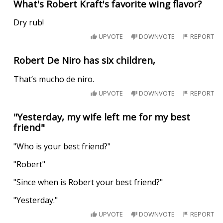
What's Robert Kraft's favorite wing flavor?
Dry rub!
UPVOTE
DOWNVOTE
REPORT
Robert De Niro has six children,
That’s mucho de niro.
UPVOTE
DOWNVOTE
REPORT
"Yesterday, my wife left me for my best
friend"
"Who is your best friend?"
"Robert"
"Since when is Robert your best friend?"
"Yesterday."
UPVOTE
DOWNVOTE
REPORT