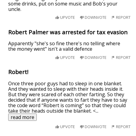
some drinks, put on some music and Bob's your
uncle.
UPVOTE
DOWNVOTE
REPORT
Robert Palmer was arrested for tax evasion
Apparently "she's so fine there's no telling where
the money went" isn't a valid defence
UPVOTE
DOWNVOTE
REPORT
Robert!
Once three poor guys had to sleep in one blanket.
And they wanted to sleep with their heads inside it.
But they were scared of each other farting. So they
decided that if anyone wants to fart they have to say
the code word “Robert is coming” so that they could
take their heads outside the blanket. <
...
read more
UPVOTE
DOWNVOTE
REPORT