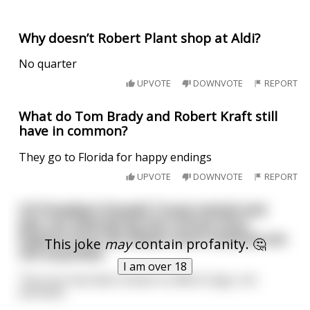
Why doesn’t Robert Plant shop at Aldi?
No quarter
UPVOTE
DOWNVOTE
REPORT
What do Tom Brady and Robert Kraft still
have in common?
They go to Florida for happy endings
UPVOTE
DOWNVOTE
REPORT
US President Donald Trump tested and
was not infected by the Corona virus.
Experts from the Robert Koch Institute are
This joke
may
contain profanity. 🤔
not surprised.
I am over 18
The virus has been shown to affect lungs, not
assholes.