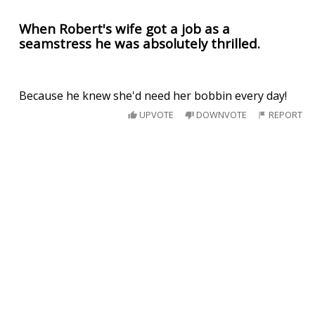
When Robert's wife got a job as a
seamstress he was absolutely thrilled.
Because he knew she'd need her bobbin every day!
UPVOTE
DOWNVOTE
REPORT