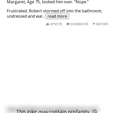
Margaret, Age 75, looked him over. "Nope."
Frustrated, Robert stormed off into the bathroom,
undressed and wal
...
read more
UPVOTE
DOWNVOTE
REPORT
How did Robert Kennedy break his arm?
This joke
may
contain profanity. 🤔