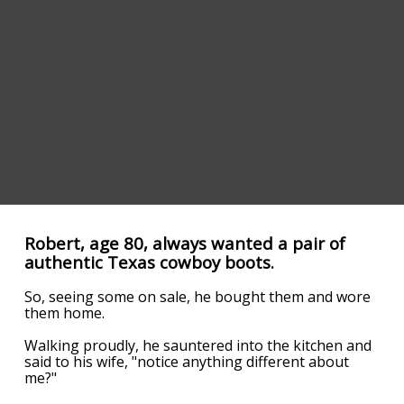
Robert, age 80, always wanted a pair of
authentic Texas cowboy boots.
So, seeing some on sale, he bought them and wore
them home.
Walking proudly, he sauntered into the kitchen and
said to his wife, "notice anything different about
me?"