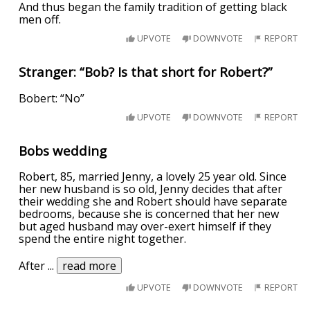
And thus began the family tradition of getting black
men off.
UPVOTE
DOWNVOTE
REPORT
Stranger: “Bob? Is that short for Robert?”
Bobert: “No”
UPVOTE
DOWNVOTE
REPORT
Bobs wedding
Robert, 85, married Jenny, a lovely 25 year old. Since
her new husband is so old, Jenny decides that after
their wedding she and Robert should have separate
bedrooms, because she is concerned that her new
but aged husband may over-exert himself if they
spend the entire night together.
After
...
read more
UPVOTE
DOWNVOTE
REPORT