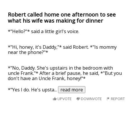
Robert called home one afternoon to see
what his wife was making for dinner
*"Hello?"* said a little girl's voice.
*"Hi, honey, it's Daddy,"* said Robert. *"Is mommy
near the phone?"*
*"No, Daddy. She's upstairs in the bedroom with
uncle Frank."* After a brief pause, he said, *"But you
don't have an Uncle Frank, honey!"*
*"Yes I do. He's upsta
...
read more
UPVOTE
DOWNVOTE
REPORT