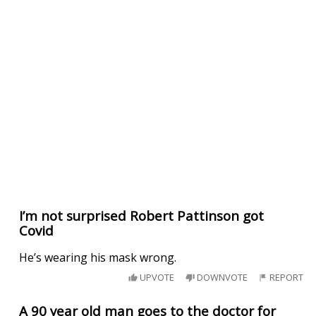
I’m not surprised Robert Pattinson got
Covid
He’s wearing his mask wrong.
UPVOTE
DOWNVOTE
REPORT
A 90 year old man goes to the doctor for