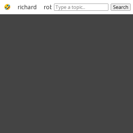
richard
roberta
robin
michael
bob
Search