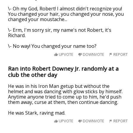
\- Oh my God, Robert! I almost didn't recognize you!
You changed your hair, you changed your nose, you
changed your moustache...
\- Erm, I'm sorry sir, my name's not Robert, it's
Richard.
\- No way! You changed your name too?
UPVOTE
DOWNVOTE
REPORT
Ran into Robert Downey Jr. randomly at a
club the other day
He was in his Iron Man getup but without the
helmet and was dancing with glow sticks by himself.
Anytime anyone tried to come up to him, he'd push
them away, curse at them, then continue dancing.
He was Stark, raving mad.
UPVOTE
DOWNVOTE
REPORT