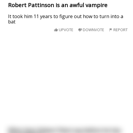
Robert Pattinson is an awful vampire
It took him 11 years to figure out how to turn into a
bat
UPVOTE
DOWNVOTE
REPORT
What does Robert Plant say before he has