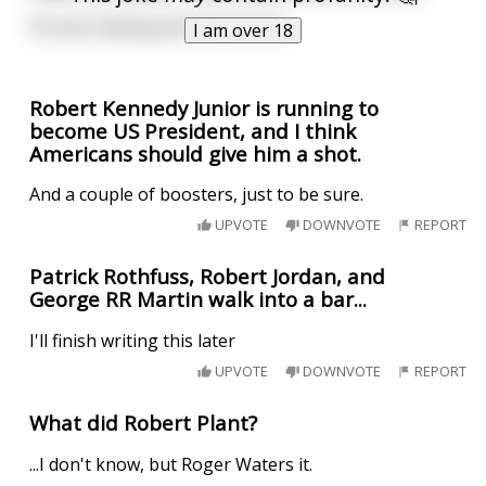
He was helping Jack off a horse.
I am over 18
Robert Kennedy Junior is running to
become US President, and I think
Americans should give him a shot.
And a couple of boosters, just to be sure.
UPVOTE
DOWNVOTE
REPORT
Patrick Rothfuss, Robert Jordan, and
George RR Martin walk into a bar...
I'll finish writing this later
UPVOTE
DOWNVOTE
REPORT
What did Robert Plant?
...I don't know, but Roger Waters it.