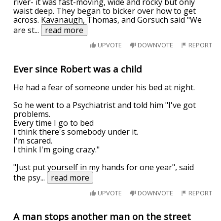
river- it was fast-moving, wide and rocky but only
waist deep. They began to bicker over how to get
across. Kavanaugh, Thomas, and Gorsuch said "We
are st
...
read more
UPVOTE
DOWNVOTE
REPORT
Ever since Robert was a child
He had a fear of someone under his bed at night.
So he went to a Psychiatrist and told him "I've got
problems.
Every time I go to bed
I think there's somebody under it.
I'm scared.
I think I'm going crazy."
"Just put yourself in my hands for one year", said
the psy
...
read more
UPVOTE
DOWNVOTE
REPORT
A man stops another man on the street