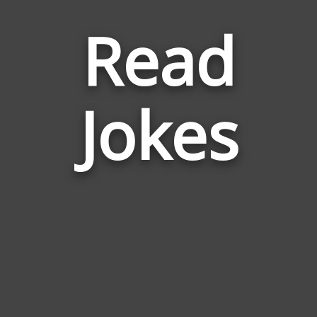
Read
Jokes