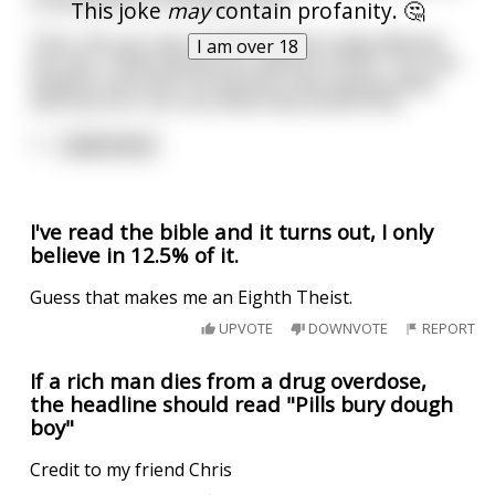
is evil! Alcohol is the devils tool!
This joke
may
contain profanity. 🤔
Then, the nun says something that really effected
I am over 18
the man. "What would your parents think!" The man
explains how both his parents have passed away,
and how he's not sure what they would think.
T
...
read more
I've read the bible and it turns out, I only
believe in 12.5% of it.
Guess that makes me an Eighth Theist.
UPVOTE
DOWNVOTE
REPORT
If a rich man dies from a drug overdose,
the headline should read "Pills bury dough
boy"
Credit to my friend Chris