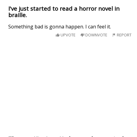
I've just started to read a horror novel in
braille.
Something bad is gonna happen. I can feel it.
UPVOTE
DOWNVOTE
REPORT