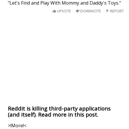
"Let's Find and Play With Mommy and Daddy's Toys."
UPVOTE
DOWNVOTE
REPORT
Reddit is killing third-party applications
(and itself). Read more in this post.
>!More!<