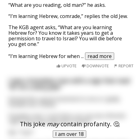
“What are you reading, old man?” he asks.
“I’m learning Hebrew, comrade,” replies the old Jew.
The KGB agent asks, “What are you learning
Hebrew for? You know it takes years to get a
permission to travel to Israel? You will die before
you get one.”
“I’m learning Hebrew for when
...
read more
UPVOTE
DOWNVOTE
REPORT
I saw a homeless man with a sign that read
“$1 for a dirty joke”
Seemed like a good investment to me so I gladly
handed over a dollar.
Homeless man: “Look there, you can see a Rooster
right? How many legs does it have?"
This joke
may
contain profanity. 🤔
Me: “Two?”
I am over 18