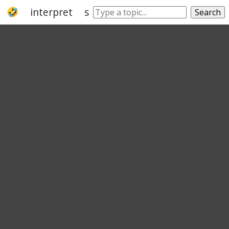
interpret
see
understand
say
take
Search