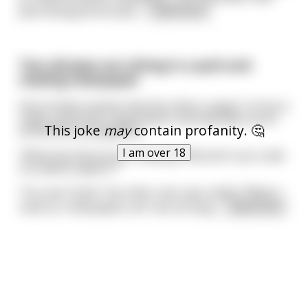
Jews being persecuted,
...
read more
Two old jews are sitting in a park and
reading newspaper
One of them notices that the other's paper is from a
really antisemite organization and basically a pure
This joke
may
contain profanity. 🤔
antisemitic propaganda
I am over 18
"What the hell are you reading? Why don't you read
our jewish papers?"
"You see Chaim" the other man says calmly "When I
read our newspapers all I see are pog
...
read more