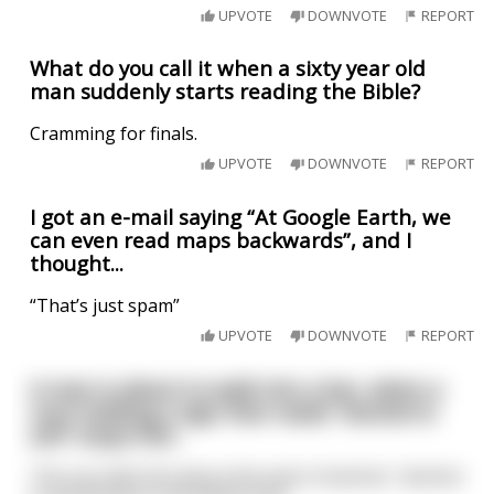
UPVOTE
DOWNVOTE
REPORT
What do you call it when a sixty year old
man suddenly starts reading the Bible?
Cramming for finals.
UPVOTE
DOWNVOTE
REPORT
I got an e-mail saying “At Google Earth, we
can even read maps backwards”, and I
thought...
“That’s just spam”
UPVOTE
DOWNVOTE
REPORT
A man is about to walk into a bar, when a
num holding a sign that reads "alcohol is
evil" stops him.
The nun tells him about the evils of alcohol, "alcohol