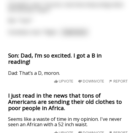
Homeless man: “Correct, now how many wings does
this Rooster have?”
Me: “Two?”
Homeless man: “Right
...
read more
Son: Dad, I’m so excited. I got a B in
reading!
Dad: That’s a D, moron.
UPVOTE
DOWNVOTE
REPORT
I just read in the news that tons of
Americans are sending their old clothes to
poor people in Africa.
Seems like a waste of time in my opinion. I've never
seen an African with a 52 inch waist.
UPVOTE
DOWNVOTE
REPORT