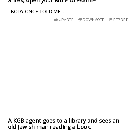
Shrek, open your Bible to Psalm–
–BODY ONCE TOLD ME…
UPVOTE
DOWNVOTE
REPORT
A KGB agent goes to a library and sees an
old Jewish man reading a book.