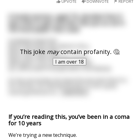
UPVOTE
DOWNVOTE
REPORT
A lonely woman, aged 70, decided that it
was time to get married. She put an ad in
the local paper that read:
HUSBAND WANTED!
MUST BE IN MY AGE GROUP (70's),
This joke
may
contain profanity. 🤔
MUST NOT BEAT ME,
MUST NOT RUN AROUND ON ME,
I am over 18
AND MUST STILL BE GOOD IN BED!
ALL APPLICANTS PLEASE APPLY IN PERSON.
On the second day she heard the doorbell. Much to
her dismay, she opened the door to see a gray-
haired gentleman wi
...
read more
If you’re reading this, you’ve been in a coma
for 10 years
We’re trying a new technique.