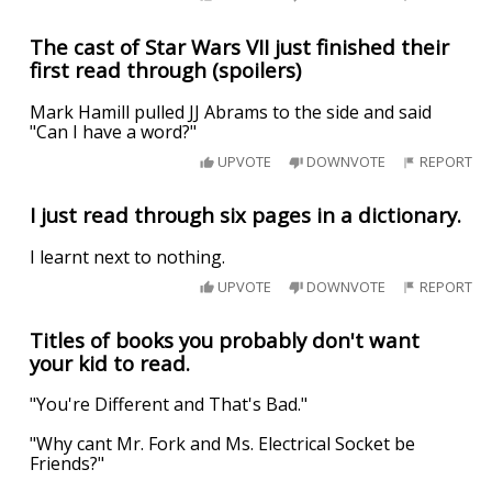
The cast of Star Wars VII just finished their
first read through (spoilers)
Mark Hamill pulled JJ Abrams to the side and said
"Can I have a word?"
UPVOTE
DOWNVOTE
REPORT
I just read through six pages in a dictionary.
I learnt next to nothing.
UPVOTE
DOWNVOTE
REPORT
Titles of books you probably don't want
your kid to read.
"You're Different and That's Bad."
"Why cant Mr. Fork and Ms. Electrical Socket be
Friends?"