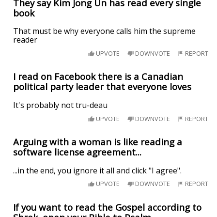
They say Kim Jong Un has read every single
book
That must be why everyone calls him the supreme
reader
UPVOTE
DOWNVOTE
REPORT
I read on Facebook there is a Canadian
political party leader that everyone loves
It's probably not tru-deau
UPVOTE
DOWNVOTE
REPORT
Arguing with a woman is like reading a
software license agreement...
...in the end, you ignore it all and click "I agree".
UPVOTE
DOWNVOTE
REPORT
If you want to read the Gospel according to