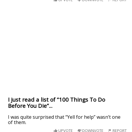
I just read a list of “100 Things To Do
Before You Die”...
I was quite surprised that “Yell for help” wasn’t one
of them.
UPVOTE
DOWNVOTE
REPORT