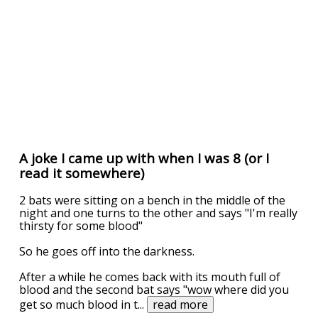
A joke I came up with when I was 8 (or I
read it somewhere)
2 bats were sitting on a bench in the middle of the
night and one turns to the other and says "I'm really
thirsty for some blood"
So he goes off into the darkness.
After a while he comes back with its mouth full of
blood and the second bat says "wow where did you
get so much blood in t
...
read more