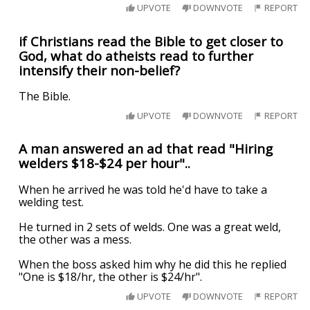
UPVOTE
DOWNVOTE
REPORT
if Christians read the Bible to get closer to
God, what do atheists read to further
intensify their non-belief?
The Bible.
UPVOTE
DOWNVOTE
REPORT
A man answered an ad that read "Hiring
welders $18-$24 per hour"..
When he arrived he was told he'd have to take a
welding test.
He turned in 2 sets of welds. One was a great weld,
the other was a mess.
When the boss asked him why he did this he replied
"One is $18/hr, the other is $24/hr".
UPVOTE
DOWNVOTE
REPORT