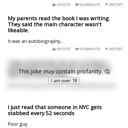
UPVOTE
DOWNVOTE
REPORT
My parents read the book I was writing.
They said the main character wasn't
likeable.
It was an autobiography...
UPVOTE
DOWNVOTE
REPORT
I have a friend who has sex 3-4 times a
week. Works out every day. And reads at
This joke
may
contain profanity. 🤔
least two books a week.
I am over 18
But all this guy ever does is complain about prison.
I just read that someone in NYC gets
stabbed every 52 seconds
Poor guy