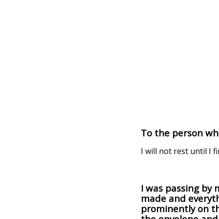
To the person who
I will not rest until I f
I was passing by 
made and everyth
prominently on th
the envelope and 