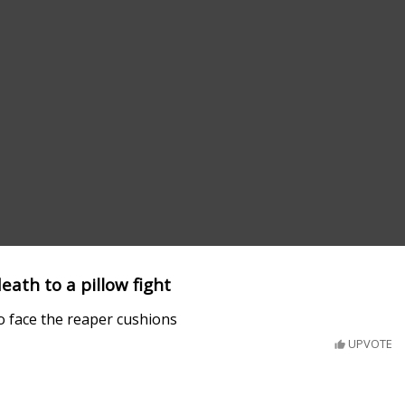
eath to a pillow fight
o face the reaper cushions
UPVOTE