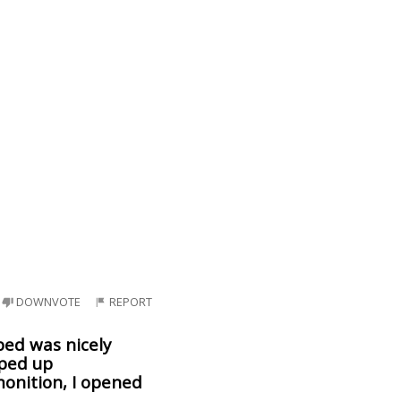
DOWNVOTE
REPORT
bed was nicely
pped up
monition, I opened