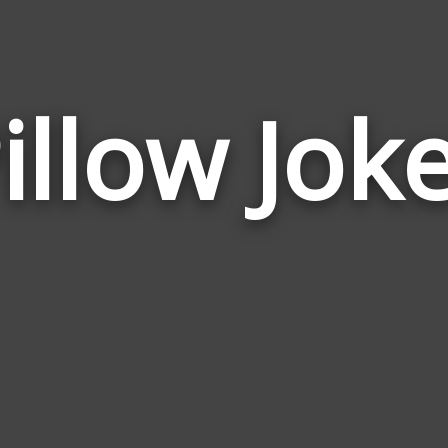
illow Jok