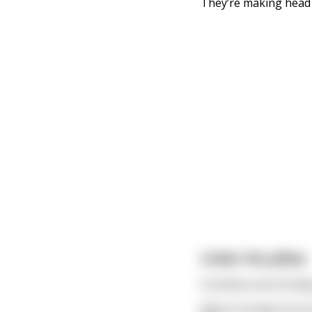
They’re making head 
Under the pillow
Grandma and Grandpa 
When Grandpa found a