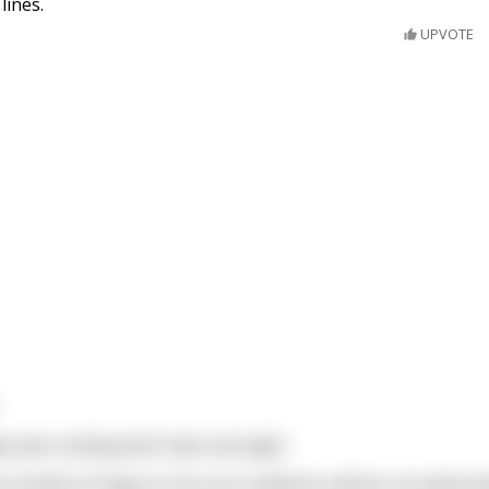
lines.
UPVOTE
were visiting their kids overnight.
 bottle of Viagra in his son’s medicine cabinet, he asked a