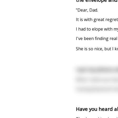
"Dear, Dad.
It is with great regre
I had to elope with m
I've been finding real
She is so nice, but I
I put my phone un
When I woke up it was
Fucking Bluetooth Fai
Have you heard a