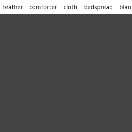
feather
comforter
cloth
bedspread
blan