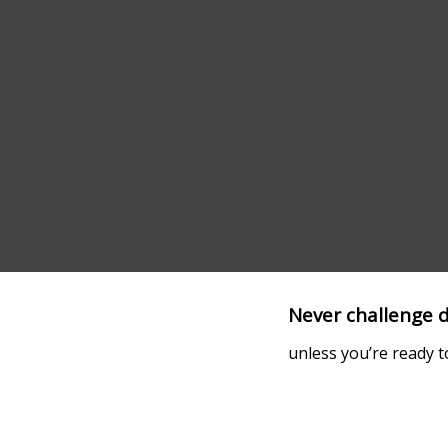
Never challenge d
unless you’re ready t