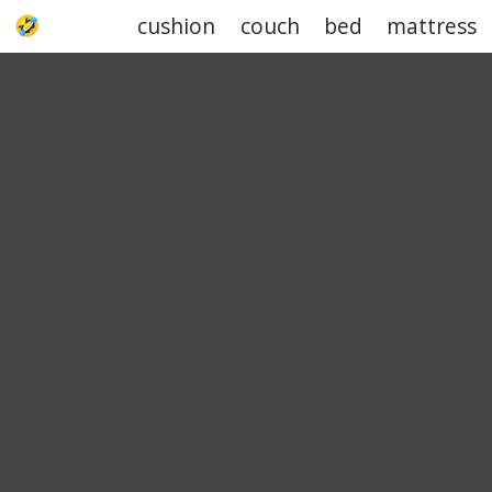
cushion
couch
bed
mattress
UPJOKE