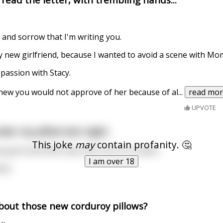
t and sorrow that I'm writing you.
y new girlfriend, because I wanted to avoid a scene with Mo
 passion with Stacy.
 knew you would not approve of her because of al
...
read mo
UPVOTE
der my pillow last night.
This joke
may
contain profanity. 🤔
 gone and there was a $1 coin in it's place.
I am over 18
ry!
bout those new corduroy pillows?