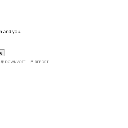
m and you.
re
DOWNVOTE
REPORT