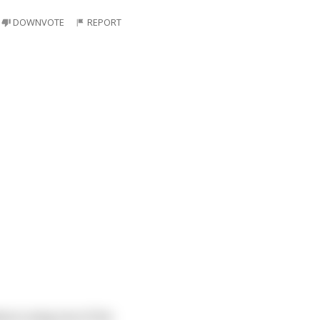
DOWNVOTE
REPORT
bout using one of the