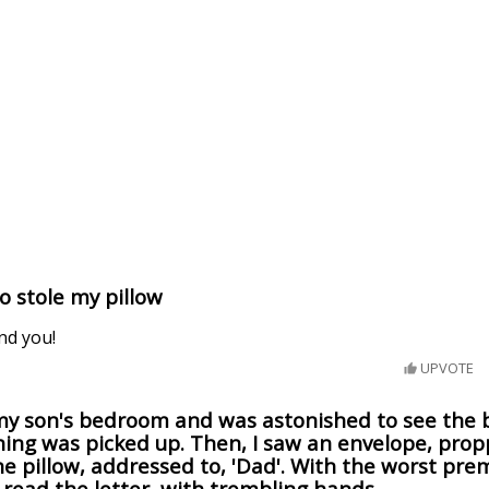
 stole my pillow
ind you!
UPVOTE
my son's bedroom and was astonished to see the 
ing was picked up. Then, I saw an envelope, pro
e pillow, addressed to, 'Dad'. With the worst pre
read the letter, with trembling hands...