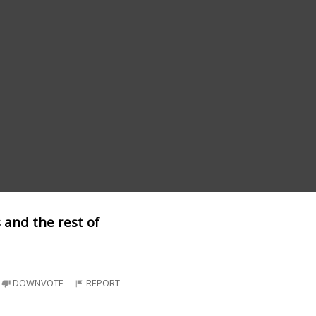
 and the rest of
DOWNVOTE
REPORT