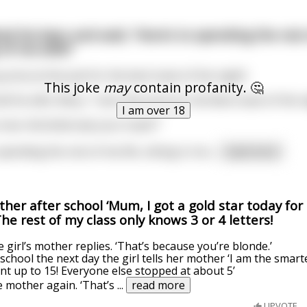
ted his beer and said, “Here’s to spending the rest
of me wife!”
prize at the pub for the best toast of the night!
This joke
may
contain profanity. 🤔
 his wife, Mary, “I won the prize for the Best toast of the n
I am over 18
e now. And what was your toast?”
spending the rest of me life, sitting in chu
...
read more
other after school ‘Mum, I got a gold star today for
e rest of my class only knows 3 or 4 letters!
e girl’s mother replies. ‘That’s because you’re blonde.’
school the next day the girl tells her mother ‘I am the smart
unt up to 15! Everyone else stopped at about 5’
he mother again. ‘That’s
...
read more
UPVOTE