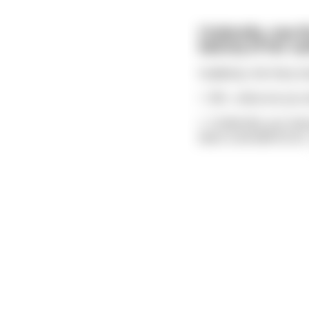
Cinderella, now 9
balcony of her cas
Suddenly, the Fairy 
\- Wh... what are you 
\- Cinderella, you ha
been a wonderful wi
.