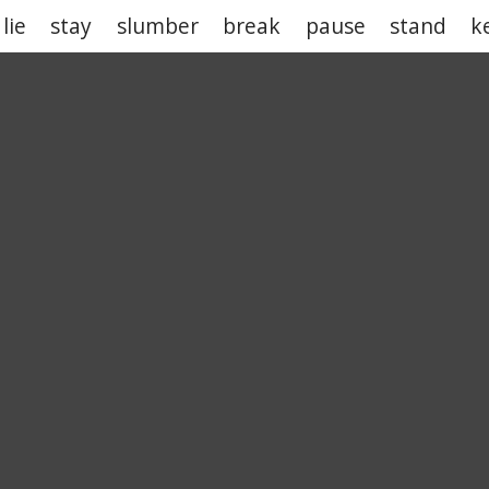
lie
stay
slumber
break
pause
stand
k