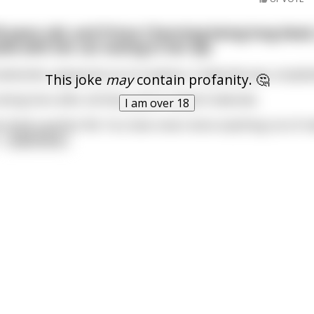
0 years old, and Prince Charming being long dead,
tle with her cat resting in her lap.
Godmother appeared out of nowhere. Cinderella was complet
This joke
may
contain profanity. 🤔
doing here after all these years? asked Cinderella.
I am over 18
ve lived a perfect life. You have never done anything out of 
..
read more