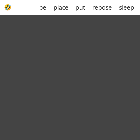
be
place
put
repose
sleep
UPJOKE