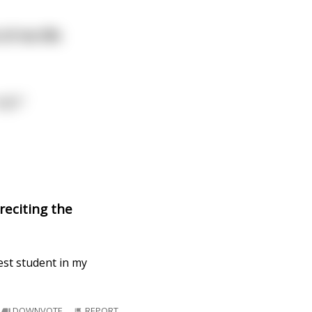
 of me life
ight”
 reciting the
est student in my
DOWNVOTE
REPORT