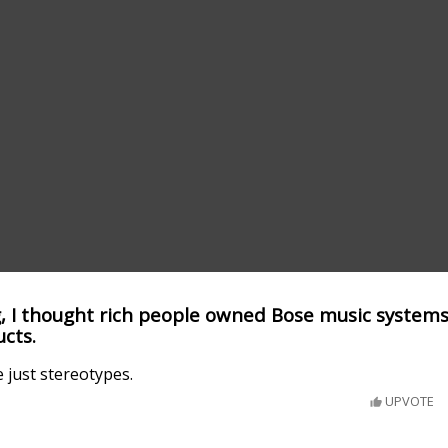
 I thought rich people owned Bose music systems
cts.
 just stereotypes.
UPVOTE