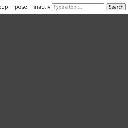
eep
pose
inactivity
position
Search