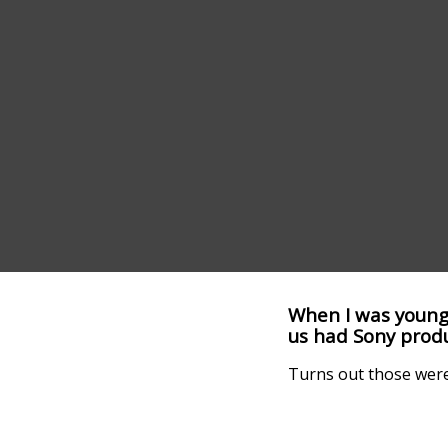
When I was young,
us had Sony produ
Turns out those were