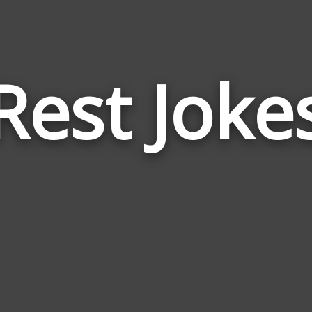
Rest Joke