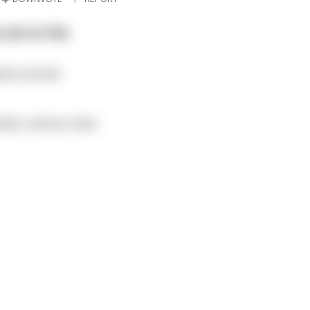
 sat on the
ely stunned.
malice, and you have