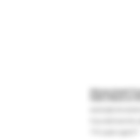
Did you know? If 
hold a flame at th
eventually the testicl
If you did know this,
**It's quite urgent**