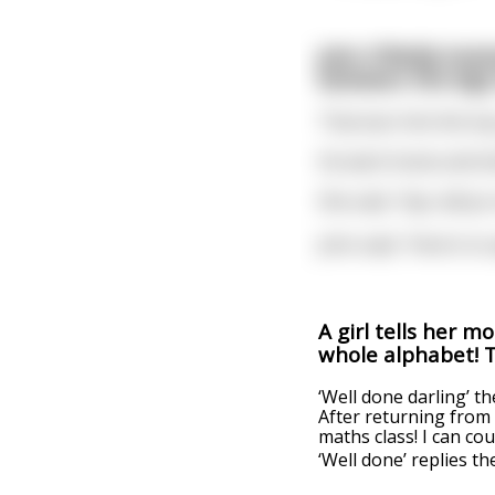
John O’Reilly hois
between the legs 
That won him the top 
He went home and told
She said, “Aye, did y
John said, “Here’s to 
A girl tells her m
whole alphabet! Th
‘Well done darling’ th
After returning from 
maths class! I can co
‘Well done’ replies t