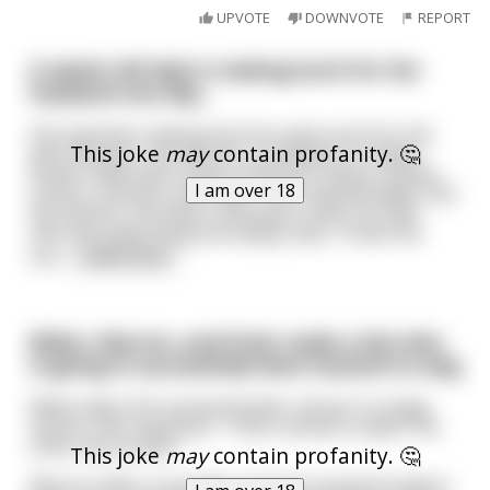
UPVOTE
DOWNVOTE
REPORT
A sweet old lady is making lunch for her
husband one day...
She had been making him the same lunch for the
This joke
may
contain profanity. 🤔
past 40 years. His favorite: a sandwich on italian
bread, made with turkey, american cheese, pickles,
I am over 18
onions, mustard, and mayo. The husband walks into
the kitchen, sits down, and takes a bite. His wife
asks the same thing she always asks, “Hows the
san
...
read more
Biden, Macron, and Putin make a bet who
is going to successfully feed mustard to dog
Biden takes the mustard bottle, shoves it in dogs
mouth, then squeezes. "That's animal cruelty!" the
other two protest.
This joke
may
contain profanity. 🤔
Macron takes a sausage, puts the mustard inside it,