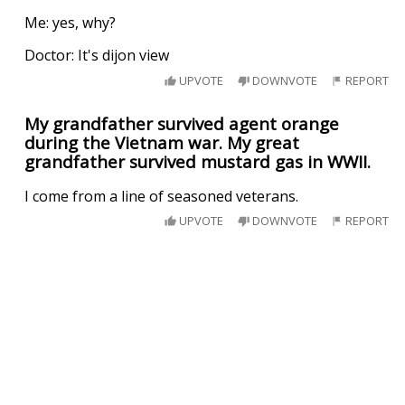
Me: yes, why?
Doctor: It's dijon view
UPVOTE
DOWNVOTE
REPORT
My grandfather survived agent orange
during the Vietnam war. My great
grandfather survived mustard gas in WWII.
I come from a line of seasoned veterans.
UPVOTE
DOWNVOTE
REPORT