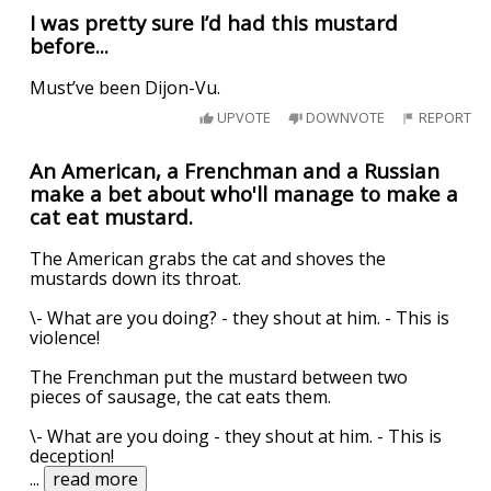
I was pretty sure I’d had this mustard
before...
Must’ve been Dijon-Vu.
UPVOTE
DOWNVOTE
REPORT
An American, a Frenchman and a Russian
make a bet about who'll manage to make a
cat eat mustard.
The American grabs the cat and shoves the
mustards down its throat.
\- What are you doing? - they shout at him. - This is
violence!
The Frenchman put the mustard between two
pieces of sausage, the cat eats them.
\- What are you doing - they shout at him. - This is
deception!
...
read more