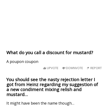
What do you call a discount for mustard?
A poupon coupon
UPVOTE
DOWNVOTE
REPORT
You should see the nasty rejection letter I
got from Heinz regarding my suggestion of
a new condiment mixing relish and
mustard…
It might have been the name though…