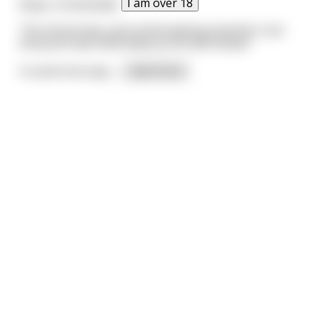
I am over 18
Nope. Unintended.
The shovel was a ground breaking invention, but
everyone was blow away by the leaf blower.
A scarecrow says,
...
read more