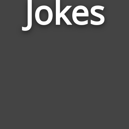
Jokes