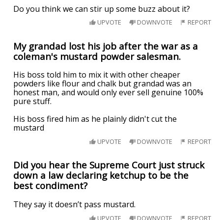
Do you think we can stir up some buzz about it?
UPVOTE
DOWNVOTE
REPORT
My grandad lost his job after the war as a
coleman's mustard powder salesman.
His boss told him to mix it with other cheaper
powders like flour and chalk but grandad was an
honest man, and would only ever sell genuine 100%
pure stuff.
His boss fired him as he plainly didn't cut the
mustard
UPVOTE
DOWNVOTE
REPORT
Did you hear the Supreme Court just struck
down a law declaring ketchup to be the
best condiment?
They say it doesn’t pass mustard.
UPVOTE
DOWNVOTE
REPORT