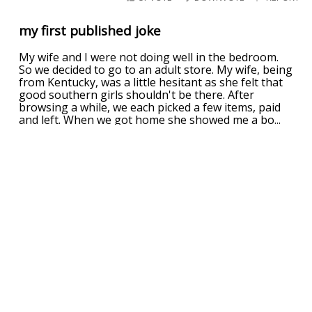
my first published joke
My wife and I were not doing well in the bedroom.
So we decided to go to an adult store. My wife, being
from Kentucky, was a little hesitant as she felt that
good southern girls shouldn't be there. After
browsing a while, we each picked a few items, paid
and left. When we got home she showed me a bo
...
read more
UPVOTE
DOWNVOTE
REPORT
What do you call a mix of ketchup and
mustard?
The Spanish Inquisition
UPVOTE
DOWNVOTE
REPORT
of cats and mustard
Three diplomats are discussing international