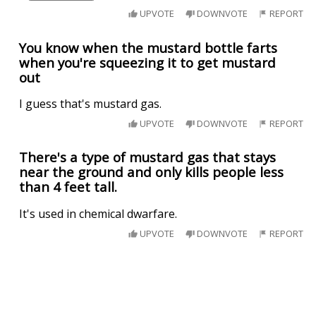
UPVOTE
DOWNVOTE
REPORT
You know when the mustard bottle farts
when you're squeezing it to get mustard
out
I guess that's mustard gas.
UPVOTE
DOWNVOTE
REPORT
There's a type of mustard gas that stays
near the ground and only kills people less
than 4 feet tall.
It's used in chemical dwarfare.
UPVOTE
DOWNVOTE
REPORT