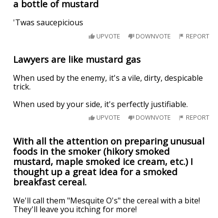
a bottle of mustard
'Twas saucepicious
UPVOTE
DOWNVOTE
REPORT
Lawyers are like mustard gas
When used by the enemy, it's a vile, dirty, despicable
trick.
When used by your side, it's perfectly justifiable.
UPVOTE
DOWNVOTE
REPORT
With all the attention on preparing unusual
foods in the smoker (hikory smoked
mustard, maple smoked ice cream, etc.) I
thought up a great idea for a smoked
breakfast cereal.
We'll call them "Mesquite O's" the cereal with a bite!
They'll leave you itching for more!