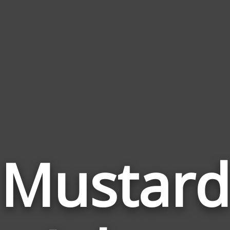
Mustard