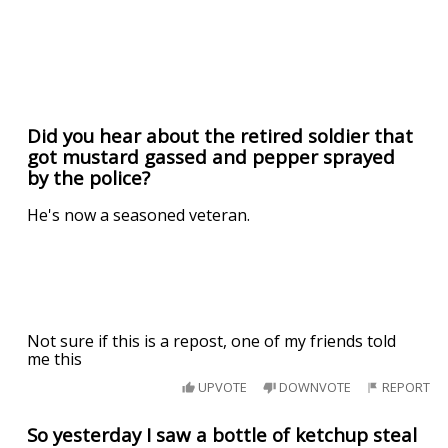
Did you hear about the retired soldier that
got mustard gassed and pepper sprayed
by the police?
He's now a seasoned veteran.
Not sure if this is a repost, one of my friends told
me this
UPVOTE
DOWNVOTE
REPORT
So yesterday I saw a bottle of ketchup steal