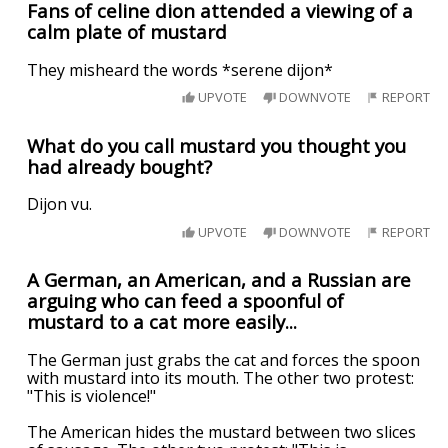
Fans of celine dion attended a viewing of a
calm plate of mustard
They misheard the words *serene dijon*
UPVOTE
DOWNVOTE
REPORT
What do you call mustard you thought you
had already bought?
Dijon vu.
UPVOTE
DOWNVOTE
REPORT
A German, an American, and a Russian are
arguing who can feed a spoonful of
mustard to a cat more easily...
The German just grabs the cat and forces the spoon
with mustard into its mouth. The other two protest:
"This is violence!"
The American hides the mustard between two slices