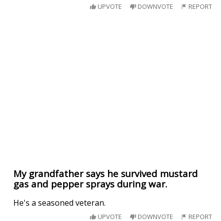
UPVOTE
DOWNVOTE
REPORT
My grandfather says he survived mustard
gas and pepper sprays during war.
He's a seasoned veteran.
UPVOTE
DOWNVOTE
REPORT