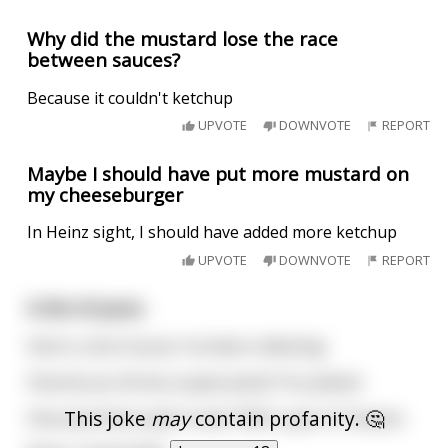
Why did the mustard lose the race
between sauces?
Because it couldn't ketchup
UPVOTE
DOWNVOTE
REPORT
Maybe I should have put more mustard on
my cheeseburger
In Heinz sight, I should have added more ketchup
UPVOTE
DOWNVOTE
REPORT
A list of puns
Here's a list of puns I've been collecting:
How do you throw a space party? You planet.
This joke
may
contain profanity. 🤔
How was Rome split in two? With a pair of Ceasars.