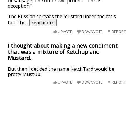
of sausage. The other two protest: "This is
deception!"
The Russian spreads the mustard under the cat's
tail. The
...
read more
UPVOTE
DOWNVOTE
REPORT
I thought about making a new condiment
that was a mixture of Ketchup and
Mustard.
But then I decided the name KetchTard would be
pretty MustUp.
UPVOTE
DOWNVOTE
REPORT