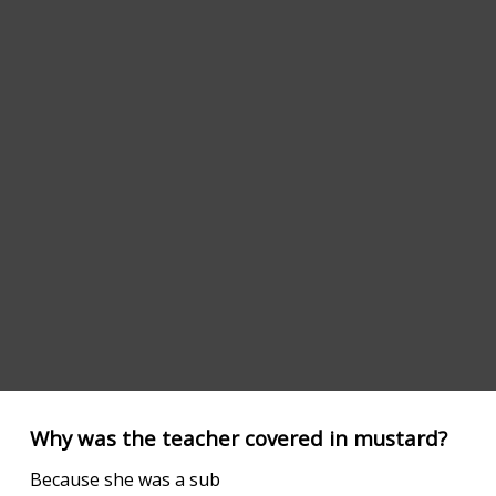
Why was the teacher covered in mustard?
Because she was a sub