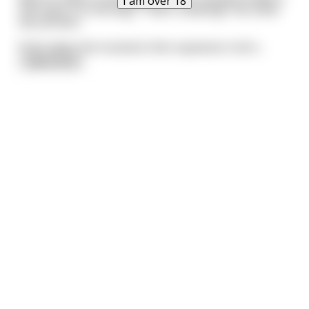
I am over 18
then give it to the dog. "That's cheating!" the other
two protest.
Putin takes the mustard, then squeezes it all o
...
read more