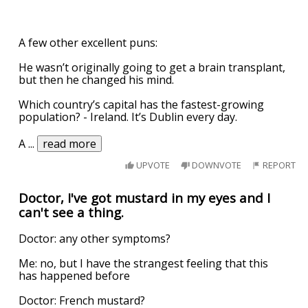
A few other excellent puns:
He wasn’t originally going to get a brain transplant,
but then he changed his mind.
Which country’s capital has the fastest-growing
population? - Ireland. It’s Dublin every day.
A
...
read more
UPVOTE
DOWNVOTE
REPORT
Doctor, I've got mustard in my eyes and I
can't see a thing.
Doctor: any other symptoms?
Me: no, but I have the strangest feeling that this
has happened before
Doctor: French mustard?