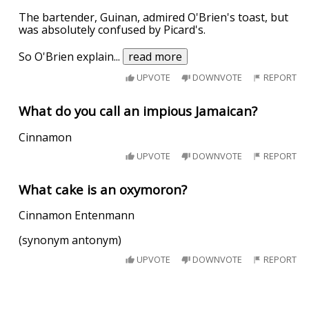
The bartender, Guinan, admired O'Brien's toast, but
was absolutely confused by Picard's.
So O'Brien explain
...
read more
UPVOTE
DOWNVOTE
REPORT
What do you call an impious Jamaican?
Cinnamon
UPVOTE
DOWNVOTE
REPORT
What cake is an oxymoron?
Cinnamon Entenmann
(synonym antonym)
UPVOTE
DOWNVOTE
REPORT