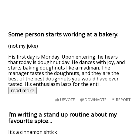
Some person starts working at a bakery.
(not my joke)
His first day is Monday. Upon entering, he hears
that today is doughnut day. He dances with joy, and
starts baking doughnuts like a madman. The
manager tastes the doughnuts, and they are the
best of the best doughnuts you would have ever
tasted. His enthusiasm lasts for the enti
...
read more
UPVOTE
DOWNVOTE
REPORT
I’m writing a stand up routine about my
favourite spice...
It’s a cinnamon shtick