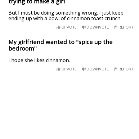
trying to make a girl
But I must be doing something wrong. I just keep
ending up with a bowl of cinnamon toast crunch
UPVOTE
DOWNVOTE
REPORT
My girlfriend wanted to "spice up the
bedroom"
I hope she likes cinnamon.
UPVOTE
DOWNVOTE
REPORT