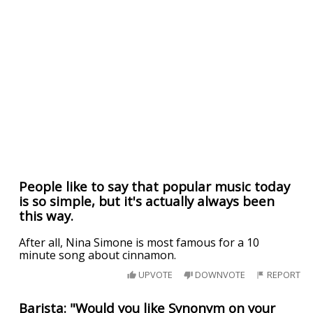
People like to say that popular music today
is so simple, but it's actually always been
this way.
After all, Nina Simone is most famous for a 10
minute song about cinnamon.
UPVOTE
DOWNVOTE
REPORT
Barista: "Would you like Synonym on your