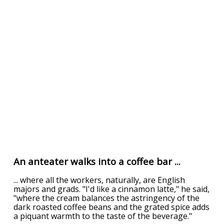
An anteater walks into a coffee bar ...
... where all the workers, naturally, are English
majors and grads. "I'd like a cinnamon latte," he said,
"where the cream balances the astringency of the
dark roasted coffee beans and the grated spice adds
a piquant warmth to the taste of the beverage."