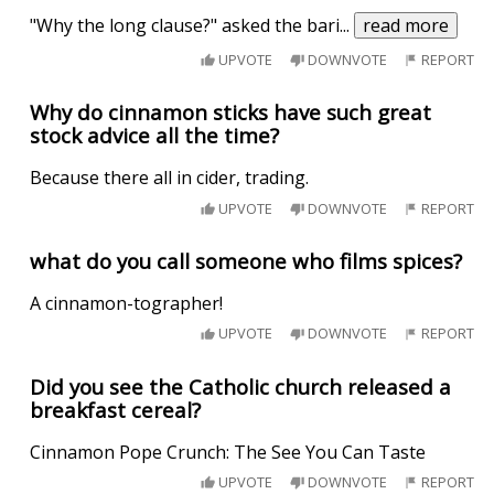
"Why the long clause?" asked the bari
...
read more
UPVOTE
DOWNVOTE
REPORT
Why do cinnamon sticks have such great
stock advice all the time?
Because there all in cider, trading.
UPVOTE
DOWNVOTE
REPORT
what do you call someone who films spices?
A cinnamon-tographer!
UPVOTE
DOWNVOTE
REPORT
Did you see the Catholic church released a
breakfast cereal?
Cinnamon Pope Crunch: The See You Can Taste
UPVOTE
DOWNVOTE
REPORT