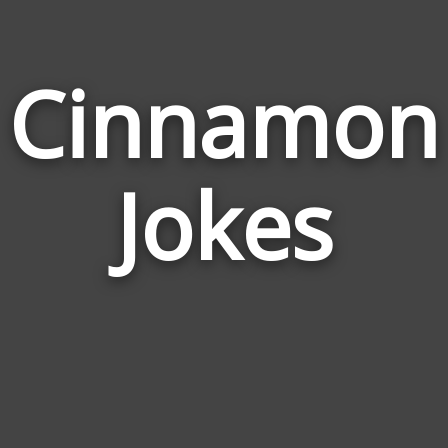
Cinnamon
Jokes