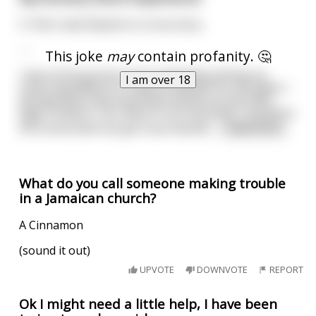
5-7min read. Based on a true story.
---
This joke
may
contain profanity. 🤔
I was at the grocery store yesterday picking up
I am over 18
some ingredients to make breakfast for the week. I
already had a few essentials picked out like Milk,
Eggs, & Bacon. Yes, Bacon is an essential. I moved to
the cereal aisle but got stuck decidin
...
read more
What do you call someone making trouble
in a Jamaican church?
A Cinnamon
(sound it out)
UPVOTE
DOWNVOTE
REPORT
Ok I might need a little help, I have been