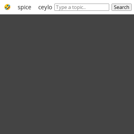
spice
ceylon cinnamon
cinnamon bark
Search