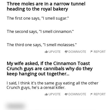
Three moles are in a narrow tunnel
heading to the royal bakery
The first one says, "I smell sugar."
The second says, "I smell cinnamon."
The third one says, "I smell molasses."
UPVOTE
DOWNVOTE
REPORT
My wife asked, if the Cinnamon Toast
Crunch guys are cannibals why do they
keep hanging out together...
I said, I think it's the same guy eating all the other
Crunch guys, he's a cereal killer.
UPVOTE
DOWNVOTE
REPORT
Hotshot