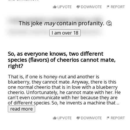
UPVOTE
DOWNVOTE
REPORT
I once pushed a stripper down a hill.
This joke
may
contain profanity. 🤔
And that's how the cinnamon roll was born.
I am over 18
So, as everyone knows, two different
species (flavors) of cheerios cannot mate,
right?
That is, if one is honey-nut and another is
blueberry, they cannot mate. Anyway, there is this
one normal cheerio that is in love with a blueberry
cheerio. Unfortunately, he cannot mate with her. He
can't even communicate with her because they are
of different species. So, he invents a machine that
...
read more
UPVOTE
DOWNVOTE
REPORT