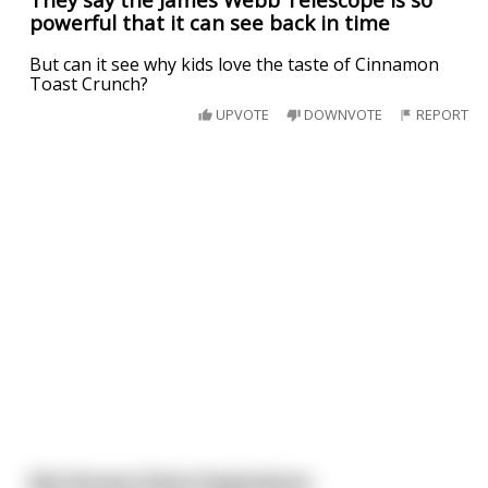
powerful that it can see back in time
But can it see why kids love the taste of Cinnamon
Toast Crunch?
UPVOTE
DOWNVOTE
REPORT
My Grocery Store Experience