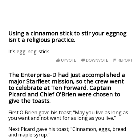
Using a cinnamon stick to stir your eggnog
isn't a religious practice.
It's egg-nog-stick.
UPVOTE
DOWNVOTE
REPORT
The Enterprise-D had just accomplished a
major Starfleet mission, so the crew went
to celebrate at Ten Forward. Captain
Picard and Chief O'Brien were chosen to
give the toasts.
First O'Brien gave his toast; "May you live as long as
you want and not want for as long as you live."
Next Picard gave his toast; "Cinnamon, eggs, bread
and maple syrup."