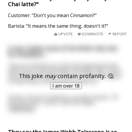
Chai latte?"
Customer: "Don't you mean Cinnamon?"
Barista: "It means the same thing, doesn't it?"
UPVOTE
DOWNVOTE
REPORT
A man invites some of his fetish club over
for breakfast....
They are catching up on life and swapping stories
about work, their grandkids’ birthdays, their recent
This joke
may
contain profanity. 🤔
stock market fortunes, and so on, when the subject
of what they’re most proud of comes up.
I am over 18
Gerald, a 35 year old dentist, proudly exclaims, “Of
everyone here, I by far, have the larges
...
read more
They say the James Webb Telescope is so