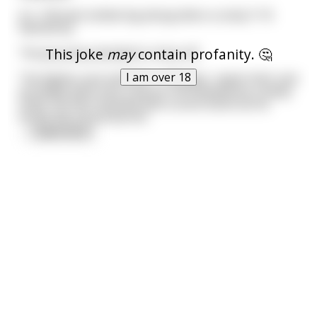
A C-130 was lumbering along when a cocky F-16
flashed by.
This joke
may
contain profanity. 🤔
The jet jockey decided to show off.
I am over 18
The fighter jock told the C-130 pilot, 'watch this!' and
promptly went into a barrel roll followed by a steep
climb. He then finished with a sonic boom as he
broke the sound barrier.
...
read more