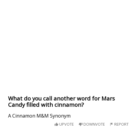
What do you call another word for Mars
Candy filled with cinnamon?
A Cinnamon M&M Synonym
UPVOTE
DOWNVOTE
REPORT