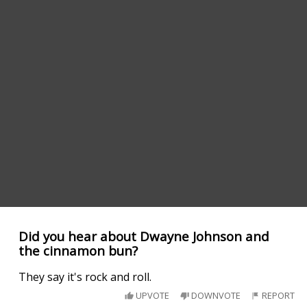
Did you hear about Dwayne Johnson and
the cinnamon bun?
They say it's rock and roll.
UPVOTE
DOWNVOTE
REPORT