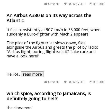
UPVOTE
DOWNVOTE
REPORT
An Airbus A380 is on its way across the
Atlantic.
It flies consistently at 907 km/h in 35,000 feet, when
suddenly a Euro-fighter with Mach 2 appears.
The pilot of the fighter jet slows down, flies
alongside the Airbus and greets the pilot by radio:
"Airbus flight, boring flight isn’t it? Take care and
have a look here!”
He rol
...
read more
UPVOTE
DOWNVOTE
REPORT
which spice, according to jamaicans, is
definitely going to hell?
the cinnamon!