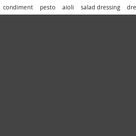
condiment
pesto
aioli
salad dressing
dre