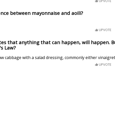
UPVOTE
rence between mayonnaise and aoili?
UPVOTE
es that anything that can happen, will happen. B
's Law?
raw cabbage with a salad dressing, commonly either vinaigre
UPVOTE