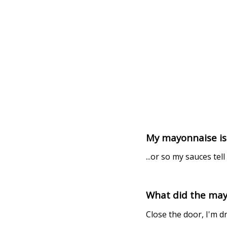
My mayonnaise is t
...or so my sauces tell 
What did the may
Close the door, I'm d