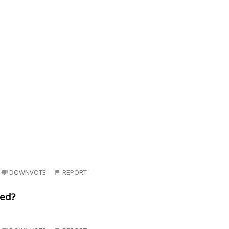
DOWNVOTE
REPORT
ned?