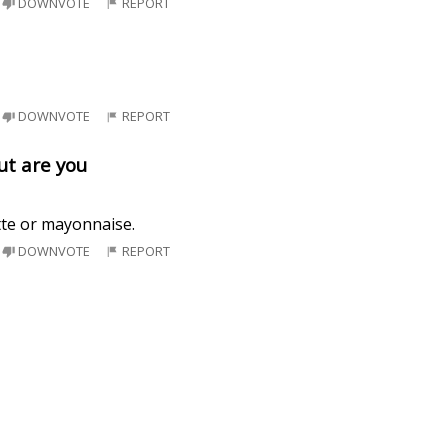
DOWNVOTE
REPORT
DOWNVOTE
REPORT
ut are you
tte or mayonnaise.
DOWNVOTE
REPORT