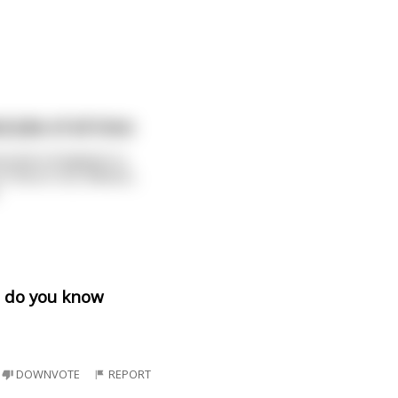
 Joke of all time:
red in England. In
in Vera Cruz, Mexico,
ut do you know
DOWNVOTE
REPORT