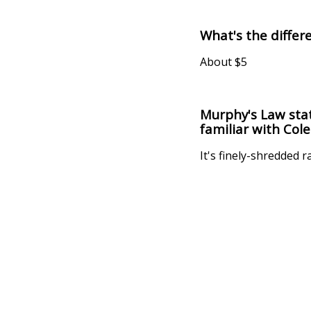
What's the diffe
About $5
Murphy's Law stat
familiar with Cole
It's finely-shredded 