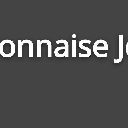
onnaise J