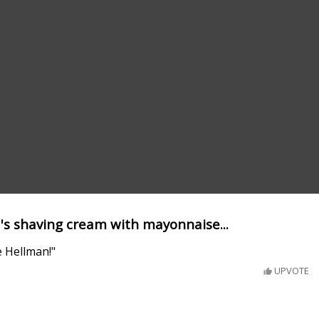
's shaving cream with mayonnaise...
 Hellman!"
UPVOTE