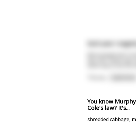
Each year I eagerl
Most people don't kn
fact, the Titanic was
which was to be the ne
This wo
...
read more
You know Murphy's
Cole's law? It's...
shredded cabbage, m