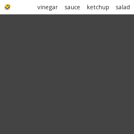
vinegar
sauce
ketchup
salad
UPJOKE