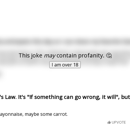
y anticipate this day so I can share my favorite Dad
ow that back in 1912, Hellmann's mayonnaise was manufactu
This joke
may
contain profanity. 🤔
 carrying 12,000 jars of the condiment scheduled for delivery 
xt port of call for the great ship after its stop in New York.
I am over 18
 Law. It's "If something can go wrong, it will", b
ayonnaise, maybe some carrot.
UPVOTE