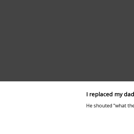
I replaced my dad
He shouted "what the