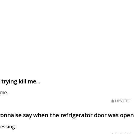
rying kill me...
me...
UPVOTE
onnaise say when the refrigerator door was ope
ressing.