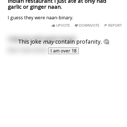
Indian restaurant I just ate at only had
garlic or ginger naan.
I guess they were naan-binary.
UPVOTE
DOWNVOTE
REPORT
I had sex with garlic bread
This joke
may
contain profanity. 🤔
Now I have herbes.
I am over 18