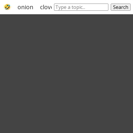
onion
clove
leek
shallot
cinnamon
Search