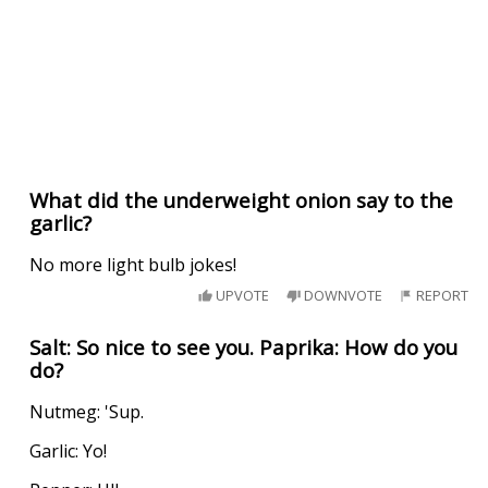
What did the underweight onion say to the
garlic?
No more light bulb jokes!
UPVOTE
DOWNVOTE
REPORT
Salt: So nice to see you. Paprika: How do you
do?
Nutmeg: 'Sup.
Garlic: Yo!