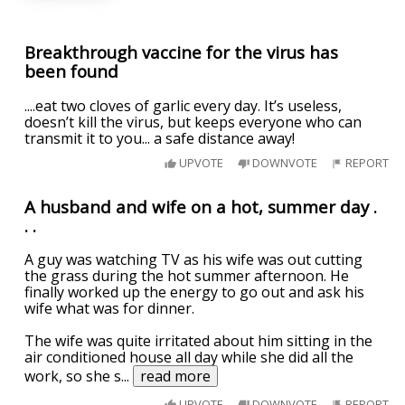
Breakthrough vaccine for the virus has
been found
....eat two cloves of garlic every day. It’s useless,
doesn’t kill the virus, but keeps everyone who can
transmit it to you... a safe distance away!
UPVOTE
DOWNVOTE
REPORT
A husband and wife on a hot, summer day .
. .
A guy was watching TV as his wife was out cutting
the grass during the hot summer afternoon. He
finally worked up the energy to go out and ask his
wife what was for dinner.
The wife was quite irritated about him sitting in the
air conditioned house all day while she did all the
work, so she s
...
read more
UPVOTE
DOWNVOTE
REPORT