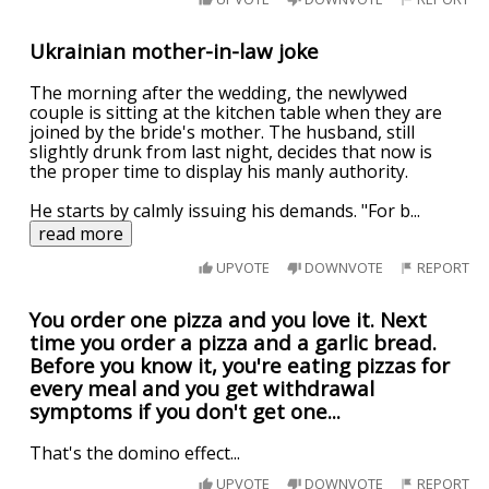
Ukrainian mother-in-law joke
The morning after the wedding, the newlywed
couple is sitting at the kitchen table when they are
joined by the bride's mother. The husband, still
slightly drunk from last night, decides that now is
the proper time to display his manly authority.
He starts by calmly issuing his demands. "For b
...
read more
UPVOTE
DOWNVOTE
REPORT
You order one pizza and you love it. Next
time you order a pizza and a garlic bread.
Before you know it, you're eating pizzas for
every meal and you get withdrawal
symptoms if you don't get one...
That's the domino effect...
UPVOTE
DOWNVOTE
REPORT