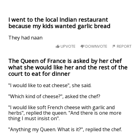
I went to the local Indian restaurant
because my kids wanted garlic bread
They had naan
UPVOTE
DOWNVOTE
REPORT
The Queen of France is asked by her chef
what she would like her and the rest of the
court to eat for dinner
"I would like to eat cheese", she said.
"Which kind of cheese?", asked the chef?
"I would like soft French cheese with garlic and
herbs", replied the queen. "And there is one more
thing I must insist on".
"Anything my Queen. What is it?", replied the chef.