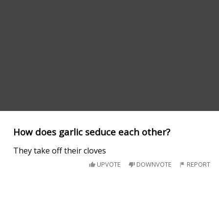
How does garlic seduce each other?
They take off their cloves
UPVOTE
DOWNVOTE
REPORT