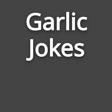
Garlic
Jokes