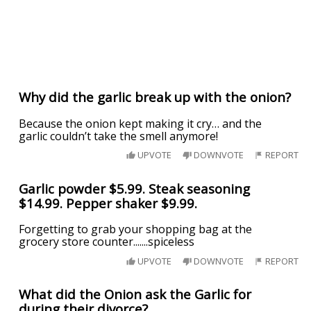
Why did the garlic break up with the onion?
Because the onion kept making it cry… and the
garlic couldn’t take the smell anymore!
UPVOTE
DOWNVOTE
REPORT
Garlic powder $5.99. Steak seasoning
$14.99. Pepper shaker $9.99.
Forgetting to grab your shopping bag at the
grocery store counter.......spiceless
UPVOTE
DOWNVOTE
REPORT
What did the Onion ask the Garlic for
during their divorce?