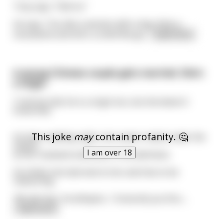
Tony says, "Hell no."
He says, "You like-a woman with-a big, thick-a
moustache and she's a smell like ga
...
read more
A young Chinese couple gets married. She's
a virgin.
Truth be told, he is a virgin too, but she doesn't
know that.
This joke
may
contain profanity. 🤔
On their wedding night, she cowers naked under the
sheets
I am over 18
as her husband undresses in the darkness.
He climbs into bed next to her and tries to be
reassuring.
'My darring,' he whispers, 'I know dis you firss
...
read more