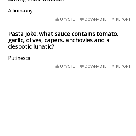
Allium-ony.
UPVOTE
DOWNVOTE
REPORT
Pasta joke: what sauce contains tomato,
garlic, olives, capers, anchovies and a
despotic lunatic?
Putinesca
UPVOTE
DOWNVOTE
REPORT