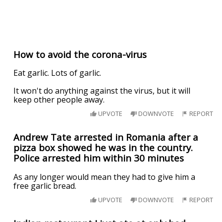
How to avoid the corona-virus
Eat garlic. Lots of garlic.
It won't do anything against the virus, but it will
keep other people away.
UPVOTE
DOWNVOTE
REPORT
Andrew Tate arrested in Romania after a
pizza box showed he was in the country.
Police arrested him within 30 minutes
As any longer would mean they had to give him a
free garlic bread.
UPVOTE
DOWNVOTE
REPORT