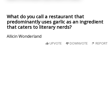
What do you call a restaurant that
predominantly uses garlic as an ingredient
that caters to literary nerds?
Allicin Wonderland
UPVOTE
DOWNVOTE
REPORT