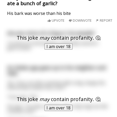
ate a bunch of garlic?
His bark was worse than his bite
UPVOTE
DOWNVOTE
REPORT
Are you more of a Dog or Cat people?
This joke
may
contain profanity. 🤔
I'm more of a bird people, preferably seared in
I am over 18
garlic butter.
An Italian guy goes up to his neighbor and
says,
"Ey, Tony, you like-a woman with-a big, sloppy tits,
that droop-a down this-a far?"
Tony says, "No."
This joke
may
contain profanity. 🤔
He says, "You like-a woman with-a big huge ass like
I am over 18
a dump truck?"