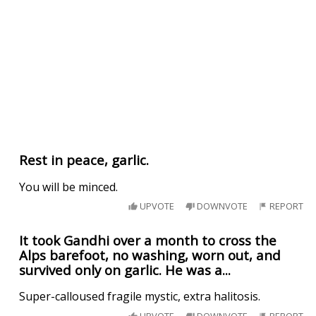
Rest in peace, garlic.
You will be minced.
UPVOTE
DOWNVOTE
REPORT
It took Gandhi over a month to cross the
Alps barefoot, no washing, worn out, and
survived only on garlic. He was a...
Super-calloused fragile mystic, extra halitosis.
UPVOTE
DOWNVOTE
REPORT