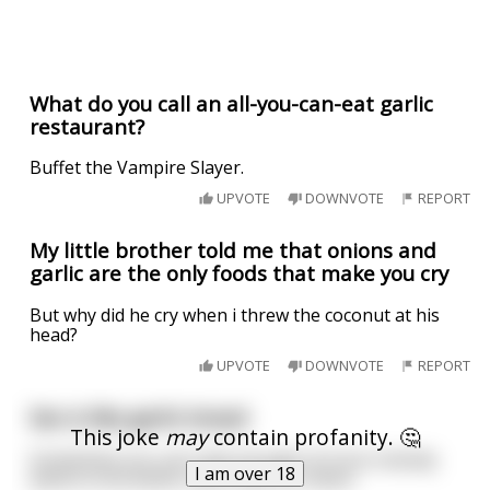
What do you call an all-you-can-eat garlic
restaurant?
Buffet the Vampire Slayer.
UPVOTE
DOWNVOTE
REPORT
My little brother told me that onions and
garlic are the only foods that make you cry
But why did he cry when i threw the coconut at his
head?
UPVOTE
DOWNVOTE
REPORT
Sex is like garlic bread
This joke
may
contain profanity. 🤔
Sometimes you can't get enough of it but nobody
I am over 18
wants to be woken up at 3am for either.