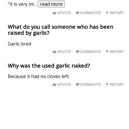
"It is very im
...
read more
UPVOTE
DOWNVOTE
REPORT
What do you call someone who has been
raised by garlic?
Garlic bred
UPVOTE
DOWNVOTE
REPORT
Why was the used garlic naked?
Because it had no cloves left.
UPVOTE
DOWNVOTE
REPORT