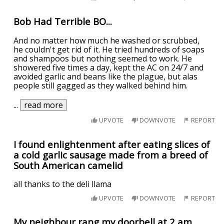
Bob Had Terrible BO...
And no matter how much he washed or scrubbed,
he couldn't get rid of it. He tried hundreds of soaps
and shampoos but nothing seemed to work. He
showered five times a day, kept the AC on 24/7 and
avoided garlic and beans like the plague, but alas
people still gagged as they walked behind him.
...
read more
UPVOTE
DOWNVOTE
REPORT
I found enlightenment after eating slices of
a cold garlic sausage made from a breed of
South American camelid
all thanks to the deli llama
UPVOTE
DOWNVOTE
REPORT
My neighbour rang my doorbell at 2 am...