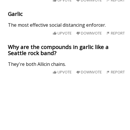
Garlic
The most effective social distancing enforcer.
UPVOTE
DOWNVOTE
REPORT
Why are the compounds in garlic like a
Seattle rock band?
They're both Allicin chains.
UPVOTE
DOWNVOTE
REPORT