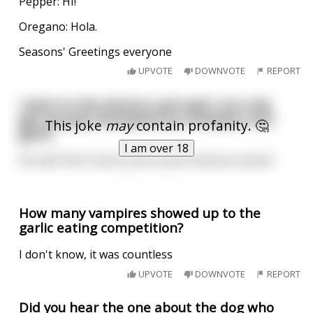
Pepper: HI!
Oregano: Hola.
Seasons' Greetings everyone
UPVOTE
DOWNVOTE
REPORT
I went to the doctors and said I can only
get sexualy stimulated by chickpeas and
This joke
may
contain profanity. 🤔
garlic
I am over 18
He said "don't worry, you're just humous-sexual"
How many vampires showed up to the
garlic eating competition?
I don't know, it was countless
UPVOTE
DOWNVOTE
REPORT
Did you hear the one about the dog who