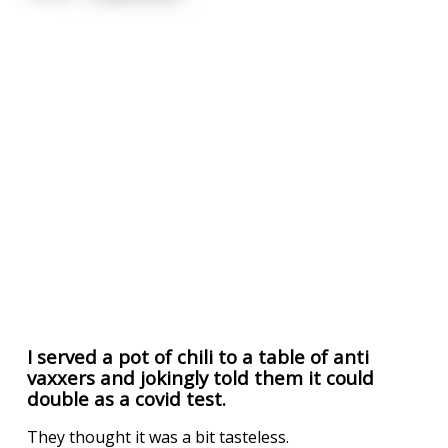
I served a pot of chili to a table of anti
vaxxers and jokingly told them it could
double as a covid test.
They thought it was a bit tasteless.