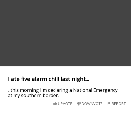
I ate five alarm chili last night...
...this morning I'm declaring a National Emergency
at my southern border.
UPVOTE
DOWNVOTE
REPORT