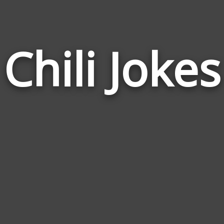
Chili Jokes