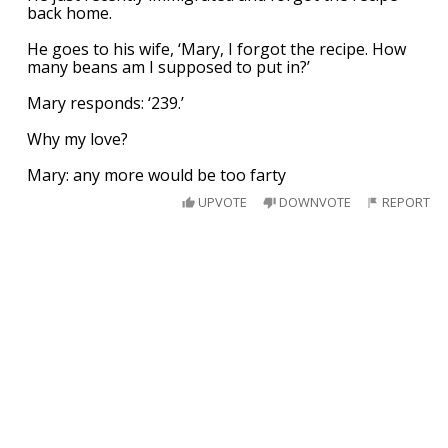
back home.
He goes to his wife, ‘Mary, I forgot the recipe. How
many beans am I supposed to put in?’
Mary responds: ‘239.’
Why my love?
Mary: any more would be too farty
UPVOTE
DOWNVOTE
REPORT