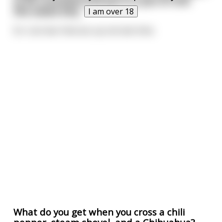
to be cremated and put in a pot of chili.
She asked why.
I am over 18
So I can tear that ass up one last time.
What do you get when you cross a chili