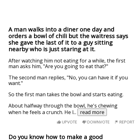
A man walks into a diner one day and
orders a bowl of chili but the waitress says
she gave the last of it to a guy sitting
nearby who is just staring at it.
After watching him not eating for a while, the first
man asks him, "Are you going to eat that?"
The second man replies, "No, you can have it if you
want."
So the first man takes the bowl and starts eating.
About halfway through the bowl, he's chewing
when he feels a crunch. He l
...
read more
UPVOTE
DOWNVOTE
REPORT
Do you know how to make a good