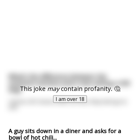
What’s the difference between the
comment sections and a man eating a chili
This joke
may
contain profanity. 🤔
dog?
I am over 18
I dunno. All I know is after an hour they both go to
shit.
A guy sits down in a diner and asks for a
bowl of hot chili...