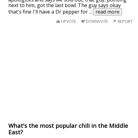
next to him, got the last bowl. The guy says okay
that's fine I'll have a Dr pepper for
...
read more
UPVOTE
DOWNVOTE
REPORT
What's the most popular chili in the Middle
East?