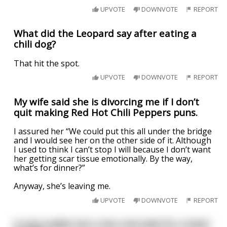
UPVOTE
DOWNVOTE
REPORT
What did the Leopard say after eating a
chili dog?
That hit the spot.
UPVOTE
DOWNVOTE
REPORT
My wife said she is divorcing me if I don’t
quit making Red Hot Chili Peppers puns.
I assured her “We could put this all under the bridge
and I would see her on the other side of it. Although
I used to think I can’t stop I will because I don’t want
her getting scar tissue emotionally. By the way,
what’s for dinner?”
Anyway, she’s leaving me.
UPVOTE
DOWNVOTE
REPORT
A man walks into a bar and asks for a bowl