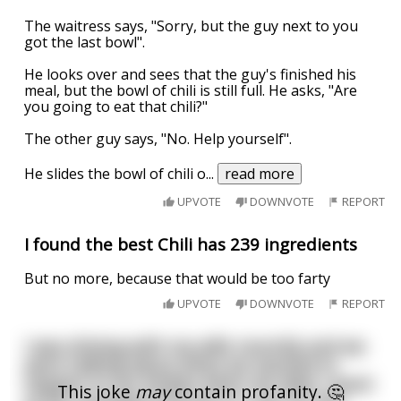
The waitress says, "Sorry, but the guy next to you
got the last bowl".
He looks over and sees that the guy's finished his
meal, but the bowl of chili is still full. He asks, "Are
you going to eat that chili?"
The other guy says, "No. Help yourself".
He slides the bowl of chili o
...
read more
UPVOTE
DOWNVOTE
REPORT
I found the best Chili has 239 ingredients
But no more, because that would be too farty
UPVOTE
DOWNVOTE
REPORT
I was driving with my wife recently and we
were talking about what we wanted to
happen to our bodies when we died. I want
This joke
may
contain profanity. 🤔