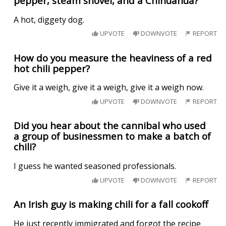
pepper, steam shovel, and a Chihuahua?
A hot, diggety dog.
UPVOTE
DOWNVOTE
REPORT
How do you measure the heaviness of a red
hot chili pepper?
Give it a weigh, give it a weigh, give it a weigh now.
UPVOTE
DOWNVOTE
REPORT
Did you hear about the cannibal who used
a group of businessmen to make a batch of
chili?
I guess he wanted seasoned professionals.
UPVOTE
DOWNVOTE
REPORT
An Irish guy is making chili for a fall cookoff
He just recently immigrated and forgot the recipe