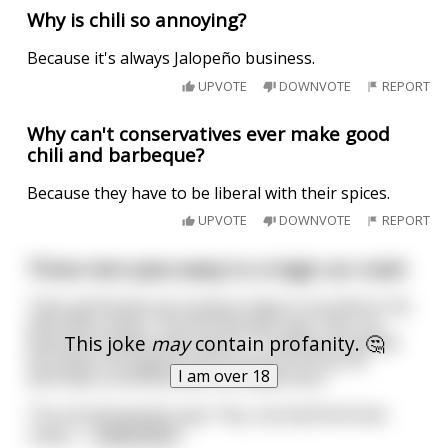
Why is chili so annoying?
Because it's always Jalopeño business.
UPVOTE
DOWNVOTE
REPORT
Why can't conservatives ever make good
chili and barbeque?
Because they have to be liberal with their spices.
UPVOTE
DOWNVOTE
REPORT
Three men pass away in a tragic car crash
Their girlfriends are trying to figure out what to do
with their ashes. The first woman says "hey, my
This joke
may
contain profanity. 🤔
boyfriend really loved nature. I'm going to spread
his ashes throughout the forest so he can be
I am over 18
eternally connected with the wilderness."
The second woman says "hey, my boyfriend was
really i
...
read more