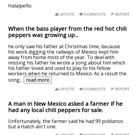
Halalpeño.
UPVOTE
DOWNVOTE
REPORT
When the bass player from the red hot chili
peppers was growing up...
he only saw his father at Christmas time, because
his work digging the railways of Mexico kept him
away from home most of the year. To deal with
missing his father he wrote a song about him which
his father loved and used to play to his fellow
workers when he returned to Mexico. As a result the
song
...
read more
UPVOTE
DOWNVOTE
REPORT
A man in New Mexico asked a farmer if he
had any local chili peppers for sale.
Unfortunately, the farmer said he had 99 poblanos
but a Hatch ain't one.