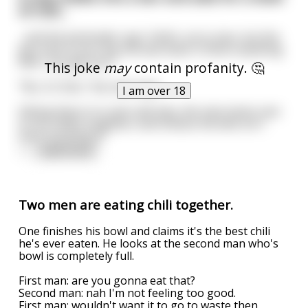
of chili...
...and the bartender says "ehhh, sorry man, but the
guy next to you has the last bowl. Is there anything
else I can get you?"
This joke
may
contain profanity. 🤔
"No, it's fine," the man says.
I am over 18
Sitting there in is own self-pity, the man looks over
to his chiliful neighbor and notices the dick isn't
even touching it!
<
...
read more
Two men are eating chili together.
One finishes his bowl and claims it's the best chili
he's ever eaten. He looks at the second man who's
bowl is completely full.
First man: are you gonna eat that?
Second man: nah I'm not feeling too good.
First man: wouldn't want it to go to waste then.