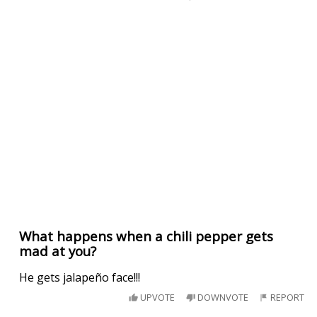
What happens when a chili pepper gets
mad at you?
He gets jalapeño face!!!
UPVOTE
DOWNVOTE
REPORT