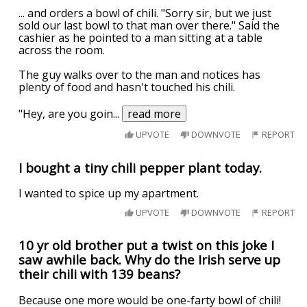
... and orders a bowl of chili. "Sorry sir, but we just
sold our last bowl to that man over there." Said the
cashier as he pointed to a man sitting at a table
across the room.
The guy walks over to the man and notices has
plenty of food and hasn't touched his chili.
"Hey, are you goin
...
read more
UPVOTE
DOWNVOTE
REPORT
I bought a tiny chili pepper plant today.
I wanted to spice up my apartment.
UPVOTE
DOWNVOTE
REPORT
10 yr old brother put a twist on this joke I
saw awhile back. Why do the Irish serve up
their chili with 139 beans?
Because one more would be one-farty bowl of chili!