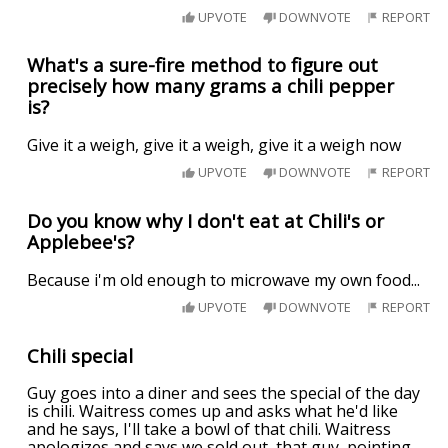
UPVOTE
DOWNVOTE
REPORT
What's a sure-fire method to figure out
precisely how many grams a chili pepper
is?
Give it a weigh, give it a weigh, give it a weigh now
UPVOTE
DOWNVOTE
REPORT
Do you know why I don't eat at Chili's or
Applebee's?
Because i'm old enough to microwave my own food...
UPVOTE
DOWNVOTE
REPORT
Chili special
Guy goes into a diner and sees the special of the day
is chili. Waitress comes up and asks what he'd like
and he says, I'll take a bowl of that chili. Waitress
apologizes and says we sold out, that guy, pointing