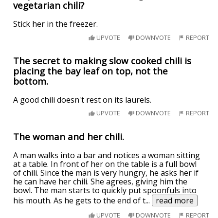
vegetarian chili?
Stick her in the freezer.
UPVOTE
DOWNVOTE
REPORT
The secret to making slow cooked chili is
placing the bay leaf on top, not the
bottom.
A good chili doesn't rest on its laurels.
UPVOTE
DOWNVOTE
REPORT
The woman and her chili.
A man walks into a bar and notices a woman sitting
at a table. In front of her on the table is a full bowl
of chili. Since the man is very hungry, he asks her if
he can have her chili. She agrees, giving him the
bowl. The man starts to quickly put spoonfuls into
his mouth. As he gets to the end of t
...
read more
UPVOTE
DOWNVOTE
REPORT