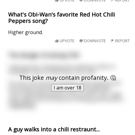
UPVOTE
DOWNVOTE
REPORT
What's Obi-Wan's favorite Red Hot Chili
Peppers song?
Higher ground.
UPVOTE
DOWNVOTE
REPORT
The danger of eating Chili
I went grocery shopping this weekend, which in
hindsight may not have been very wise.
This joke
may
contain profanity. 🤔
You see, the previous evening I had prepared and
I am over 18
consumed a massive quantity of my patented
'You're definitely going to shit yourself' chili. Tasty
stuff, albeit hot to the point of being painful,which
...
read more
A guy walks into a chili restraunt...