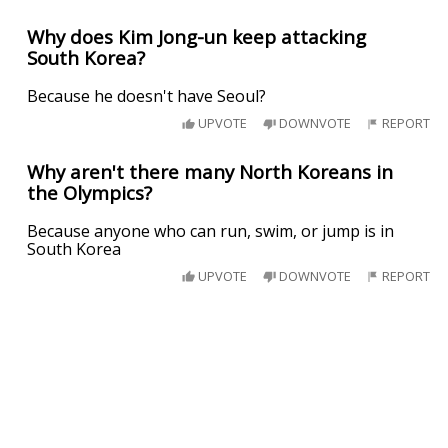
Why does Kim Jong-un keep attacking
South Korea?
Because he doesn't have Seoul?
UPVOTE
DOWNVOTE
REPORT
Why aren't there many North Koreans in
the Olympics?
Because anyone who can run, swim, or jump is in
South Korea
UPVOTE
DOWNVOTE
REPORT