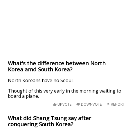
What's the difference between North
Korea amd South Korea?
North Koreans have no Seoul.
Thought of this very early in the morning waiting to
board a plane.
UPVOTE
DOWNVOTE
REPORT
What did Shang Tsung say after
conquering South Korea?