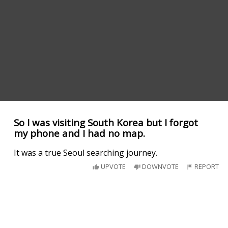
So I was visiting South Korea but I forgot
my phone and I had no map.
It was a true Seoul searching journey.
UPVOTE
DOWNVOTE
REPORT