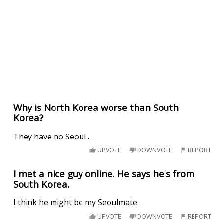
Why is North Korea worse than South
Korea?
They have no Seoul .
UPVOTE
DOWNVOTE
REPORT
I met a nice guy online. He says he's from
South Korea.
I think he might be my Seoulmate
UPVOTE
DOWNVOTE
REPORT