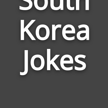
Korea
Jokes