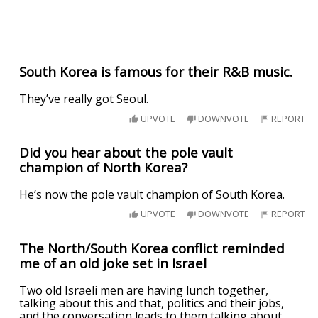
South Korea is famous for their R&B music.
They’ve really got Seoul.
UPVOTE
DOWNVOTE
REPORT
Did you hear about the pole vault
champion of North Korea?
He’s now the pole vault champion of South Korea.
UPVOTE
DOWNVOTE
REPORT
The North/South Korea conflict reminded
me of an old joke set in Israel
Two old Israeli men are having lunch together,
talking about this and that, politics and their jobs,
and the conversation leads to them talking about