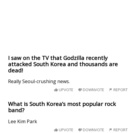
I saw on the TV that Godzilla recently
attacked South Korea and thousands are
dead!
Really Seoul-crushing news.
UPVOTE
DOWNVOTE
REPORT
What is South Korea’s most popular rock
band?
Lee Kim Park
UPVOTE
DOWNVOTE
REPORT