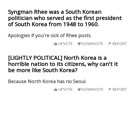
Syngman Rhee was a South Korean
politician who served as the first president
of South Korea from 1948 to 1960.
Apologies if you're sick of Rhee posts.
UPVOTE
DOWNVOTE
REPORT
[LIGHTLY POLITICAL] North Korea is a
horrible nation to its citizens, why can't it
be more like South Korea?
Because North Korea has no Seoul.
UPVOTE
DOWNVOTE
REPORT