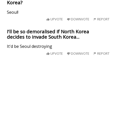
Korea?
Seoul!
UPVOTE
DOWNVOTE
REPORT
I'll be so demoralised if North Korea
decides to invade South Korea...
It'd be Seoul destroying
UPVOTE
DOWNVOTE
REPORT