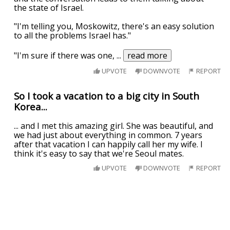
the state of Israel.
"I'm telling you, Moskowitz, there's an easy solution
to all the problems Israel has."
"I'm sure if there was one,
...
read more
UPVOTE
DOWNVOTE
REPORT
So I took a vacation to a big city in South
Korea...
... and I met this amazing girl. She was beautiful, and
we had just about everything in common. 7 years
after that vacation I can happily call her my wife. I
think it's easy to say that we're Seoul mates.
UPVOTE
DOWNVOTE
REPORT