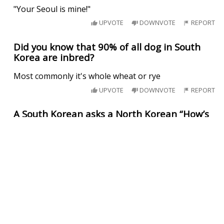
"Your Seoul is mine!"
UPVOTE
DOWNVOTE
REPORT
Did you know that 90% of all dog in South
Korea are inbred?
Most commonly it's whole wheat or rye
UPVOTE
DOWNVOTE
REPORT
A South Korean asks a North Korean “How’s
life?”
The North Korean responds “Well, I can’t complain.”
UPVOTE
DOWNVOTE
REPORT