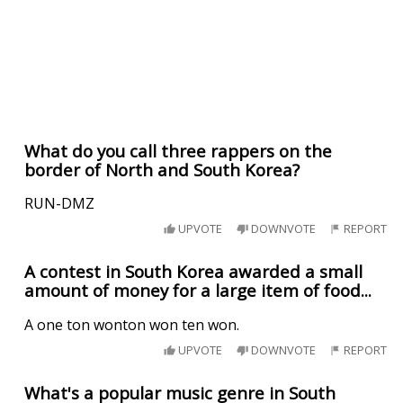
What do you call three rappers on the
border of North and South Korea?
RUN-DMZ
UPVOTE
DOWNVOTE
REPORT
A contest in South Korea awarded a small
amount of money for a large item of food...
A one ton wonton won ten won.
UPVOTE
DOWNVOTE
REPORT
What's a popular music genre in South