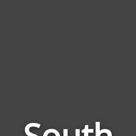
South