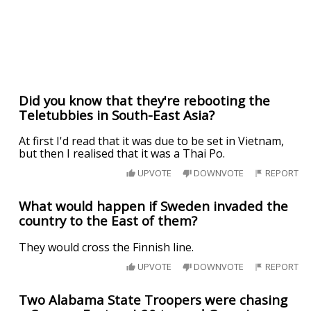
Did you know that they're rebooting the
Teletubbies in South-East Asia?
At first I'd read that it was due to be set in Vietnam,
but then I realised that it was a Thai Po.
UPVOTE
DOWNVOTE
REPORT
What would happen if Sweden invaded the
country to the East of them?
They would cross the Finnish line.
UPVOTE
DOWNVOTE
REPORT
Two Alabama State Troopers were chasing