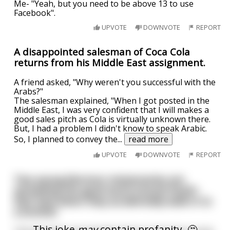
Me- "Yeah, but you need to be above 13 to use
Facebook".
UPVOTE
DOWNVOTE
REPORT
A disappointed salesman of Coca Cola
returns from his Middle East assignment.
A friend asked, "Why weren't you successful with the
Arabs?"
The salesman explained, "When I got posted in the
Middle East, I was very confident that I will makes a
good sales pitch as Cola is virtually unknown there.
But, I had a problem I didn't know to speak Arabic.
So, I planned to convey the
...
read more
UPVOTE
DOWNVOTE
REPORT
Two young Mormon missionaries are
spreading the good word around South-
East Asia when they accidentally walk in to
a brothel
This joke
may
contain profanity. 🤔