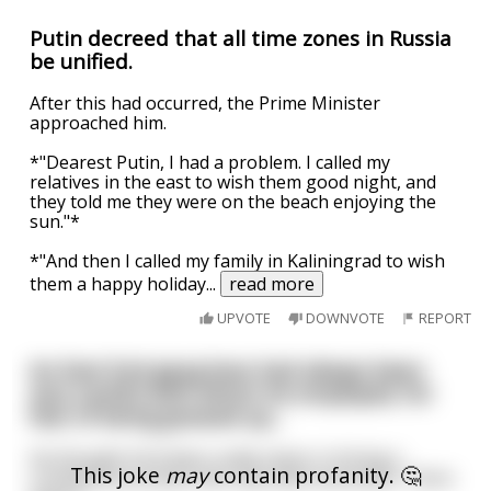
Putin decreed that all time zones in Russia
be unified.
After this had occurred, the Prime Minister
approached him.
*"Dearest Putin, I had a problem. I called my
relatives in the east to wish them good night, and
they told me they were on the beach enjoying the
sun."*
*"And then I called my family in Kaliningrad to wish
them a happy holiday
...
read more
UPVOTE
DOWNVOTE
REPORT
An East End gang boss had always been
very careful with whom he employed, for
fear of being grassed up...
He thought he'd been really clever in hiring a
This joke
may
contain profanity. 🤔
crooked accountant who was deaf and dumb. There