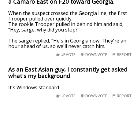
a Camaro East on I-20 toward Georgia.
When the suspect crossed the Georgia line, the first
Trooper pulled over quickly.
The rookie Trooper pulled in behind him and said,
"Hey, sarge, why did you stop?"
The sarge replied, "He's in Georgia now. They're an
hour ahead of us, so we'll never catch him.
UPVOTE
DOWNVOTE
REPORT
As an East Asian guy, I constantly get asked
what's my background
It's Windows standard.
UPVOTE
DOWNVOTE
REPORT