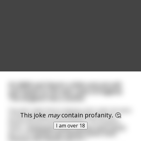
It’s WWII and there’s a little anti-aircraft
unit based on the east coast of England.
The sergeant has a stutter.
One dark night they’re playing cards under the glow
This joke
may
contain profanity. 🤔
of their gas lamp, and suddenly they hear the
distant sound of aircraft engines. The sergeant
I am over 18
barks, “Ggggggggg-ggggg-gggggg-gggg-ggggg-
get to the gggggg-ggg-gggggg-ggggg-gggg-
ggggggg-ggg-gggggg-ggg-gun.”