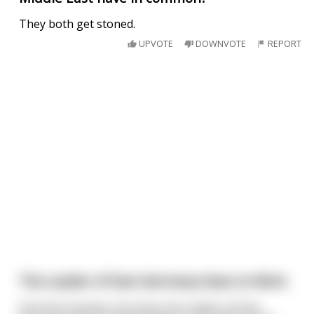
They both get stoned.
UPVOTE
DOWNVOTE
REPORT
The Leader of East Germany Goes to Work
One fine Summer morning, the Leader of East