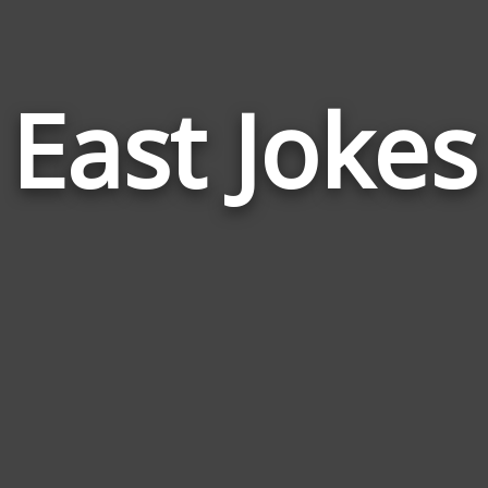
East Jokes