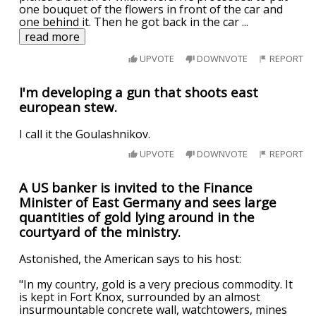
one bouquet of the flowers in front of the car and
one behind it. Then he got back in the car
...
read more
UPVOTE
DOWNVOTE
REPORT
I'm developing a gun that shoots east
european stew.
I call it the Goulashnikov.
UPVOTE
DOWNVOTE
REPORT
A US banker is invited to the Finance
Minister of East Germany and sees large
quantities of gold lying around in the
courtyard of the ministry.
Astonished, the American says to his host:
"In my country, gold is a very precious commodity. It
is kept in Fort Knox, surrounded by an almost
insurmountable concrete wall, watchtowers, mines