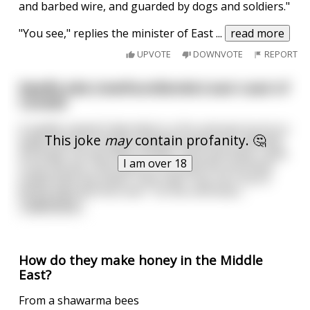
and barbed wire, and guarded by dogs and soldiers."
"You see," replies the minister of East
...
read more
UPVOTE
DOWNVOTE
REPORT
Newfie joke (newfoundlander) east coast of
Canada
A newfie named Clyde died in a fire and was burnt so
This joke
may
contain profanity. 🤔
badly that the morgue needed someone to identify
the body. His two best friends, Clem and Zeke, came
I am over 18
to do the job. Clem went in first and the mortician
pulled back the sheet. Clem said "Yup, he's burnt
pretty bad. Roll him over." So the mortician
...
read more
How do they make honey in the Middle
East?
From a shawarma bees