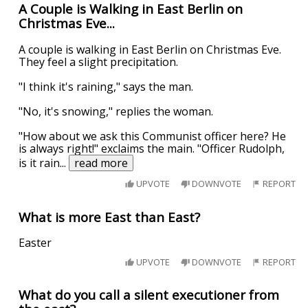
A Couple is Walking in East Berlin on
Christmas Eve...
A couple is walking in East Berlin on Christmas Eve.
They feel a slight precipitation.
"I think it's raining," says the man.
"No, it's snowing," replies the woman.
"How about we ask this Communist officer here? He
is always right!" exclaims the main. "Officer Rudolph,
is it rain
...
read more
UPVOTE
DOWNVOTE
REPORT
What is more East than East?
Easter
UPVOTE
DOWNVOTE
REPORT
What do you call a silent executioner from