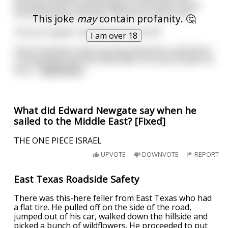
Germany Erich Honecker goes to his office, looks
out the window and says "Good morning, Sun!"
This joke
may
contain profanity. 🤔
The Sun replies "Good morning, Erich!"
I am over 18
Then Honecker starts his day and works until Noon.
Coming back into the office after his lunch break, he
look
...
read more
What did Edward Newgate say when he
sailed to the Middle East? [Fixed]
THE ONE PIECE ISRAEL
UPVOTE
DOWNVOTE
REPORT
East Texas Roadside Safety
There was this-here feller from East Texas who had
a flat tire. He pulled off on the side of the road,
jumped out of his car, walked down the hillside and
picked a bunch of wildflowers. He proceeded to put