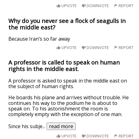
UPVOTE
DOWNVOTE
REPORT
Why do you never see a flock of seagulls in
the middle east?
Because Iran’s so far away
UPVOTE
DOWNVOTE
REPORT
A professor is called to speak on human
rights in the middle east.
A professor is asked to speak in the middle east on
the subject of human rights.
He boards his plane and arrives without trouble. He
continues his way to the podium he is about to
speak on. To his astonishment the room is
completely empty with the exception of one man.
Since his subje
...
read more
UPVOTE
DOWNVOTE
REPORT