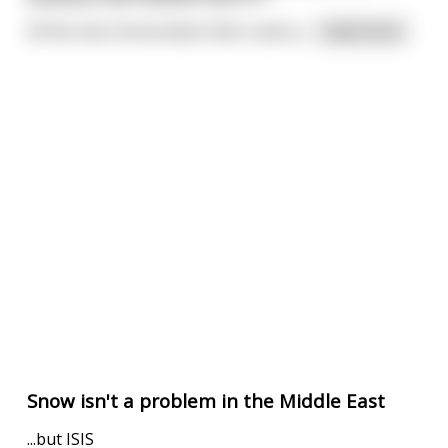
All the men throw down their cards a
...
read more
Snow isn't a problem in the Middle East
...but ISIS