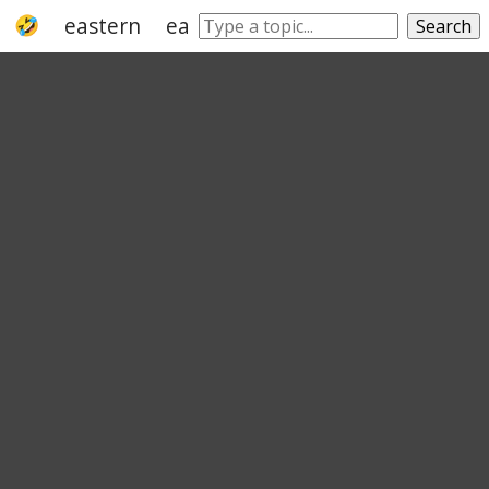
eastern
eastward
easterly
direction
Search