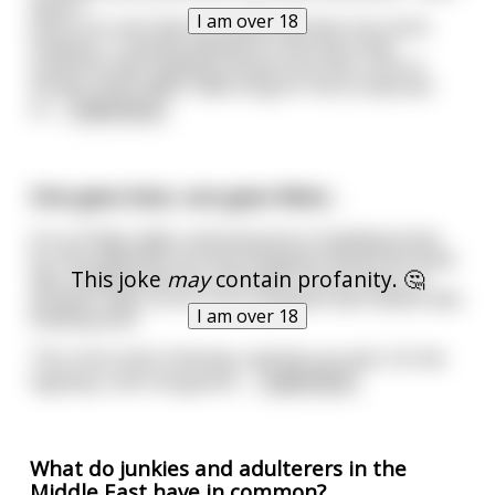
wasn't
I am over 18
much of a risk that he would overhear too much.
However, it quickly dawned on the boss that
someone was stealing money from him. A lot of
money. And it didn't take long for him to discover
it<
...
read more
One goes East, one goes West...
It is a Friday night, and everyone is heading home
for the weekend. An Army Sergeant leaves the base
This joke
may
contain profanity. 🤔
late, heading west for his home. Across town, at
another base, an Air Force Sergeant also leaves late,
I am over 18
heading east.
The snow starts blowing, and the sun sets. On the
highway, both Sergeants
...
read more
What do junkies and adulterers in the
Middle East have in common?