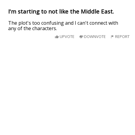
I'm starting to not like the Middle East.
The plot's too confusing and I can't connect with
any of the characters.
UPVOTE
DOWNVOTE
REPORT