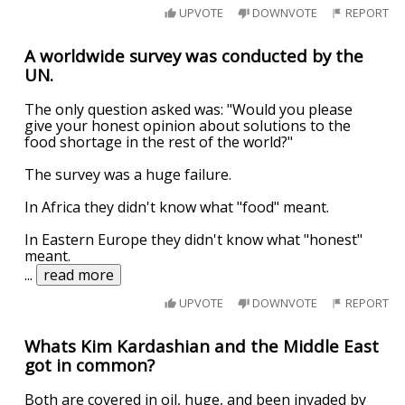
UPVOTE
DOWNVOTE
REPORT
A worldwide survey was conducted by the
UN.
The only question asked was: "Would you please
give your honest opinion about solutions to the
food shortage in the rest of the world?"
The survey was a huge failure.
In Africa they didn't know what "food" meant.
In Eastern Europe they didn't know what "honest"
meant.
...
read more
UPVOTE
DOWNVOTE
REPORT
Whats Kim Kardashian and the Middle East
got in common?
Both are covered in oil, huge, and been invaded by