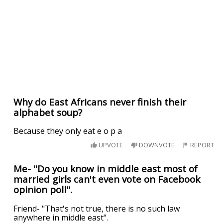
Why do East Africans never finish their
alphabet soup?
Because they only eat e o p a
UPVOTE
DOWNVOTE
REPORT
Me- "Do you know in middle east most of
married girls can't even vote on Facebook
opinion poll".
Friend- "That's not true, there is no such law
anywhere in middle east".