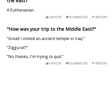
the east?
A Euthanasian.
UPVOTE
DOWNVOTE
REPORT
"How was your trip to the Middle East?"
"Great! I visited an ancient temple in Iraq."
"Ziggurat?"
"No thanks, I'm trying to quit."
UPVOTE
DOWNVOTE
REPORT