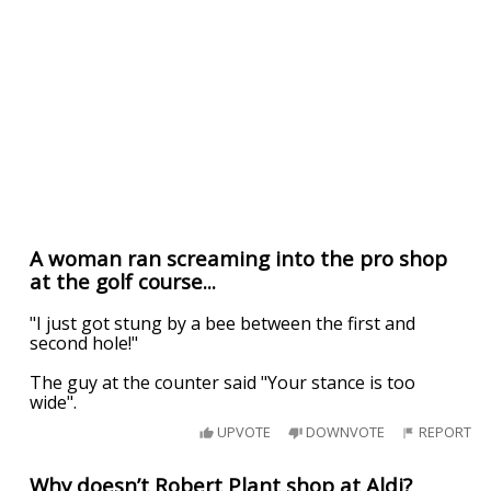
A woman ran screaming into the pro shop
at the golf course...
"I just got stung by a bee between the first and
second hole!"
The guy at the counter said "Your stance is too
wide".
UPVOTE
DOWNVOTE
REPORT
Why doesn’t Robert Plant shop at Aldi?