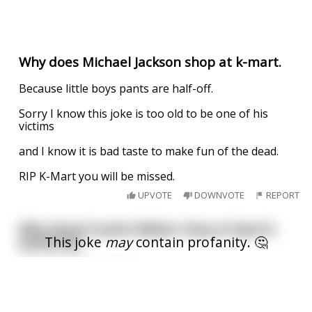
Why does Michael Jackson shop at k-mart.
Because little boys pants are half-off.
Sorry I know this joke is too old to be one of his
victims
and I know it is bad taste to make fun of the dead.
RIP K-Mart you will be missed.
UPVOTE
DOWNVOTE
REPORT
Why doesn't Justin Bieber shop at Sport's
This joke
may
contain profanity. 🤔
Authority?
I am over 18
Because he likes Dicks.