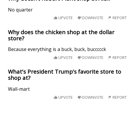
No quarter
UPVOTE
DOWNVOTE
REPORT
Why does the chicken shop at the dollar
store?
Because everything is a buck, buck, buccccck
UPVOTE
DOWNVOTE
REPORT
What's President Trump's favorite store to
shop at?
Wall-mart
UPVOTE
DOWNVOTE
REPORT