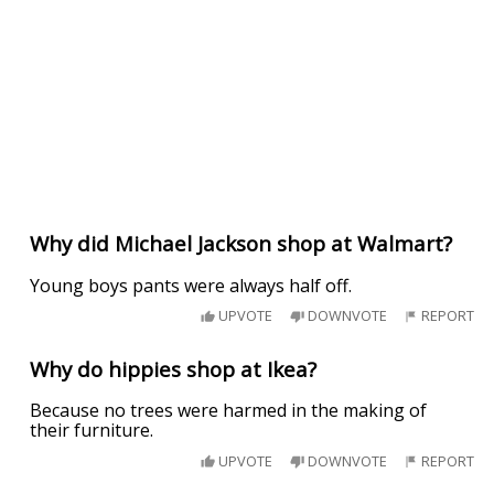
Why did Michael Jackson shop at Walmart?
Young boys pants were always half off.
UPVOTE
DOWNVOTE
REPORT
Why do hippies shop at Ikea?
Because no trees were harmed in the making of
their furniture.
UPVOTE
DOWNVOTE
REPORT