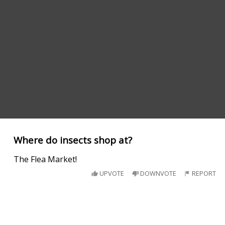
Where do insects shop at?
The Flea Market!
UPVOTE
DOWNVOTE
REPORT