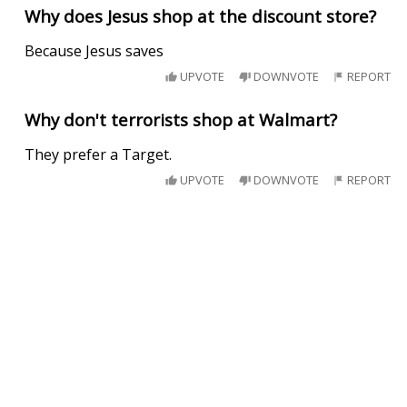
Why does Jesus shop at the discount store?
Because Jesus saves
UPVOTE
DOWNVOTE
REPORT
Why don't terrorists shop at Walmart?
They prefer a Target.
UPVOTE
DOWNVOTE
REPORT