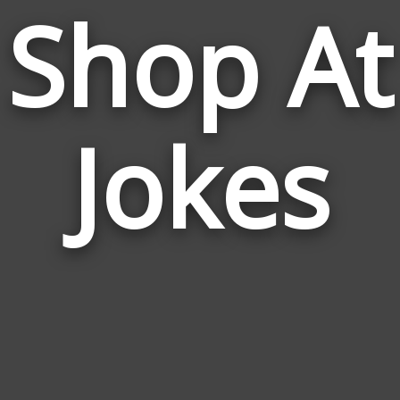
Shop At
Jokes