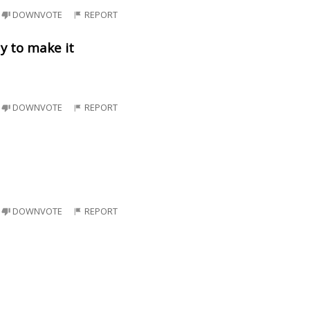
DOWNVOTE
REPORT
y to make it
DOWNVOTE
REPORT
DOWNVOTE
REPORT