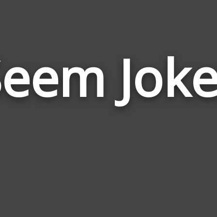
Seem Joke