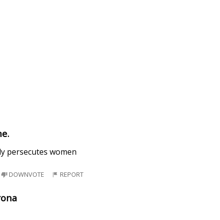
e.
tly persecutes women
DOWNVOTE
REPORT
rona