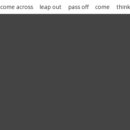
come across
leap out
pass off
come
thin