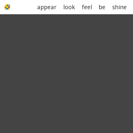
appear
look
feel
be
shine
UPJOKE