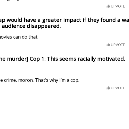
UPVOTE
ap would have a greater impact if they found a wa
e audience disappeared.
ovies can do that.
UPVOTE
the murder] Cop 1: This seems racially motivated.
te crime, moron. That’s why I’m a cop.
UPVOTE