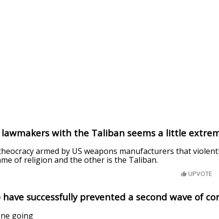
lawmakers with the Taliban seems a little extrem
 theocracy armed by US weapons manufacturers that violen
ame of religion and the other is the Taliban.
UPVOTE
 have successfully prevented a second wave of co
one going