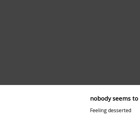
nobody seems to 
Feeling desserted