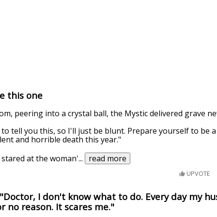
e this one
om, peering into a crystal ball, the Mystic delivered grave n
o tell you this, so I'll just be blunt. Prepare yourself to be 
lent and horrible death this year."
a stared at the woman'
...
read more
UPVOTE
"Doctor, I don't know what to do. Every day my h
r no reason. It scares me."