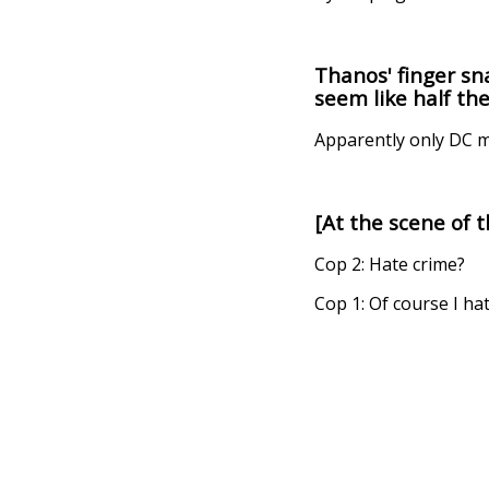
Thanos' finger sn
seem like half th
Apparently only DC m
[At the scene of 
Cop 2: Hate crime?
Cop 1: Of course I ha