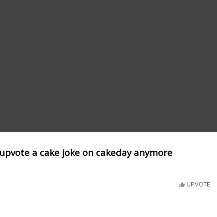
upvote a cake joke on cakeday anymore
UPVOTE