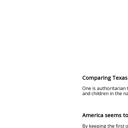
Comparing Texas 
One is authoritarian
and children in the n
America seems to
By keeping the first 