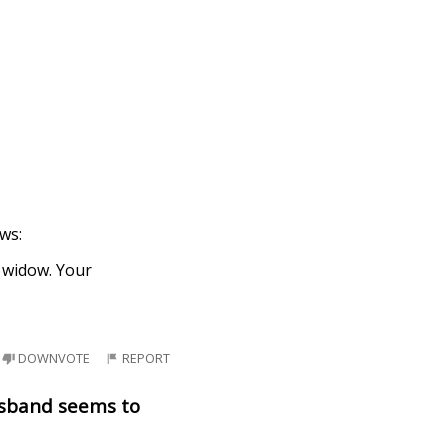
ews:
a widow. Your
DOWNVOTE
REPORT
usband seems to