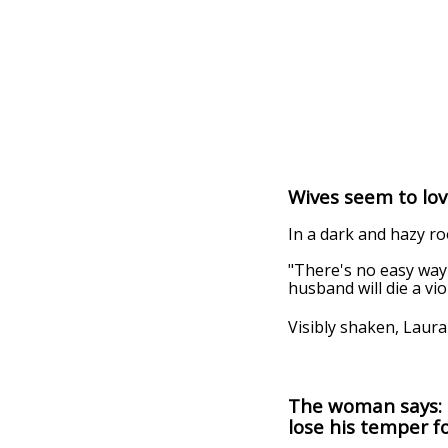
Wives seem to lov
In a dark and hazy ro
"There's no easy way t
husband will die a vio
Visibly shaken, Laur
The woman says: 
lose his temper fo