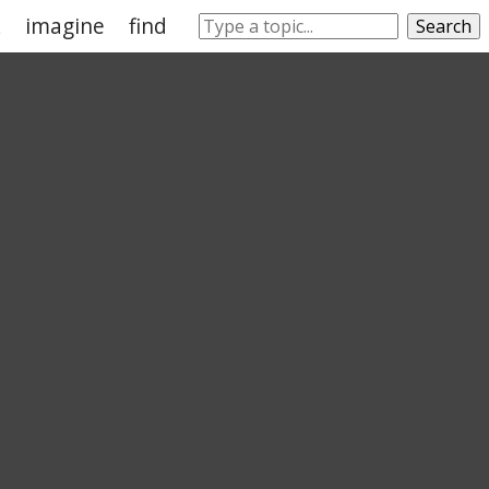
k
imagine
find
tend
know
prefer
Search