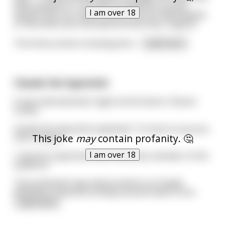
have passed on. If you do not deserve to enter
I am over 18
heaven then you will be cast to the fire filled depths
of hell where you will spend all eternity in agony."
The three sinners knowing the l
...
read more
Claude the hypnotist
It was entertainment night at the Senior Citizens
Center.
Claude the hypnotist explained: "I'm here to put you
This joke
may
contain profanity. 🤔
into a trance;
I am over 18
I intend to hypnotize each and every member of the
audience."
The excitement was almost electric as Claude
withdrew a beautiful antique pocket watch from
...
read more