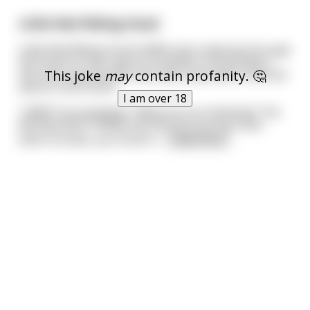
Little Red Riding Hood
Little Red Riding Hood (LRRH) was traipsing through
the forest on her way to Grandma's house when
This joke
may
contain profanity. 🤔
she met a woodcutter who was surprised to find her
alone in the forest.
I am over 18
"LRRH!" he exclaimed. "What are you thinking? The
Bid Bad Wolf (TBBW) will find you out here and
when he does, you know h
...
read more