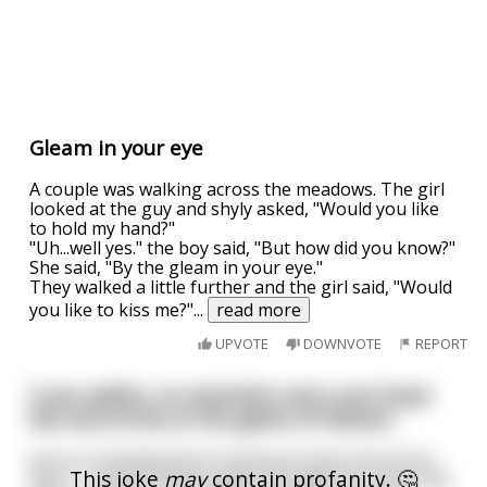
Gleam in your eye
A couple was walking across the meadows. The girl
looked at the guy and shyly asked, "Would you like
to hold my hand?"
"Uh...well yes." the boy said, "But how did you know?"
She said, "By the gleam in your eye."
They walked a little further and the girl said, "Would
you like to kiss me?"
...
read more
UPVOTE
DOWNVOTE
REPORT
A sex addict, an alcoholic and a pot head
die and arrive at the gates of heaven.
Jesus is standing there looking at them sternly he
This joke
may
contain profanity. 🤔
says, " I stand at these gates to judge the souls that