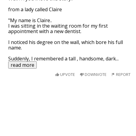
from a lady called Claire
"My name is Claire..
I was sitting in the waiting room for my first
appointment with a new dentist.
I noticed his degree on the wall, which bore his full
name.
Suddenly, I remembered a tall , handsome, dark
...
read more
UPVOTE
DOWNVOTE
REPORT