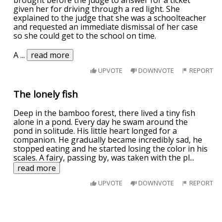
brought before the judge to answer for a ticket
given her for driving through a red light. She
explained to the judge that she was a schoolteacher
and requested an immediate dismissal of her case
so she could get to the school on time.
A
...
read more
UPVOTE
DOWNVOTE
REPORT
The lonely fish
Deep in the bamboo forest, there lived a tiny fish
alone in a pond. Every day he swam around the
pond in solitude. His little heart longed for a
companion. He gradually became incredibly sad, he
stopped eating and he started losing the color in his
scales. A fairy, passing by, was taken with the pl
...
read more
UPVOTE
DOWNVOTE
REPORT