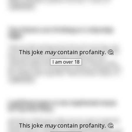
need to become a yellow fruit loop." It was a d
...
read more
Two Pastors are Drinking on a Saturday
Night
They are discussing service the next morning, and
This joke
may
contain profanity. 🤔
one of them says: "Brother Jeremy, I want to know
how much you're planning on putting in the
I am over 18
collection plate tomorrow, because I haven't seen
you put in any in a long time." Jeremy considers this
for a while, and responds: "Well, Brother David, I'd
...
read more
A girlfriend goes to her boyfriends house
for the first time...
and she is obviously really nervous about meeting
This joke
may
contain profanity. 🤔
his parents. So they are about to begin eating
dinner and her stomach is starting to feel more and