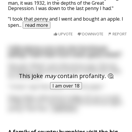
man, it was 1932, in the depths of the Great
Depression. I was down to the last penny I had."
"I took that penny and I went and bought an apple. I
spen
...
read more
UPVOTE
DOWNVOTE
REPORT
Little Johnny runs into the farmhouse
yelling "Paw! Paw! You'll never guess what!"
Paw says "What?" and Little Johnny says "Old man
Henderson's farmhouse just got sucked clear away
This joke
may
contain profanity. 🤔
by a whirlwind!"
I am over 18
"I know," says Paw calmly. "It's in the paper."
Disgruntled, Little Johnny trudges off, but a couple
of days later he's running into the farmhouse again
yelling "Paw! Paw!
...
read more
A family of country bumpkins visit the big