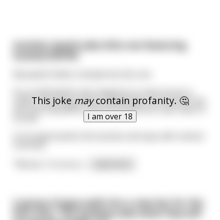
Another Jewish joke (this one featuring
boobs!) (NSFW)
My Jewish father showed me this one.
So a small Jewish man happens to come across a
This joke
may
contain profanity. 🤔
rather stunning woman. Specifically, this woman has
the most beautiful, perfect breasts he's ever seen in
I am over 18
his life.
So he approaches this woman and says with utmost
sincerity:
"Ma'am, I'm sorry t
...
read more
A group of guys walk into a new bar for the
first time. The barkeep asks what they will