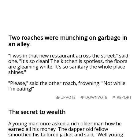
Two roaches were munching on garbage in
an alley.
"I was in that new restaurant across the street," said
one. "It's so clean! The kitchen is spotless, the floors
are gleaming white. It's so sanitary the whole place
shines."
"Please," said the other roach, frowning. "Not while
I'm eating!"
UPVOTE
DOWNVOTE
REPORT
The secret to wealth
A young man once asked a rich older man how he
earned all his money. The dapper old fellow
smoothed his tailored jacket and said, "Well young