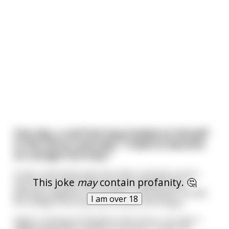
One day, a red fruit loop looked at himself
in the mirror and said, "I need to become
an orange fruit loop."
It was a daunting task. But after working out for
This joke
may
contain profanity. 🤔
two hours a day, with five-gram weights, and
getting a degree in economics, *wa-zaam!* he was
I am over 18
an orange fruit loop. But he was still hungry.
Again Looking at himself in the mirror, he said, "I