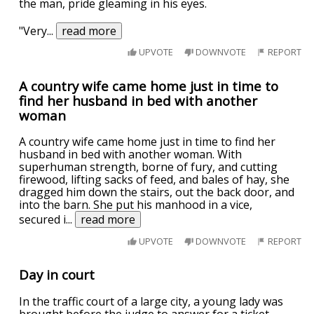
the man, pride gleaming in his eyes.
"Very
...
read more
UPVOTE
DOWNVOTE
REPORT
A country wife came home just in time to
find her husband in bed with another
woman
A country wife came home just in time to find her
husband in bed with another woman. With
superhuman strength, borne of fury, and cutting
firewood, lifting sacks of feed, and bales of hay, she
dragged him down the stairs, out the back door, and
into the barn. She put his manhood in a vice,
secured i
...
read more
UPVOTE
DOWNVOTE
REPORT
Day in court
In the traffic court of a large city, a young lady was