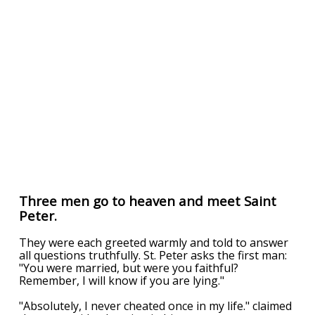
Three men go to heaven and meet Saint
Peter.
They were each greeted warmly and told to answer
all questions truthfully. St. Peter asks the first man:
"You were married, but were you faithful?
Remember, I will know if you are lying."
"Absolutely, I never cheated once in my life." claimed