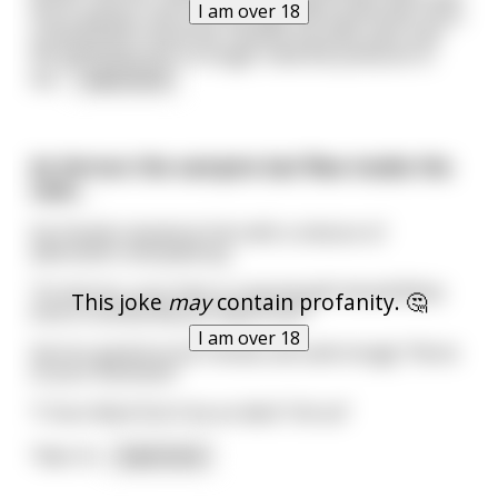
I am over 18
more queasy; and sure enough the boyfriends mom
cooked bean casserole. Several minutes pass and
the girlfriend can no longer hold the pressure in
her
...
read more
As Vernon the vampire bat flew inside the
cave…
his friends started at him with a mixture of
admiration and jealousy.
“Yo Vernon, your face is covered with blood! What
This joke
may
contain profanity. 🤔
kind of animal did you feed from?”
I am over 18
Vernon gazed as his friends and said smugly “None
of your business!”
“C’mon Man! Don’t be an idiot! Tell us!”
“Nah. N
...
read more