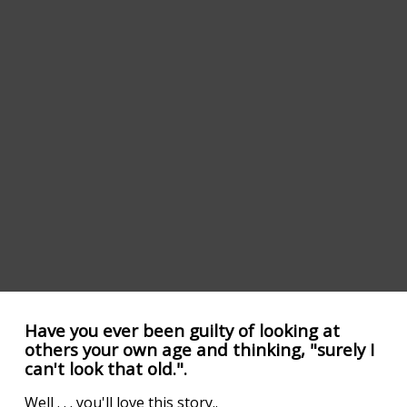
Have you ever been guilty of looking at
others your own age and thinking, "surely I
can't look that old.".
Well . . . you'll love this story..