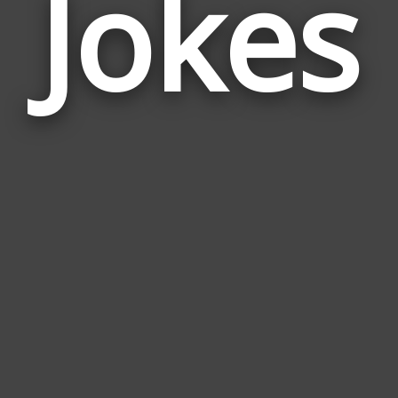
Jokes