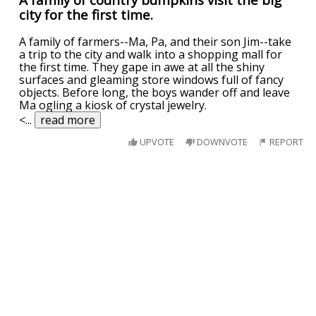
city for the first time.
A family of farmers--Ma, Pa, and their son Jim--take
a trip to the city and walk into a shopping mall for
the first time. They gape in awe at all the shiny
surfaces and gleaming store windows full of fancy
objects. Before long, the boys wander off and leave
Ma ogling a kiosk of crystal jewelry.
<
...
read more
UPVOTE
DOWNVOTE
REPORT