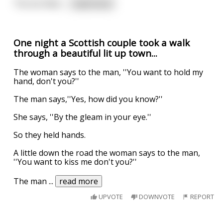
The terrified
...
read more
One night a Scottish couple took a walk
through a beautiful lit up town...
The woman says to the man, ''You want to hold my
hand, don't you?''
The man says,''Yes, how did you know?''
She says, ''By the gleam in your eye.''
So they held hands.
A little down the road the woman says to the man,
''You want to kiss me don't you?''
The man
...
read more
UPVOTE
DOWNVOTE
REPORT