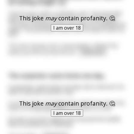
be having tonight. [L]
The first guy orders a whiskey coke. The bartender
This joke
may
contain profanity. 🤔
without hesitation hands the man a chilled apple.
The man confused by this asks why he is getting the
I am over 18
apple. The bartender insists that he takes a bite out
of it.
The man chomps into it and exclaims, “Wow! This
tastes just like my favorite wh
...
read more
The carpenter came home one day...
A carpenter came home one day only to discover his
wife in bed with another man.
This joke
may
contain profanity. 🤔
In a total rage, he dragged the naked man down the
stairs to the garage and put his penis in a vice.
I am over 18
He then secured it tightly and removed the handle.
Next he picked up a hacksaw.