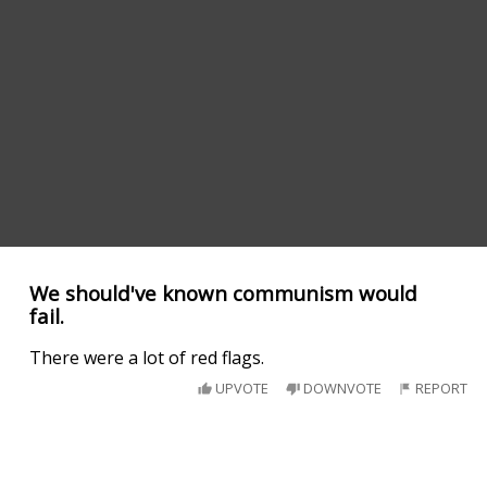
We should've known communism would
fail.
There were a lot of red flags.
UPVOTE
DOWNVOTE
REPORT