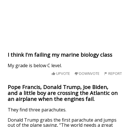
I think I'm failing my marine biology class
My grade is below C level.
UPVOTE
DOWNVOTE
REPORT
Pope Francis, Donald Trump, Joe Biden,
and a little boy are crossing the Atlantic on
an airplane when the engines fail.
They find three parachutes.
Donald Trump grabs the first parachute and jumps
out of the plane saying, “The world needs a great