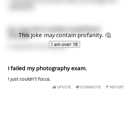
“ The three of you will die unless you manage to d
...
read more
Do I ever fail to satisfy my girlfriend
This joke
may
contain profanity. 🤔
sexually?
I am over 18
A small part of me says yes.
I failed my photography exam.
I just couldn't focus.
UPVOTE
DOWNVOTE
REPORT