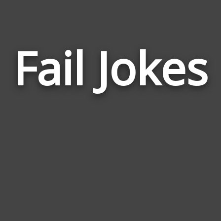
Fail Jokes