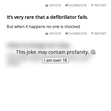
UPVOTE
DOWNVOTE
REPORT
It’s very rare that a defibrillator fails.
But when it happens no one is shocked.
UPVOTE
DOWNVOTE
REPORT
Failed my biology test today...
This joke
may
contain profanity. 🤔
They asked, "What is commonly found in cells?"
Apparently "black people" wasn't the correct
I am over 18
answer.