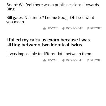
Board: We feel there was a public nescience towards
Bing.
Bill gates: Nescience? Let me Goog- Oh I see what
you mean.
UPVOTE
DOWNVOTE
REPORT
I failed my calculus exam because I was
sitting between two identical twins.
It was impossible to differentiate between them.
UPVOTE
DOWNVOTE
REPORT