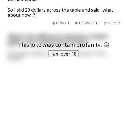
So I slid 20 dollars across the table and said _what
about now...?_
UPVOTE
DOWNVOTE
REPORT
What's the difference between a failed
golfer and a failed parachutist?
This joke
may
contain profanity. 🤔
One goes *whack, fuck*; the other goes *fuck,
I am over 18
whack*.