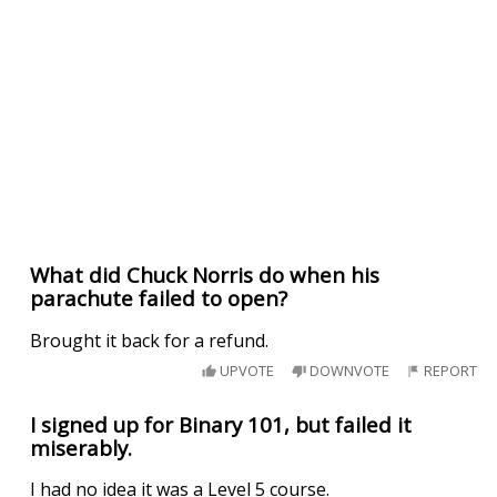
What did Chuck Norris do when his
parachute failed to open?
Brought it back for a refund.
UPVOTE
DOWNVOTE
REPORT
I signed up for Binary 101, but failed it
miserably.
I had no idea it was a Level 5 course.