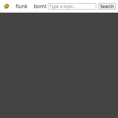
flunk
bomb
flush it
go
break
mis
Search