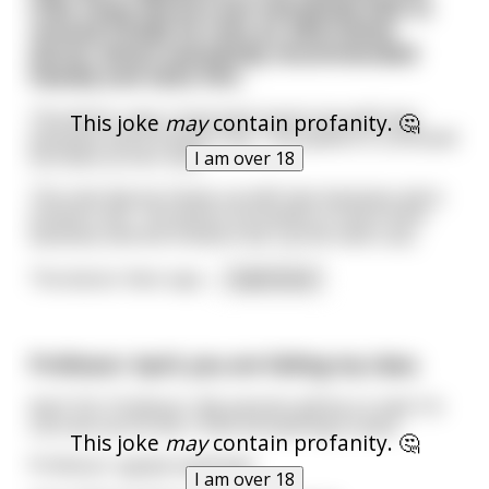
tries many doctors but everybody fails to
remove.Finally he tries an alternative
doctor whom everybody recommended
heavily and visits him.
The doctor says: Come back tomorrow with two
This joke
may
contain profanity. 🤔
bananas and a Snickers bar. The patient is confused
but does as he’s told.
I am over 18
The next day he shows up with two bananas and a
Snickers bar. The doctor proceeds to insert both
bananas and the Snickers bar up the man’s ass.
The doctor then says
...
read more
Professor: April, you are failing my class.
April: Oh, Professor. My parents will be so mad. I’m
sure we can fix this. I’ll do annnything to pass.
This joke
may
contain profanity. 🤔
Professor: {gulp} anything?
I am over 18