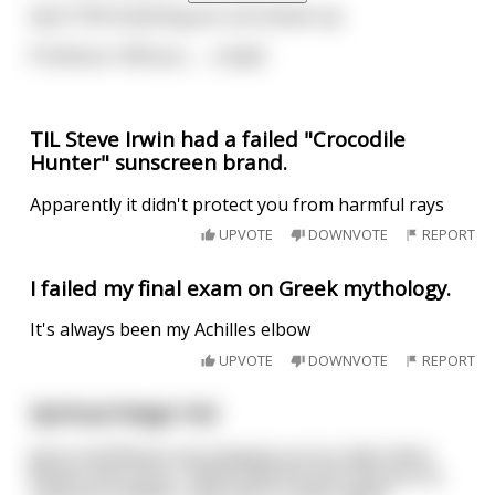
April: YES! Anything you can dream up.
Professor: Will you…… study?
TIL Steve Irwin had a failed "Crocodile
Hunter" sunscreen brand.
Apparently it didn't protect you from harmful rays
UPVOTE
DOWNVOTE
REPORT
I failed my final exam on Greek mythology.
It's always been my Achilles elbow
UPVOTE
DOWNVOTE
REPORT
Spiritual Magic Fail
Jesus and Moses are hanging out at a lake when
Moses asks Jesus, "When was the last time you've