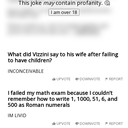
used your powers, feels like it's been ages!"
This joke
may
contain profanity. 🤔
Jesus replies, "It's definitely been awhile but let's
I am over 18
test them out!"
Moses stands up, rubs his hands together and
points them at the lake and s
...
read more
What did Vizzini say to his wife after failing
to have children?
INCONCEIVABLE
UPVOTE
DOWNVOTE
REPORT
I failed my math exam because I couldn’t
remember how to write 1, 1000, 51, 6, and
500 as Roman numerals
IM LIVID
UPVOTE
DOWNVOTE
REPORT