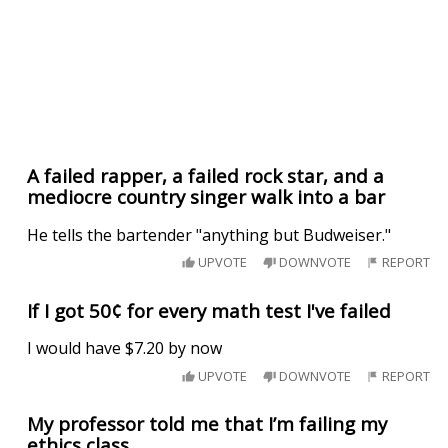
A failed rapper, a failed rock star, and a
mediocre country singer walk into a bar
He tells the bartender "anything but Budweiser."
UPVOTE
DOWNVOTE
REPORT
If I got 50¢ for every math test I've failed
I would have $7.20 by now
UPVOTE
DOWNVOTE
REPORT
My professor told me that I’m failing my
ethics class