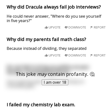
Why did Dracula always fail job interviews?
He could never answer, "Where do you see yourself
in five years?"
UPVOTE
DOWNVOTE
REPORT
Why did my parents fail math class?
Because instead of dividing, they separated
UPVOTE
DOWNVOTE
REPORT
Do not fail to bring up politics at your
family's Thanksgiving dinner.
This joke
may
contain profanity. 🤔
You're gonna save a shitload of money on
I am over 18
Christmas gifts.
I failed my chemistry lab exam.