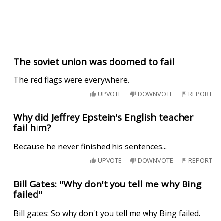
The soviet union was doomed to fail
The red flags were everywhere.
UPVOTE
DOWNVOTE
REPORT
Why did Jeffrey Epstein's English teacher
fail him?
Because he never finished his sentences...
UPVOTE
DOWNVOTE
REPORT
Bill Gates: "Why don't you tell me why Bing
failed"
Bill gates: So why don't you tell me why Bing failed.