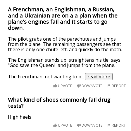
A Frenchman, an Englishman, a Russian,
and a Ukrainian are on a a plan when the
plane's engines fail and it starts to go
down.
The pilot grabs one of the parachutes and jumps
from the plane. The remaining passengers see that
there is only one chute left, and quickly do the math.
The Englishman stands up, straightens his tie, says
"God save the Queen!" and jumps from the plane.
The Frenchman, not wanting to b
...
read more
UPVOTE
DOWNVOTE
REPORT
What kind of shoes commonly fail drug
tests?
High heels
UPVOTE
DOWNVOTE
REPORT