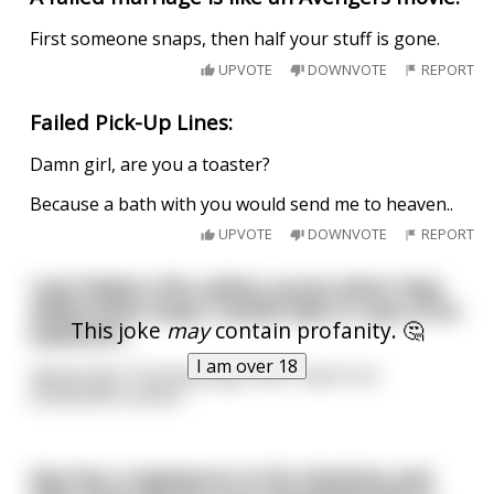
First someone snaps, then half your stuff is gone.
UPVOTE
DOWNVOTE
REPORT
Failed Pick-Up Lines:
Damn girl, are you a toaster?
Because a bath with you would send me to heaven..
UPVOTE
DOWNVOTE
REPORT
I just failed a fire safety course when they
asked what steps I would take in case of an
This joke
may
contain profanity. 🤔
explosion.
I am over 18
Apparently “Fucking large ones” wasn’t an
acceptable answer.
Guy has a tapeworm in his intestine and