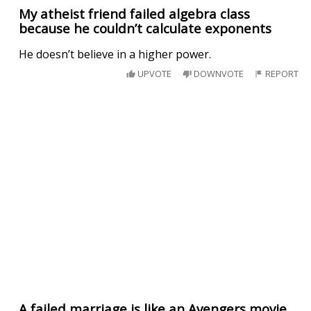
My atheist friend failed algebra class
because he couldn’t calculate exponents
He doesn’t believe in a higher power.
UPVOTE
DOWNVOTE
REPORT
A failed marriage is like an Avengers movie.