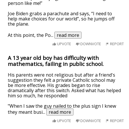
person like me!”
Joe Biden grabs a parachute and says, “I need to
help make choices for our world”, so he jumps off
the plane.
At this point, the Po
...
read more
UPVOTE
DOWNVOTE
REPORT
A 13 year old boy has difficulty with
mathematics, failing in public school.
His parents were not religious but after a friend's
suggestion they felt a private Catholic school may
be more effective. His grades began to rise
dramatically after this switch. Asked what has helped
him so much, he responded
"When I saw the guy nailed to the plus sign I knew
they meant busi
...
read more
UPVOTE
DOWNVOTE
REPORT