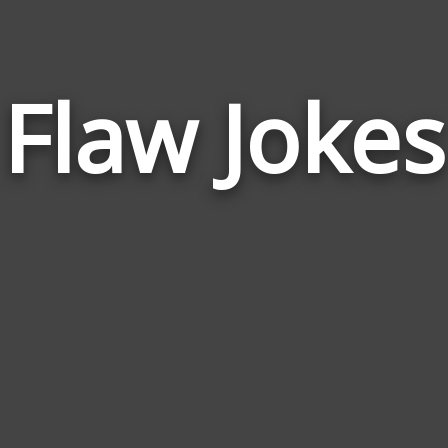
Flaw Jokes