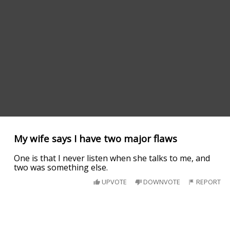
My wife says I have two major flaws
One is that I never listen when she talks to me, and
two was something else.
UPVOTE
DOWNVOTE
REPORT