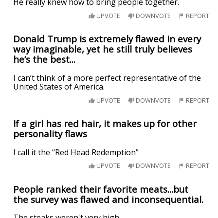
He really knew how to bring people together.
UPVOTE
DOWNVOTE
REPORT
Donald Trump is extremely flawed in every
way imaginable, yet he still truly believes
he’s the best...
I can’t think of a more perfect representative of the
United States of America.
UPVOTE
DOWNVOTE
REPORT
If a girl has red hair, it makes up for other
personality flaws
I call it the “Red Head Redemption”
UPVOTE
DOWNVOTE
REPORT
People ranked their favorite meats...but
the survey was flawed and inconsequential.
The steaks weren't very high