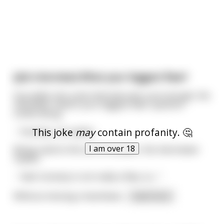
(Job interview) What your biggest flaw?
Guy walks into a job interview and, sure enough, the
inevitable "what's your biggest flaw" question
comes along.
This joke
may
contain profanity. 🤔
- 'honesty', he replies.
I am over 18
Being used to this sort of answer, the interviewer
replies:
- "well, honesty is not really a flaw, so...."
Without missing a heartbeat
...
read more