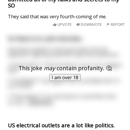
SO
They said that was very fourth-coming of me.
UPVOTE
DOWNVOTE
REPORT
So they're at a Job Interview...
And they've gotten to the point where the Job
applicant is getting asked the important questions;
**Interviewer:** what would you say is your biggest
This joke
may
contain profanity. 🤔
flaw?
I am over 18
**Candidate:** my biggest flaw is probably that I'm
too honest.
**Interviewer:** oh, that doesn't sound like much
of a fla
...
read more
US electrical outlets are a lot like politics.