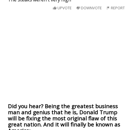
UPVOTE
DOWNVOTE
REPORT
Did you hear? Being the greatest business
man and genius that he is, Donald Trump
will be fixing the most original flaw of this
great nation. And it will finally be known as