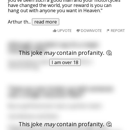
have changed the world, your reward is you can
hang out with anyone you want in Heaven."
Arthur th
...
read more
UPVOTE
DOWNVOTE
REPORT
Although I wouldn't say it's a major
character flaw,
This joke
may
contain profanity. 🤔
my premature ejaculation is certainly a
I am over 18
shortcominng.
"Have you ever broken up with someone
over a single character flaw?"
My ex-girlfriend and I were a perfect match.
Like Batman and Robin.
This joke
may
contain profanity. 🤔
Only we didn’t solve crimes and the tight, latex