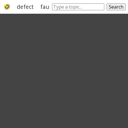
defect
fault
imperfection
blemish
Search