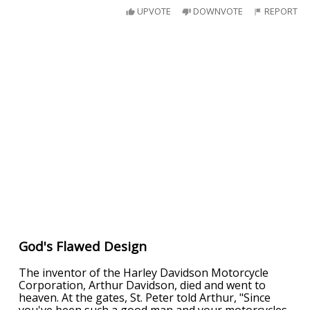
UPVOTE
DOWNVOTE
REPORT
God's Flawed Design
The inventor of the Harley Davidson Motorcycle
Corporation, Arthur Davidson, died and went to
heaven. At the gates, St. Peter told Arthur, "Since
you've been such a good man and your motorcycles