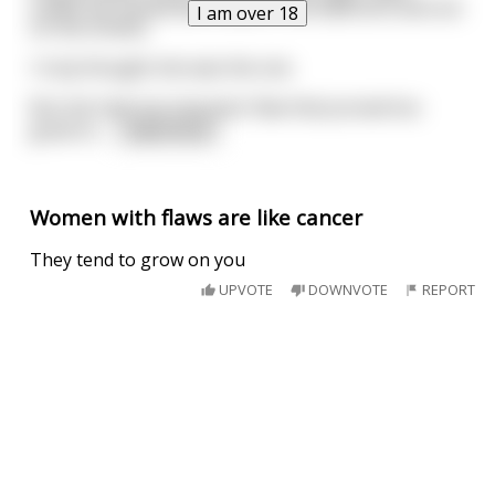
outfits we owned were used in the bedroom and not
I am over 18
on the streets.
I truly thought she was the one.
But she had one character flaw that proved too
great to
...
read more
Women with flaws are like cancer
They tend to grow on you
UPVOTE
DOWNVOTE
REPORT