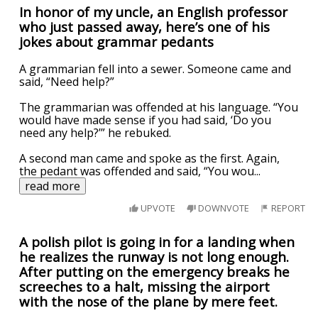
In honor of my uncle, an English professor
who just passed away, here’s one of his
jokes about grammar pedants
A grammarian fell into a sewer. Someone came and
said, “Need help?”
The grammarian was offended at his language. “You
would have made sense if you had said, ‘Do you
need any help?’” he rebuked.
A second man came and spoke as the first. Again,
the pedant was offended and said, “You wou
...
read more
UPVOTE
DOWNVOTE
REPORT
A polish pilot is going in for a landing when
he realizes the runway is not long enough.
After putting on the emergency breaks he
screeches to a halt, missing the airport
with the nose of the plane by mere feet.