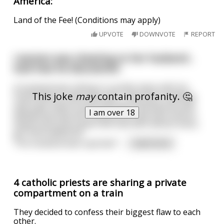
America:
Land of the Fee! (Conditions may apply)
UPVOTE
DOWNVOTE
REPORT
I women was cheating on her husband ,
look how he discovered .
A husband was sitting in a public place with his
This joke
may
contain profanity. 🤔
friend whose name was Jack , they were chatting
and a girl came to Jack and start kissing him and
I am over 18
telling him that she messed him and such kind of
these stuff and it goes like that with almost every
girl that walked by .
The husband was suprised "
...
read more
4 catholic priests are sharing a private
compartment on a train
They decided to confess their biggest flaw to each
other.