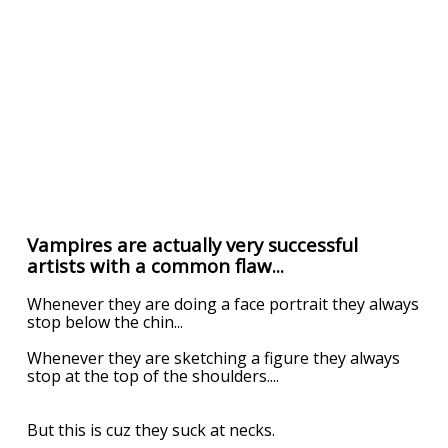
Vampires are actually very successful
artists with a common flaw...
Whenever they are doing a face portrait they always
stop below the chin...
Whenever they are sketching a figure they always
stop at the top of the shoulders....
But this is cuz they suck at necks.