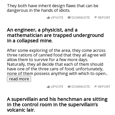
They both have inherit design flaws that can be
dangerous in the hands of idiots.
UPVOTE
DOWNVOTE
REPORT
An engineer, a physicist, and a
mathematician are trapped underground
in a collapsed mine.
After some exploring of the area, they come across
three rations of canned food that they all agree will
allow them to survive for a few more days.
Naturally, they all decide that each of them should
have one of the three cans of food; unfortunately,
none of them possess anything with which to open
...
read more
UPVOTE
DOWNVOTE
REPORT
A supervillain and his henchman are sitting
in the control room in the supervillain's
volcanic lair.