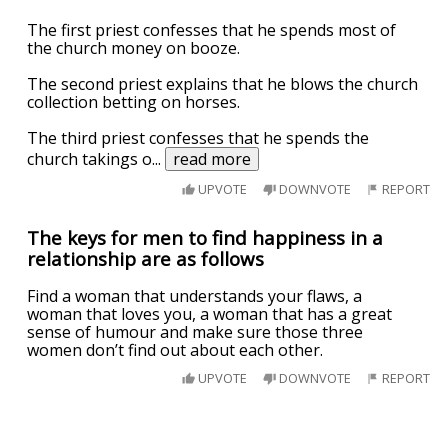
The first priest confesses that he spends most of
the church money on booze.
The second priest explains that he blows the church
collection betting on horses.
The third priest confesses that he spends the
church takings o
...
read more
UPVOTE
DOWNVOTE
REPORT
The keys for men to find happiness in a
relationship are as follows
Find a woman that understands your flaws, a
woman that loves you, a woman that has a great
sense of humour and make sure those three
women don’t find out about each other.
UPVOTE
DOWNVOTE
REPORT