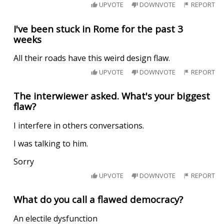
UPVOTE
DOWNVOTE
REPORT
I've been stuck in Rome for the past 3
weeks
All their roads have this weird design flaw.
UPVOTE
DOWNVOTE
REPORT
The interwiewer asked. What's your biggest
flaw?
I interfere in others conversations.
I was talking to him.
Sorry
UPVOTE
DOWNVOTE
REPORT
What do you call a flawed democracy?
An electile dysfunction