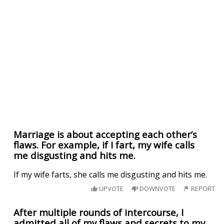
Marriage is about accepting each other’s
flaws. For example, if I fart, my wife calls
me disgusting and hits me.
If my wife farts, she calls me disgusting and hits me.
UPVOTE
DOWNVOTE
REPORT
After multiple rounds of intercourse, I
admitted all of my flaws and secrets to my