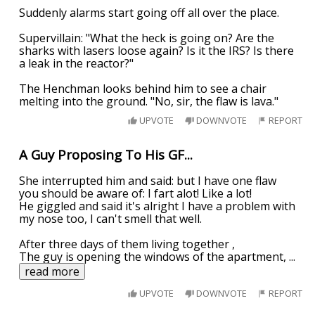
Suddenly alarms start going off all over the place.
Supervillain: "What the heck is going on? Are the
sharks with lasers loose again? Is it the IRS? Is there
a leak in the reactor?"
The Henchman looks behind him to see a chair
melting into the ground. "No, sir, the flaw is lava."
UPVOTE
DOWNVOTE
REPORT
A Guy Proposing To His GF...
She interrupted him and said: but I have one flaw
you should be aware of: I fart alot! Like a lot!
He giggled and said it's alright I have a problem with
my nose too, I can't smell that well.
After three days of them living together ,
The guy is opening the windows of the apartment,
...
read more
UPVOTE
DOWNVOTE
REPORT