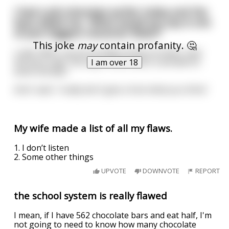
I had a job interview earlier today and the
boss asked me, “What would you say is one
of your biggest character flaws?”
This joke
may
contain profanity. 🤔
I said, ‘Well I can be brutally honest at times.’ And
the boss said, “No way! I think that’s a wonderful
I am over 18
asset actually.”
And I said, ‘I really don’t give a fuck what you think.’
My wife made a list of all my flaws.
1. I don’t listen
2. Some other things
UPVOTE
DOWNVOTE
REPORT
the school system is really flawed
I mean, if I have 562 chocolate bars and eat half, I'm
not going to need to know how many chocolate