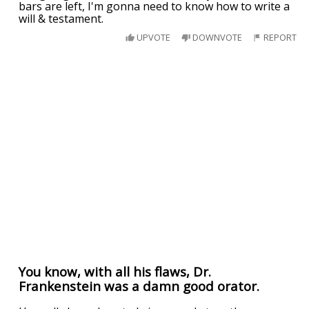
bars are left, I'm gonna need to know how to write a
will & testament.
UPVOTE
DOWNVOTE
REPORT
You know, with all his flaws, Dr.
Frankenstein was a damn good orator.