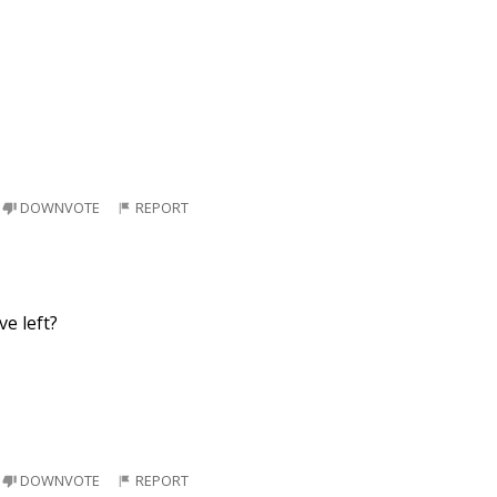
DOWNVOTE
REPORT
ve left?
DOWNVOTE
REPORT