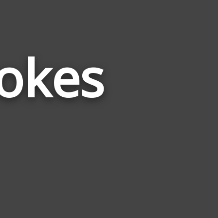
Jokes