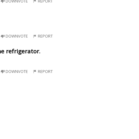
DOWNVOTE
REPORT
DOWNVOTE
REPORT
e refrigerator.
DOWNVOTE
REPORT