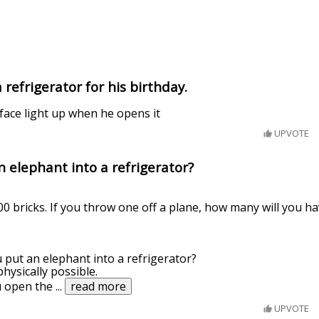
refrigerator for his birthday.
s face light up when he opens it
UPVOTE
 elephant into a refrigerator?
0 bricks. If you throw one off a plane, how many will you ha
 put an elephant into a refrigerator?
hysically possible.
u open the
...
read more
UPVOTE