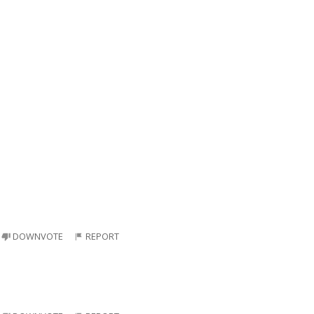
DOWNVOTE
REPORT