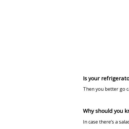
Is your refrigerat
Then you better go ca
Why should you kn
In case there’s a sal