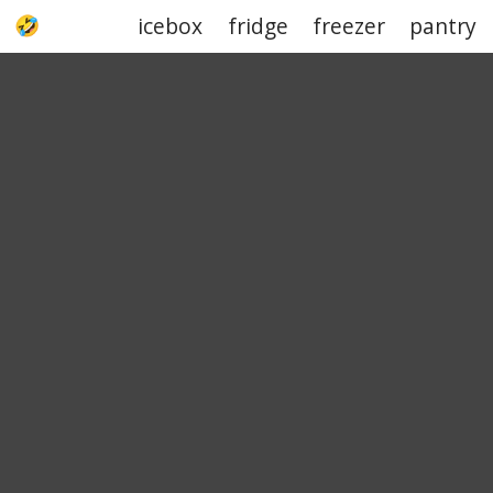
icebox
fridge
freezer
pantry
UPJOKE