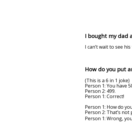
I bought my dad a 
I can’t wait to see hi
How do you put an
(This is a 6 in 1 joke)
Person 1: You have 50
Person 2: 499.
Person 1: Correct!
Person 1: How do you
Person 2: That’s not p
Person 1: Wrong, yo