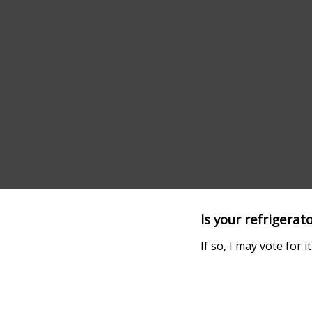
Is your refrigerat
If so, I may vote for it