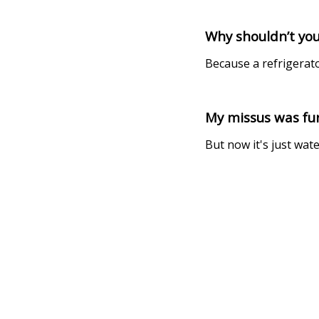
Why shouldn’t you
Because a refrigerat
My missus was fur
But now it's just wate