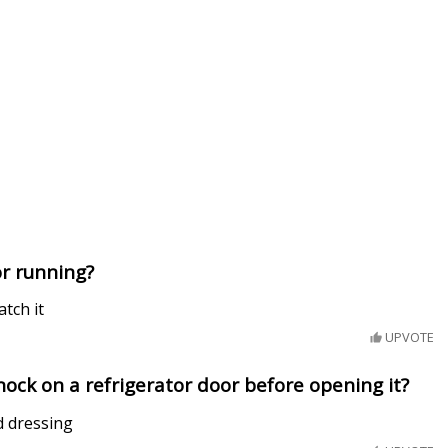
or running?
tch it
UPVOTE
ock on a refrigerator door before opening it?
ad dressing