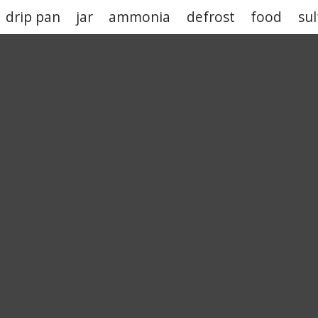
drip pan
jar
ammonia
defrost
food
sul