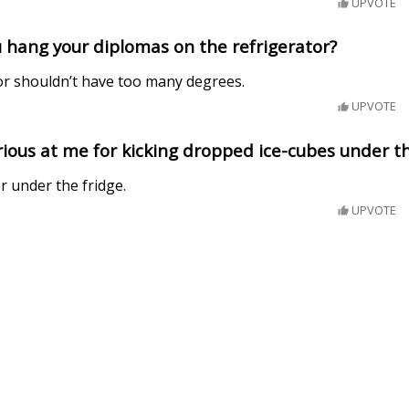
UPVOTE
 hang your diplomas on the refrigerator?
or shouldn’t have too many degrees.
UPVOTE
ious at me for kicking dropped ice-cubes under th
r under the fridge.
UPVOTE