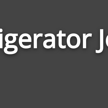
igerator 