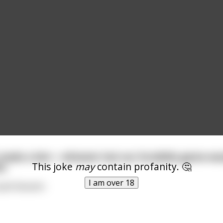
 made a bet— whoever lost our Scrabble game wou
This joke
may
contain profanity. 🤔
s.
I am over 18
ell disaster.