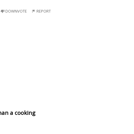
DOWNVOTE
REPORT
than a cooking