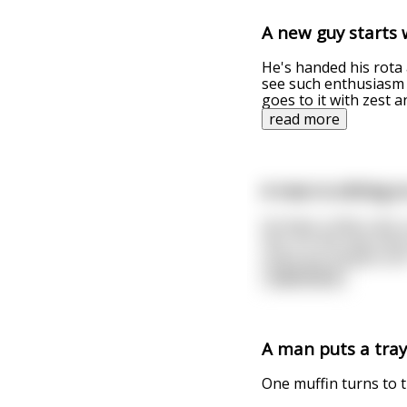
A new guy starts 
He's handed his rota a
see such enthusiasm 
goes to it with zest 
read more
A man is sitting 
He feels a little col
him. On the seat next
rocks you stupid cun
read more
A man puts a tray
One muffin turns to th