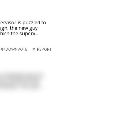
pervisor is puzzled to
ugh, the new guy
which the superv
...
DOWNVOTE
REPORT
w completely ignores
me a scotch on the
f whiskey. The man
...