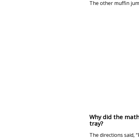
The other muffin jump
Why did the mathe
tray?
The directions said, “