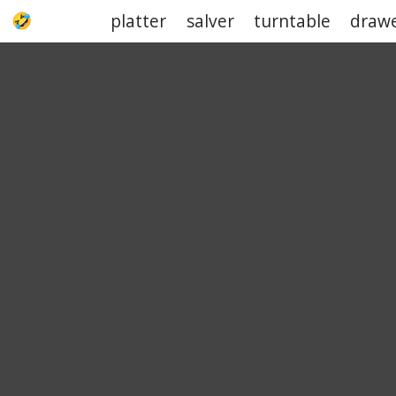
platter
salver
turntable
draw
UPJOKE