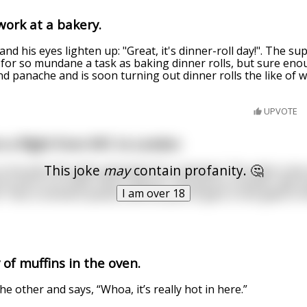
work at a bakery.
nd his eyes lighten up: "Great, it's dinner-roll day!". The su
for so mundane a task as baking dinner rolls, but sure eno
and panache and is soon turning out dinner rolls the like of 
UPVOTE
on a flight from NYC to London
This joke
may
contain profanity. 🤔
d, so he asks the cabin attendant for a blanket. The cabin cre
 to him is no other than a parrot. The parrot screams "get 
I am over 18
t". Not a moment passes and the parrot gets a nice glass o
 of muffins in the oven.
e other and says, “Whoa, it’s really hot in here.”