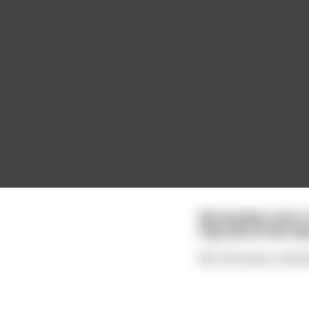
My brother and I
tray full of the tile
My next poop could sp