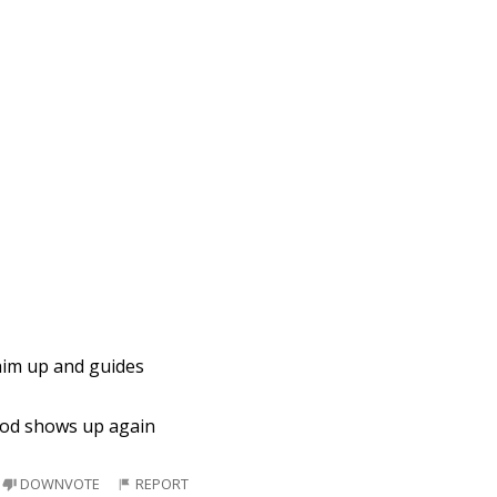
 him up and guides
 god shows up again
DOWNVOTE
REPORT