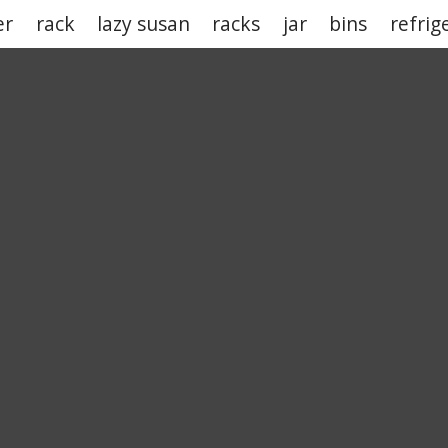
er
rack
lazy susan
racks
jar
bins
refrig