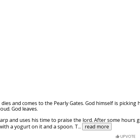
dies and comes to the Pearly Gates. God himself is picking
loud. God leaves.
harp and uses his time to praise the lord. After some hours
 with a yogurt on it and a spoon. T
...
read more
UPVOTE