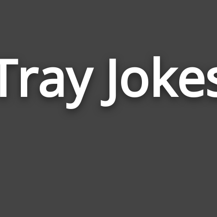
Tray Joke