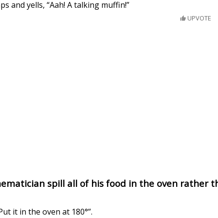
s and yells, “Aah! A talking muffin!”
UPVOTE
matician spill all of his food in the oven rather 
Put it in the oven at 180°”.