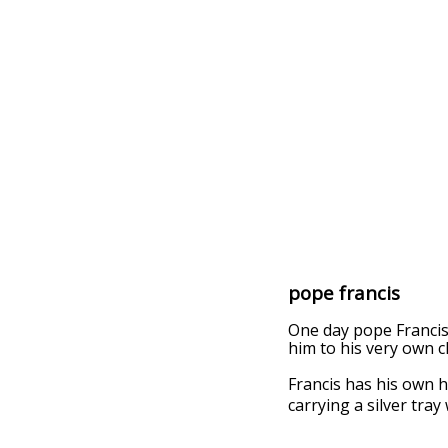
pope francis
One day pope Francis 
him to his very own c
Francis has his own 
carrying a silver tray