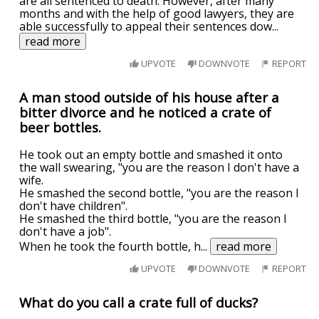
are all sentenced to death. However, after many
months and with the help of good lawyers, they are
able successfully to appeal their sentences dow
...
read more
UPVOTE
DOWNVOTE
REPORT
A man stood outside of his house after a
bitter divorce and he noticed a crate of
beer bottles.
He took out an empty bottle and smashed it onto
the wall swearing, "you are the reason I don't have a
wife.
He smashed the second bottle, "you are the reason I
don't have children".
He smashed the third bottle, "you are the reason I
don't have a job".
When he took the fourth bottle, h
...
read more
UPVOTE
DOWNVOTE
REPORT
What do you call a crate full of ducks?