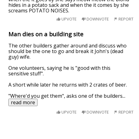
hides in a potato sack and when the it comes by she
screams POTATO NOISES.
UPVOTE
DOWNVOTE
REPORT
Man dies on a building site
The other builders gather around and discuss who
should be the one to go and break it John's (dead
guy) wife.
One volunteers, saying he is "good with this
sensitive stuff".
A short while later he returns with 2 crates of beer.
"Where'd you get them", asks one of the builders
...
read more
UPVOTE
DOWNVOTE
REPORT