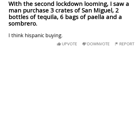
With the second lockdown looming, I saw a
man purchase 3 crates of San Miguel, 2
bottles of tequila, 6 bags of paella and a
sombrero.
I think hispanic buying.
UPVOTE
DOWNVOTE
REPORT