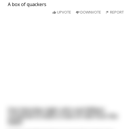
A box of quackers
UPVOTE
DOWNVOTE
REPORT
One Saturday night, John and William
conspired to steal a crate of rolls from the
baker