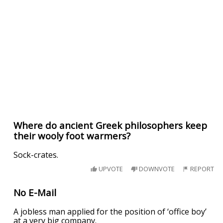
Where do ancient Greek philosophers keep
their wooly foot warmers?
Sock-crates.
UPVOTE
DOWNVOTE
REPORT
No E-Mail
A jobless man applied for the position of ‘office boy’
at a very big company.