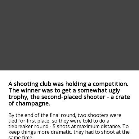
A shooting club was holding a competition.
The winner was to get a somewhat ugly
trophy, the second-placed shooter - a crate
of champagne.
By the end of the final round, two shooters were
tied for first place, so they were told to do a
tiebreaker round - 5 shots at maximum distance. To
keep things more dramatic, they had to shoot at the
same time.