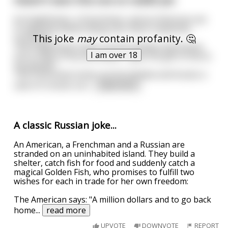
An Englishman, a Frenchman, and an American are
in separate planes flying over there respective
This joke
may
contain profanity. 🤔
countries.
The Englishman looks out the window and tosses
I am over 18
out a crate of tea and states "I give the gift of tea to
my people".
The Frenchman looks out his window and tosses a
case of crosses out
...
read more
A classic Russian joke...
An American, a Frenchman and a Russian are
stranded on an uninhabited island. They build a
shelter, catch fish for food and suddenly catch a
magical Golden Fish, who promises to fulfill two
wishes for each in trade for her own freedom:
The American says: "A million dollars and to go back
home
...
read more
UPVOTE
DOWNVOTE
REPORT