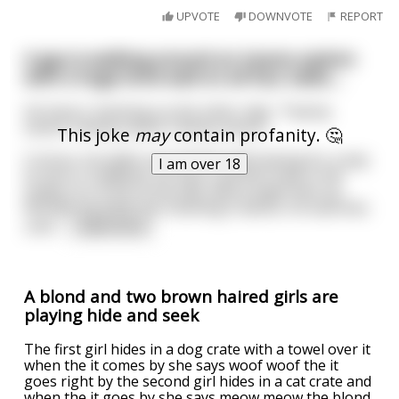
UPVOTE
DOWNVOTE
REPORT
A guy is walking around an insane asylum
with a huge brick wall on all four sides....
He here's chanting on the other side, "Twenty
seven! Twenty seven! Twenty seven!"
This joke
may
contain profanity. 🤔
Curious, he walks around the wall looking for a way
I am over 18
to see in. Suddenly, he sees a perfect hole in the
shape of a circle in the wall, about eight feet up.
Wondering what the chanting is about, he searches
until
...
read more
A blond and two brown haired girls are
playing hide and seek
The first girl hides in a dog crate with a towel over it
when the it comes by she says woof woof the it
goes right by the second girl hides in a cat crate and
when the it goes by she says meow meow the blond