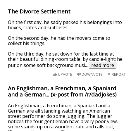
The Divorce Settlement
On the first day, he sadly packed his belongings into
boxes, crates and suitcases.
On the second day, he had the movers come to
collect his things.
On the third day, he sat down for the last time at
their beautiful dining-room table, by candle-light; he
put on some soft background musi
...
read more
UPVOTE
DOWNVOTE
REPORT
An Englishman, a Frenchman, a Spaniard
and a German... (x-post from /r/dadjokes)
An Englishman, a Frenchman, a Spaniard and a
German are all standing watching an American
street performer do some juggling. The juggler
notices the four gentleman have a very poor view,
so he stands up on a wooden crate and calls out,