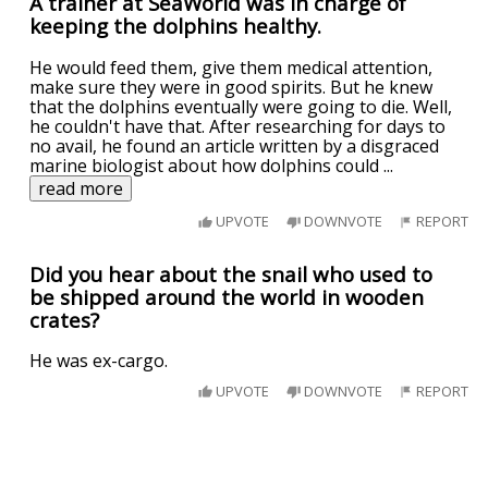
A trainer at SeaWorld was in charge of
keeping the dolphins healthy.
He would feed them, give them medical attention,
make sure they were in good spirits. But he knew
that the dolphins eventually were going to die. Well,
he couldn't have that. After researching for days to
no avail, he found an article written by a disgraced
marine biologist about how dolphins could
...
read more
UPVOTE
DOWNVOTE
REPORT
Did you hear about the snail who used to
be shipped around the world in wooden
crates?
He was ex-cargo.
UPVOTE
DOWNVOTE
REPORT