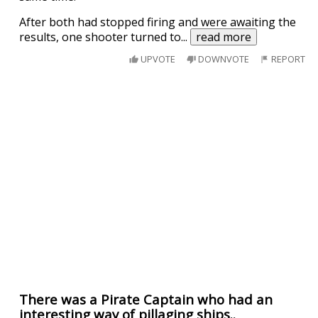
After both had stopped firing and were awaiting the
results, one shooter turned to
...
read more
UPVOTE
DOWNVOTE
REPORT
There was a Pirate Captain who had an
interesting way of pillaging ships..