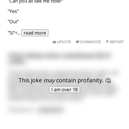
"Can you all see me now?"
"Yes"
"Oui"
"Sí"<
...
read more
UPVOTE
DOWNVOTE
REPORT
Three thieves enter a warehouse full of
crates...
Three thieves enter a warehouse full of crates, just
as they were being chased by policemen who
This joke
may
contain profanity. 🤔
chanced upon them breaking into a jewelry shop.
Now, the warehouse was for various farm produce,
I am over 18
and sounds of farm animals still alive in the crates
could be heard from some of them.
The first of
...
read more