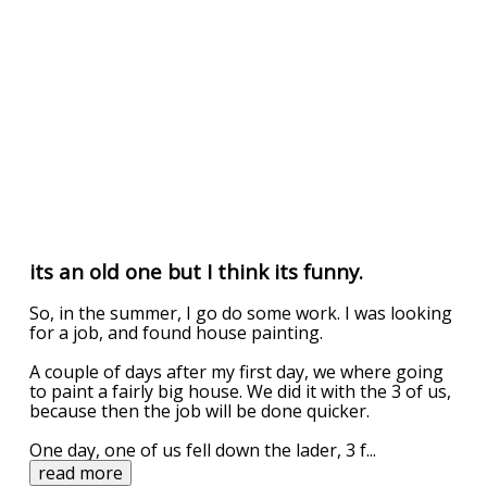
its an old one but I think its funny.
So, in the summer, I go do some work. I was looking
for a job, and found house painting.
A couple of days after my first day, we where going
to paint a fairly big house. We did it with the 3 of us,
because then the job will be done quicker.
One day, one of us fell down the lader, 3 f
...
read more