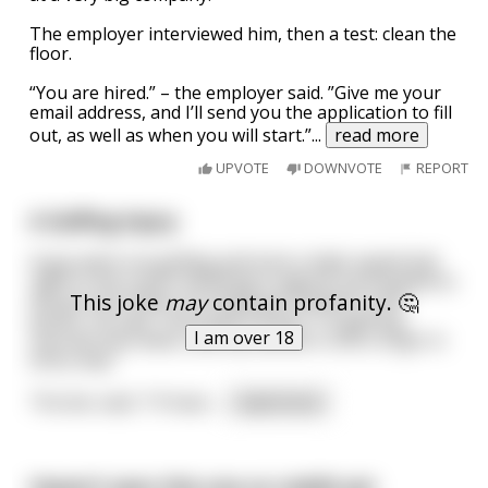
The employer interviewed him, then a test: clean the
floor.
“You are hired.” – the employer said. ”Give me your
email address, and I’ll send you the application to fill
out, as well as when you will start.”
...
read more
UPVOTE
DOWNVOTE
REPORT
A Golfing Injury
A guy went out golfing and took a high-speed ball
right in the crotch. Writhing in agony, he dropped to
This joke
may
contain profanity. 🤔
the ground. When he finally got himself to the
doctor, he said, "How bad is it doc? I'm getting
I am over 18
married next week, and my fiancée is still a virgin in
every way."
The doc said, "I'll have
...
read more
Haven't seen this one on reddit yet