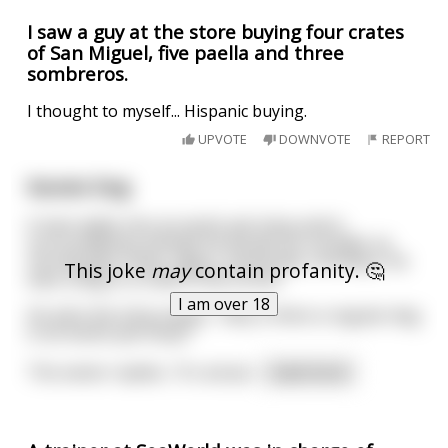
I saw a guy at the store buying four crates
of San Miguel, five paella and three
sombreros.
I thought to myself... Hispanic buying.
UPVOTE
DOWNVOTE
REPORT
Karate Dog
A man walks into an exotic pet shop and is
surrounded by animals he would not consider as
normal pets: foxes, tigers, tarantulas, monkeys. He
This joke
may
contain profanity. 🤔
sees a dog in a crate in the corner.
I am over 18
He asks the shop owner, "why is there a regular dog
in an exotic pet shop?"
The owner replies, "it's actual
...
read more