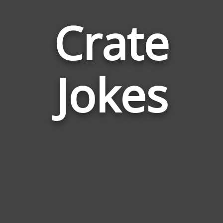
Crate
Jokes