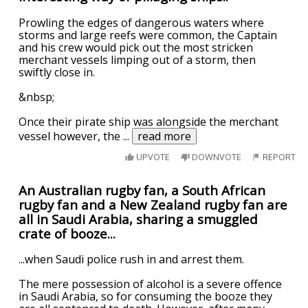
Prowling the edges of dangerous waters where
storms and large reefs were common, the Captain
and his crew would pick out the most stricken
merchant vessels limping out of a storm, then
swiftly close in.
&nbsp;
Once their pirate ship was alongside the merchant
vessel however, the
...
read more
UPVOTE
DOWNVOTE
REPORT
An Australian rugby fan, a South African
rugby fan and a New Zealand rugby fan are
all in Saudi Arabia, sharing a smuggled
crate of booze...
...when Saudi police rush in and arrest them.
The mere possession of alcohol is a severe offence
in Saudi Arabia, so for consuming the booze they