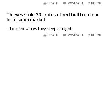
UPVOTE
DOWNVOTE
REPORT
Thieves stole 30 crates of red bull from our
local supermarket
I don’t know how they sleep at night
UPVOTE
DOWNVOTE
REPORT