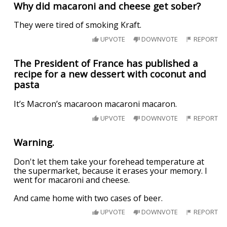
Why did macaroni and cheese get sober?
They were tired of smoking Kraft.
UPVOTE
DOWNVOTE
REPORT
The President of France has published a
recipe for a new dessert with coconut and
pasta
It’s Macron’s macaroon macaroni macaron.
UPVOTE
DOWNVOTE
REPORT
Warning.
Don't let them take your forehead temperature at
the supermarket, because it erases your memory. I
went for macaroni and cheese.
And came home with two cases of beer.
UPVOTE
DOWNVOTE
REPORT