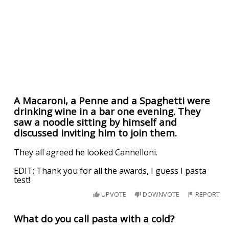
A Macaroni, a Penne and a Spaghetti were
drinking wine in a bar one evening. They
saw a noodle sitting by himself and
discussed inviting him to join them.
They all agreed he looked Cannelloni.
EDIT; Thank you for all the awards, I guess I pasta
test!
UPVOTE
DOWNVOTE
REPORT
What do you call pasta with a cold?