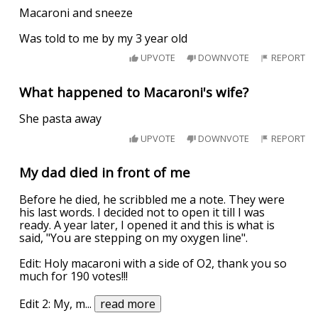
Macaroni and sneeze
Was told to me by my 3 year old
UPVOTE
DOWNVOTE
REPORT
What happened to Macaroni's wife?
She pasta away
UPVOTE
DOWNVOTE
REPORT
My dad died in front of me
Before he died, he scribbled me a note. They were
his last words. I decided not to open it till I was
ready. A year later, I opened it and this is what is
said, "You are stepping on my oxygen line".
Edit: Holy macaroni with a side of O2, thank you so
much for 190 votes!!!
Edit 2: My, m
...
read more