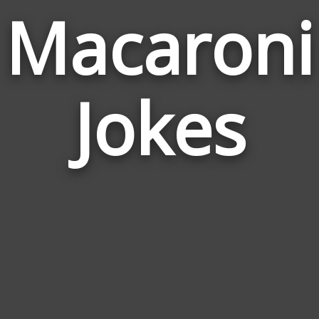
Macaroni
Jokes