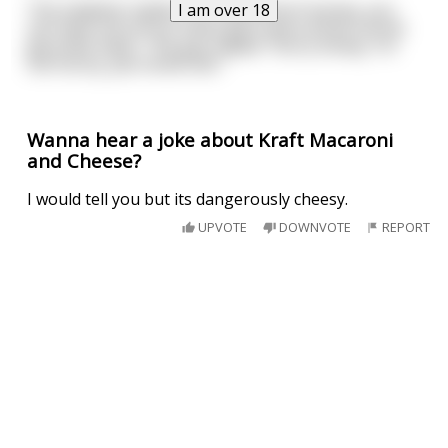
I am over 18
The madame replies "for that kind of money, you
can have one of our finest girls and a three course
gourmet meal." The guy replies "Sorry honey, I'm
not horny, just home sick."
Wanna hear a joke about Kraft Macaroni
and Cheese?
I would tell you but its dangerously cheesy.
UPVOTE
DOWNVOTE
REPORT