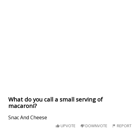
What do you call a small serving of
macaroni?
Snac And Cheese
UPVOTE
DOWNVOTE
REPORT