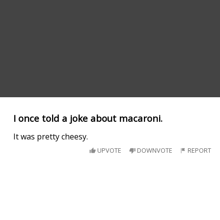
I once told a joke about macaroni.
It was pretty cheesy.
UPVOTE
DOWNVOTE
REPORT