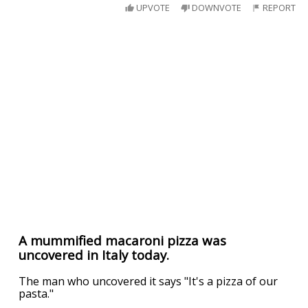
UPVOTE
DOWNVOTE
REPORT
A mummified macaroni pizza was
uncovered in Italy today.
The man who uncovered it says "It's a pizza of our
pasta."