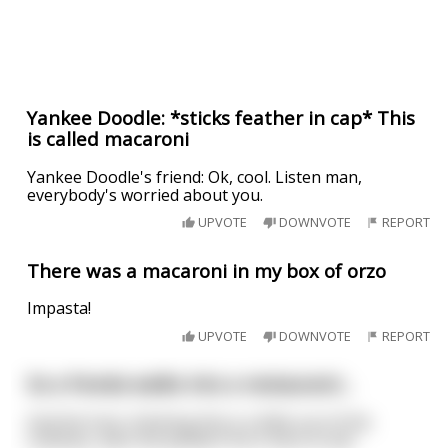
Yankee Doodle: *sticks feather in cap* This
is called macaroni
Yankee Doodle's friend: Ok, cool. Listen man,
everybody's worried about you.
UPVOTE
DOWNVOTE
REPORT
There was a macaroni in my box of orzo
Impasta!
UPVOTE
DOWNVOTE
REPORT
So a Panda walks into a restaurant...
And the host, thinking this is a little out of the
ordinary, asks the panda if he is here to eat.