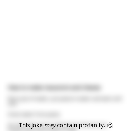
How to make macaroni and cheese
Boil a pot of water, put pasta in water and wait until
soft.
Drain water from pasta.
This joke
may
contain profanity. 🤔
Go into trash can to retrieve box because you
forgot how much butter to add