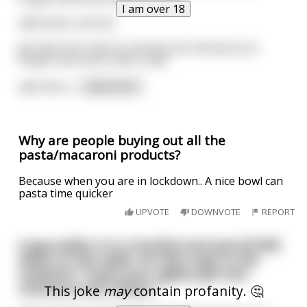
I am over 18
add butter and mix
go back into trash to retrieve box because you
forgot how much milk to add
add milk a
...
read more
Why are people buying out all the
pasta/macaroni products?
Because when you are in lockdown.. A nice bowl can
pasta time quicker
UPVOTE
DOWNVOTE
REPORT
A guy walks in to a brothel and puts $1000
down on the table. He then says to the
madame "I want your ugliest girl and
macaroni and cheese."
This joke
may
contain profanity. 🤔