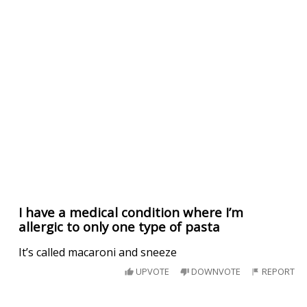
I have a medical condition where I’m
allergic to only one type of pasta
It’s called macaroni and sneeze
UPVOTE
DOWNVOTE
REPORT
My daughter called to tell me she saw a