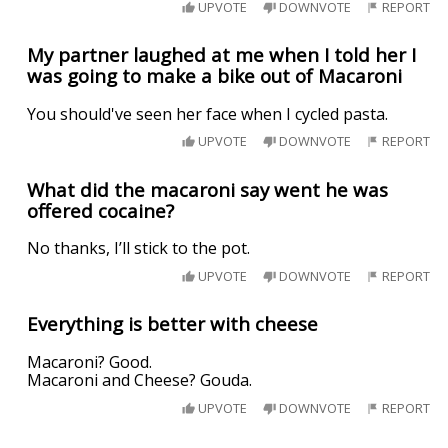
UPVOTE
DOWNVOTE
REPORT
My partner laughed at me when I told her I
was going to make a bike out of Macaroni
You should've seen her face when I cycled pasta.
UPVOTE
DOWNVOTE
REPORT
What did the macaroni say went he was
offered cocaine?
No thanks, I’ll stick to the pot.
UPVOTE
DOWNVOTE
REPORT
Everything is better with cheese
Macaroni? Good.
Macaroni and Cheese? Gouda.
UPVOTE
DOWNVOTE
REPORT