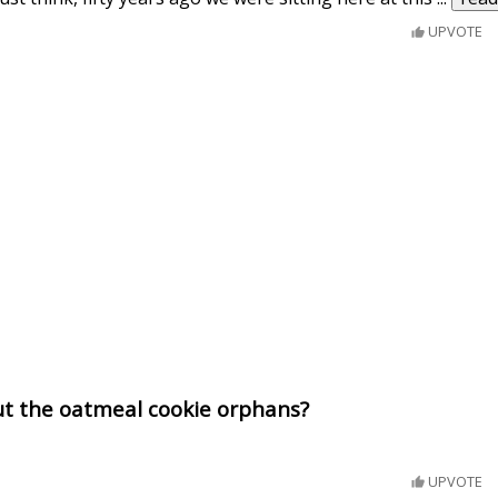
UPVOTE
ut the oatmeal cookie orphans?
UPVOTE