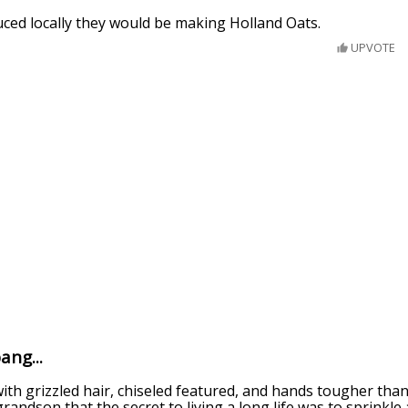
uced locally they would be making Holland Oats.
UPVOTE
ang...
ith grizzled hair, chiseled featured, and hands tougher tha
grandson that the secret to living a long life was to sprinkle