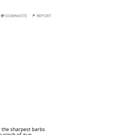
DOWNVOTE
REPORT
n the sharpest barbs
 a pinch of gun