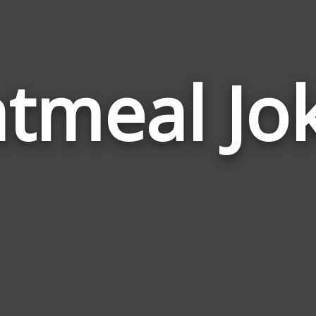
tmeal Jo