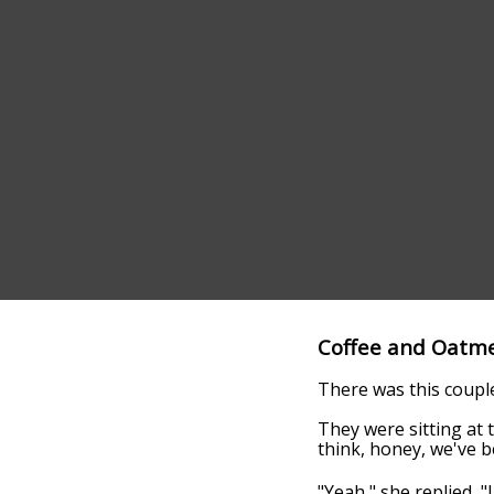
Coffee and Oatm
There was this coupl
They were sitting at 
think, honey, we've b
"Yeah," she replied, "