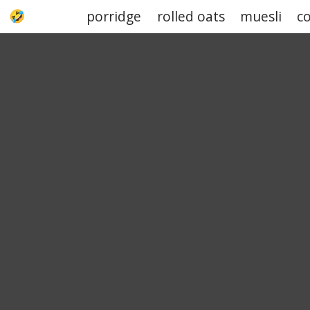
porridge
rolled oats
muesli
c
UPJOKE