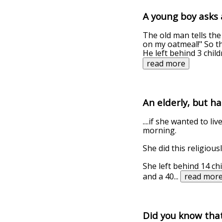
A young boy asks 
The old man tells the
on my oatmeal!" So th
He left behind 3 chil
read more
An elderly, but h
....if she wanted to l
morning.
She did this religious
She left behind 14 ch
and a 40
...
read mor
Did you know that