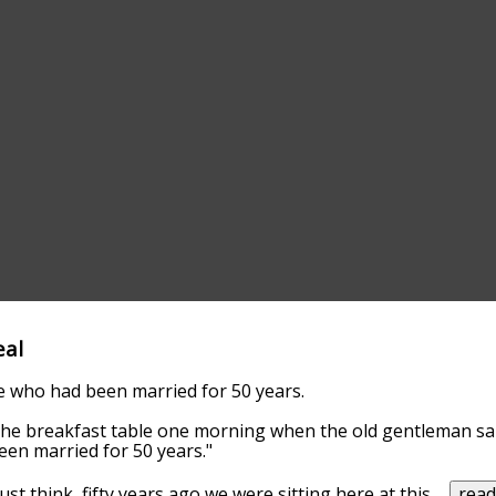
eal
e who had been married for 50 years.
the breakfast table one morning when the old gentleman said
een married for 50 years."
Just think, fifty years ago we were sitting here at this
...
rea