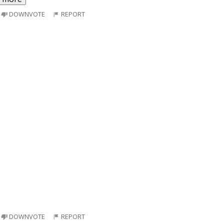
DOWNVOTE
REPORT
DOWNVOTE
REPORT