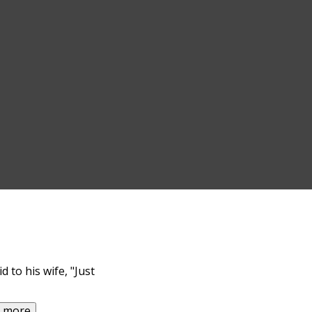
 to his wife, "Just
d more