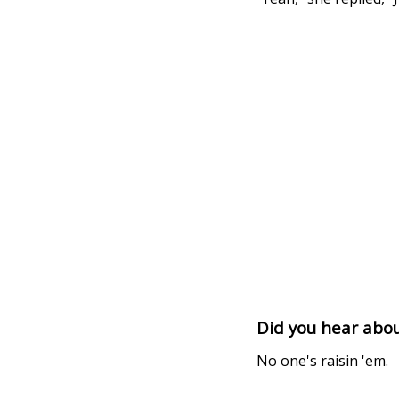
Did you hear abo
No one's raisin 'em.