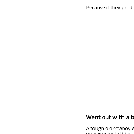
Because if they prod
Went out with a b
A tough old cowboy w
on new wire told his 