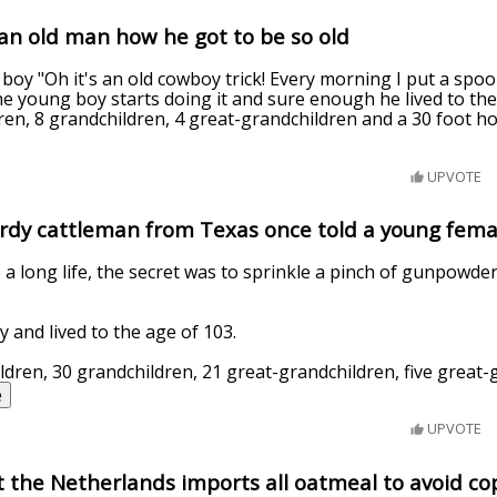
an old man how he got to be so old
 boy "Oh it's an old cowboy trick! Every morning I put a sp
e young boy starts doing it and sure enough he lived to the 
dren, 8 grandchildren, 4 great-grandchildren and a 30 foot hol
UPVOTE
ardy cattleman from Texas once told a young femal
ive a long life, the secret was to sprinkle a pinch of gunpowd
ly and lived to the age of 103.
ildren, 30 grandchildren, 21 great-grandchildren, five great
e
UPVOTE
 the Netherlands imports all oatmeal to avoid co