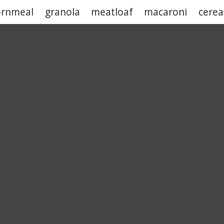
ornmeal
granola
meatloaf
macaroni
cerea