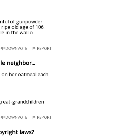
oonful of gunpowder
ripe old age of 106.
e in the wall o
...
DOWNVOTE
REPORT
e neighbor...
er on her oatmeal each
-great-grandchildren
DOWNVOTE
REPORT
pyright laws?