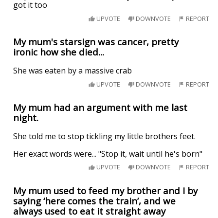
got it too
UPVOTE
DOWNVOTE
REPORT
My mum's starsign was cancer, pretty
ironic how she died...
She was eaten by a massive crab
UPVOTE
DOWNVOTE
REPORT
My mum had an argument with me last
night.
She told me to stop tickling my little brothers feet.
Her exact words were... "Stop it, wait until he's born"
UPVOTE
DOWNVOTE
REPORT
My mum used to feed my brother and I by
saying ‘here comes the train’, and we
always used to eat it straight away