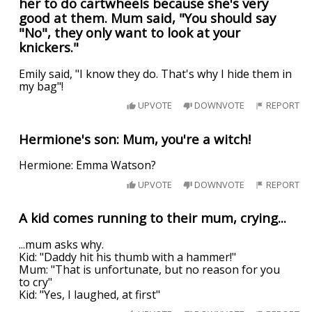
her to do cartwheels because she's very
good at them. Mum said, "You should say
"No", they only want to look at your
knickers."
Emily said, "I know they do. That's why I hide them in
my bag"!
UPVOTE
DOWNVOTE
REPORT
Hermione's son: Mum, you're a witch!
Hermione: Emma Watson?
UPVOTE
DOWNVOTE
REPORT
A kid comes running to their mum, crying...
...mum asks why.
Kid: "Daddy hit his thumb with a hammer!"
Mum: "That is unfortunate, but no reason for you
to cry"
Kid: "Yes, I laughed, at first"