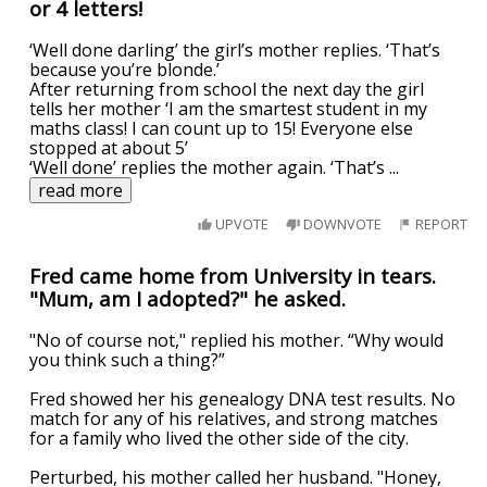
or 4 letters!
‘Well done darling’ the girl’s mother replies. ‘That’s
because you’re blonde.’
After returning from school the next day the girl
tells her mother ‘I am the smartest student in my
maths class! I can count up to 15! Everyone else
stopped at about 5’
‘Well done’ replies the mother again. ‘That’s
...
read more
UPVOTE
DOWNVOTE
REPORT
Fred came home from University in tears.
"Mum, am I adopted?" he asked.
"No of course not," replied his mother. “Why would
you think such a thing?”
Fred showed her his genealogy DNA test results. No
match for any of his relatives, and strong matches
for a family who lived the other side of the city.
Perturbed, his mother called her husband. "Honey,