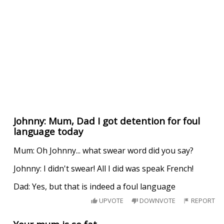
Johnny: Mum, Dad I got detention for foul
language today
Mum: Oh Johnny... what swear word did you say?
Johnny: I didn't swear! All I did was speak French!
Dad: Yes, but that is indeed a foul language
UPVOTE
DOWNVOTE
REPORT