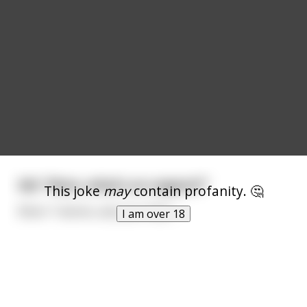
kid: "Mum, what's an orgasm?"
This joke
may
contain profanity. 🤔
Mum: "I dunno, ask your Dad...."
I am over 18