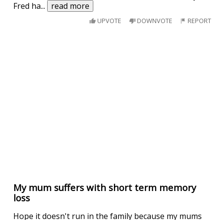
Fred ha
...
read more
UPVOTE
DOWNVOTE
REPORT
My mum suffers with short term memory
loss
Hope it doesn't run in the family because my mums