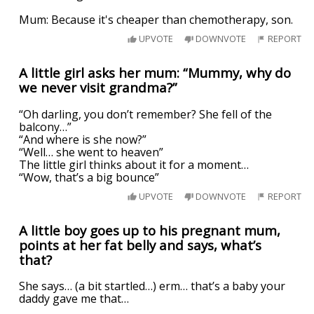
Mum: Because it's cheaper than chemotherapy, son.
UPVOTE
DOWNVOTE
REPORT
A little girl asks her mum: “Mummy, why do
we never visit grandma?”
“Oh darling, you don’t remember? She fell of the
balcony…”
“And where is she now?”
“Well… she went to heaven”
The little girl thinks about it for a moment…
“Wow, that’s a big bounce”
UPVOTE
DOWNVOTE
REPORT
A little boy goes up to his pregnant mum,
points at her fat belly and says, what’s
that?
She says… (a bit startled…) erm… that’s a baby your
daddy gave me that…