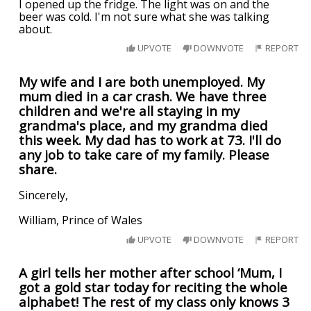
I opened up the fridge. The light was on and the
beer was cold. I'm not sure what she was talking
about.
UPVOTE
DOWNVOTE
REPORT
My wife and I are both unemployed. My
mum died in a car crash. We have three
children and we're all staying in my
grandma's place, and my grandma died
this week. My dad has to work at 73. I'll do
any job to take care of my family. Please
share.
Sincerely,
William, Prince of Wales
UPVOTE
DOWNVOTE
REPORT
A girl tells her mother after school ‘Mum, I
got a gold star today for reciting the whole
alphabet! The rest of my class only knows 3