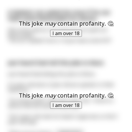
A dyslexic son asked his mum if he can
have some McDonald’s for dinner.
This joke
may
contain profanity. 🤔
He’s mum said ok, but only if he can spell out
I am over 18
McDonald’s.
The son replied: Fuck it, I’ll just have some KCF!
Just heard Dad tell this joke to Mum.
Just heard Dad telling this joke to Mum...
A 5 year old and a 3 year old are upstairs in their
bedroom
This joke
may
contain profanity. 🤔
'You know what?' says the 5 year old, 'I think it's
I am over 18
about time we started swearing.'
The 3 year old nods his head in approval, so the 5
year old says,