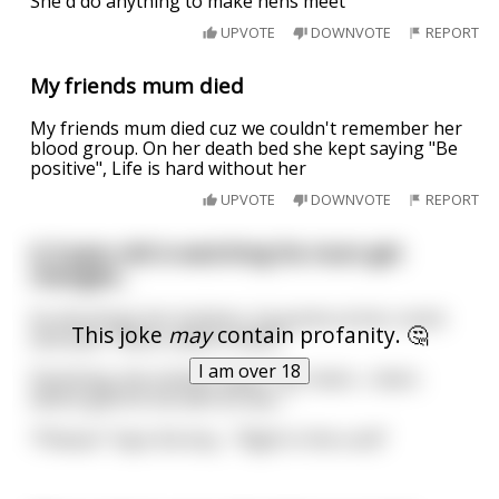
She'd do anything to make hens meet
UPVOTE
DOWNVOTE
REPORT
My friends mum died
My friends mum died cuz we couldn't remember her
blood group. On her death bed she kept saying "Be
positive", Life is hard without her
UPVOTE
DOWNVOTE
REPORT
A 3-year-old is watching his mum get
changed...
As she drops her knickers, he points at her crotch
This joke
may
contain profanity. 🤔
and asks: "Mum, what is that?!"
I am over 18
Panicking, the mother quips "Oh, that's... that's
where god hit me with an axe..."
"Phwoar" Says the boy... "Right in the cunt!"