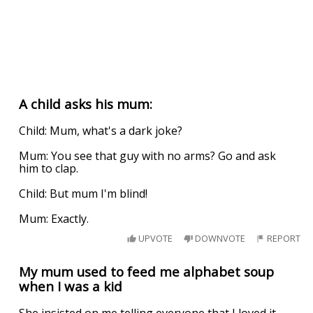
A child asks his mum:
Child: Mum, what's a dark joke?
Mum: You see that guy with no arms? Go and ask
him to clap.
Child: But mum I'm blind!
Mum: Exactly.
UPVOTE
DOWNVOTE
REPORT
My mum used to feed me alphabet soup
when I was a kid
She insisted on me telling everyone that I loved it.