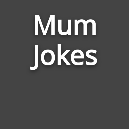
Mum
Jokes