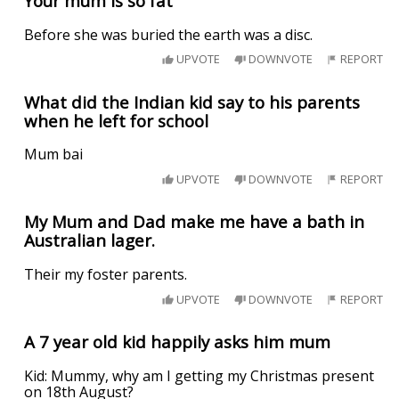
Your mum is so fat
Before she was buried the earth was a disc.
UPVOTE
DOWNVOTE
REPORT
What did the Indian kid say to his parents
when he left for school
Mum bai
UPVOTE
DOWNVOTE
REPORT
My Mum and Dad make me have a bath in
Australian lager.
Their my foster parents.
UPVOTE
DOWNVOTE
REPORT
A 7 year old kid happily asks him mum
Kid: Mummy, why am I getting my Christmas present
on 18th August?