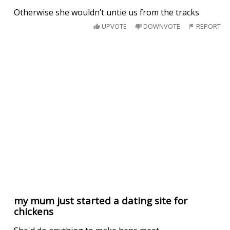
Otherwise she wouldn’t untie us from the tracks
UPVOTE
DOWNVOTE
REPORT
my mum just started a dating site for
chickens