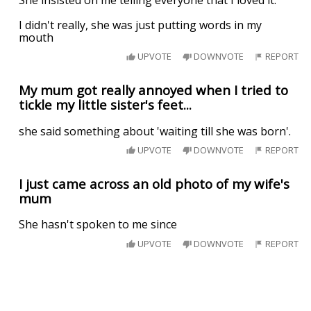
I didn't really, she was just putting words in my
mouth
UPVOTE
DOWNVOTE
REPORT
My mum got really annoyed when I tried to
tickle my little sister's feet...
she said something about 'waiting till she was born'.
UPVOTE
DOWNVOTE
REPORT
I just came across an old photo of my wife's
mum
She hasn't spoken to me since
UPVOTE
DOWNVOTE
REPORT