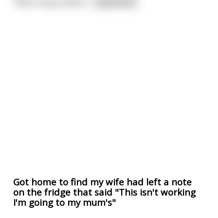
'When we go downs
...
read more
Got home to find my wife had left a note
on the fridge that said "This isn't working
I'm going to my mum's"