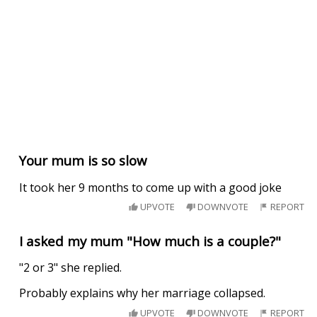
Your mum is so slow
It took her 9 months to come up with a good joke
UPVOTE
DOWNVOTE
REPORT
I asked my mum "How much is a couple?"
"2 or 3" she replied.
Probably explains why her marriage collapsed.
UPVOTE
DOWNVOTE
REPORT