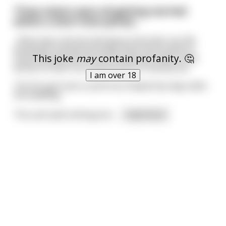
Three sisters were all getting married
within a short time period...
...Mum was a bit worried about how their sex life
would get started and made them all promise to
This joke
may
contain profanity. 🤔
send a postcard from the honeymoon with a few
words on their first impressions of marital sex.
I am over 18
The first girl sent a card from Hawaii two days after
the wedding.
The card said nothing but:
...
read more