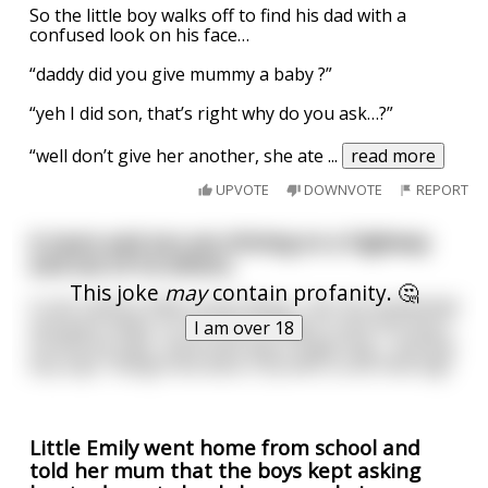
So the little boy walks off to find his dad with a
confused look on his face…
“daddy did you give mummy a baby ?”
“yeh I did son, that’s right why do you ask…?”
“well don’t give her another, she ate
...
read more
UPVOTE
DOWNVOTE
REPORT
A mum and son are driving on a highway
and out of no where,
This joke
may
contain profanity. 🤔
A red rubbery dildo comes flying , hits the windshield
and goes away, so the mum trying to save the boy's
I am over 18
innocence says, 'wow that was a huge bug' , and the
boy says "Dang! How does it fly with a cock that big!"
Little Emily went home from school and
told her mum that the boys kept asking