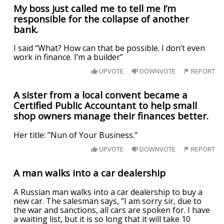
My boss just called me to tell me I’m
responsible for the collapse of another
bank.
I said “What? How can that be possible. I don’t even
work in finance. I’m a builder”
UPVOTE
DOWNVOTE
REPORT
A sister from a local convent became a
Certified Public Accountant to help small
shop owners manage their finances better.
Her title: "Nun of Your Business."
UPVOTE
DOWNVOTE
REPORT
A man walks into a car dealership
A Russian man walks into a car dealership to buy a
new car. The salesman says, "I am sorry sir, due to
the war and sanctions, all cars are spoken for. I have
a waiting list, but it is so long that it will take 10