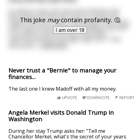
An elderly couple, who were both widowed, had
been going out with each other for a long time.
This joke
may
contain profanity. 🤔
Urged on by their friends, they decided it was finally
time to get married. Before the wedding, they went
I am over 18
out to dinner and had a long conversation
regarding how their marriage might work. They
discussed fi
...
read more
Never trust a "Bernie" to manage your
finances...
The last one I knew Madoff with all my money.
UPVOTE
DOWNVOTE
REPORT
Angela Merkel visits Donald Trump in
Washington
During her stay Trump asks her: "Tell me
Chancellor Merkel, what's the secret of your years