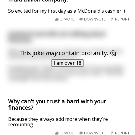
So excited for my first day as a McDonald's cashier :)
UPVOTE
DOWNVOTE
REPORT
Husband and wife are talking about
finances...
Wife says "Honey, you could ride your bike to work
This joke
may
contain profanity. 🤔
and we could sell the extra car."
I am over 18
Husband says "Yeah, I can see that. Or you can give
me blowjobs and let me cum on your face. Then we
could get rid of the nanny."
Why can't you trust a bard with your
finances?
Because they always add more when they're
recounting.
UPVOTE
DOWNVOTE
REPORT