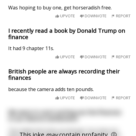
Was hoping to buy one, get horseradish free.
UPVOTE
DOWNVOTE
REPORT
I recently read a book by Donald Trump on
finance
It had 9 chapter 11s.
UPVOTE
DOWNVOTE
REPORT
British people are always recording their
finances
because the camera adds ten pounds.
UPVOTE
DOWNVOTE
REPORT
We were in court sorting out the finances
in our divorce settlement.
The magistrate looks up and says "you have put
This joke
may
contain profanity. 🤔
down in your expenditure £1000 a month for scat