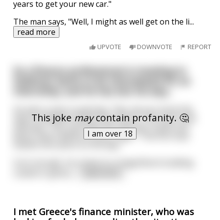
years to get your new car."
The man says, "Well, I might as well get on the li
...
read more
UPVOTE
DOWNVOTE
REPORT
So a finance professional is traveling to
Goldman Sachs to be interviewed for an
internship, and he has lost his way...
He asks a man in passing, "Hey, do you know the
This joke
may
contain profanity. 🤔
way to Goldman Sachs from here?" The man nods
and says, "Yes, just take the next left, travel one
I am over 18
block, and it will be on your right." The first man
thanks him and is on his way.
Sure enough, he comes to a magnificent building
coated in gold p
...
read more
I met Greece's finance minister, who was