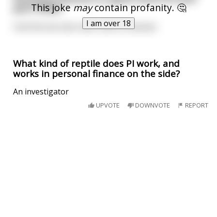
This joke
may
contain profanity. 🤔
porn folder
I am over 18
Until the tax man visits...and is a woman
What kind of reptile does PI work, and
works in personal finance on the side?
An investigator
UPVOTE
DOWNVOTE
REPORT