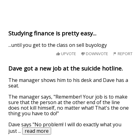
Studying finance is pretty easy...
...until you get to the class on sell buyology
UPVOTE
DOWNVOTE
REPORT
Dave got a new job at the suicide hotline.
The manager shows him to his desk and Dave has a
seat.
The manager says, "Remember! Your job is to make
sure that the person at the other end of the line
does not kill himself, no matter what! That's the one
thing you have to do!"
Dave says "No problem! I will do exactly what you
just
...
read more