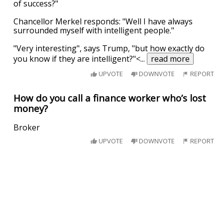
of success?"
Chancellor Merkel responds: "Well I have always
surrounded myself with intelligent people."
"Very interesting", says Trump, "but how exactly do
you know if they are intelligent?"<
...
read more
UPVOTE
DOWNVOTE
REPORT
How do you call a finance worker who’s lost
money?
Broker
UPVOTE
DOWNVOTE
REPORT