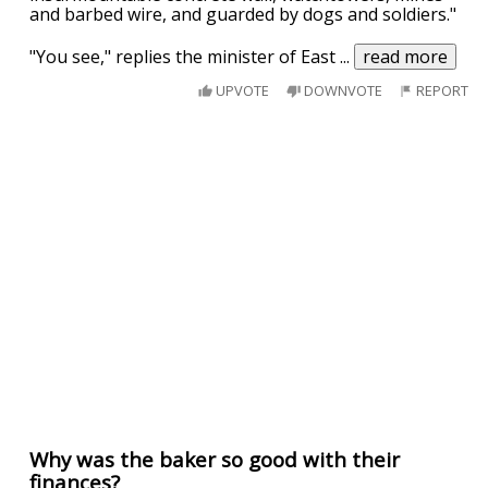
and barbed wire, and guarded by dogs and soldiers."
"You see," replies the minister of East
...
read more
UPVOTE
DOWNVOTE
REPORT
Why was the baker so good with their
finances?