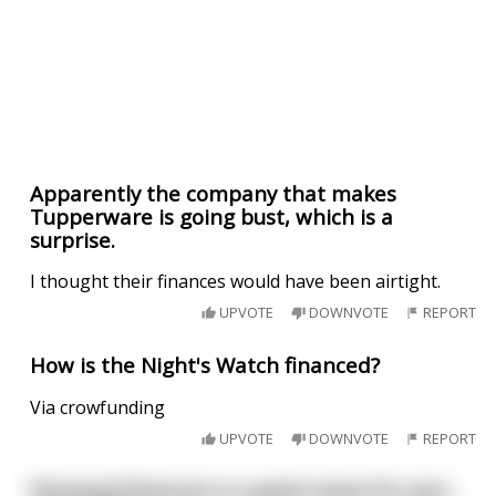
Apparently the company that makes
Tupperware is going bust, which is a
surprise.
I thought their finances would have been airtight.
UPVOTE
DOWNVOTE
REPORT
How is the Night's Watch financed?
Via crowfunding
UPVOTE
DOWNVOTE
REPORT
Personal Finances is a good name for your