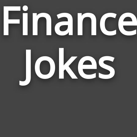
Financ
Jokes