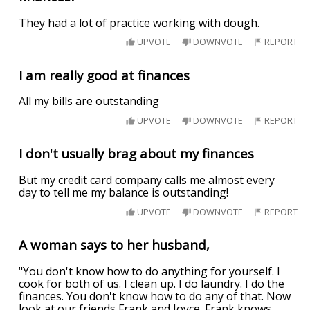
They had a lot of practice working with dough.
UPVOTE
DOWNVOTE
REPORT
I am really good at finances
All my bills are outstanding
UPVOTE
DOWNVOTE
REPORT
I don't usually brag about my finances
But my credit card company calls me almost every
day to tell me my balance is outstanding!
UPVOTE
DOWNVOTE
REPORT
A woman says to her husband,
"You don't know how to do anything for yourself. I
cook for both of us. I clean up. I do laundry. I do the
finances. You don't know how to do any of that. Now
look at our friends Frank and Joyce. Frank knows