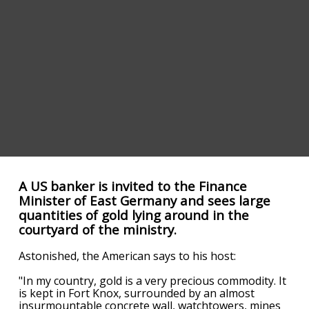
A US banker is invited to the Finance
Minister of East Germany and sees large
quantities of gold lying around in the
courtyard of the ministry.
Astonished, the American says to his host:
"In my country, gold is a very precious commodity. It
is kept in Fort Knox, surrounded by an almost
insurmountable concrete wall, watchtowers, mines