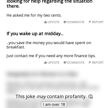
looking for help regarding the situation
there.
He asked me for my two cents.
UPVOTE
DOWNVOTE
REPORT
If you wake up at midday...
...you save the money you would have spent on
breakfast.
Just contact me if you need any more finance tips.
UPVOTE
DOWNVOTE
REPORT
Geography of a Woman vs a Man
Between 18 & 22 a woman is like Africa... half
discovered, half wild, naturally beautiful with fertile
deltas.
This joke
may
contain profanity. 🤔
Between 23 & 30 a woman is like America... well
I am over 18
developed & open to trade, especially for high