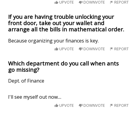
UPVOTE
DOWNVOTE
REPORT
If you are having trouble unlocking your
front door, take out your wallet and
arrange all the bills in mathematical order.
Because organizing your finances is key.
UPVOTE
DOWNVOTE
REPORT
Which department do you call when ants
go missing?
Dept. of Finance
I'll see myself out now....
UPVOTE
DOWNVOTE
REPORT