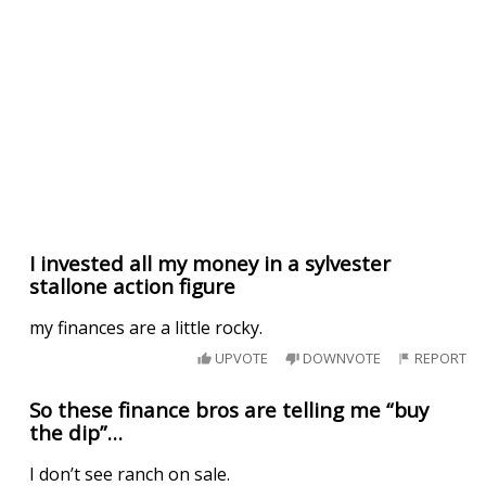
I invested all my money in a sylvester
stallone action figure
my finances are a little rocky.
UPVOTE
DOWNVOTE
REPORT
So these finance bros are telling me “buy
the dip”…
I don’t see ranch on sale.