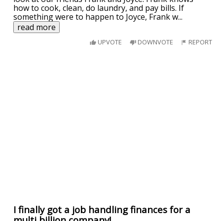
how to cook, clean, do laundry, and pay bills. If
something were to happen to Joyce, Frank w
...
read more
UPVOTE
DOWNVOTE
REPORT
I finally got a job handling finances for a
multi billion company!