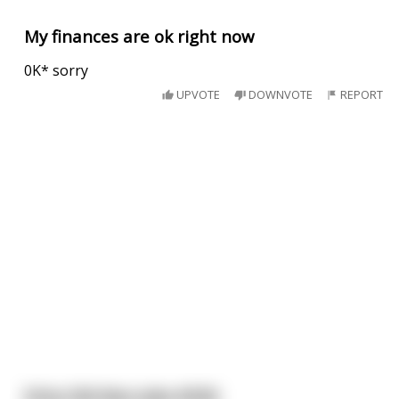
My finances are ok right now
0K* sorry
UPVOTE
DOWNVOTE
REPORT
Dirty Old Man Joke #536