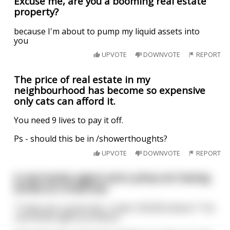
Excuse me, are you a booming real estate
property?
because I'm about to pump my liquid assets into
you
UPVOTE
DOWNVOTE
REPORT
The price of real estate in my
neighbourhood has become so expensive
only cats can afford it.
You need 9 lives to pay it off.
Ps - should this be in /showerthoughts?
UPVOTE
DOWNVOTE
REPORT
A real estate agent and a pimp are having
drinks at a hotel bar
"Today was a great day. I made 100,000 dollars!" The
real estate agent proclaims.