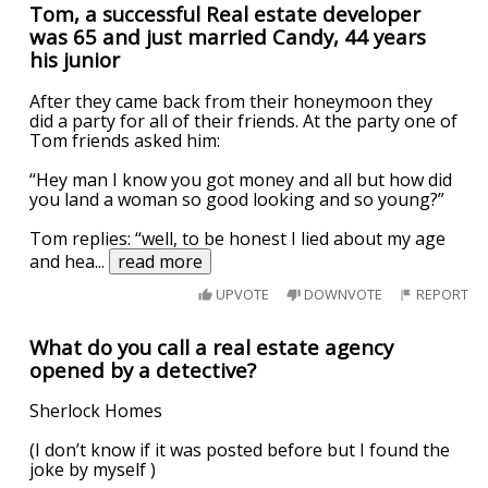
Tom, a successful Real estate developer
was 65 and just married Candy, 44 years
his junior
After they came back from their honeymoon they
did a party for all of their friends. At the party one of
Tom friends asked him:
“Hey man I know you got money and all but how did
you land a woman so good looking and so young?”
Tom replies: “well, to be honest I lied about my age
and hea
...
read more
UPVOTE
DOWNVOTE
REPORT
What do you call a real estate agency
opened by a detective?
Sherlock Homes
(I don’t know if it was posted before but I found the
joke by myself )