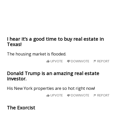
I hear it’s a good time to buy real estate in
Texas!
The housing market is flooded.
UPVOTE
DOWNVOTE
REPORT
Donald Trump is an amazing real estate
investor.
His New York properties are so hot right now!
UPVOTE
DOWNVOTE
REPORT
The Exorcist