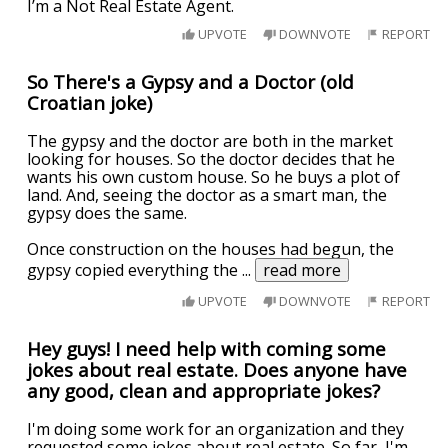
I’m a Not Real Estate Agent.
UPVOTE
DOWNVOTE
REPORT
So There's a Gypsy and a Doctor (old
Croatian joke)
The gypsy and the doctor are both in the market
looking for houses. So the doctor decides that he
wants his own custom house. So he buys a plot of
land. And, seeing the doctor as a smart man, the
gypsy does the same.
Once construction on the houses had begun, the
gypsy copied everything the
...
read more
UPVOTE
DOWNVOTE
REPORT
Hey guys! I need help with coming some
jokes about real estate. Does anyone have
any good, clean and appropriate jokes?
I'm doing some work for an organization and they
requested some jokes about real estate. So far, I'm