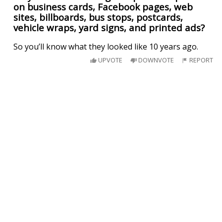
on business cards, Facebook pages, web
sites, billboards, bus stops, postcards,
vehicle wraps, yard signs, and printed ads?
So you’ll know what they looked like 10 years ago.
UPVOTE
DOWNVOTE
REPORT