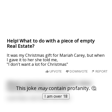
Help! What to do with a piece of empty
Real Estate?
It was my Christmas gift for Mariah Carey, but when
I gave it to her she told me,
"I don't want a lot for Christmas"
UPVOTE
DOWNVOTE
REPORT
What's important to remember when
This joke
may
contain profanity. 🤔
buying real estate in Japan?
I am over 18
Look Asian, look Asian, look Asian.