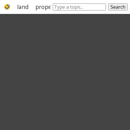
land
property
realty
real property
Search