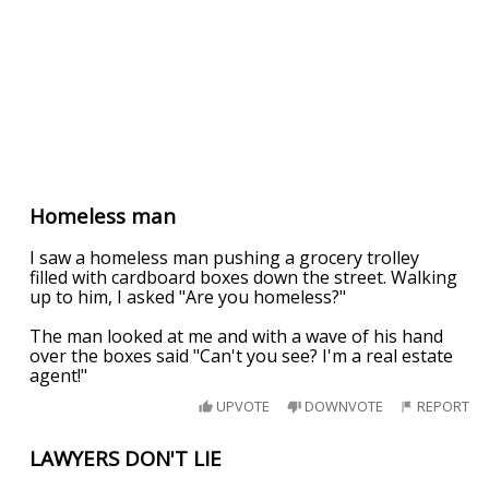
Homeless man
I saw a homeless man pushing a grocery trolley
filled with cardboard boxes down the street. Walking
up to him, I asked "Are you homeless?"
The man looked at me and with a wave of his hand
over the boxes said "Can't you see? I'm a real estate
agent!"
UPVOTE
DOWNVOTE
REPORT
LAWYERS DON'T LIE