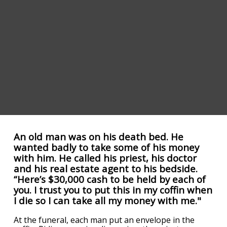
An old man was on his death bed. He
wanted badly to take some of his money
with him. He called his priest, his doctor
and his real estate agent to his bedside.
“Here’s $30,000 cash to be held by each of
you. I trust you to put this in my coffin when
I die so I can take all my money with me."
At the funeral, each man put an envelope in the