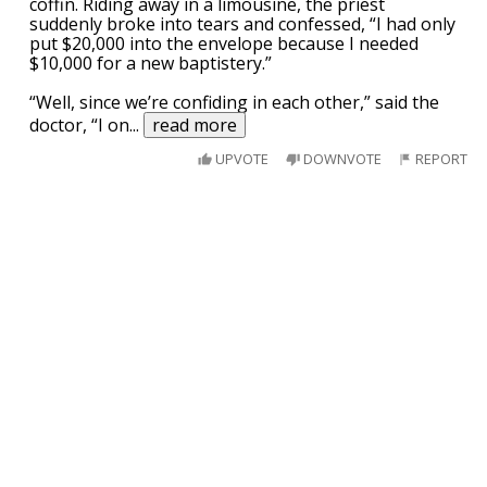
coffin. Riding away in a limousine, the priest
suddenly broke into tears and confessed, “I had only
put $20,000 into the envelope because I needed
$10,000 for a new baptistery.”
“Well, since we’re confiding in each other,” said the
doctor, “I on
...
read more
UPVOTE
DOWNVOTE
REPORT