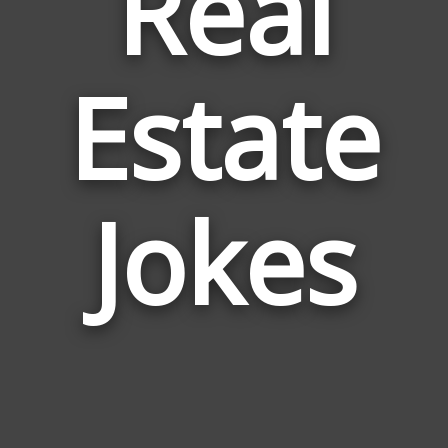
Real
Estate
Jokes