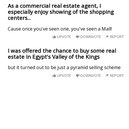
As a commercial real estate agent, I
especially enjoy showing of the shopping
centers...
Cause once you've seen one, you've seen a Mall!
UPVOTE
DOWNVOTE
REPORT
I was offered the chance to buy some real
estate in Egypt's Valley of the Kings
but it turned out to be just a pyramid selling scheme
UPVOTE
DOWNVOTE
REPORT