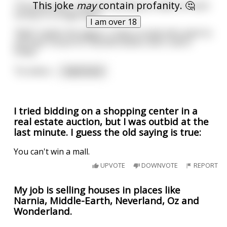
This joke
may
contain profanity. 🤔
The pimp asks, "how the hell did you make so much
money in a single day?"
I am over 18
"Well" replies the agent, "I had a couple who want to
sell their house for 500,000 dollars and I sold it
today."
"So what c
...
read more
I tried bidding on a shopping center in a
real estate auction, but I was outbid at the
last minute. I guess the old saying is true:
You can't win a mall.
UPVOTE
DOWNVOTE
REPORT
My job is selling houses in places like
Narnia, Middle-Earth, Neverland, Oz and
Wonderland.