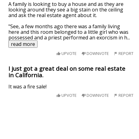
A family is looking to buy a house and as they are
looking around they see a big stain on the ceiling
and ask the real estate agent about it.
"See, a few months ago there was a family living
here and this room belonged to a little girl who was
possessed and a priest performed an exorcism in h
...
read more
UPVOTE
DOWNVOTE
REPORT
I just got a great deal on some real estate
in California.
It was a fire sale!
UPVOTE
DOWNVOTE
REPORT