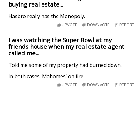
buying real estate...
Hasbro really has the Monopoly.
UPVOTE
DOWNVOTE
REPORT
I was watching the Super Bowl at my
friends house when my real estate agent
called me...
Told me some of my property had burned down.
In both cases, Mahomes' on fire.
UPVOTE
DOWNVOTE
REPORT