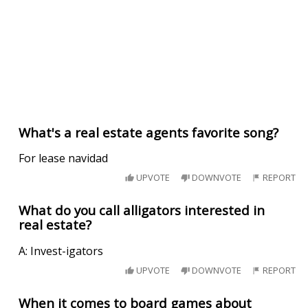
What's a real estate agents favorite song?
For lease navidad
UPVOTE
DOWNVOTE
REPORT
What do you call alligators interested in
real estate?
A: Invest-igators
UPVOTE
DOWNVOTE
REPORT
When it comes to board games about