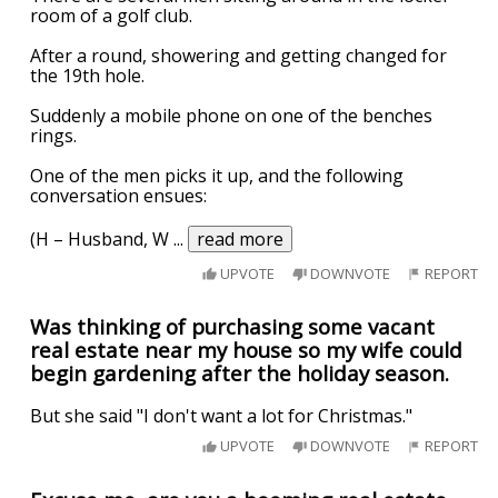
room of a golf club.
After a round, showering and getting changed for
the 19th hole.
Suddenly a mobile phone on one of the benches
rings.
One of the men picks it up, and the following
conversation ensues:
(H – Husband, W
...
read more
UPVOTE
DOWNVOTE
REPORT
Was thinking of purchasing some vacant
real estate near my house so my wife could
begin gardening after the holiday season.
But she said "I don't want a lot for Christmas."
UPVOTE
DOWNVOTE
REPORT