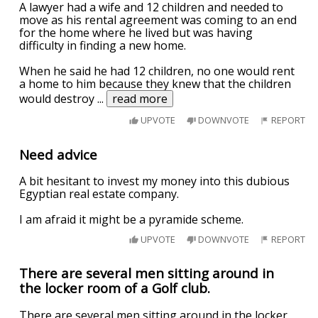
A lawyer had a wife and 12 children and needed to
move as his rental agreement was coming to an end
for the home where he lived but was having
difficulty in finding a new home.
When he said he had 12 children, no one would rent
a home to him because they knew that the children
would destroy
...
read more
UPVOTE
DOWNVOTE
REPORT
Need advice
A bit hesitant to invest my money into this dubious
Egyptian real estate company.
I am afraid it might be a pyramide scheme.
UPVOTE
DOWNVOTE
REPORT
There are several men sitting around in
the locker room of a Golf club.
There are several men sitting around in the locker