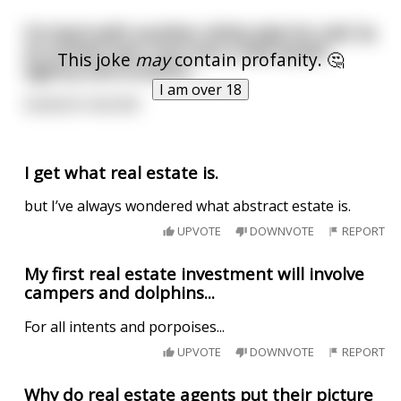
I’m back with another shitty joke for y’all. So
an armed man runs into a real estate
This joke
may
contain profanity. 🤔
agency and screams…
I am over 18
NOBODY MOVE!!!
I get what real estate is.
but I’ve always wondered what abstract estate is.
UPVOTE
DOWNVOTE
REPORT
My first real estate investment will involve
campers and dolphins...
For all intents and porpoises...
UPVOTE
DOWNVOTE
REPORT
Why do real estate agents put their picture