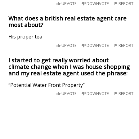
UPVOTE
DOWNVOTE
REPORT
What does a british real estate agent care
most about?
His proper tea
UPVOTE
DOWNVOTE
REPORT
I started to get really worried about
climate change when I was house shopping
and my real estate agent used the phrase:
“Potential Water Front Property”
UPVOTE
DOWNVOTE
REPORT