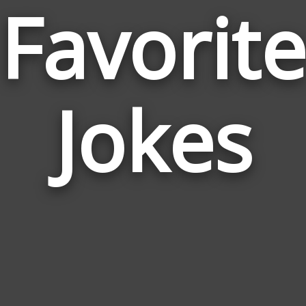
Favorite
Jokes