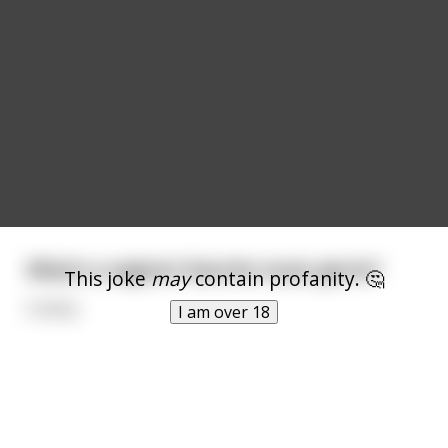
What's a vagina's favorite music genre?
This joke
may
contain profanity. 🤔
Cuntry
I am over 18