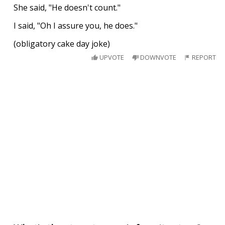
She said, "He doesn't count."
I said, "Oh I assure you, he does."
(obligatory cake day joke)
UPVOTE
DOWNVOTE
REPORT