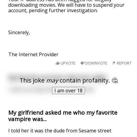
downloading movies. We will have to suspend your
account, pending further investigation.
Sincerely,
The Internet Provider
UPVOTE
DOWNVOTE
REPORT
My favorite pornstar died last night.
This joke
may
contain profanity. 🤔
I woke up today with mourning wood.
I am over 18
My girlfriend asked me who my favorite
vampire was...
I told her it was the dude from Sesame street