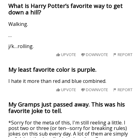
What is Harry Potter’s favorite way to get
down a hill?
Walking.
…
j/k…rolling.
UPVOTE
DOWNVOTE
REPORT
My least favorite color is purple.
I hate it more than red and blue combined.
UPVOTE
DOWNVOTE
REPORT
My Gramps just passed away. This was his
favorite joke to tell.
*Sorry for the meta of this, I'm still reeling a little. I
post two or three (or ten--sorry for breaking rules)
jokes on this sub every day. A lot of them are simply