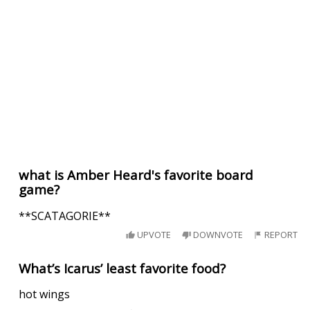
what is Amber Heard's favorite board
game?
**SCATAGORIE**
UPVOTE
DOWNVOTE
REPORT
What’s Icarus’ least favorite food?
hot wings