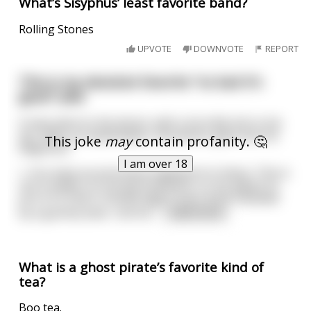
What’s Sisyphus’ least favorite band?
Rolling Stones
UPVOTE
DOWNVOTE
REPORT
This is my absolute favorite "so bad it's
good" joke
A man went to the doctor with a horrible itch in his
ass. After an examination, the doctor gave him his
This joke
may
contain profanity. 🤔
diagnosis:
I am over 18
\- You have an enormous tapeworm in there. This is
not a matter of normal treatment, so my advice to
you is to insert a boiled egg in your anus followed
by a gummy bear. Call me
...
read more
What is a ghost pirate’s favorite kind of
tea?
Boo tea.