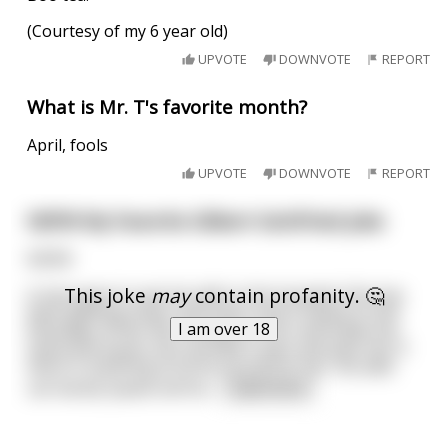
(Courtesy of my 6 year old)
UPVOTE
DOWNVOTE
REPORT
What is Mr. T's favorite month?
April, fools
UPVOTE
DOWNVOTE
REPORT
NSFW My Favorite Gilbert Gottfried joke
NSFW
This joke
may
contain profanity. 🤔
A man goes to see his wife in the hospital. She has
been getting sicker and sicker and is clearly in the
I am over 18
final days of her life. He goes to her and holds her
hand and stares into his wife's eyes and asks her if
there is anything at all he can do for her. His wife
can barely speak and he
...
read more