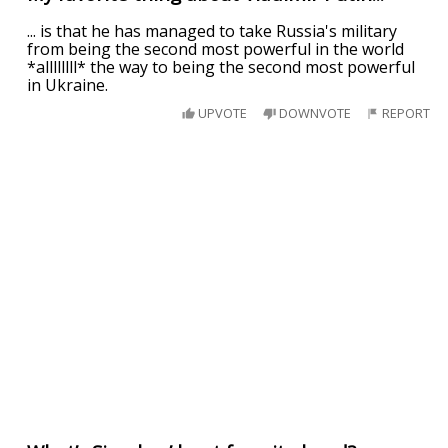
... is that he has managed to take Russia's military
from being the second most powerful in the world
*allllllll* the way to being the second most powerful
in Ukraine.
UPVOTE
DOWNVOTE
REPORT