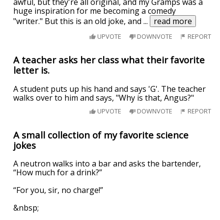
awful, but they're all original, and my Gramps was a
huge inspiration for me becoming a comedy
"writer." But this is an old joke, and
...
read more
UPVOTE
DOWNVOTE
REPORT
A teacher asks her class what their favorite
letter is.
A student puts up his hand and says 'G'. The teacher
walks over to him and says, "Why is that, Angus?"
UPVOTE
DOWNVOTE
REPORT
A small collection of my favorite science
jokes
A neutron walks into a bar and asks the bartender,
“How much for a drink?”
“For you, sir, no charge!”
&nbsp;