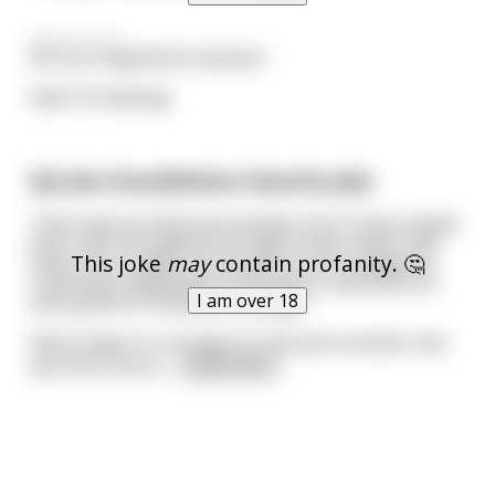
—————-
RIP you magnificent bastard.
(Edit: formatting)
My late Grandfathers favorite joke
There was an American wrestler from Texas named
John, who throughout his high school career had
This joke
may
contain profanity. 🤔
never lost a match. As he went on into college he
continued undefeated. He became a national icon
I am over 18
and symbol of American strength.
News began to circulate of a Russian wrestler who
was fierce and u
...
read more