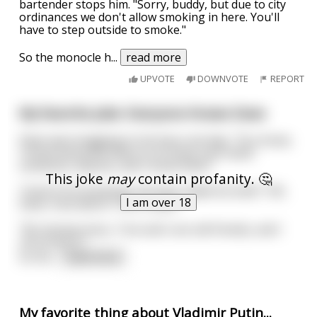
bartender stops him. "Sorry, buddy, but due to city
ordinances we don't allow smoking in here. You'll
have to step outside to smoke."
So the monocle h
...
read more
UPVOTE
DOWNVOTE
REPORT
My favorite joke: Everyone Knows Dave
Dave was bragging to his boss one day, "You know,
I know everyone there is to know. Just name
someone, anyone, and I know them."
This joke
may
contain profanity. 🤔
Tired of his boasting, his boss called his bluff, "OK,
I am over 18
Dave, how about Tom Cruise?"
"No dramas boss, Tom and I are old friends, and I
can prove it."
So Da
...
read more
My favorite thing about Vladimir Putin...