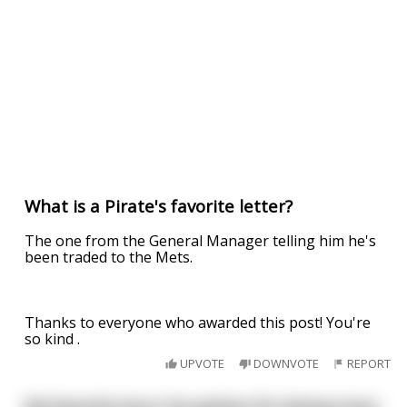
What is a Pirate's favorite letter?
The one from the General Manager telling him he's
been traded to the Mets.
Thanks to everyone who awarded this post! You're
so kind .
UPVOTE
DOWNVOTE
REPORT