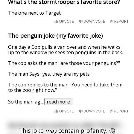
What's the stormtrooper's favorite store?
The one next to Target.
UPVOTE
DOWNVOTE
REPORT
The penguin joke (my favorite joke)
One day a Cop pulls a van over and when he walks
up to the window he sees ten penguins in the back.
The cop asks the man "are those your penguins?"
The man Says "yes, they are my pets."
The cop replies to the man "You need to take them
to the zoo right now."
So the man ag
...
read more
UPVOTE
DOWNVOTE
REPORT
My favorite sex position is called "the JFK"...
This joke
may
contain profanity. 🤔