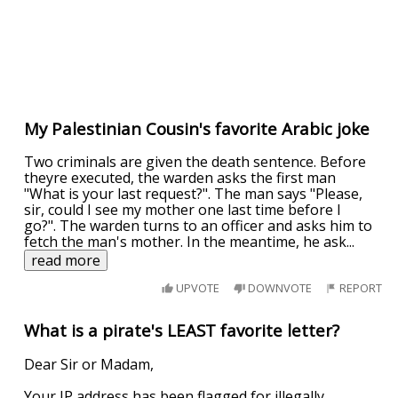
My Palestinian Cousin's favorite Arabic joke
Two criminals are given the death sentence. Before
theyre executed, the warden asks the first man
"What is your last request?". The man says "Please,
sir, could I see my mother one last time before I
go?". The warden turns to an officer and asks him to
fetch the man's mother. In the meantime, he ask
...
read more
UPVOTE
DOWNVOTE
REPORT
What is a pirate's LEAST favorite letter?
Dear Sir or Madam,
Your IP address has been flagged for illegally