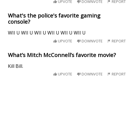
UPVOTE
DOWNVOTE
REPORT
What's the police's favorite gaming
console?
WII U WII U WII U WII U WII U WII U
UPVOTE
DOWNVOTE
REPORT
What’s Mitch McConnell’s favorite movie?
Kill Bill.
UPVOTE
DOWNVOTE
REPORT