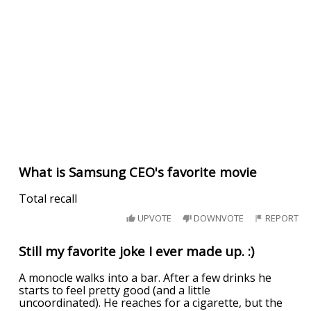
What is Samsung CEO's favorite movie
Total recall
UPVOTE
DOWNVOTE
REPORT
Still my favorite joke I ever made up. :)
A monocle walks into a bar. After a few drinks he
starts to feel pretty good (and a little
uncoordinated). He reaches for a cigarette, but the