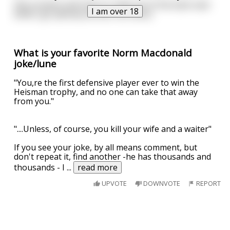
She screams and tries to crawl out of the back seat
I am over 18
while I go splooey all over her dress.
What is your favorite Norm Macdonald
joke/lune
"You,re the first defensive player ever to win the
Heisman trophy, and no one can take that away
from you."
"....Unless, of course, you kill your wife and a waiter"
If you see your joke, by all means comment, but
don't repeat it, find another -he has thousands and
thousands - I
...
read more
UPVOTE
DOWNVOTE
REPORT