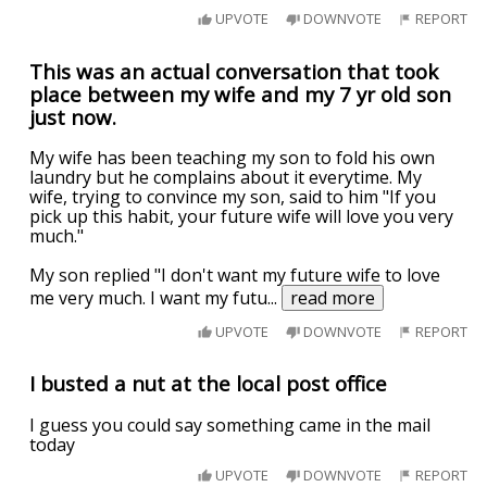
UPVOTE
DOWNVOTE
REPORT
This was an actual conversation that took
place between my wife and my 7 yr old son
just now.
My wife has been teaching my son to fold his own
laundry but he complains about it everytime. My
wife, trying to convince my son, said to him "If you
pick up this habit, your future wife will love you very
much."
My son replied "I don't want my future wife to love
me very much. I want my futu
...
read more
UPVOTE
DOWNVOTE
REPORT
I busted a nut at the local post office
I guess you could say something came in the mail
today
UPVOTE
DOWNVOTE
REPORT