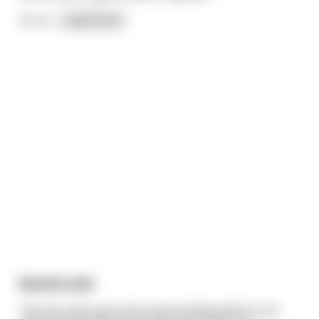
So on
...
read more
Busted axle
The doc told a guy that masturbating before sex