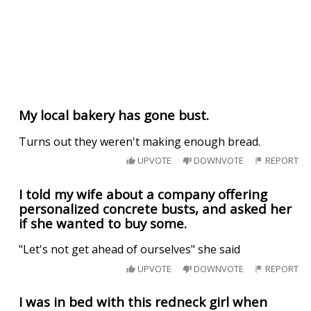
My local bakery has gone bust.
Turns out they weren't making enough bread.
UPVOTE
DOWNVOTE
REPORT
I told my wife about a company offering
personalized concrete busts, and asked her
if she wanted to buy some.
"Let's not get ahead of ourselves" she said
UPVOTE
DOWNVOTE
REPORT
I was in bed with this redneck girl when