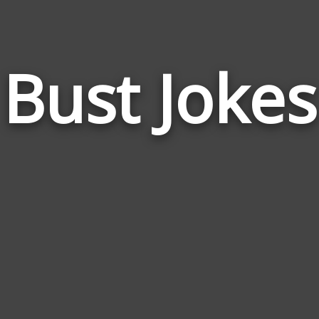
Bust Jokes