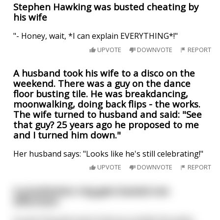
Stephen Hawking was busted cheating by
his wife
"- Honey, wait, *I can explain EVERYTHING*!"
UPVOTE
DOWNVOTE
REPORT
A husband took his wife to a disco on the
weekend. There was a guy on the dance
floor busting tile. He was breakdancing,
moonwalking, doing back flips - the works.
The wife turned to husband and said: "See
that guy? 25 years ago he proposed to me
and I turned him down."
Her husband says: "Looks like he's still celebrating!"
UPVOTE
DOWNVOTE
REPORT
A prostitution ring gets busted one
afternoon.
As all of the girls were lined up outside the police