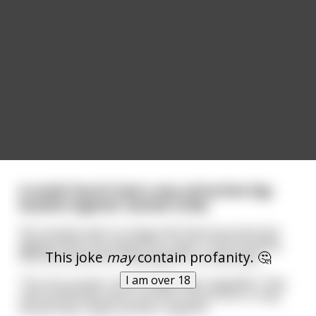
A small church had a very attractive big-
busted organist named Linda.
Her breasts were so large that they bounced and
jiggled while she played the organ. Unfortunately,
This joke
may
contain profanity. 🤔
this distracted the congregation considerably.
I am over 18
The very proper church ladies were appalled. They
said something had to be done about this or they
would have to get another organist.