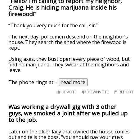
“Hello? I’m calling to report my neighbor,
Craig. He is hiding marijuana inside his
firewood!”
“Thank you very much for the call, sir.”
The next day, policemen descend on the neighbor’s
house. They search the shed where the firewood is
kept.
Using axes, they bust open every piece of wood, but
find no marijuana. They swear at the neighbors and
leave.
The phone rings at
...
read more
UPVOTE
DOWNVOTE
REPORT
Was working a drywall gig with 3 other
guys, we smoked a joint after we pulled up
to the job.
Later on the older lady that owned the house comes
out and tells the boss, "you should pay your guys