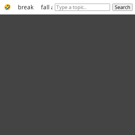
break
fall apart
wear
wear out
flop
Search