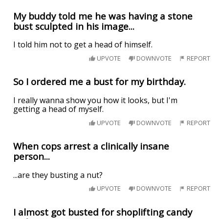
My buddy told me he was having a stone
bust sculpted in his image...
I told him not to get a head of himself.
UPVOTE
DOWNVOTE
REPORT
So I ordered me a bust for my birthday.
I really wanna show you how it looks, but I'm
getting a head of myself.
UPVOTE
DOWNVOTE
REPORT
When cops arrest a clinically insane
person...
...are they busting a nut?
UPVOTE
DOWNVOTE
REPORT
I almost got busted for shoplifting candy