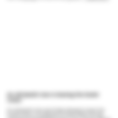
An old Jewish man is leaving the Soviet
Union
An old Jewish man was finally allowed to leave the
Soviet Union, to emigrate to Israel. When he was