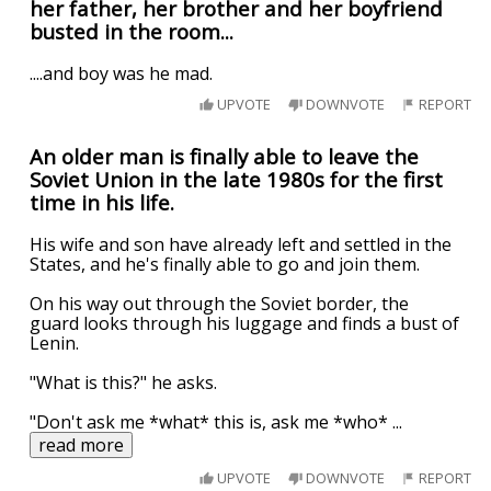
her father, her brother and her boyfriend
busted in the room...
....and boy was he mad.
UPVOTE
DOWNVOTE
REPORT
An older man is finally able to leave the
Soviet Union in the late 1980s for the first
time in his life.
His wife and son have already left and settled in the
States, and he's finally able to go and join them.
On his way out through the Soviet border, the
guard looks through his luggage and finds a bust of
Lenin.
"What is this?" he asks.
"Don't ask me *what* this is, ask me *who*
...
read more
UPVOTE
DOWNVOTE
REPORT