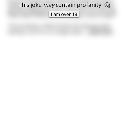
This joke
may
contain profanity. 🤔
station to get booked, one of the girls noticed her
grandma walking by, who came up to her and said,
I am over 18
“Why Hello?! What are you waiting in line for dear?”
The prostitute, embarrassed, lies and says she’s
waiting in line for an orange stand,
...
read more