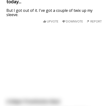
today...
But I got out of it. I've got a couple of twix up my
sleeve.
UPVOTE
DOWNVOTE
REPORT
A Major Prostitution Bust