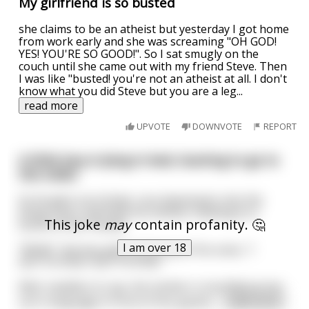
My girlfriend is so busted
she claims to be an atheist but yesterday I got home
from work early and she was screaming "OH GOD!
YES! YOU'RE SO GOOD!". So I sat smugly on the
couch until she came out with my friend Steve. Then
I was like "busted! you're not an atheist at all. I don't
know what you did Steve but you are a leg
...
read more
UPVOTE
DOWNVOTE
REPORT
A little boy is lying in bed, busting to go to
the toilet.
So he gets out of bed, runs downstairs into the
living room, and finds his mother chatting to a
This joke
may
contain profanity. 🤔
bunch of her friends.
I am over 18
"MUM," the boy yells at the top of his voice, "I
GOTTA PISS! I GOTTA PISS!"
Well, needless to say, the mother is mortified at her
son's language in front of her guests
...
read more