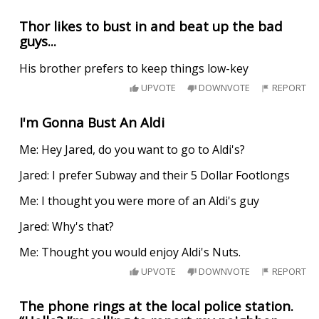
Thor likes to bust in and beat up the bad
guys...
His brother prefers to keep things low-key
UPVOTE
DOWNVOTE
REPORT
I'm Gonna Bust An Aldi
Me: Hey Jared, do you want to go to Aldi's?
Jared: I prefer Subway and their 5 Dollar Footlongs
Me: I thought you were more of an Aldi's guy
Jared: Why's that?
Me: Thought you would enjoy Aldi's Nuts.
UPVOTE
DOWNVOTE
REPORT
The phone rings at the local police station.