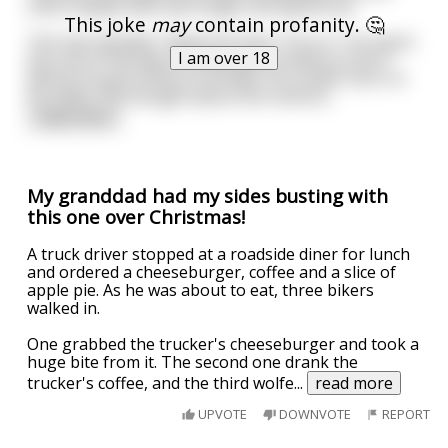
often helped men last longer during the act.
This joke
may
contain profanity. 🤔
The man decided, "What the hell, I'll try it," He spent
I am over 18
the rest of the day thinking about where to do it
before he got home to his wife. He couldn't do it in
his office. He thought about the restroo
...
read more
My granddad had my sides busting with
this one over Christmas!
A truck driver stopped at a roadside diner for lunch
and ordered a cheeseburger, coffee and a slice of
apple pie. As he was about to eat, three bikers
walked in.
One grabbed the trucker's cheeseburger and took a
huge bite from it. The second one drank the
trucker's coffee, and the third wolfe
...
read more
UPVOTE
DOWNVOTE
REPORT