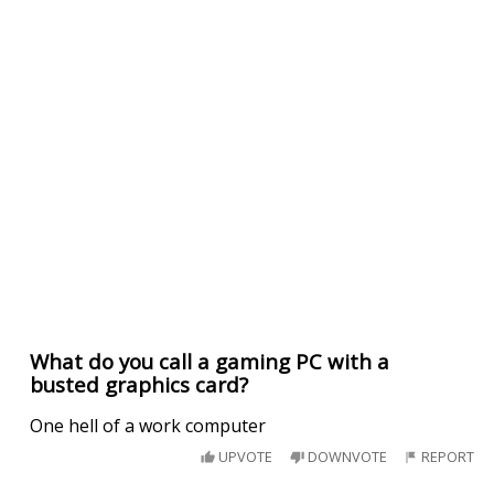
What do you call a gaming PC with a
busted graphics card?
One hell of a work computer
UPVOTE
DOWNVOTE
REPORT