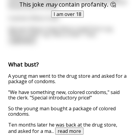
searched at the Moscow airport, the customs official
This joke
may
contain profanity. 🤔
found a bust of Lenin.
I am over 18
Customs: What is that?
Old man: What is that? What is that?! Don't say
"What is that?" say "Who is that?" That
...
read more
What bust?
A young man went to the drug store and asked for a
package of condoms.
"We have something new, colored condoms," said
the clerk. "Special introductory price!"
So the young man bought a package of colored
condoms.
Ten months later he was back at the drug store,
and asked for a ma
...
read more