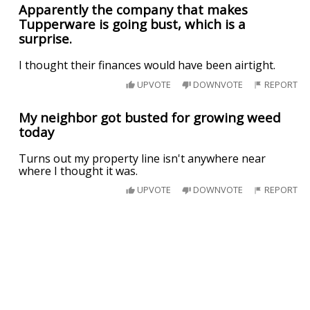
Apparently the company that makes
Tupperware is going bust, which is a
surprise.
I thought their finances would have been airtight.
UPVOTE
DOWNVOTE
REPORT
My neighbor got busted for growing weed
today
Turns out my property line isn't anywhere near
where I thought it was.
UPVOTE
DOWNVOTE
REPORT