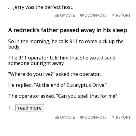
…..Jerry was the perfect host.
UPVOTE
DOWNVOTE
REPORT
A redneck's father passed away in his sleep
So in the morning, he calls 911 to come pick up the
body.
The 911 operator told him that she would send
someone out right away.
"Where do you live?" asked the operator.
He replied, "At the end of Eucalyptus Drive."
The operator asked, "Can you spell that for me?
T
...
read more
UPVOTE
DOWNVOTE
REPORT