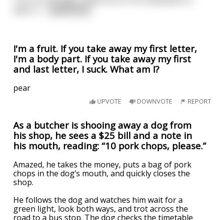
wear a
...
read more
I'm a fruit. If you take away my first letter,
I'm a body part. If you take away my first
and last letter, I suck. What am I?
pear
UPVOTE
DOWNVOTE
REPORT
As a butcher is shooing away a dog from
his shop, he sees a $25 bill and a note in
his mouth, reading: “10 pork chops, please.”
Amazed, he takes the money, puts a bag of pork
chops in the dog’s mouth, and quickly closes the
shop.
He follows the dog and watches him wait for a
green light, look both ways, and trot across the
road to a bus stop. The dog checks the timetable