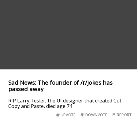
Sad News: The founder of /r/jokes has
passed away
RIP Larry Tesler, the UI designer that created Cut,
Copy and Paste, died age 74
UPVOTE
DOWNVOTE
REPORT