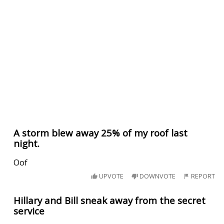
A storm blew away 25% of my roof last
night.
Oof
UPVOTE
DOWNVOTE
REPORT
Hillary and Bill sneak away from the secret
service