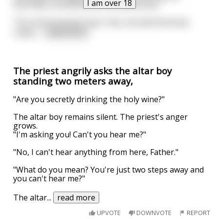
I am over 18
eternally connected with the wilderness."
The second woman says "hey, my boyfriend was
really i
...
read more
The priest angrily asks the altar boy
standing two meters away,
"Are you secretly drinking the holy wine?"
The altar boy remains silent. The priest's anger
grows.
"I'm asking you! Can't you hear me?"
"No, I can't hear anything from here, Father."
"What do you mean? You're just two steps away and
you can't hear me?"
The altar
...
read more
UPVOTE
DOWNVOTE
REPORT