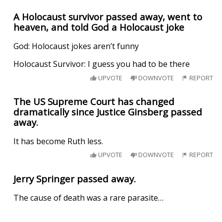
A Holocaust survivor passed away, went to
heaven, and told God a Holocaust joke
God: Holocaust jokes aren’t funny
Holocaust Survivor: I guess you had to be there
UPVOTE
DOWNVOTE
REPORT
The US Supreme Court has changed
dramatically since Justice Ginsberg passed
away.
It has become Ruth less.
UPVOTE
DOWNVOTE
REPORT
Jerry Springer passed away.
The cause of death was a rare parasite…