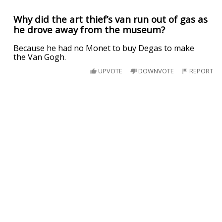
Why did the art thief’s van run out of gas as
he drove away from the museum?
Because he had no Monet to buy Degas to make
the Van Gogh.
UPVOTE
DOWNVOTE
REPORT