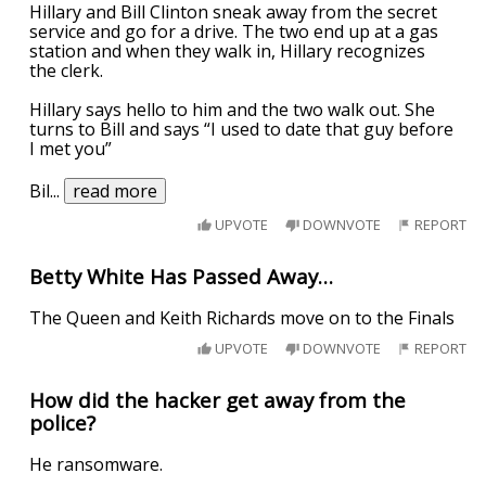
Hillary and Bill Clinton sneak away from the secret
service and go for a drive. The two end up at a gas
station and when they walk in, Hillary recognizes
the clerk.
Hillary says hello to him and the two walk out. She
turns to Bill and says “I used to date that guy before
I met you”
Bil
...
read more
UPVOTE
DOWNVOTE
REPORT
Betty White Has Passed Away…
The Queen and Keith Richards move on to the Finals
UPVOTE
DOWNVOTE
REPORT
How did the hacker get away from the
police?
He ransomware.