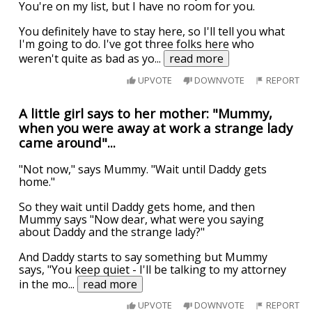
You're on my list, but I have no room for you.
You definitely have to stay here, so I'll tell you what
I'm going to do. I've got three folks here who
weren't quite as bad as yo
...
read more
UPVOTE
DOWNVOTE
REPORT
A little girl says to her mother: "Mummy,
when you were away at work a strange lady
came around"...
"Not now," says Mummy. "Wait until Daddy gets
home."
So they wait until Daddy gets home, and then
Mummy says "Now dear, what were you saying
about Daddy and the strange lady?"
And Daddy starts to say something but Mummy
says, "You keep quiet - I'll be talking to my attorney
in the mo
...
read more
UPVOTE
DOWNVOTE
REPORT