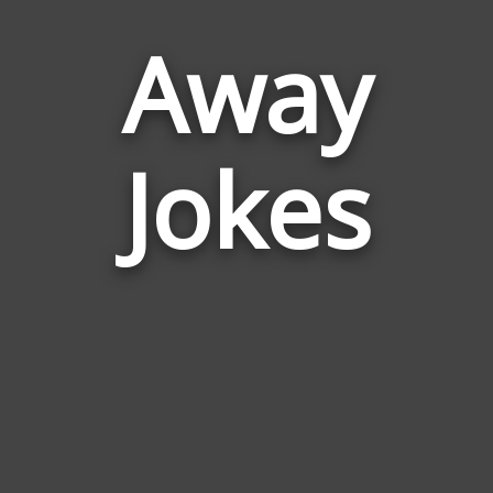
Away
Jokes