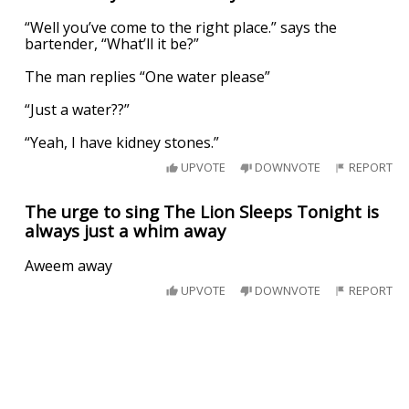
“Well you’ve come to the right place.” says the
bartender, “What’ll it be?”
The man replies “One water please”
“Just a water??”
“Yeah, I have kidney stones.”
UPVOTE
DOWNVOTE
REPORT
The urge to sing The Lion Sleeps Tonight is
always just a whim away
Aweem away
UPVOTE
DOWNVOTE
REPORT