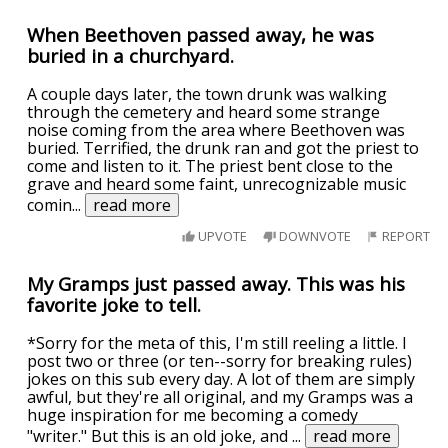
When Beethoven passed away, he was
buried in a churchyard.
A couple days later, the town drunk was walking
through the cemetery and heard some strange
noise coming from the area where Beethoven was
buried. Terrified, the drunk ran and got the priest to
come and listen to it. The priest bent close to the
grave and heard some faint, unrecognizable music
comin
...
read more
UPVOTE
DOWNVOTE
REPORT
My Gramps just passed away. This was his
favorite joke to tell.
*Sorry for the meta of this, I'm still reeling a little. I
post two or three (or ten--sorry for breaking rules)
jokes on this sub every day. A lot of them are simply
awful, but they're all original, and my Gramps was a
huge inspiration for me becoming a comedy
"writer." But this is an old joke, and
...
read more