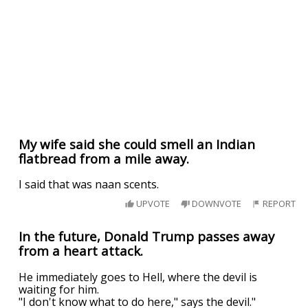
My wife said she could smell an Indian
flatbread from a mile away.
I said that was naan scents.
UPVOTE
DOWNVOTE
REPORT
In the future, Donald Trump passes away
from a heart attack.
He immediately goes to Hell, where the devil is
waiting for him.
"I don't know what to do here," says the devil."