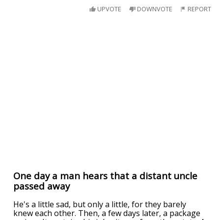
UPVOTE
DOWNVOTE
REPORT
One day a man hears that a distant uncle
passed away
He's a little sad, but only a little, for they barely
knew each other. Then, a few days later, a package