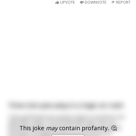
UPVOTE
DOWNVOTE
REPORT
Three men pass away in a tragic car crash
Their girlfriends are trying to figure out what to do
with their ashes. The first woman says "hey, my
This joke
may
contain profanity. 🤔
boyfriend really loved nature. I'm going to spread
his ashes throughout the forest so he can be