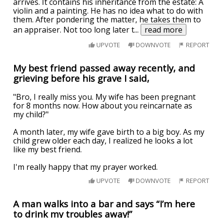
arrives. It contains his inheritance from the estate: A
violin and a painting. He has no idea what to do with
them. After pondering the matter, he takes them to
an appraiser. Not too long later t
...
read more
UPVOTE
DOWNVOTE
REPORT
My best friend passed away recently, and
grieving before his grave I said,
"Bro, I really miss you. My wife has been pregnant
for 8 months now. How about you reincarnate as
my child?"
A month later, my wife gave birth to a big boy. As my
child grew older each day, I realized he looks a lot
like my best friend.
I'm really happy that my prayer worked.
UPVOTE
DOWNVOTE
REPORT
A man walks into a bar and says “I’m here
to drink my troubles away!”