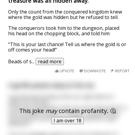
treasure was all hidden away.
Only the count from the conquered kingdom knew
where the gold was hidden but he refused to tell.
The conquerors took him to the dungeon, placed
his head on the chopping block, and told him:
“This is your last chance! Tell us where the gold is or
off comes your head!”
Beads of s
...
read more
UPVOTE
DOWNVOTE
REPORT
A gorilla passes away at the zoo
A gorilla passed away at the zoo right before it
opens for the day.
It was the only gorilla in the zoo since they weren't a
This joke
may
contain profanity. 🤔
very profitable creature. However, the gorilla was
very popular and the zoo couldnt afford to open
I am over 18
without it.
The zoo manager asked one of his employees to