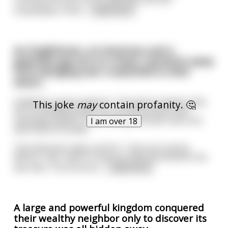
shopkeeper think
...
read more
An Englishman, an American and a
Japanese guy are on a boat, moments away
from plunging over a waterfall to their
doom...
Suddenly a genie appears. The genie explains that
This joke
may
contain profanity. 🤔
he is of limited power. He cannot prevent their
inevitable deaths, but he can grant each man one
I am over 18
wish before he dies.
The American steps up first. 'I love my country.
Before I die I want to sing my national anthem one
last time. The full versi
...
read more
A large and powerful kingdom conquered
their wealthy neighbor only to discover its