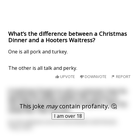
What’s the difference between a Christmas
Dinner and a Hooters Waitress?
One is all pork and turkey.
The other is all talk and perky.
UPVOTE
DOWNVOTE
REPORT
A waitress forgot to ask a customer how he
wanted his steak cooked. She returns to
the table and asks him. He replies, I like my
This joke
may
contain profanity. 🤔
steak like I like my sex!
I am over 18
So the waitress turns to the kitchen and shouts,
"Very rare."