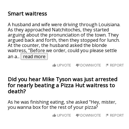
Smart waitress
A husband and wife were driving through Louisiana.
As they approached Natchitoches, they started
arguing about the pronunciation of the town. They
argued back and forth, then they stopped for lunch.
At the counter, the husband asked the blonde
waitress, "Before we order, could you please settle
an a
...
read more
UPVOTE
DOWNVOTE
REPORT
Did you hear Mike Tyson was just arrested
for nearly beating a Pizza Hut waitress to
death?
As he was finishing eating, she asked "Hey, mister,
you wanna box for the rest of your pizza?
UPVOTE
DOWNVOTE
REPORT