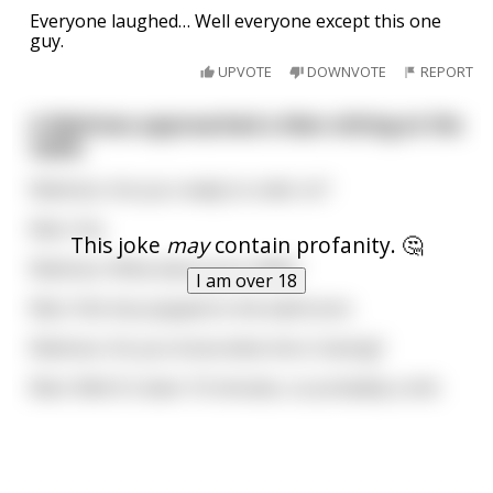
Everyone laughed… Well everyone except this one
guy.
UPVOTE
DOWNVOTE
REPORT
A Waitress approached a Man sitting at the
table.
Waitress: Are you ready to order sir?
Man: Yes.
This joke
may
contain profanity. 🤔
Waitress: What about your Wife?
I am over 18
Man: She has popped to the bathroom.
Waitress: Do you know what she is having?
Man: Well it's been 10 minutes, so probably a shit.