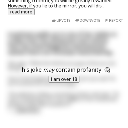
something truthful, you will be greatly rewarded.
However, if you lie to the mirror, you will dis
...
read more
UPVOTE
DOWNVOTE
REPORT
A waitress walks up to one of her tables in
a New York City restaurant and notices
that the three Bulgarian businessmen
seated there are furiously masturbating…
She says, "What the hell do you guys think you are
doing?"
This joke
may
contain profanity. 🤔
One of the Bulgarian men says, "Can't you see? Ve
I am over 18
arrrre all verrry, verrry hoongry."
The waitress makes a stroking motion and says, "So
how is whacking-off in the middle of the restaurant
going to help that situation??"
<
...
read more