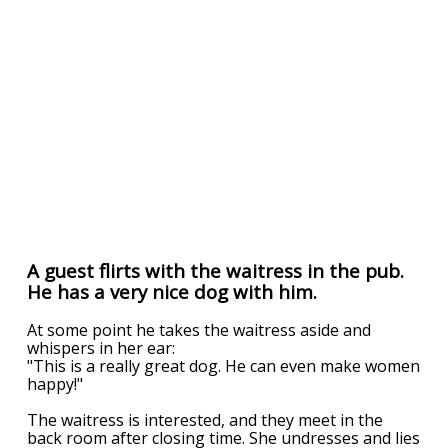
A guest flirts with the waitress in the pub.
He has a very nice dog with him.
At some point he takes the waitress aside and
whispers in her ear:
"This is a really great dog. He can even make women
happy!"
The waitress is interested, and they meet in the
back room after closing time. She undresses and lies