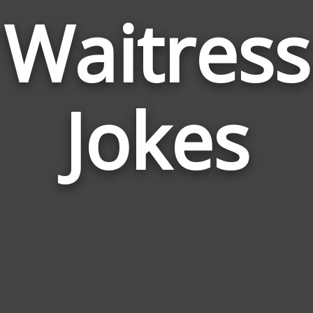
Waitress
Jokes