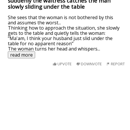
suddenly the waitress catches the man
slowly sliding under the table
She sees that the woman is not bothered by this
and assumes the worst...
Thinking how to approach the situation, she slowly
gets to the table and quietly tells the woman:
"Ma'am, I think your husband just slid under the
table for no apparent reason"
The woman turns her head and whispers
...
read more
UPVOTE
DOWNVOTE
REPORT