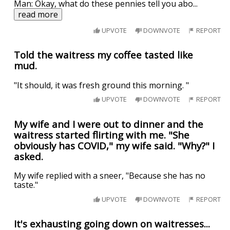
Man: Okay, what do these pennies tell you abo
...
read more
UPVOTE
DOWNVOTE
REPORT
Told the waitress my coffee tasted like
mud.
"It should, it was fresh ground this morning. "
UPVOTE
DOWNVOTE
REPORT
My wife and I were out to dinner and the
waitress started flirting with me. "She
obviously has COVID," my wife said. "Why?" I
asked.
My wife replied with a sneer, "Because she has no
taste."
UPVOTE
DOWNVOTE
REPORT
It's exhausting going down on waitresses...