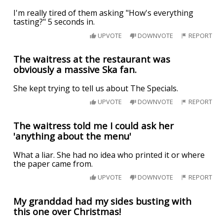
I'm really tired of them asking "How's everything
tasting?" 5 seconds in.
UPVOTE
DOWNVOTE
REPORT
The waitress at the restaurant was
obviously a massive Ska fan.
She kept trying to tell us about The Specials.
UPVOTE
DOWNVOTE
REPORT
The waitress told me I could ask her
'anything about the menu'
What a liar. She had no idea who printed it or where
the paper came from.
UPVOTE
DOWNVOTE
REPORT
My granddad had my sides busting with
this one over Christmas!