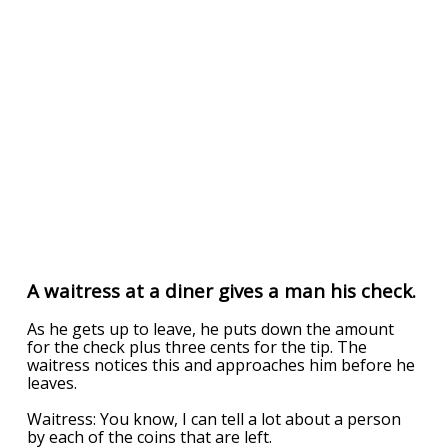
A waitress at a diner gives a man his check.
As he gets up to leave, he puts down the amount
for the check plus three cents for the tip. The
waitress notices this and approaches him before he
leaves.
Waitress: You know, I can tell a lot about a person
by each of the coins that are left.