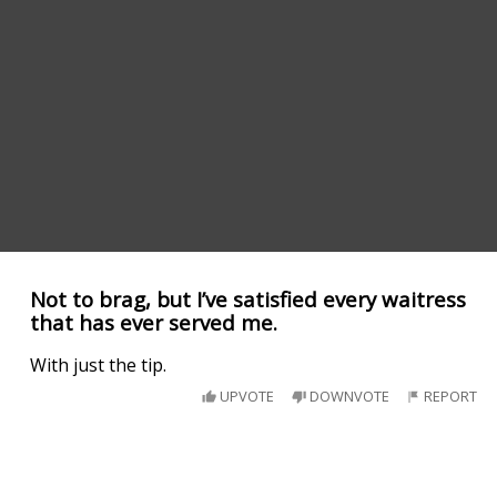
Not to brag, but I’ve satisfied every waitress
that has ever served me.
With just the tip.
UPVOTE
DOWNVOTE
REPORT