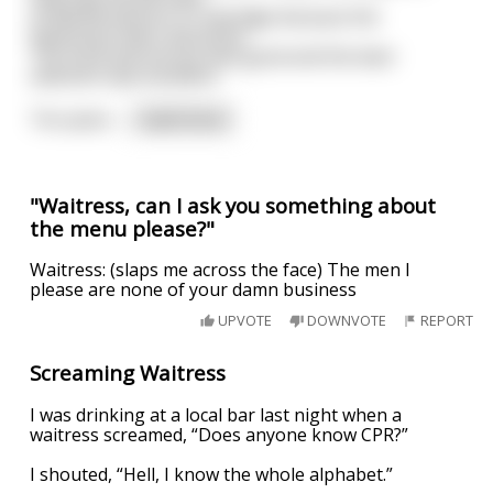
at Wetherspoons in Uxbridge because the
waitresses were attractive.
The food and service was good and the beer
selection was excellent.
Ten years
...
read more
"Waitress, can I ask you something about
the menu please?"
Waitress: (slaps me across the face) The men I
please are none of your damn business
UPVOTE
DOWNVOTE
REPORT
Screaming Waitress
I was drinking at a local bar last night when a
waitress screamed, “Does anyone know CPR?”
I shouted, “Hell, I know the whole alphabet.”