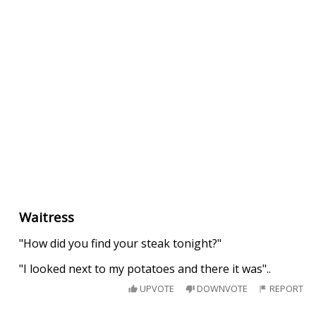
Waitress
"How did you find your steak tonight?"
"I looked next to my potatoes and there it was"..
UPVOTE
DOWNVOTE
REPORT