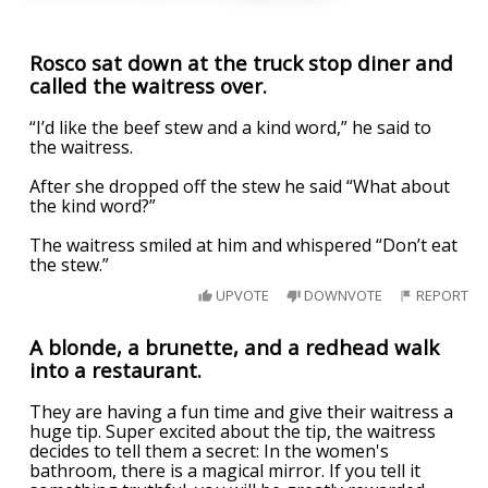
Rosco sat down at the truck stop diner and
called the waitress over.
“I’d like the beef stew and a kind word,” he said to
the waitress.
After she dropped off the stew he said “What about
the kind word?”
The waitress smiled at him and whispered “Don’t eat
the stew.”
UPVOTE
DOWNVOTE
REPORT
A blonde, a brunette, and a redhead walk
into a restaurant.
They are having a fun time and give their waitress a
huge tip. Super excited about the tip, the waitress
decides to tell them a secret: In the women's
bathroom, there is a magical mirror. If you tell it