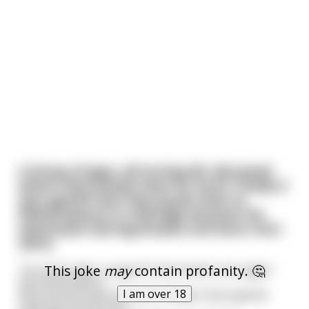
A Group of guys, all turning 40, discussed
where they should meet for lunch. Finally it
was agreed that they would meet at
Wetherspoons in Uxbridge because the
waitresses had big breasts and wore mini-
skirts.
This joke
may
contain profanity. 🤔
Ten years later, at age 50, the friends once again
discussed where
I am over 18
they should meet for lunch. Finally it was agreed
that they would meet