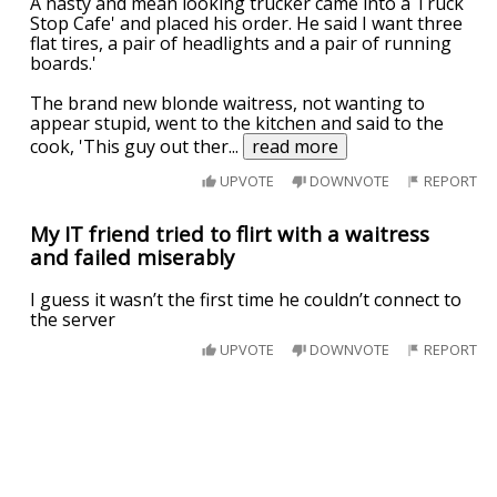
A nasty and mean looking trucker came into a Truck
Stop Cafe' and placed his order. He said I want three
flat tires, a pair of headlights and a pair of running
boards.'
The brand new blonde waitress, not wanting to
appear stupid, went to the kitchen and said to the
cook, 'This guy out ther
...
read more
UPVOTE
DOWNVOTE
REPORT
My IT friend tried to flirt with a waitress
and failed miserably
I guess it wasn’t the first time he couldn’t connect to
the server
UPVOTE
DOWNVOTE
REPORT