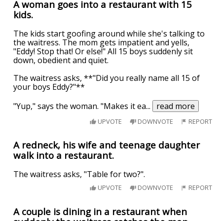
A woman goes into a restaurant with 15
kids.
The kids start goofing around while she's talking to
the waitress. The mom gets impatient and yells,
"Eddy! Stop that! Or else!" All 15 boys suddenly sit
down, obedient and quiet.
The waitress asks, **"Did you really name all 15 of
your boys Eddy?"**
"Yup," says the woman. "Makes it ea
...
read more
UPVOTE
DOWNVOTE
REPORT
A redneck, his wife and teenage daughter
walk into a restaurant.
The waitress asks, "Table for two?".
UPVOTE
DOWNVOTE
REPORT
A couple is dining in a restaurant when