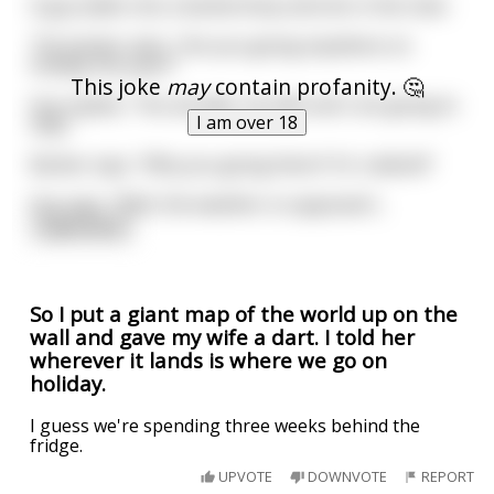
A guy walks into a barbershop and sits in the chair.
The barber asks, “Are you going anywhere on
holiday this year?”
This joke
may
contain profanity. 🤔
Guy replies, “Yes actually, my wife and I are going to
I am over 18
Italy.”
Barber says, “Why you going there? It’s rubbish!”
Guy says, “Well, the weather is supposed t
...
read more
So I put a giant map of the world up on the
wall and gave my wife a dart. I told her
wherever it lands is where we go on
holiday.
I guess we're spending three weeks behind the
fridge.
UPVOTE
DOWNVOTE
REPORT