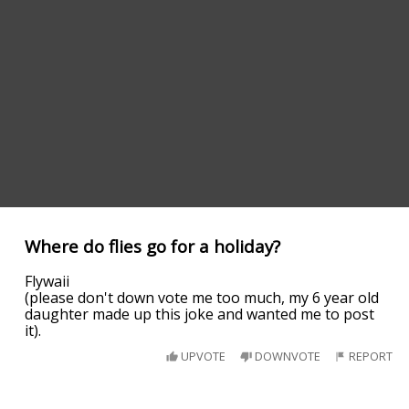
Where do flies go for a holiday?
Flywaii
(please don't down vote me too much, my 6 year old
daughter made up this joke and wanted me to post
it).
UPVOTE
DOWNVOTE
REPORT