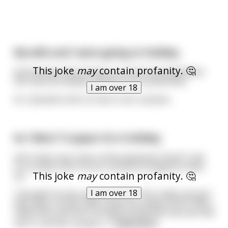
My wife and I were going on holiday..
This joke
may
contain profanity. 🤔
And we were discussing our secret sexual fetishes.
She said she always wanted to be handcuffed.
I am over 18
So I planted a kilo of coke in her suitcase..
So I Went To Japan On A Holiday
and I had a very close online Japanese friend I met
on a Guitar Hero forum, and we arranged to meet
This joke
may
contain profanity. 🤔
up.
I am over 18
I thought he was a guy, but then this really cute girl
with short, brown hair shows up, easily a 9/10. She's
called Nao and even though it's the first time we had
met in real life, we get a
...
read more