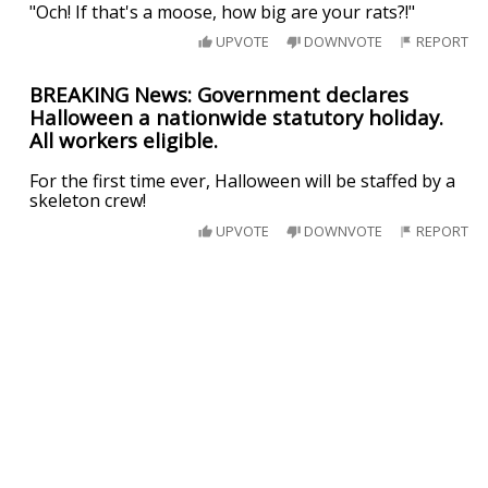
"Och! If that's a moose, how big are your rats?!"
UPVOTE
DOWNVOTE
REPORT
BREAKING News: Government declares
Halloween a nationwide statutory holiday.
All workers eligible.
For the first time ever, Halloween will be staffed by a
skeleton crew!
UPVOTE
DOWNVOTE
REPORT