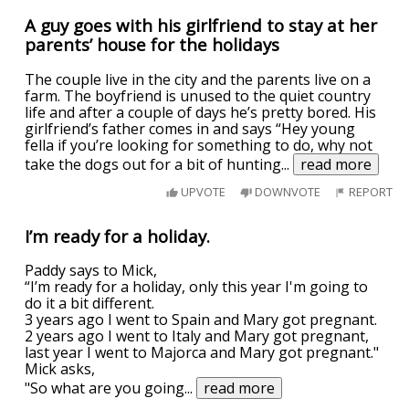
A guy goes with his girlfriend to stay at her
parents’ house for the holidays
The couple live in the city and the parents live on a
farm. The boyfriend is unused to the quiet country
life and after a couple of days he’s pretty bored. His
girlfriend’s father comes in and says “Hey young
fella if you’re looking for something to do, why not
take the dogs out for a bit of hunting
...
read more
UPVOTE
DOWNVOTE
REPORT
I’m ready for a holiday.
Paddy says to Mick,
“I’m ready for a holiday, only this year I'm going to
do it a bit different.
3 years ago I went to Spain and Mary got pregnant.
2 years ago I went to Italy and Mary got pregnant,
last year I went to Majorca and Mary got pregnant."
Mick asks,
"So what are you going
...
read more