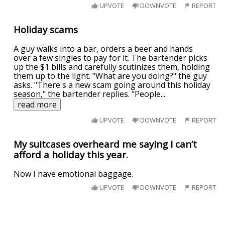
UPVOTE
DOWNVOTE
REPORT
Holiday scams
A guy walks into a bar, orders a beer and hands
over a few singles to pay for it. The bartender picks
up the $1 bills and carefully scutinizes them, holding
them up to the light. "What are you doing?" the guy
asks. "There's a new scam going around this holiday
season," the bartender replies. "People
...
read more
UPVOTE
DOWNVOTE
REPORT
My suitcases overheard me saying I can’t
afford a holiday this year.
Now I have emotional baggage.
UPVOTE
DOWNVOTE
REPORT