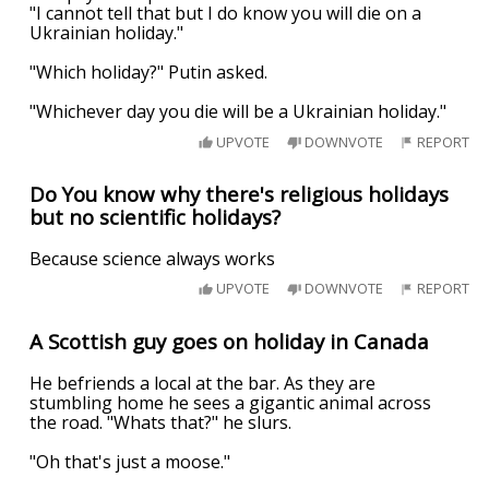
"I cannot tell that but I do know you will die on a
Ukrainian holiday."
"Which holiday?" Putin asked.
"Whichever day you die will be a Ukrainian holiday."
UPVOTE
DOWNVOTE
REPORT
Do You know why there's religious holidays
but no scientific holidays?
Because science always works
UPVOTE
DOWNVOTE
REPORT
A Scottish guy goes on holiday in Canada
He befriends a local at the bar. As they are
stumbling home he sees a gigantic animal across
the road. "Whats that?" he slurs.
"Oh that's just a moose."