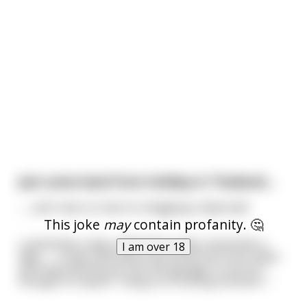
Just came back from holiday in Thailand....
.......and I was so close to shagging a lady boy!!
This joke
may
contain profanity. 🤔
Looked like a lady, talked like a lady, kissed like a
I am over 18
lady........ It was only when she drove me to her place
and reversed the car into the garage in one try I
thought to myself, "Hang on a fucking moment..."