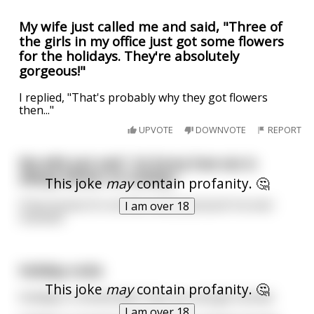
My wife just called me and said, "Three of
the girls in my office just got some flowers
for the holidays. They're absolutely
gorgeous!"
I replied, "That's probably why they got flowers
then..."
UPVOTE
DOWNVOTE
REPORT
My wife just said ' its funny how sex is
always better on holiday’
This joke
may
contain profanity. 🤔
I’ll be honest it’s not the nicest postcard I’ve ever
I am over 18
received
Holiday rocks
This joke
may
contain profanity. 🤔
Holidays in Amsterdam: have sex and get stoned.
I am over 18