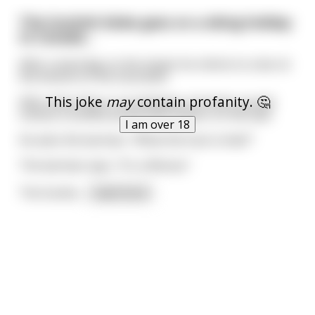
This Scottish bloke goes on a skiing holiday
to Canada…
After a hard day on the slopes he retires to a bar at
the bottom of the mountain.
This joke
may
contain profanity. 🤔
After about five or six whiskeys, he looks up and
notices a stuffed animal with antlers on the wall.
I am over 18
He asks the barman, "What the fuck is that?"
The barman says, "It's a Moose."
The Scottis
...
read more