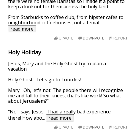
there were no female Baristas so i made it a point to
keep a lookout for them across the holy land.
From Starbucks to coffee club, from hipster cafes to
neighborhood coffeehouses, not a femal
...
read more
UPVOTE
DOWNVOTE
REPORT
Holy Holiday
Jesus, Mary and the Holy Ghost try to plan a
vacation.
Holy Ghost: "Let's go to Lourdes!"
Mary: "Oh, let's not. The people there will recognize
me and fall to their knees, that's like work! So what
about Jerusalem?"
"No", says Jesus. "I had a really bad experience
there! How abo
...
read more
UPVOTE
DOWNVOTE
REPORT