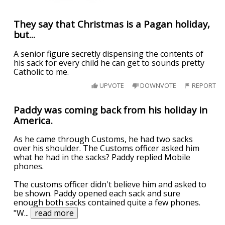
They say that Christmas is a Pagan holiday,
but...
A senior figure secretly dispensing the contents of
his sack for every child he can get to sounds pretty
Catholic to me.
UPVOTE
DOWNVOTE
REPORT
Paddy was coming back from his holiday in
America.
As he came through Customs, he had two sacks
over his shoulder. The Customs officer asked him
what he had in the sacks? Paddy replied Mobile
phones.
The customs officer didn't believe him and asked to
be shown. Paddy opened each sack and sure
enough both sacks contained quite a few phones.
"W
...
read more