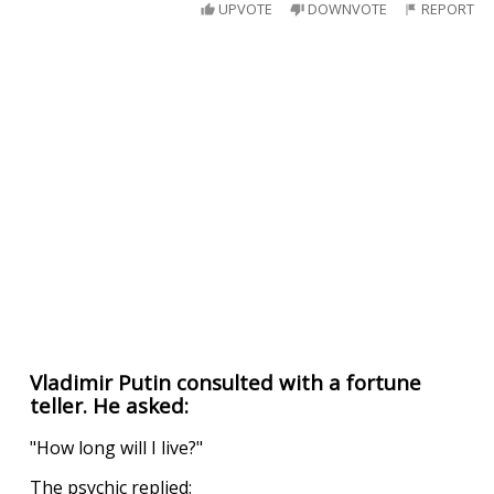
UPVOTE
DOWNVOTE
REPORT
Vladimir Putin consulted with a fortune
teller. He asked:
"How long will I live?"
The psychic replied: