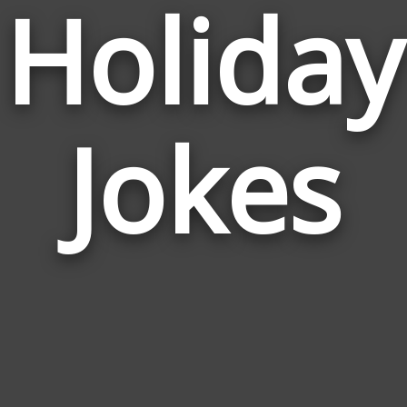
Holiday
Jokes