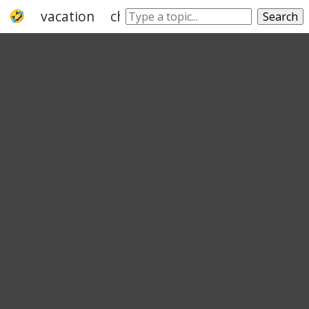
vacation
christmas
day
honeymoon
Search