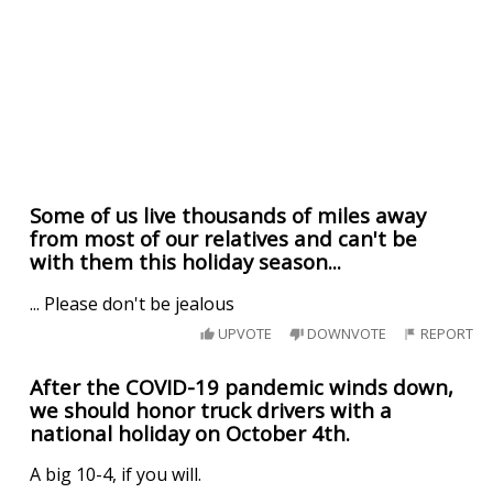
Some of us live thousands of miles away
from most of our relatives and can't be
with them this holiday season...
... Please don't be jealous
UPVOTE
DOWNVOTE
REPORT
After the COVID-19 pandemic winds down,
we should honor truck drivers with a
national holiday on October 4th.
A big 10-4, if you will.