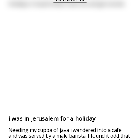
Holidays in Saudi Arabia: have sex and get stoned.
i was in Jerusalem for a holiday
Needing my cuppa of java i wandered into a cafe
and was served by a male barista. I found it odd that