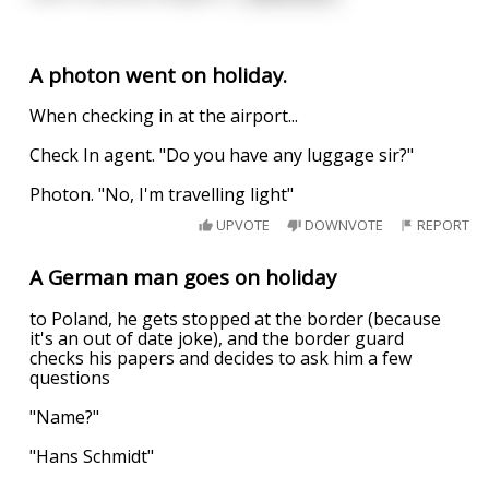
A photon went on holiday.
When checking in at the airport...
Check In agent. "Do you have any luggage sir?"
Photon. "No, I'm travelling light"
UPVOTE
DOWNVOTE
REPORT
A German man goes on holiday
to Poland, he gets stopped at the border (because
it's an out of date joke), and the border guard
checks his papers and decides to ask him a few
questions
"Name?"
"Hans Schmidt"