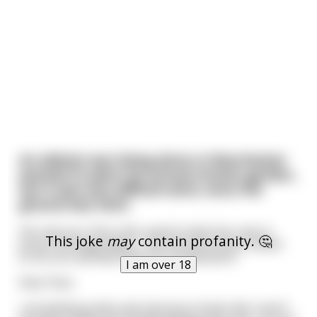
An elderly man living alone in Manchester
wanted to plant his annual tomato garden,
but it was very difficult work, since the
ground was hard.
His only son, Paul, who used to help him, was in
This joke
may
contain profanity. 🤔
prison (strange ways) . The old man wrote a letter
to his son and described his predicament:
I am over 18
Dear Paul,
I am feeling pretty sad, because it looks like I won’t