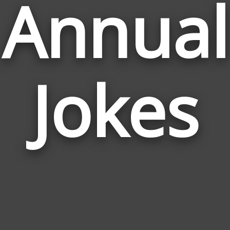
Annual
Jokes