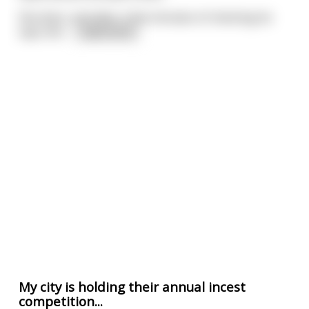
She does, and after a few minutes of checking he
says she
...
read more
My city is holding their annual incest
competition...