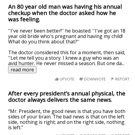
An 80 year old man was having his annual
checkup when the doctor asked how he
was feeling.
''I've never been better!'' he boasted. ''I've got an 18
year old bride who's pregnant and having my child!
What do you think about that?''
The doctor considered this for a moment, then said,
''Let me tell you a story. I knew a guy who was an
avid hunter. He never missed a season. But one da
...
read more
UPVOTE
DOWNVOTE
REPORT
After every president’s annual physical, the
doctor always delivers the same news.
“Mr. President, the good news is that you have both
sides of your brain. The bad news is that on the left
side, nothing is right; and on the right side, nothing
is left.”