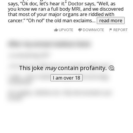
says, “Ok doc, let’s hear it.” Doctor says, “Well, as
you know we ran a full body MRI, and we discovered
that most of your major organs are riddled with
cancer.” “Oh no!” the old man exclaims.
...
read more
UPVOTE
DOWNVOTE
REPORT
After my annual medical check
„Is everything OK?“
„I’m not sure, Mercury is in Uranus right now."
This joke
may
contain profanity. 🤔
I said, „I don't believe in any of that astrology
I am over 18
nonsense!”
He replied, „Neither do I. My thermometer just
broke."