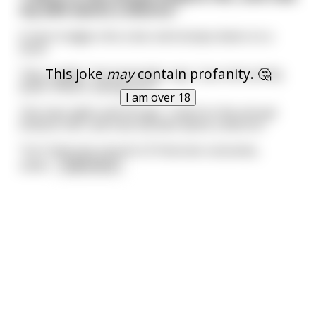
my wife wants a divorce."
A man trudges into a bar and slumps down on a
stool.
This joke
may
contain profanity. 🤔
"Hey, buddy," the bartender says, "you look pretty
down. What's eating you?"
I am over 18
The man sighs and shrugs. "I went to the annual
Dickens Fair, and now my wife wants a divorce."
"Isn't that just a bunch of Victorian costumes,
usele
...
read more