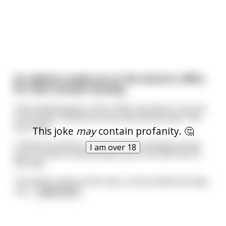
An elderly couple are at the doctor’s office
for their annual checkup.
The husband goes in first. After the doctor runs all
of his tests, he tells the man that all was well. The
man says:
This joke
may
contain profanity. 🤔
“Thank you doctor, but I won’t be coming around
I am over 18
here no more. God will take care of me the rest of
the way.”
The doctor looks at the man, a bit puzzled and says:
“Ho
...
read more