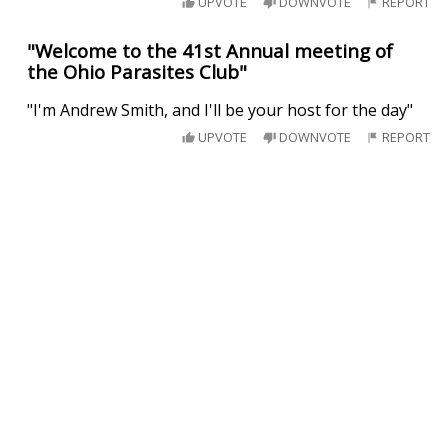
UPVOTE
DOWNVOTE
REPORT
"Welcome to the 41st Annual meeting of
the Ohio Parasites Club"
"I'm Andrew Smith, and I'll be your host for the day"
UPVOTE
DOWNVOTE
REPORT