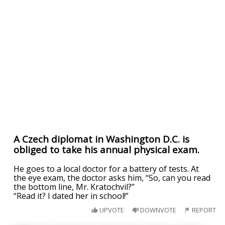
A Czech diplomat in Washington D.C. is
obliged to take his annual physical exam.
He goes to a local doctor for a battery of tests. At
the eye exam, the doctor asks him, “So, can you read
the bottom line, Mr. Kratochvil?”
“Read it? I dated her in school!”
UPVOTE
DOWNVOTE
REPORT