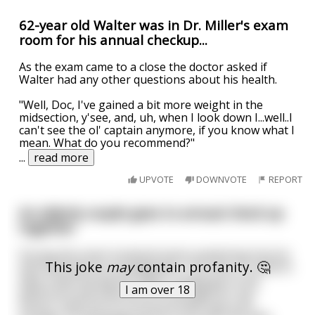
62-year old Walter was in Dr. Miller's exam
room for his annual checkup...
As the exam came to a close the doctor asked if
Walter had any other questions about his health.
"Well, Doc, I've gained a bit more weight in the
midsection, y'see, and, uh, when I look down I...well..I
can't see the ol' captain anymore, if you know what I
mean. What do you recommend?"
...
read more
UPVOTE
DOWNVOTE
REPORT
An elderly couple goes to annual check up
together
During the exam husband starts explaining how he
This joke
may
contain profanity. 🤔
and God have an arrangement. "You see, if I need to
take a leak during the night I simply go to the
I am over 18
bathroom and God turns on the light for me."
Doctor nods but of course he finds that a bit