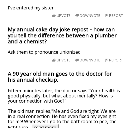
I've entered my sister...
UPVOTE
DOWNVOTE
REPORT
My annual cake day joke repost - how can
you tell the difference between a plumber
and a chemist?
Ask them to pronounce unionized
UPVOTE
DOWNVOTE
REPORT
A 90 year old man goes to the doctor for
his annual checkup.
Fifteen minutes later, the doctor says,"Your health is
good physically, but what about mentally? How is
your connection with God?"
The old man replies,"Me and God are tight. We are
in a real connection. He has even fixed my eyesight
for me! Whenever I go to the bathroom to pee, the
light turn
...
read more