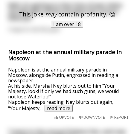
Well, it's getting to that time of year when
my wife gets drunk and gives her annual
This joke
may
contain profanity. 🤔
blow job.
I am over 18
I hope it's me this year!
Napoleon at the annual military parade in
Moscow
Napoleon is at the annual military parade in
Moscow, alongside Putin, engrossed in reading a
newspaper.
At his side, Marshal Ney blurts out to him "Your
Majesty, look! If only we had such guns, we would
not lose Waterloo!"
Napoleon keeps reading. Ney blurts out again,
"Your Majesty,
...
read more
UPVOTE
DOWNVOTE
REPORT
"I went to the annual Dickens Fair, and now