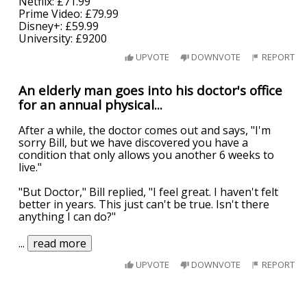
Netflix: £71.99
Prime Video: £79.99
Disney+: £59.99
University: £9200
UPVOTE
DOWNVOTE
REPORT
An elderly man goes into his doctor's office
for an annual physical...
After a while, the doctor comes out and says, "I'm
sorry Bill, but we have discovered you have a
condition that only allows you another 6 weeks to
live."
"But Doctor," Bill replied, "I feel great. I haven't felt
better in years. This just can't be true. Isn't there
anything I can do?"
...
read more
UPVOTE
DOWNVOTE
REPORT