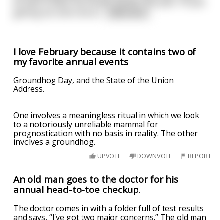
be able to plant my tomato garden this year. I’m just
getting too old to be di
...
read more
I love February because it contains two of
my favorite annual events
Groundhog Day, and the State of the Union
Address.
One involves a meaningless ritual in which we look
to a notoriously unreliable mammal for
prognostication with no basis in reality. The other
involves a groundhog.
UPVOTE
DOWNVOTE
REPORT
An old man goes to the doctor for his
annual head-to-toe checkup.
The doctor comes in with a folder full of test results
and says, “I’ve got two major concerns.” The old man