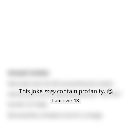
Annual Contest.
Next week sees the 4th annual blow job contest.
This joke
may
contain profanity. 🤔
And this year we are requesting that you. "YES YOU."
I am over 18
DO NOT ATTEND.
We would like a Female to win for a change.