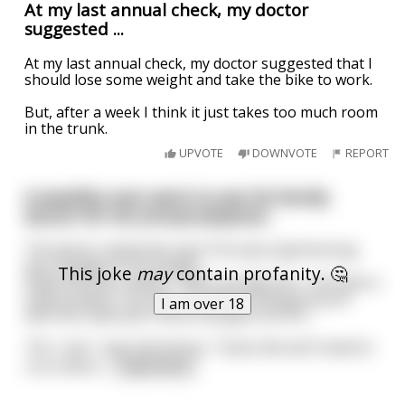
At my last annual check, my doctor
suggested ...
At my last annual check, my doctor suggested that I
should lose some weight and take the bike to work.
But, after a week I think it just takes too much room
in the trunk.
UPVOTE
DOWNVOTE
REPORT
A wealthy man went to see his family
doctor for his annual physical...
The doctor asked the man if he was experiencing
any changes to his health.
This joke
may
contain profanity. 🤔
Shyly the man replies, "Well, actually Doc, I do have a
new problem. You see, I've been fooling around
I am over 18
with the maid and I think she gave me VD..."
"Oh, I see," says the Doctor, "looks like we'll need to
run a few e
...
read more