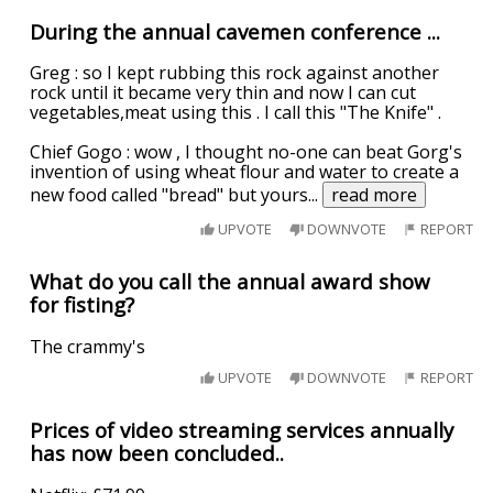
During the annual cavemen conference ...
Greg : so I kept rubbing this rock against another
rock until it became very thin and now I can cut
vegetables,meat using this . I call this "The Knife" .
Chief Gogo : wow , I thought no-one can beat Gorg's
invention of using wheat flour and water to create a
new food called "bread" but yours
...
read more
UPVOTE
DOWNVOTE
REPORT
What do you call the annual award show
for fisting?
The crammy's
UPVOTE
DOWNVOTE
REPORT
Prices of video streaming services annually
has now been concluded..