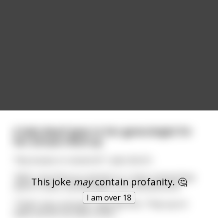
A lady dwarf goes to her gynecologist for
her annual check up.
"Any issues or concerns?", asks the Dr.
"Well, now that you mention it, I have noticed that
This joke
may
contain profanity. 🤔
when it rains, my labia gets a bit red and sore."
I am over 18
"That's very unusual", says the Doc, "Hop up on
table and let me take a look."