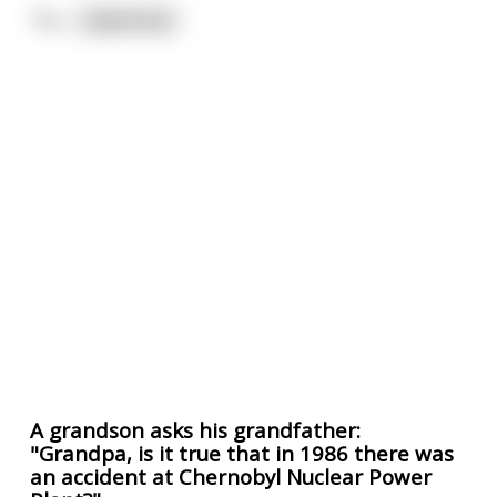
"Ho
...
read more
A grandson asks his grandfather:
"Grandpa, is it true that in 1986 there was
an accident at Chernobyl Nuclear Power