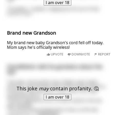
I am over 18
"Probably," I replied, "judging by the size of that
horse's cock."
Brand new Grandson
My brand new baby Grandson's cord fell off today.
Mom says he's officially wireless!
UPVOTE
DOWNVOTE
REPORT
Grandfather tells his grandson about the
war.
"One day I and another two soldiers were taken
prisoner, and enemies told us that if they fucked us
This joke
may
contain profanity. 🤔
in the ass, they would let us go, and if not, they
would execute us.
I am over 18
The first agreed at once. He was fucked in the ass
and released.
The second was already led to shoot, at the last
moment he a
...
read more