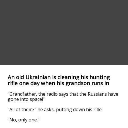
An old Ukrainian is cleaning his hunting
rifle one day when his grandson runs in
"Grandfather, the radio says that the Russians have
gone into space!"
"All of them?" he asks, putting down his rifle.
"No, only one."