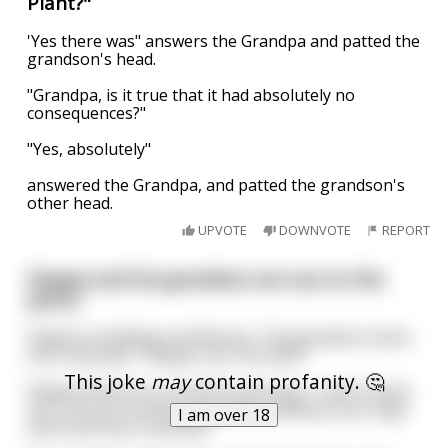
Plant?"
'Yes there was" answers the Grandpa and patted the
grandson's head.
"Grandpa, is it true that it had absolutely no
consequences?"
"Yes, absolutely"
answered the Grandpa, and patted the grandson's
other head.
UPVOTE
DOWNVOTE
REPORT
Papaw and his grandson are out on the
porch.
Papaw is building a birdhouse. The grandson looks
over and asks, “Papaw, can I do that?”
This joke
may
contain profanity. 🤔
Papaw thinks for a moment and says, “I don’t know
son. Can you stretch your peter between your legs
I am over 18
and touch your asshole?”