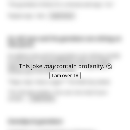
The grandson thinks for a minute and says, “no.”
Papaw says, “wel
...
read more
An old man and his grandson are sitting on
the porch.
An elderly man and his grandson are sitting outside
on the porch. The grandfather pulls out a cigar,
This joke
may
contain profanity. 🤔
lights it, and proceeds to smoke. The grandson
looked upon him with curiosity.
I am over 18
"Papa, may I have a cigar?" The little boy asked.
The old man smirks, "You can, but only if your
answer
...
read more
Grandpa & grandson