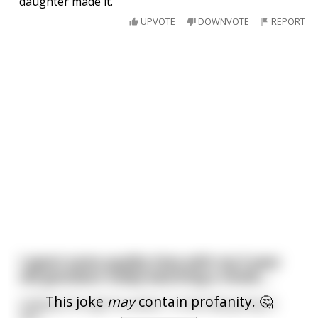
daughter made it.
UPVOTE
DOWNVOTE
REPORT
I spent some quality time with my 5-year
old grandson today watching a movie....
This joke
may
contain profanity. 🤔
Halfway through he asked, "Is that lady going to
die?"