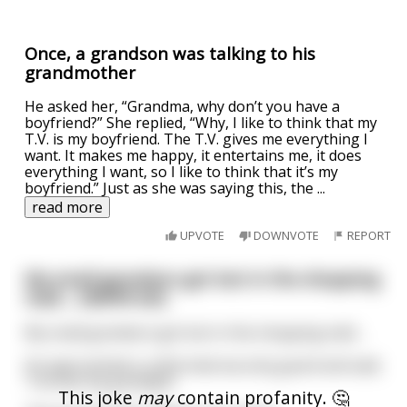
Once, a grandson was talking to his
grandmother
He asked her, “Grandma, why don’t you have a
boyfriend?” She replied, “Why, I like to think that my
T.V. is my boyfriend. The T.V. gives me everything I
want. It makes me happy, it entertains me, it does
everything I want, so I like to think that it’s my
boyfriend.” Just as she was saying this, the
...
read more
UPVOTE
DOWNVOTE
REPORT
My small grandson got lost in the shopping
mall.... (NSFW-ish)
My small grandson got lost in the shopping mall....
He approached a uniformed security guard and said,
"I've lost my grandpa!"
This joke
may
contain profanity. 🤔