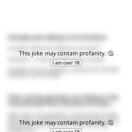
Grandpa was talking to his Grandson.
Grandpa: "What has 4 legs but isn't alive?"
This joke
may
contain profanity. 🤔
Grandson: " A chair ha!! ha!!! nice try Gramps.."
I am over 18
Grandpa: It's your dog Billy, I backed over the little
bastard in the driveway"
Peter and his grandson are sitting on the
mountainside that overlooks the town…
Peter says to his grandson, “look at those houses
down there. I built all of those with my bare hands,
This joke
may
contain profanity. 🤔
but do you think they call me Peter the House
Builder? No.”