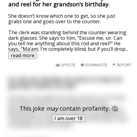
and reel for her grandson’s birthday.
She doesn’t know which one to get, so she just
grabs one and goes over to the counter.
The clerk was standing behind the counter wearing
dark glasses. She says to him, “Excuse me, sir. Can
you tell me anything about this rod and reel?” He
says, “Ma’am, I’m completely blind; but if you’ll drop
...
read more
UPVOTE
DOWNVOTE
REPORT
An old man decides he wants to meet his
grandson before he dies
He lives in the wilderness like a hermit so he hardly
ever meets anyone. So he invites his young
This joke
may
contain profanity. 🤔
grandson over to mark one item off his bucket list.
His grandson arrives and notices his grandfather is
I am over 18
scarred all over and missing some of his limbs, most
noticeably one of his hands.