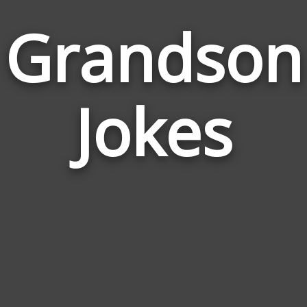
Grandson
Jokes