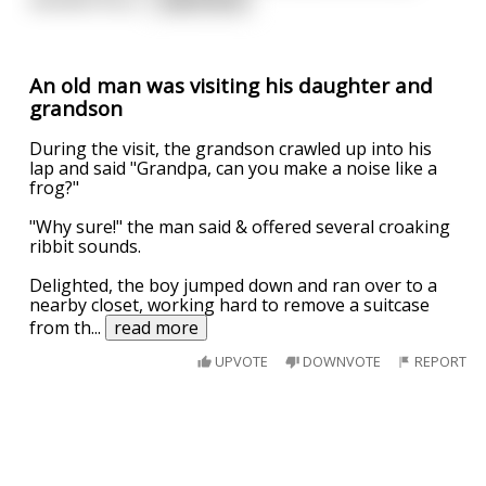
An old man was visiting his daughter and
grandson
During the visit, the grandson crawled up into his
lap and said "Grandpa, can you make a noise like a
frog?"
"Why sure!" the man said & offered several croaking
ribbit sounds.
Delighted, the boy jumped down and ran over to a
nearby closet, working hard to remove a suitcase
from th
...
read more
UPVOTE
DOWNVOTE
REPORT