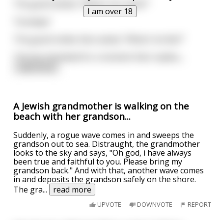
The guard asked, "What's his name?"
I am over 18
"Grandpa"
The guard smiles then asked, "What's he like?"
The boy hesitated for a moment then replies,
...
read more
A Jewish grandmother is walking on the
beach with her grandson...
Suddenly, a rogue wave comes in and sweeps the
grandson out to sea. Distraught, the grandmother
looks to the sky and says, "Oh god, i have always
been true and faithful to you. Please bring my
grandson back." And with that, another wave comes
in and deposits the grandson safely on the shore.
The gra
...
read more
UPVOTE
DOWNVOTE
REPORT