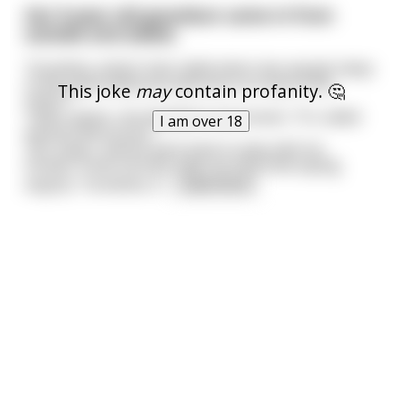
Her 9-year old grandson came in from
outside and asked,
"Grandma, what’s that called when two people sleep
in the same bedroom and one is on top of the
This joke
may
contain profanity. 🤔
other?"
Taken aback, she decided to be honest, "It's called
I am over 18
sexual intercourse."
"Oh, okay," and he went back to play with his
friends. A few minutes later he returned saying
angrily, "Grandma, it
...
read more