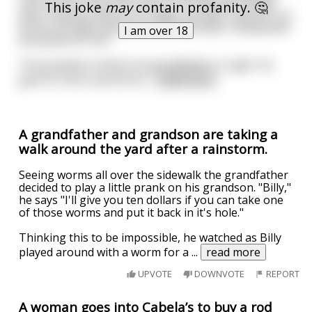
and I went to Paris; we went to the Moulin Rouge
This joke
may
contain profanity. 🤔
and I fucked a dancer on stage, we didn't pay for our
drinks all night and when the bartender complained
I am over 18
we pissed on him”
The grandson thinks his grandfather is right. He
goes to Paris and the M
...
read more
A grandfather and grandson are taking a
walk around the yard after a rainstorm.
Seeing worms all over the sidewalk the grandfather
decided to play a little prank on his grandson. "Billy,"
he says "I'll give you ten dollars if you can take one
of those worms and put it back in it's hole."
Thinking this to be impossible, he watched as Billy
played around with a worm for a
...
read more
UPVOTE
DOWNVOTE
REPORT
A woman goes into Cabela’s to buy a rod