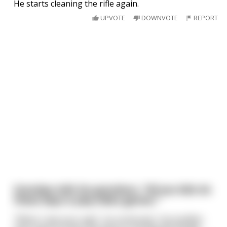
He starts cleaning the rifle again.
UPVOTE
DOWNVOTE
REPORT
Grandpa tells his grandson, "All you kids do
these days is play video games."
"When I was your age", he continued, "my buddies