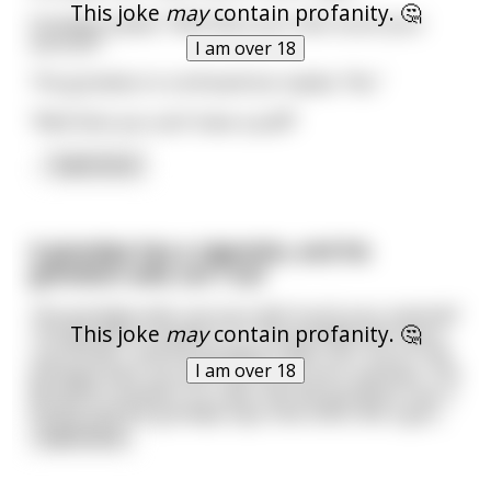
This joke
may
contain profanity. 🤔
Grandpa replies “Well does your dick touch your
asshole?”
I am over 18
The grandson is confused but replies “No.”
“Well then you can’t have a puff!”
...
read more
A grandpa has a cigarette, and his
grandson asks can I try?
The grandpa asks can your dick touch your asshole?
This joke
may
contain profanity. 🤔
The grandson answers no The grandpa also has a
cup of beer, and the grandson asks can I try it? The
I am over 18
grandpa asks can your dick touch your asshole? The
grandson answers no Later the the grandson has a
cookie and the grandpa says that looks like a goo
...
read more