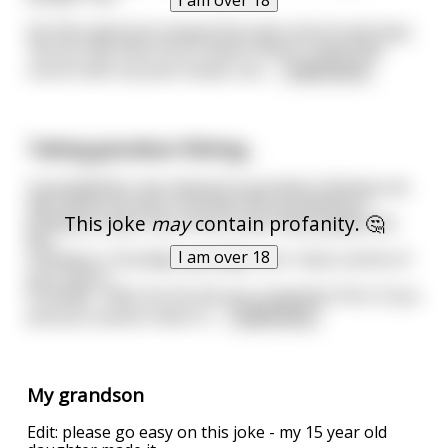
I am over 18
He then gestures toward the town church and says,
“do you see that church down there? I built that
church with my bare hands, but
...
read more
Taking grandson fishing...
A grandfather was taking his grandson fishing one
day. While driving to the lake the grandfather
This joke
may
contain profanity. 🤔
grabbed a beer out of the cooler and popped the
top.
I am over 18
Grandson: "Grandpa, grandpa, can I have a drink of
your beer?"
Grandpa: "Well, let me ask you a question first. If you
pull your pecker down is
...
read more
My grandson
Edit: please go easy on this joke - my 15 year old