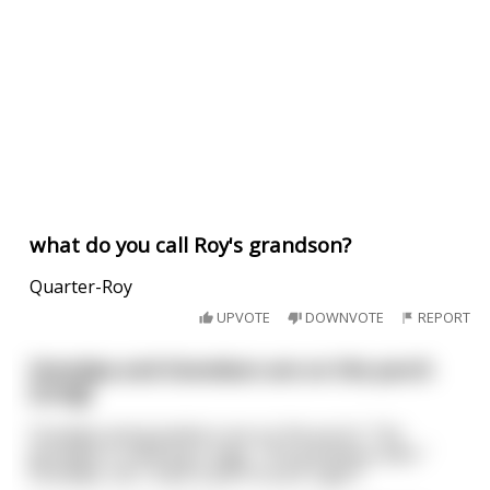
what do you call Roy's grandson?
Quarter-Roy
UPVOTE
DOWNVOTE
REPORT
Grandpa and Grandson are on the porch
(Long)
Grandpa and grandson are on the porch. The
grandpa is smoking a cigar. The grandson asks “
Grandpa, can I have a puff of your cigar?”