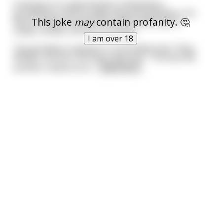
A woman in a supermarket is following a
grandfather and his badly-behaved grandson. He
This joke
may
contain profanity. 🤔
has his hands full with the child screaming for
candy, cookies, all sorts of things.
I am over 18
The grandpa is saying in a controlled voice: "Easy,
William, we won't be long, easy boy." The boy has
another outburst an
...
read more