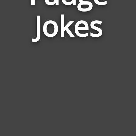
Jokes