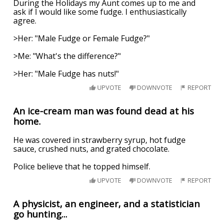
During the Holidays my Aunt comes up to me and
ask if I would like some fudge. I enthusiastically
agree.
>Her: "Male Fudge or Female Fudge?"
>Me: "What's the difference?"
>Her: "Male Fudge has nuts!"
UPVOTE
DOWNVOTE
REPORT
An ice-cream man was found dead at his
home.
He was covered in strawberry syrup, hot fudge
sauce, crushed nuts, and grated chocolate.
Police believe that he topped himself.
UPVOTE
DOWNVOTE
REPORT
A physicist, an engineer, and a statistician
go hunting...