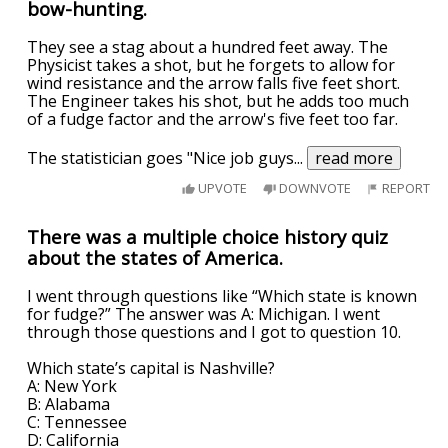
bow-hunting.
They see a stag about a hundred feet away. The
Physicist takes a shot, but he forgets to allow for
wind resistance and the arrow falls five feet short.
The Engineer takes his shot, but he adds too much
of a fudge factor and the arrow's five feet too far.
The statistician goes "Nice job guys
...
read more
UPVOTE
DOWNVOTE
REPORT
There was a multiple choice history quiz
about the states of America.
I went through questions like “Which state is known
for fudge?” The answer was A: Michigan. I went
through those questions and I got to question 10.
Which state’s capital is Nashville?
A: New York
B: Alabama
C: Tennessee
D: California