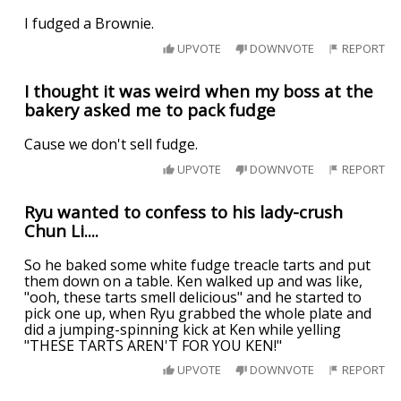
I fudged a Brownie.
UPVOTE
DOWNVOTE
REPORT
I thought it was weird when my boss at the
bakery asked me to pack fudge
Cause we don't sell fudge.
UPVOTE
DOWNVOTE
REPORT
Ryu wanted to confess to his lady-crush
Chun Li....
So he baked some white fudge treacle tarts and put
them down on a table. Ken walked up and was like,
"ooh, these tarts smell delicious" and he started to
pick one up, when Ryu grabbed the whole plate and
did a jumping-spinning kick at Ken while yelling
"THESE TARTS AREN'T FOR YOU KEN!"
UPVOTE
DOWNVOTE
REPORT