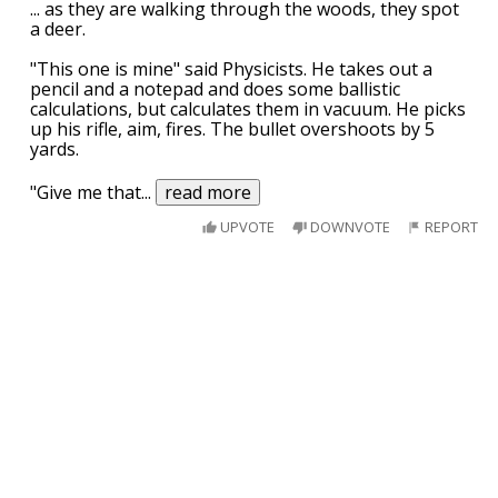
... as they are walking through the woods, they spot
a deer.
"This one is mine" said Physicists. He takes out a
pencil and a notepad and does some ballistic
calculations, but calculates them in vacuum. He picks
up his rifle, aim, fires. The bullet overshoots by 5
yards.
"Give me that
...
read more
UPVOTE
DOWNVOTE
REPORT