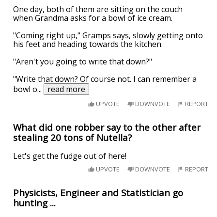
One day, both of them are sitting on the couch
when Grandma asks for a bowl of ice cream.
"Coming right up," Gramps says, slowly getting onto
his feet and heading towards the kitchen.
"Aren't you going to write that down?"
"Write that down? Of course not. I can remember a
bowl o
...
read more
UPVOTE
DOWNVOTE
REPORT
What did one robber say to the other after
stealing 20 tons of Nutella?
Let's get the fudge out of here!
UPVOTE
DOWNVOTE
REPORT
Physicists, Engineer and Statistician go
hunting ...