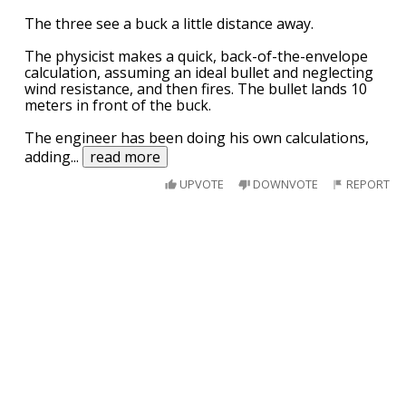
The three see a buck a little distance away.
The physicist makes a quick, back-of-the-envelope
calculation, assuming an ideal bullet and neglecting
wind resistance, and then fires. The bullet lands 10
meters in front of the buck.
The engineer has been doing his own calculations,
adding
...
read more
UPVOTE
DOWNVOTE
REPORT