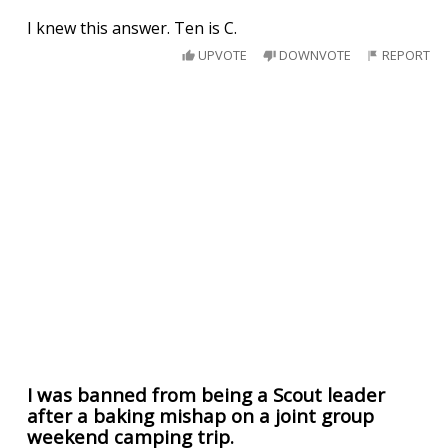
I knew this answer. Ten is C.
UPVOTE
DOWNVOTE
REPORT
I was banned from being a Scout leader
after a baking mishap on a joint group
weekend camping trip.