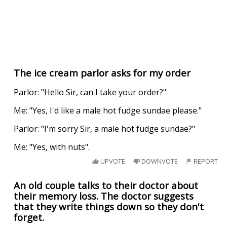
The ice cream parlor asks for my order
Parlor: "Hello Sir, can I take your order?"
Me: "Yes, I'd like a male hot fudge sundae please."
Parlor: "I'm sorry Sir, a male hot fudge sundae?"
Me: "Yes, with nuts".
UPVOTE
DOWNVOTE
REPORT
An old couple talks to their doctor about
their memory loss. The doctor suggests
that they write things down so they don't
forget.