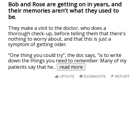
Bob and Rose are getting on in years, and
their memories aren't what they used to
be.
They make a visit to the doctor, who does a
thorough check-up, before telling them that there's
nothing to worry about, and that this is just a
symptom of getting older.
"One thing you could try", the doc says, "is to write
down the things you need to remember. Many of my
patients say that he
...
read more
UPVOTE
DOWNVOTE
REPORT