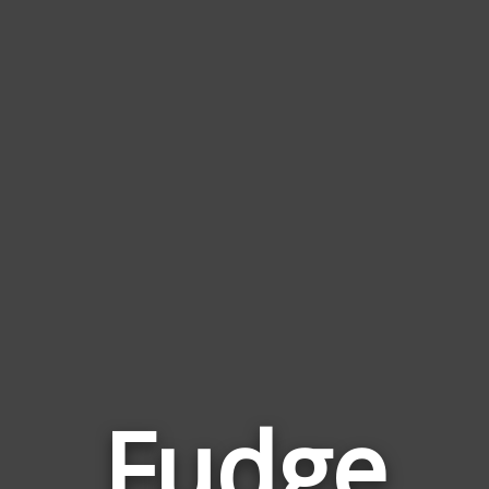
Fudge