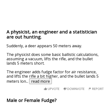
A physicist, an engineer and a statistician
are out hunting.
Suddenly, a deer appears 50 meters away.
The physicist does some basic ballistic calculations,
assuming a vacuum, lifts the rifle, and the bullet
lands 5 meters short.
The engineer adds fudge factor for air resistance,
and lifts the rifle a bit higher, and the bullet lands 5
meters lon
...
read more
UPVOTE
DOWNVOTE
REPORT
Male or Female Fudge?