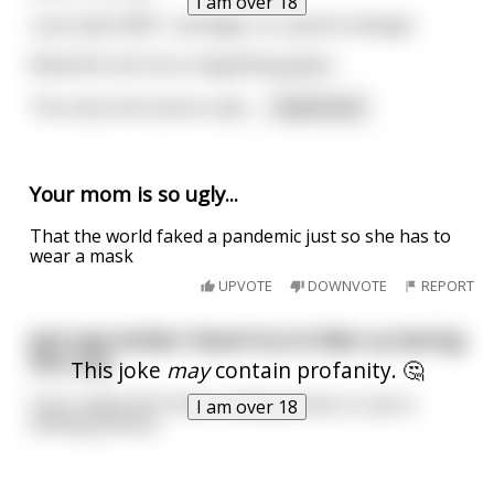
I am over 18
I just spent $95 + postage, on a penis enlarger.
Bastards sent me a magnifying glass.
The only instructions said,
...
read more
Your mom is so ugly...
That the world faked a pandemic just so she has to
wear a mask
UPVOTE
DOWNVOTE
REPORT
Just saw Amber Heard try to fake cry during
the trial.
This joke
may
contain profanity. 🤔
Can’t really tell if she’s a shitty actress or just a
I am over 18
shitting actress.