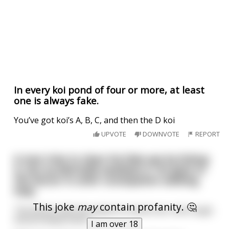
In every koi pond of four or more, at least
one is always fake.
You’ve got koi’s A, B, C, and then the D koi
UPVOTE
DOWNVOTE
REPORT
A man tries to clean his fake eye by licking
it, but accidentally swallows it. He goes to
the doctor in utter constipation seeking
help.
This joke
may
contain profanity. 🤔
The doctor tells the patient to bend over and cough,
and promptly faints.
I am over 18