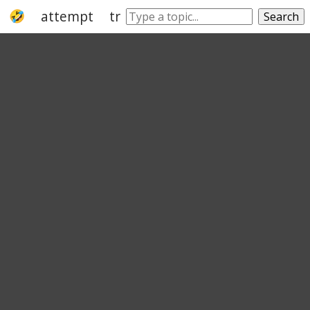
attempt
try
strive
effort
endeavou
Search