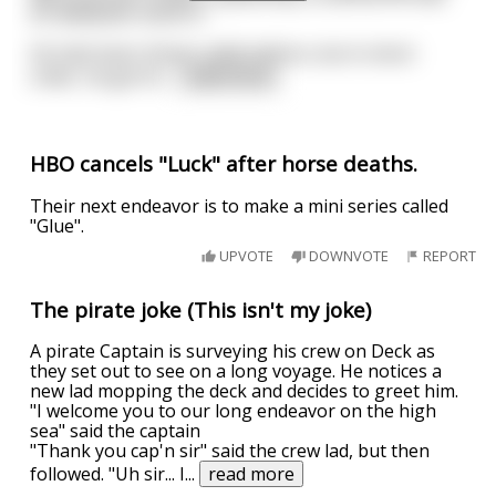
an adequate stand in.
He had never driven cattle before, but in short
order, he got th
...
read more
HBO cancels "Luck" after horse deaths.
Their next endeavor is to make a mini series called
"Glue".
UPVOTE
DOWNVOTE
REPORT
The pirate joke (This isn't my joke)
A pirate Captain is surveying his crew on Deck as
they set out to see on a long voyage. He notices a
new lad mopping the deck and decides to greet him.
"I welcome you to our long endeavor on the high
sea" said the captain
"Thank you cap'n sir" said the crew lad, but then
followed. "Uh sir... I
...
read more