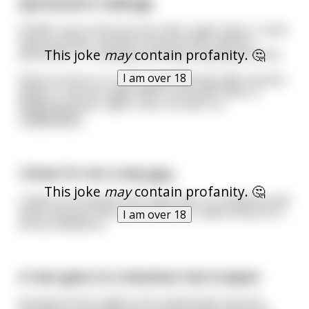
Sportsman's Callenge
(25/M) I was at the bar the other night. Early. I could
read my book, and drink my bourbon without
This joke
may
contain profanity. 🤔
distraction. I'm reading, drinking, enjoying my time.
I am over 18
About an hour in, a very good looking older woman
walks in. She sits right next to me and orders a
Bulleit bourbon, light rocks. As that's w
...
read more
I know I’m not a sexy guy...
This joke
may
contain profanity. 🤔
I mean I’ve only got one subscriber on OnlyFans and
that’s because my mom insists on supporting me in
I am over 18
all my endeavors.
A man goes on a business trip to Japan
During his first night in his small hotel room he