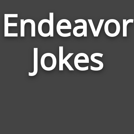
Endeavor
Jokes