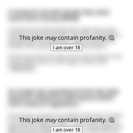
A husband and wife decide they need
some extra money [NSFW]
A husband and wife decide they need some extra
money to help pay the bills. The wife, being dutiful
This joke
may
contain profanity. 🤔
and willing to do anything to help out the family,
decides she's going to start selling blowjobs.
I am over 18
At the end of her first day at this new endeavor she
comes back home on the verge of tears, but
...
read more
An ensign was spending his first few days
aboard a submarine learning his duties
and a litany of regulations.
His job was unusual, but simple; tend a pair of oxen
This joke
may
contain profanity. 🤔
in a miniature field on deck 7. The purpose of this
agricultural endeavor was to see if crops might one
I am over 18
day be grown inside a spaceship; a submarine was