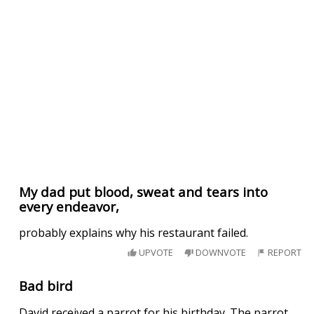
My dad put blood, sweat and tears into
every endeavor,
probably explains why his restaurant failed.
UPVOTE
DOWNVOTE
REPORT
Bad bird
David received a parrot for his birthday. The parrot