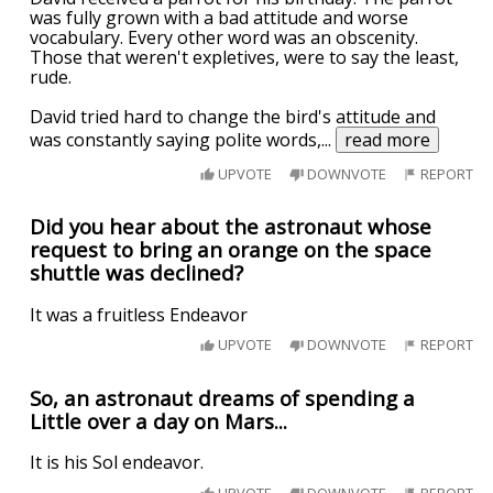
was fully grown with a bad attitude and worse
vocabulary. Every other word was an obscenity.
Those that weren't expletives, were to say the least,
rude.
David tried hard to change the bird's attitude and
was constantly saying polite words,
...
read more
UPVOTE
DOWNVOTE
REPORT
Did you hear about the astronaut whose
request to bring an orange on the space
shuttle was declined?
It was a fruitless Endeavor
UPVOTE
DOWNVOTE
REPORT
So, an astronaut dreams of spending a
Little over a day on Mars...
It is his Sol endeavor.