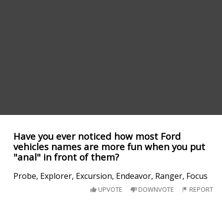
Have you ever noticed how most Ford
vehicles names are more fun when you put
"anal" in front of them?
Probe, Explorer, Excursion, Endeavor, Ranger, Focus
UPVOTE
DOWNVOTE
REPORT