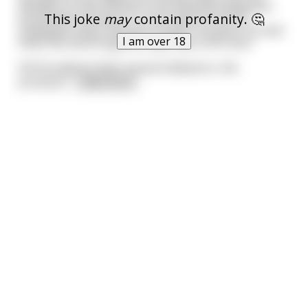
decides to treat himself to the beautiful Japanese
This joke
may
contain profanity. 🤔
prostitutes he hears so much about from his
colleagues when they go to Japan. He goes out and
I am over 18
finds one and brings her back up to his room.
All throughout their sexual endeavors, the
prostitut
...
read more