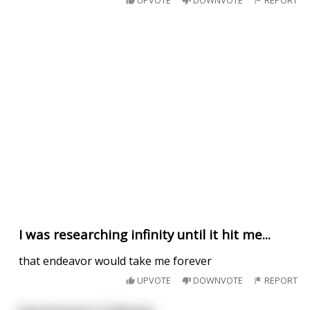
UPVOTE
DOWNVOTE
REPORT
I was researching infinity until it hit me...
that endeavor would take me forever
UPVOTE
DOWNVOTE
REPORT