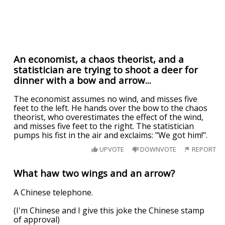
An economist, a chaos theorist, and a
statistician are trying to shoot a deer for
dinner with a bow and arrow...
The economist assumes no wind, and misses five
feet to the left. He hands over the bow to the chaos
theorist, who overestimates the effect of the wind,
and misses five feet to the right. The statistician
pumps his fist in the air and exclaims: "We got him!".
UPVOTE
DOWNVOTE
REPORT
What haw two wings and an arrow?
A Chinese telephone.
(I'm Chinese and I give this joke the Chinese stamp
of approval)