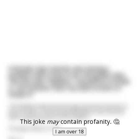
A female class teacher was having a
problem with a boy in her 3rd grade class.
The boy said, "Madam, I should be in Grade
4. I am smarter than my sister & she's in
Grade 4".
The Madam had heard enough and took the boy to
the principal. The principal decided to test the boy
with some questions from Grade 4.
This joke
may
contain profanity. 🤔
Principal: What is 3+3?
I am over 18