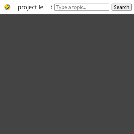
projectile
bow
arrowhead
fletching
Search