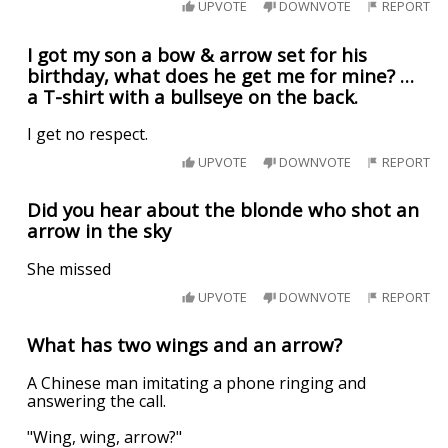
UPVOTE
DOWNVOTE
REPORT
I got my son a bow & arrow set for his
birthday, what does he get me for mine? …
a T-shirt with a bullseye on the back.
I get no respect.
UPVOTE
DOWNVOTE
REPORT
Did you hear about the blonde who shot an
arrow in the sky
She missed
UPVOTE
DOWNVOTE
REPORT
What has two wings and an arrow?
A Chinese man imitating a phone ringing and
answering the call.
"Wing, wing, arrow?"