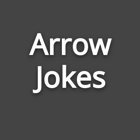
Arrow
Jokes