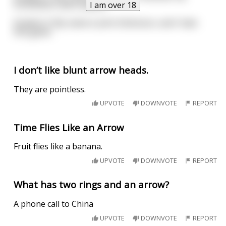
forefathers were bakers.
I am over 18
Student 3: My name is John Dickinson, and I hate
this game.
I don’t like blunt arrow heads.
They are pointless.
UPVOTE
DOWNVOTE
REPORT
Time Flies Like an Arrow
Fruit flies like a banana.
UPVOTE
DOWNVOTE
REPORT
What has two rings and an arrow?
A phone call to China
UPVOTE
DOWNVOTE
REPORT