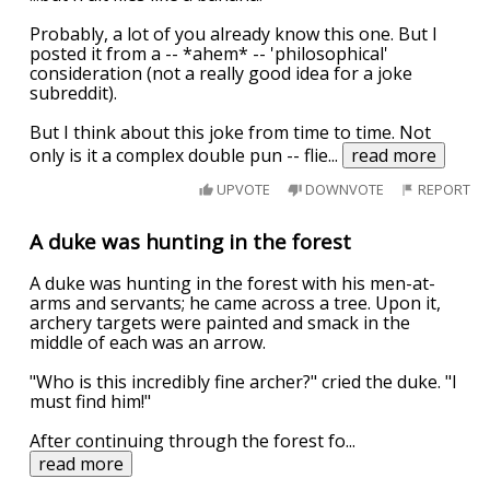
Probably, a lot of you already know this one. But I
posted it from a -- *ahem* -- 'philosophical'
consideration (not a really good idea for a joke
subreddit).
But I think about this joke from time to time. Not
only is it a complex double pun -- flie
...
read more
UPVOTE
DOWNVOTE
REPORT
A duke was hunting in the forest
A duke was hunting in the forest with his men-at-
arms and servants; he came across a tree. Upon it,
archery targets were painted and smack in the
middle of each was an arrow.
"Who is this incredibly fine archer?" cried the duke. "I
must find him!"
After continuing through the forest fo
...
read more