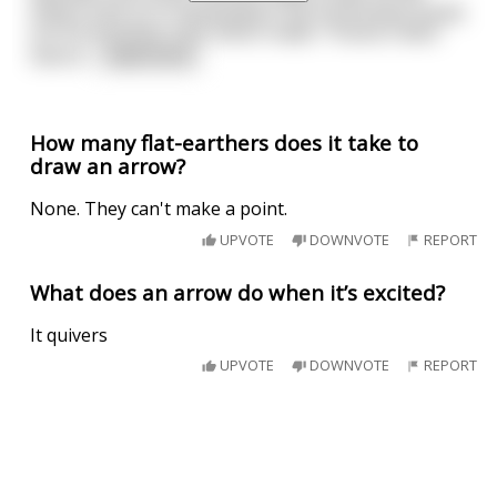
others look on in amazement, the Frenchman hands
out his business card, which reads: "France's Best
Sword
...
read more
How many flat-earthers does it take to
draw an arrow?
None. They can't make a point.
UPVOTE
DOWNVOTE
REPORT
What does an arrow do when it’s excited?
It quivers
UPVOTE
DOWNVOTE
REPORT