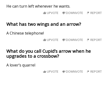
He can turn left whenever he wants.
UPVOTE
DOWNVOTE
REPORT
What has two wings and an arrow?
A Chinese telephone!
UPVOTE
DOWNVOTE
REPORT
What do you call Cupid’s arrow when he
upgrades to a crossbow?
A lover’s quarrel
UPVOTE
DOWNVOTE
REPORT