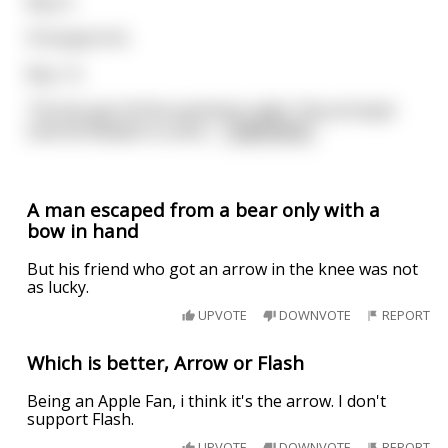
Boy: 6.
Principal: 6+6.
Boy: 12.
The boy got all the questions right. The principal
told the Madam to send
...
read more
A man escaped from a bear only with a
bow in hand
But his friend who got an arrow in the knee was not
as lucky.
UPVOTE
DOWNVOTE
REPORT
Which is better, Arrow or Flash
Being an Apple Fan, i think it's the arrow. I don't
support Flash.
UPVOTE
DOWNVOTE
REPORT