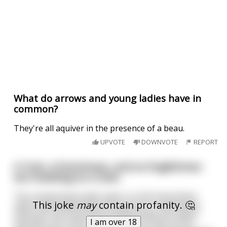
What do arrows and young ladies have in
common?
They're all aquiver in the presence of a beau.
UPVOTE
DOWNVOTE
REPORT
A Turk, a Frenchman, and an Englishman
are traveling on a train.
The compartment gets warm, so the Frenchman
This joke
may
contain profanity. 🤔
opens the window and a fly buzzes in. Wanting to
show off, the Frenchman swiftly draws his sword
I am over 18
and with one strike, the fly is split in half. As the