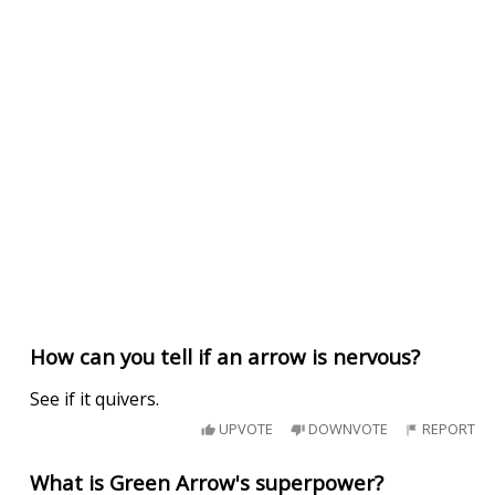
How can you tell if an arrow is nervous?
See if it quivers.
UPVOTE
DOWNVOTE
REPORT
What is Green Arrow's superpower?