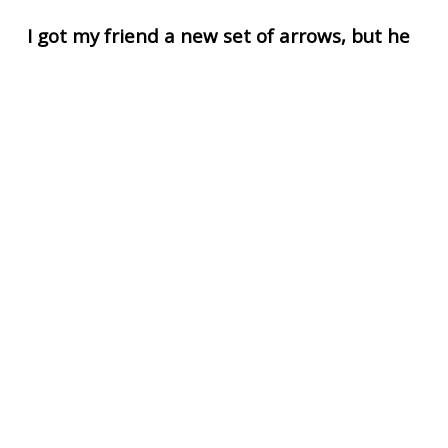
I got my friend a new set of arrows, but he
said they looked like they sucked
I told him not to knock it until he nocks it.
UPVOTE
DOWNVOTE
REPORT
What did Achilles say when he got hit by an
arrow?
Aww heel no!
Kill me right now.
UPVOTE
DOWNVOTE
REPORT
Dad wanted to teach his son how to shoot