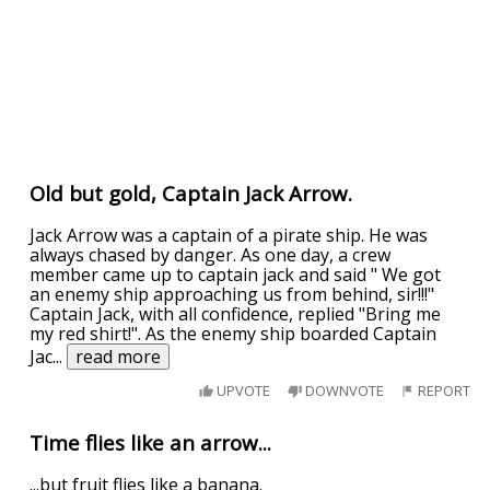
Old but gold, Captain Jack Arrow.
Jack Arrow was a captain of a pirate ship. He was
always chased by danger. As one day, a crew
member came up to captain jack and said " We got
an enemy ship approaching us from behind, sir!!!"
Captain Jack, with all confidence, replied "Bring me
my red shirt!". As the enemy ship boarded Captain
Jac
...
read more
UPVOTE
DOWNVOTE
REPORT
Time flies like an arrow...
...but fruit flies like a banana.