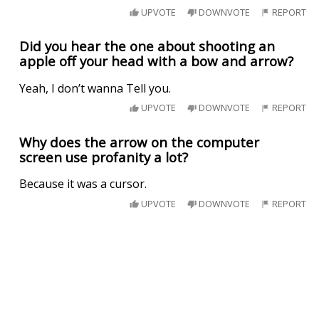
UPVOTE
DOWNVOTE
REPORT
Did you hear the one about shooting an
apple off your head with a bow and arrow?
Yeah, I don’t wanna Tell you.
UPVOTE
DOWNVOTE
REPORT
Why does the arrow on the computer
screen use profanity a lot?
Because it was a cursor.
UPVOTE
DOWNVOTE
REPORT