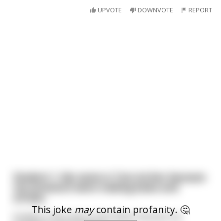
UPVOTE
DOWNVOTE
REPORT
Student 1: My name is Tom Archer because
my ancestors were making bows and
arrows.
This joke
may
contain profanity. 🤔
Student 2: My name is Sam Baker because my