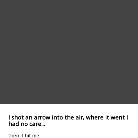
I shot an arrow into the air, where it went I
had no care...
then it hit me.