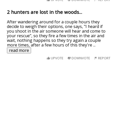
2 hunters are lost in the woods...
After wandering around for a couple hours they
decide to weigh their options, one says, "I heard if
you shoot in the air someone will hear and come to
your rescue", so they fire a few times in the air and
wait, nothing happens so they try again a couple
more times, after a few hours of this they're
...
read more
UPVOTE
DOWNVOTE
REPORT