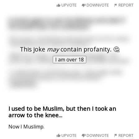
UPVOTE
DOWNVOTE
REPORT
A priest goes to see his Bishop and asks if
he would hear his confession
“Of course,” the Bishop said and took out his rosary.
“And what do you have to confess?”
This joke
may
contain profanity. 🤔
“Well Your Grace I used profane language,” the
I am over 18
priest says, shifting a bit in obvious embarrassment.
“I understand,” the Bishop says. “And under what
circumstance did you use the profanity?”
...
read more
I used to be Muslim, but then I took an
arrow to the knee...
Now I Muslimp.
UPVOTE
DOWNVOTE
REPORT