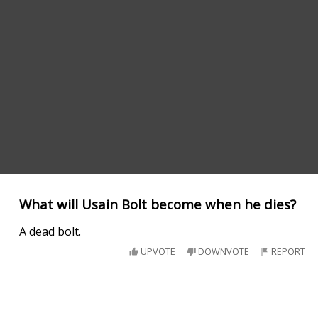
What will Usain Bolt become when he dies?
A dead bolt.
UPVOTE
DOWNVOTE
REPORT