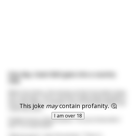
One day, Usain Bolt goes into a country
club.
When he enters, the woman at the front desk stops
him, and says, "Sorry, we don't allow black people in
here. But there's another club 10 minutes down the
This joke
may
contain profanity. 🤔
road that does."
I am over 18
Visibly furious, Bolt exclaims, "Do you know who I
am? I'm Usain Bolt!"
"Oh! I'm sorry", says the woman. "Then it'
...