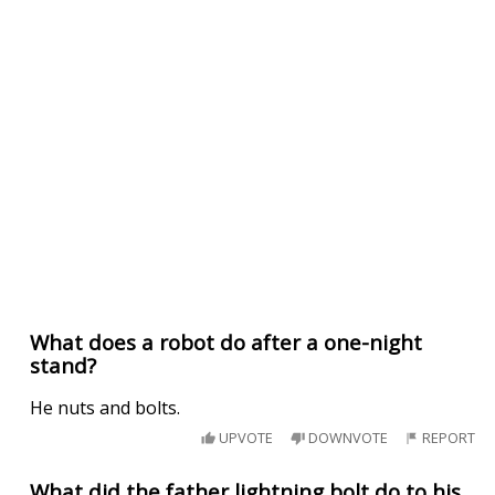
What does a robot do after a one-night
stand?
He nuts and bolts.
UPVOTE
DOWNVOTE
REPORT
What did the father lightning bolt do to his