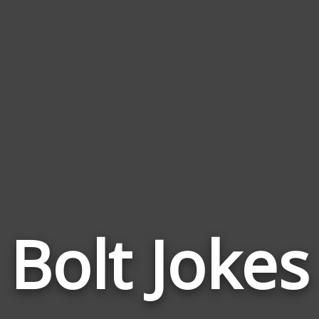
Bolt Jokes