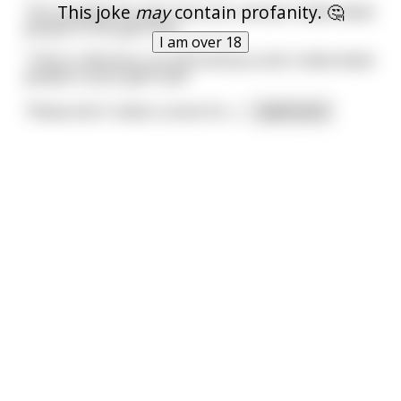
This joke
may
contain profanity. 🤔
The receptionist says 'Sorry Sir, we don't allow black
people in this golf club.'
I am over 18
'That is ridiculous, its 2014 and you don't allow black
people in your golf club?'
'Please don't make a scene Sir, t
...
read more