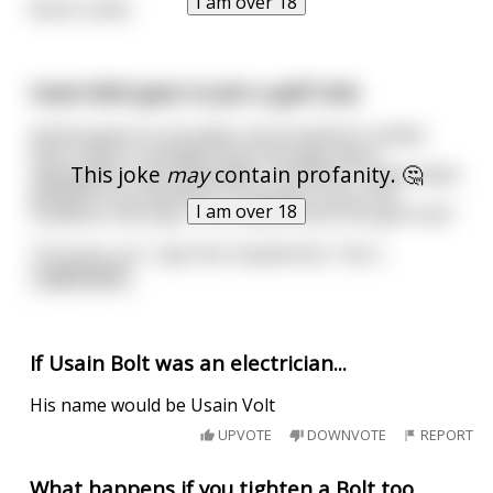
I am over 18
Nuts’n bolts
Usain Bolt goes to join a golf club.
And he goes to one place, but he doesn't realise
that it hasn't changed since the days when
This joke
may
contain profanity. 🤔
segregation was acceptable, and doesn't allow black
people to be members. So he goes up to the
I am over 18
reception and says, "Hi, I'd like to join this golf club."
"I'm sorry, sir", says the receptionist, "but I
...
read more
If Usain Bolt was an electrician...
His name would be Usain Volt
UPVOTE
DOWNVOTE
REPORT
What happens if you tighten a Bolt too