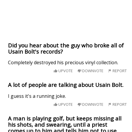
Did you hear about the guy who broke all of
Usain Bolt's records?
Completely destroyed his precious vinyl collection.
UPVOTE
DOWNVOTE
REPORT
A lot of people are talking about Usain Bolt.
I guess it's a running joke.
UPVOTE
DOWNVOTE
REPORT
A man is playing golf, but keeps missing all
his shots, and swearing, until a priest
comes up to him and tells him not to use