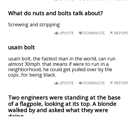
What do nuts and bolts talk about?
Screwing and stripping
UPVOTE
DOWNVOTE
REPORT
usain bolt
usain bolt, the fastest man in the world, can run
almost 30mph. that means if were to run in a
neighborhood, he could get pulled over by the
cops...for being black.
UPVOTE
DOWNVOTE
REPORT
Two engineers were standing at the base
of a flagpole, looking at its top. A blonde
walked by and asked what they were
doing.
"We're supposed to find the height of this flagpole,"
said Sven, "but we don't have a ladder."