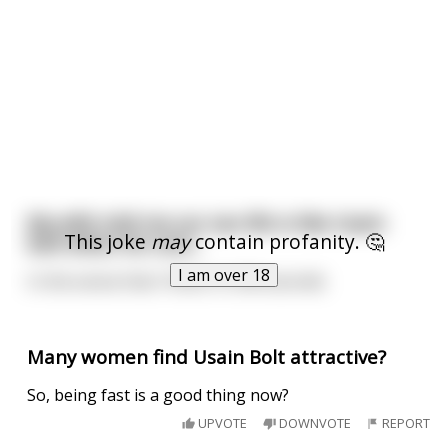
My wife told me our sex life is like Usain
This joke
may
contain profanity. 🤔
bolt when he runs…
I am over 18
In the sense that I finish in 9.58 seconds
Many women find Usain Bolt attractive?
So, being fast is a good thing now?
UPVOTE
DOWNVOTE
REPORT