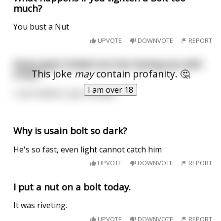
much?
You bust a Nut
UPVOTE
DOWNVOTE
REPORT
Some guys tricked me into having sex with
This joke
may
contain profanity. 🤔
a bolt.
I am over 18
I can’t believe I got screwed.
Why is usain bolt so dark?
He's so fast, even light cannot catch him
UPVOTE
DOWNVOTE
REPORT
I put a nut on a bolt today.
It was riveting.
UPVOTE
DOWNVOTE
REPORT