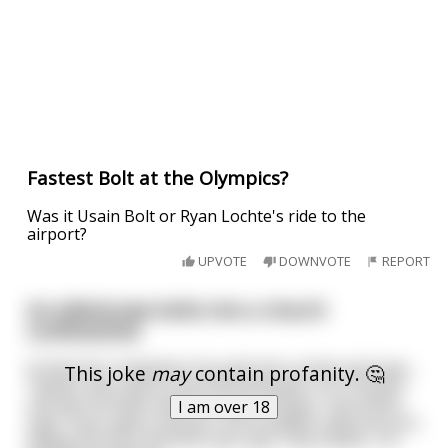
Fastest Bolt at the Olympics?
Was it Usain Bolt or Ryan Lochte's ride to the
airport?
UPVOTE
DOWNVOTE
REPORT
An elderly Jew bolts into a church
confessional
St Patrick’s Cathedral. He pulls the curtain and says ,
This joke
may
contain profanity. 🤔
“Father. My name is Saul Hershkowitz. I’m 73 years
old and I’ve been with a 22 year old girl. The priest
I am over 18
says “Saul, wait a minute. You’re Jewish. Why are you
telling me this? And the man says “Hey Father, I’m