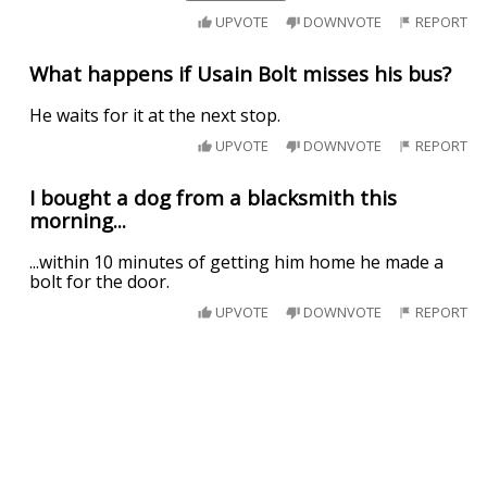
UPVOTE
DOWNVOTE
REPORT
What happens if Usain Bolt misses his bus?
He waits for it at the next stop.
UPVOTE
DOWNVOTE
REPORT
I bought a dog from a blacksmith this
morning...
...within 10 minutes of getting him home he made a
bolt for the door.
UPVOTE
DOWNVOTE
REPORT