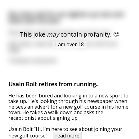
My mate said he can tighten up nuts and
bolts with his butt.
Personally I think he torques out of his arse
This joke
may
contain profanity. 🤔
Edit: Silver, Gold, Platinum, and got to the front
I am over 18
page.
Thankyou everyone!
Usain Bolt retires from running...
He has been bored and looking in to a new sport to
take up. He’s looking through his newspaper when
he sees an advert for a new golf course in his home
town. He takes a walk down and asks the
receptionist about signing up.
Usain Bolt “Hi, I’m here to see about joining your
new golf course”
...
read more