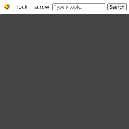
lock
screw
bar
deadbolt
lever
rifl
Search