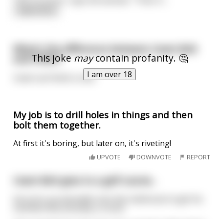
read more
What's the difference between Usain Bolt
This joke
may
contain profanity. 🤔
and Hitler?
I am over 18
Usain can finish a race
My job is to drill holes in things and then
bolt them together.
At first it's boring, but later on, it's riveting!
UPVOTE
DOWNVOTE
REPORT
Usain Bolt goes to a golf course...
He turns up and walks into the clubhouse to get his
membership and play a round.