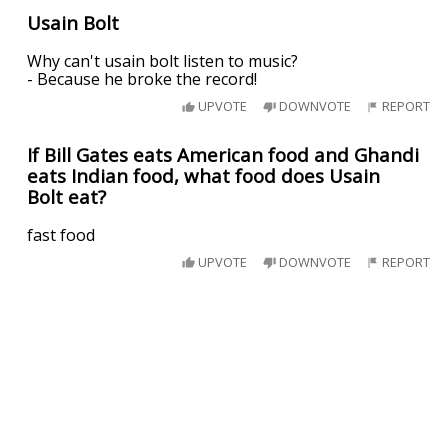
Usain Bolt
Why can't usain bolt listen to music?
- Because he broke the record!
UPVOTE
DOWNVOTE
REPORT
If Bill Gates eats American food and Ghandi
eats Indian food, what food does Usain
Bolt eat?
fast food
UPVOTE
DOWNVOTE
REPORT