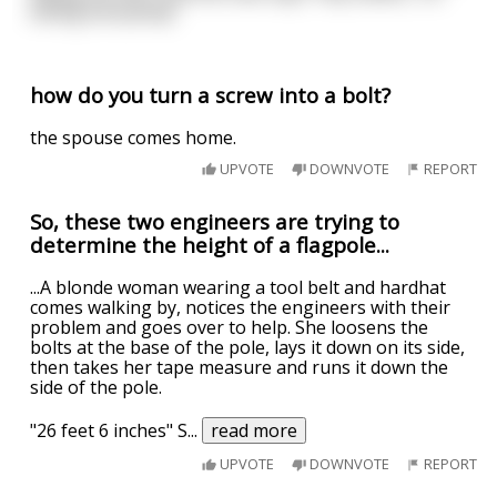
telling everybody”
how do you turn a screw into a bolt?
the spouse comes home.
UPVOTE
DOWNVOTE
REPORT
So, these two engineers are trying to
determine the height of a flagpole...
...A blonde woman wearing a tool belt and hardhat
comes walking by, notices the engineers with their
problem and goes over to help. She loosens the
bolts at the base of the pole, lays it down on its side,
then takes her tape measure and runs it down the
side of the pole.
"26 feet 6 inches" S
...
read more
UPVOTE
DOWNVOTE
REPORT