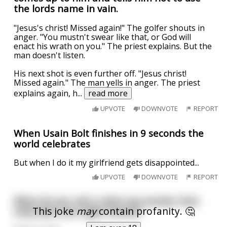
the lords name in vain.
"Jesus's christ! Missed again!" The golfer shouts in
anger. "You mustn't swear like that, or God will
enact his wrath on you." The priest explains. But the
man doesn't listen.
His next shot is even further off. "Jesus christ!
Missed again." The man yells in anger. The priest
explains again, h
...
read more
UPVOTE
DOWNVOTE
REPORT
When Usain Bolt finishes in 9 seconds the
world celebrates
But when I do it my girlfriend gets disappointed...
UPVOTE
DOWNVOTE
REPORT
What do you call a robot sex worker that
This joke
may
contain profanity. 🤔
only does one-night stands?