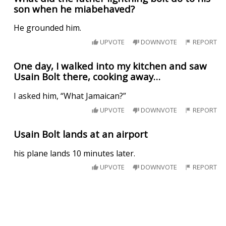
son when he miabehaved?
He grounded him.
UPVOTE
DOWNVOTE
REPORT
One day, I walked into my kitchen and saw
Usain Bolt there, cooking away…
I asked him, “What Jamaican?”
UPVOTE
DOWNVOTE
REPORT
Usain Bolt lands at an airport
his plane lands 10 minutes later.
UPVOTE
DOWNVOTE
REPORT