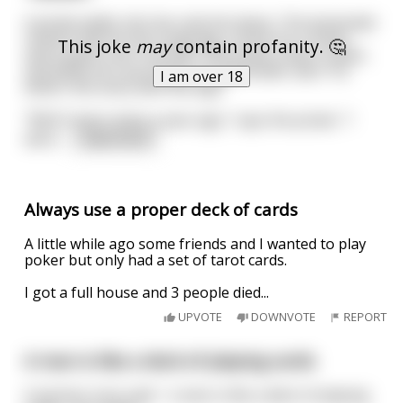
A pirate walks into bar and sits down. The bartender
notices that he has a peg leg, a hook for a hand,
This joke
may
contain profanity. 🤔
and a patch over one eye. The pirate orders a beer,
and while he's pouring it the bartender asks "So
I am over 18
what's the story with the leg?"
"Well it were many a year ago," says the pirate. "I
were
...
read more
Always use a proper deck of cards
A little while ago some friends and I wanted to play
poker but only had a set of tarot cards.
I got a full house and 3 people died...
UPVOTE
DOWNVOTE
REPORT
A man is like a deck of playing cards
A woman once said, " a man is like a deck of playing