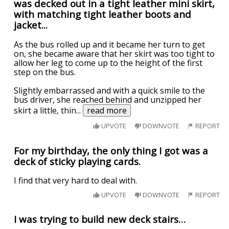
was decked out in a tight leather mini skirt,
with matching tight leather boots and
jacket...
As the bus rolled up and it became her turn to get
on, she became aware that her skirt was too tight to
allow her leg to come up to the height of the first
step on the bus.
Slightly embarrassed and with a quick smile to the
bus driver, she reached behind and unzipped her
skirt a little, thin
...
read more
UPVOTE
DOWNVOTE
REPORT
For my birthday, the only thing I got was a
deck of sticky playing cards.
I find that very hard to deal with.
UPVOTE
DOWNVOTE
REPORT
I was trying to build new deck stairs…