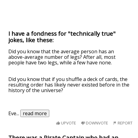
I have a fondness for "technically true"
jokes, like these:
Did you know that the average person has an
above-average number of legs? After all, most
people have two legs, while a few have none.
Did you know that if you shuffle a deck of cards, the
resulting order has likely never existed before in the
history of the universe?
Eve
...
read more
UPVOTE
DOWNVOTE
REPORT
There was a Pirate Captain who had an