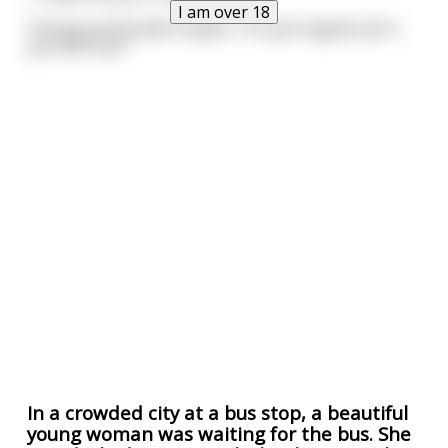
I am over 18
The guy at the deck replies. "It's just regular porn
you sick fuck."
In a crowded city at a bus stop, a beautiful
young woman was waiting for the bus. She