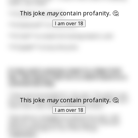
cards ...you need :
This joke
may
contain profanity. 🤔
**A Heart** to love him,
I am over 18
**A Diamond** to marry him,
**A Club** to smash his fucking head in, and
**A Spade** to bury the prick.
A man and a woman meet in a New York
bar. She learns that he is a deck hand on a
commercial ship.
“That must be wonderful,” she says. “You get to see
This joke
may
contain profanity. 🤔
the world. I have always wanted to visit Europe, but I
have never been able to afford the ticket.”
I am over 18
“How about I smuggle you aboard my ship. I will
hide you, and every day I will bring you food and
drink in exchange for sex. When we ge
...
read more