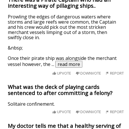
interesting way of pillaging ships..
Prowling the edges of dangerous waters where
storms and large reefs were common, the Captain
and his crew would pick out the most stricken
merchant vessels limping out of a storm, then
swiftly close in.
&nbsp;
Once their pirate ship was alongside the merchant
vessel however, the
...
read more
UPVOTE
DOWNVOTE
REPORT
What was the deck of playing cards
sentenced to after committing a felony?
Solitaire confinement.
UPVOTE
DOWNVOTE
REPORT
My doctor tells me that a healthy serving of