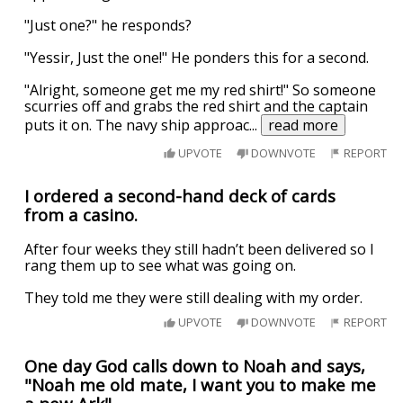
"Just one?" he responds?
"Yessir, Just the one!" He ponders this for a second.
"Alright, someone get me my red shirt!" So someone
scurries off and grabs the red shirt and the captain
puts it on. The navy ship approac
...
read more
UPVOTE
DOWNVOTE
REPORT
I ordered a second-hand deck of cards
from a casino.
After four weeks they still hadn’t been delivered so I
rang them up to see what was going on.
They told me they were still dealing with my order.
UPVOTE
DOWNVOTE
REPORT
One day God calls down to Noah and says,
"Noah me old mate, I want you to make me