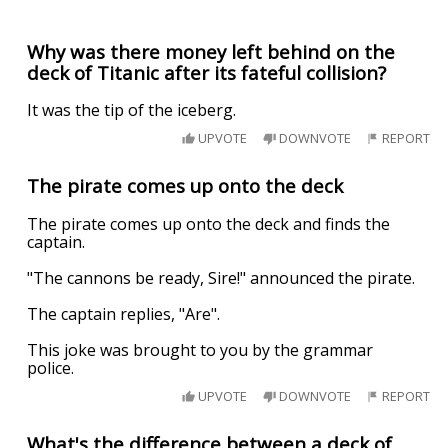
Why was there money left behind on the
deck of Titanic after its fateful collision?
It was the tip of the iceberg.
UPVOTE
DOWNVOTE
REPORT
The pirate comes up onto the deck
The pirate comes up onto the deck and finds the
captain.
"The cannons be ready, Sire!" announced the pirate.
The captain replies, "Are".
This joke was brought to you by the grammar
police.
UPVOTE
DOWNVOTE
REPORT
What's the difference between a deck of