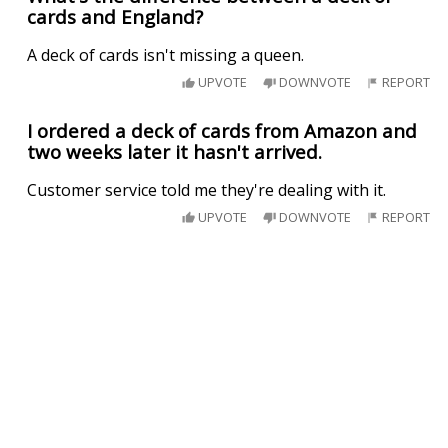
cards and England?
A deck of cards isn't missing a queen.
UPVOTE
DOWNVOTE
REPORT
I ordered a deck of cards from Amazon and
two weeks later it hasn't arrived.
Customer service told me they're dealing with it.
UPVOTE
DOWNVOTE
REPORT