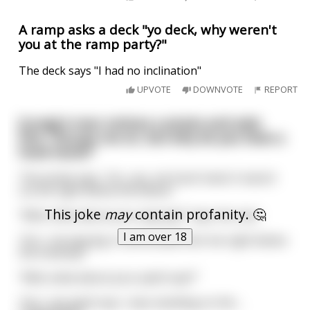
A ramp asks a deck "yo deck, why weren't
you at the ramp party?"
The deck says "I had no inclination"
UPVOTE
DOWNVOTE
REPORT
[Long] A man notices a pirate and asks
him, “Excuse me sir, but why do you have a
hook hand?”
The pirate says, “Arr, yes, me hook hand. A sword
cut me right below the elbow.”
This joke
may
contain profanity. 🤔
“Well, what about your peg leg?” Says the man
I am over 18
“Arrr, me peg leg. A cannonball shot me right below
the kneecap.”
“Well, what about your patch eye?”
“Arrr, me patch eye, I was standing on the
...