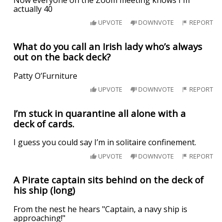
actually 40
UPVOTE
DOWNVOTE
REPORT
What do you call an Irish lady who’s always
out on the back deck?
Patty O’Furniture
UPVOTE
DOWNVOTE
REPORT
I’m stuck in quarantine all alone with a
deck of cards.
I guess you could say I’m in solitaire confinement.
UPVOTE
DOWNVOTE
REPORT
A Pirate captain sits behind on the deck of
his ship (long)
From the nest he hears "Captain, a navy ship is
approaching!"