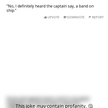
"No, I definitely heard the captain say, a band on
ship."
UPVOTE
DOWNVOTE
REPORT
Some jerk glued every card in my deck
together so now its just a block of
This joke
may
contain profanity. 🤔