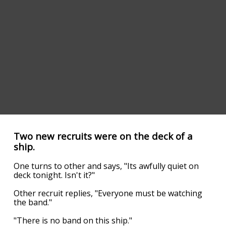
Two new recruits were on the deck of a
ship.
One turns to other and says, "Its awfully quiet on
deck tonight. Isn't it?"
Other recruit replies, "Everyone must be watching
the band."
"There is no band on this ship."