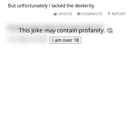
But unfortunately I lacked the dexterity.
UPVOTE
DOWNVOTE
REPORT
Do you know what the poop deck is?
This joke
may
contain profanity. 🤔
It's a piece of ship
I am over 18