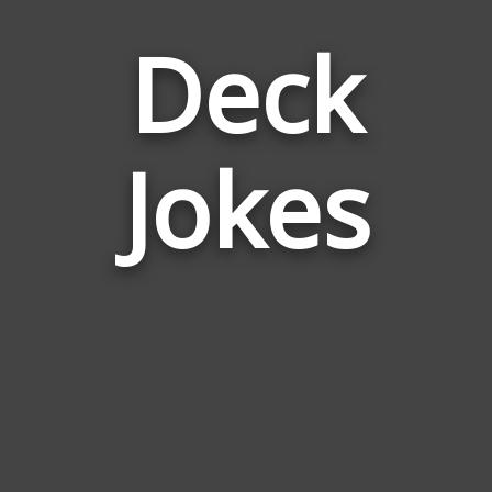
Deck
Jokes