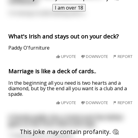
cardboard.
I am over 18
I'm having trouble dealing with it.
What's Irish and stays out on your deck?
Paddy O'furniture
UPVOTE
DOWNVOTE
REPORT
Marriage is like a deck of cards..
In the beginning all you need is two hearts and a
diamond, but by the end all you want is a club and a
spade.
UPVOTE
DOWNVOTE
REPORT
A family walks into a hotel and the father
goes to the front deck and says
This joke
may
contain profanity. 🤔
"I hope the porn is disabled."