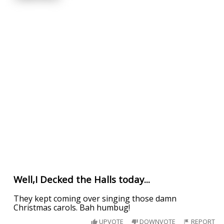
Well,I Decked the Halls today...
They kept coming over singing those damn
Christmas carols. Bah humbug!
UPVOTE
DOWNVOTE
REPORT