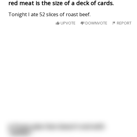
red meat is the size of a deck of cards.
Tonight I ate 52 slices of roast beef.
UPVOTE
DOWNVOTE
REPORT
A Pirate Joke that doesn't end with
"ARRRR."