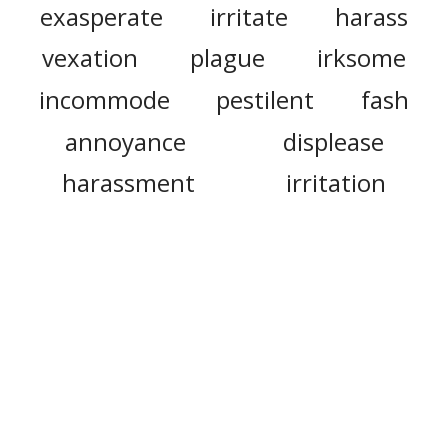
exasperate
irritate
harass
vexation
plague
irksome
incommode
pestilent
fash
annoyance
displease
harassment
irritation
troubler
troublous
disturb
troublesome
harry
peeve
annoyingly
nuisance
importune
vexer
annoyous
vexatiously
vexedly
israel
bothersome
irritatingly