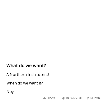
What do we want?
A Northern Irish accent!
When do we want it?
Noy!
UPVOTE
DOWNVOTE
REPORT