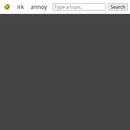
irk
annoy
plaguy
pesky
vexatious
Search