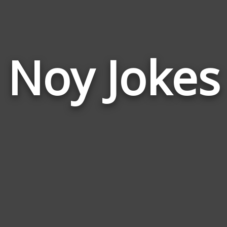
Noy Jokes