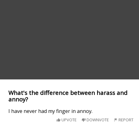
What's the difference between harass and
annoy?
I have never had my finger in annoy.
UPVOTE
DOWNVOTE
REPORT