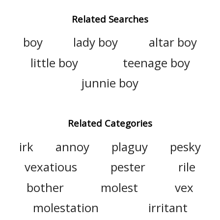
Related Searches
boy
lady boy
altar boy
little boy
teenage boy
junnie boy
Related Categories
irk
annoy
plaguy
pesky
vexatious
pester
rile
bother
molest
vex
molestation
irritant