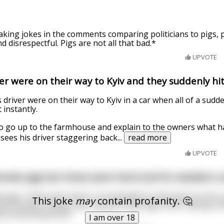
king jokes in the comments comparing politicians to pigs, p
nd disrespectful. Pigs are not all that bad.*
UPVOTE
er were on their way to Kyiv and they suddenly hit 
 driver were on their way to Kyiv in a car when all of a sudde
 instantly.
r to go up to the farmhouse and explain to the owners what
 sees his driver staggering back
...
read more
UPVOTE
male pigs but times were hard and he needed a s
 pigs. Times were hard, so he decided to take them to the co
This joke
may
contain profanity. 🤔
 met another farmer who owned 5 male pigs. After talking a bi
it everything 50/50.
I am over 18