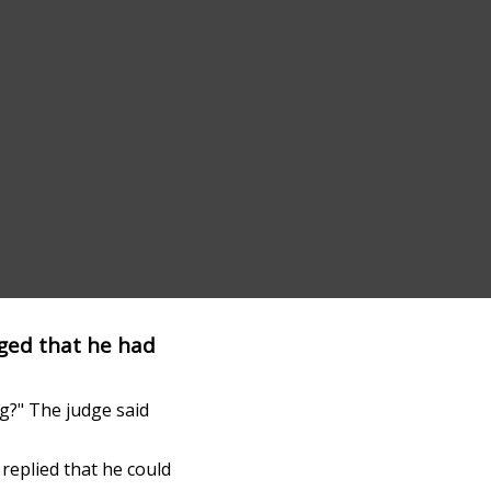
ged that he had
ig?" The judge said
replied that he could