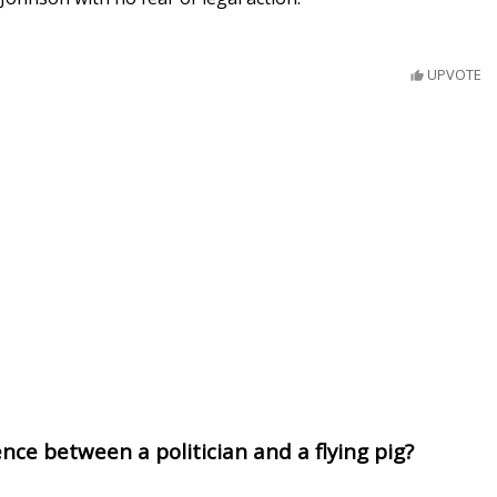
UPVOTE
nce between a politician and a flying pig?