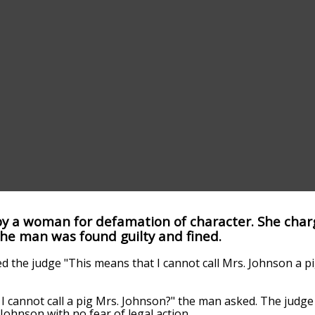
y a woman for defamation of character. She char
 The man was found guilty and fined.
ked the judge "This means that I cannot call Mrs. Johnson a p
I cannot call a pig Mrs. Johnson?" the man asked. The judge 
 Johnson with no fear of legal action.