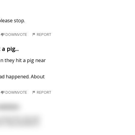
lease stop.
DOWNVOTE
REPORT
a pig...
n they hit a pig near
 had happened. About
DOWNVOTE
REPORT
olution.
unty fair and sell
t, they decided to