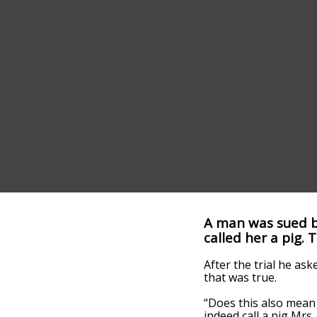
A man was sued b
called her a pig.
After the trial he as
that was true.
“Does this also mean 
indeed call a pig Mrs.