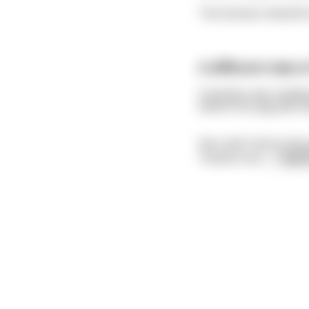
The farmers lived 60 
A different view o
A teacher was reading
where first pig was t
She read "and so the 
'Pardon me s
...
read