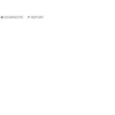
DOWNVOTE
REPORT