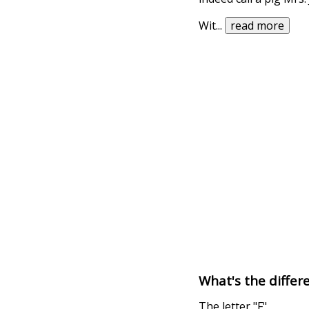
Wit
...
read more
What's the differe
The letter "F".