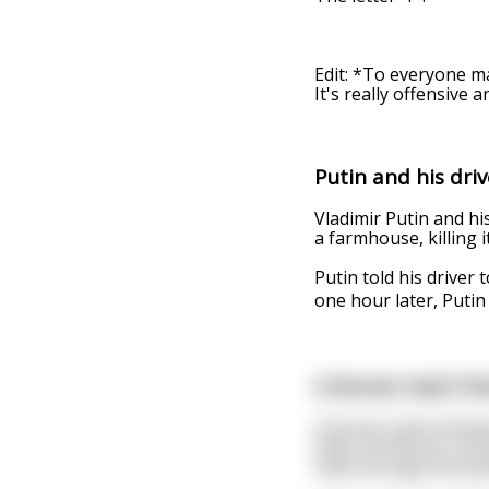
Edit: *To everyone ma
It's really offensive a
Putin and his driv
Vladimir Putin and his
a farmhouse, killing it
Putin told his drive
one hour later, Putin
A farmer had 5 fe
A farmer had 5 female
them. At the fair, he
mate the pigs and spl