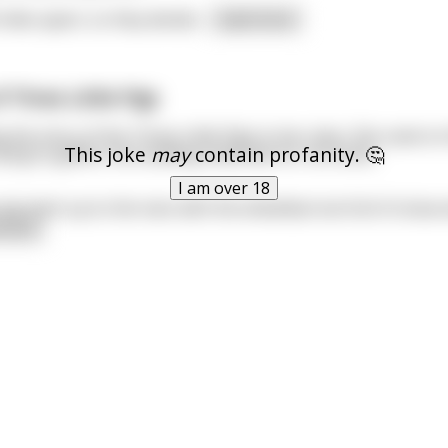
miles apart, so they decide
...
read more
f Three Little Pigs
 the story of the Three Little Pigs to her class. She came to 
This joke
may
contain profanity. 🤔
rying to gather the building materials for his home.
I am over 18
pig went up to the man with the wheelbarrow full of straw a
 more