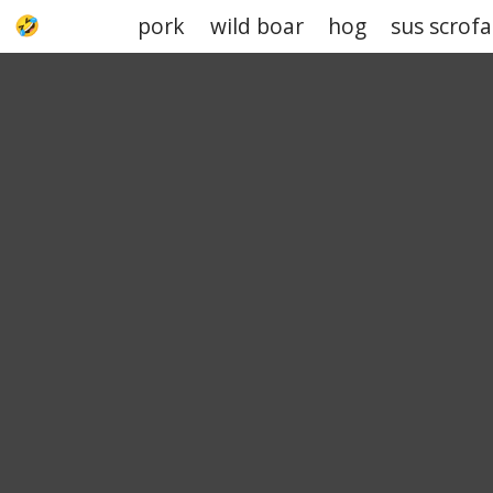
pork
wild boar
hog
sus scrofa
UPJOKE