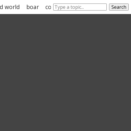
ld world
boar
cow
goat
sheep
cattle
Search