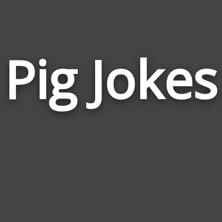
Pig Jokes